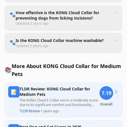
How effective is the KONG Cloud Collar for
🐾
preventing dogs from licking incisions?
Updated
2 years ago
Is the KONG Cloud Collar machine washable?
🐾
Updated
2 years ago
More About KONG Cloud Collar for Medium
📚
Pets
TLDR Review: KONG Cloud Collar for
📝
7.19
Medium Pets
The KONG Cloud E-Collar earns a moderate score
Overall
due to its significant comfort and functionality
compared to traditional cones, with many
TLDR Review
·
1 years ago
reviewers noting improved mobility and
satisfaction for their pets after surgery. However,
concerns about sizing and durability, along with
Best Dog and Cat Cones in 2025