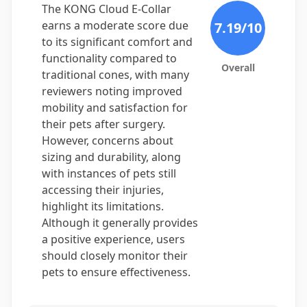
The KONG Cloud E-Collar
earns a moderate score due
7.19
/10
to its significant comfort and
functionality compared to
Overall
traditional cones, with many
reviewers noting improved
mobility and satisfaction for
their pets after surgery.
However, concerns about
sizing and durability, along
with instances of pets still
accessing their injuries,
highlight its limitations.
Although it generally provides
a positive experience, users
should closely monitor their
pets to ensure effectiveness.