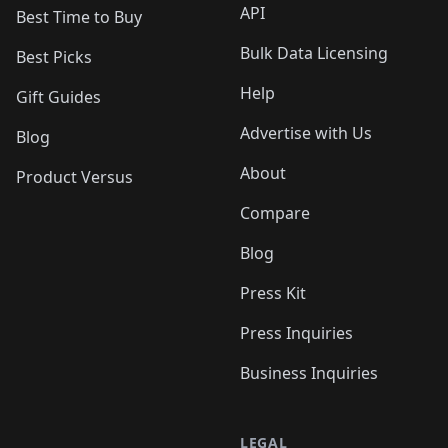
API
Best Time to Buy
Bulk Data Licensing
Best Picks
Help
Gift Guides
Advertise with Us
Blog
About
Product Versus
Compare
Blog
Press Kit
Press Inquiries
Business Inquiries
LEGAL