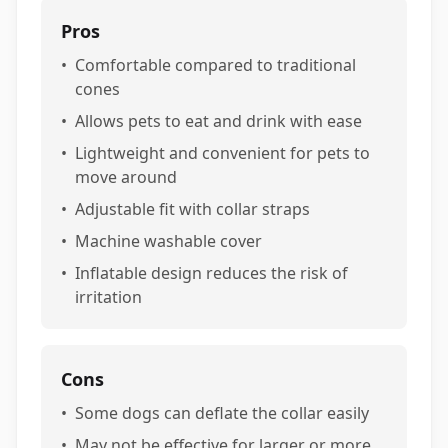
Pros
•
Comfortable compared to traditional
cones
•
Allows pets to eat and drink with ease
•
Lightweight and convenient for pets to
move around
•
Adjustable fit with collar straps
•
Machine washable cover
•
Inflatable design reduces the risk of
irritation
Cons
•
Some dogs can deflate the collar easily
•
May not be effective for larger or more