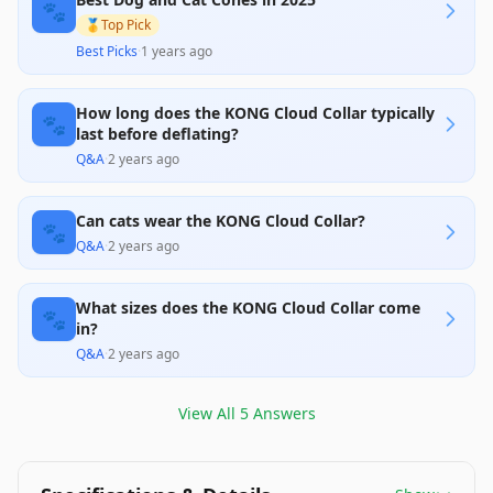
instances of pets still accessing their injuries,
🐾
highlight its limitations. Although it generally
🥇
Top Pick
provides a positive experience, users should
Best Picks
·
1 years ago
closely monitor their pets to ensure effectiveness.
How long does the KONG Cloud Collar typically
🐾
last before deflating?
Q&A
·
2 years ago
Can cats wear the KONG Cloud Collar?
🐾
Q&A
·
2 years ago
What sizes does the KONG Cloud Collar come
🐾
in?
Q&A
·
2 years ago
View All
5
Answers