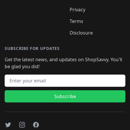
Privacy
Terms
Disclosure
SUBSCRIBE FOR UPDATES
Get the latest news, and updates on ShopSavvy. You'll
be glad you did!
Email address
Subscribe
Twitter
Instagram
Facebook