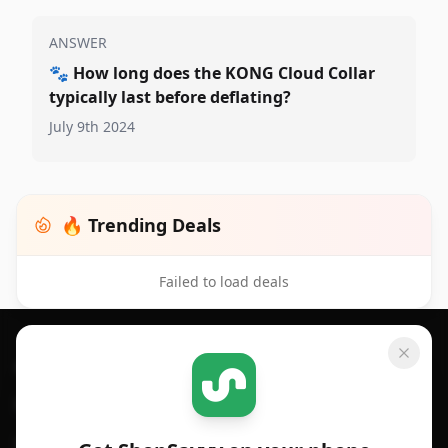
ANSWER
🐾
How long does the KONG Cloud Collar
typically last before deflating?
July 9th 2024
🔥 Trending Deals
Failed to load deals
Footer 1
GET SHOPSAVVY
SHOPSAVVY
For iPhone or iPad
Price Comparison
For Android
Compare Prices