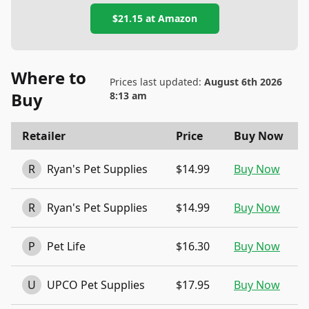
$21.15
at
Amazon
Where to
Prices last updated:
August 6th 2026
Buy
8:13 am
Retailer
Price
Buy Now
R
Ryan's Pet Supplies
$14.99
Buy Now
R
Ryan's Pet Supplies
$14.99
Buy Now
P
Pet Life
$16.30
Buy Now
U
UPCO Pet Supplies
$17.95
Buy Now