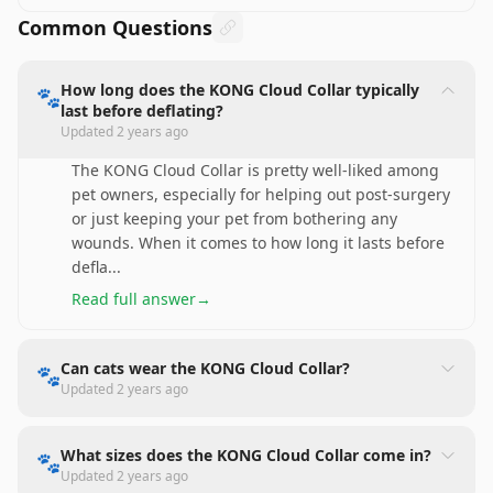
Common Questions
How long does the KONG Cloud Collar typically
🐾
last before deflating?
Updated
2 years ago
The KONG Cloud Collar is pretty well-liked among
pet owners, especially for helping out post-surgery
or just keeping your pet from bothering any
wounds. When it comes to how long it lasts before
defla
...
Read full answer
→
Can cats wear the KONG Cloud Collar?
🐾
Updated
2 years ago
What sizes does the KONG Cloud Collar come in?
🐾
Updated
2 years ago