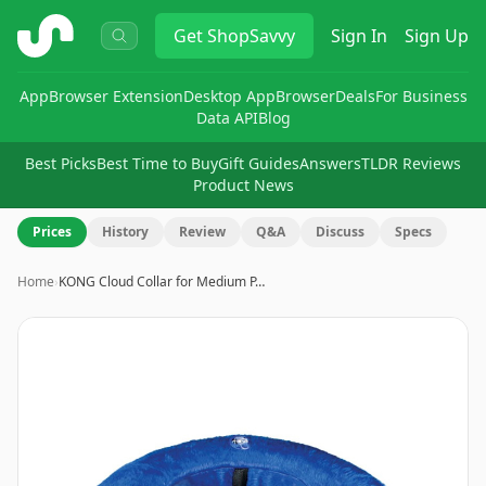
ShopSavvy
Get
ShopSavvy
Sign In
Sign Up
App
Browser Extension
Desktop App
Browser
Deals
For Business
Data API
Blog
Best Picks
Best Time to Buy
Gift Guides
Answers
TLDR Reviews
Product News
Prices
History
Review
Q&A
Discuss
Specs
Home
›
KONG Cloud Collar for Medium P…
Image
1
of
6