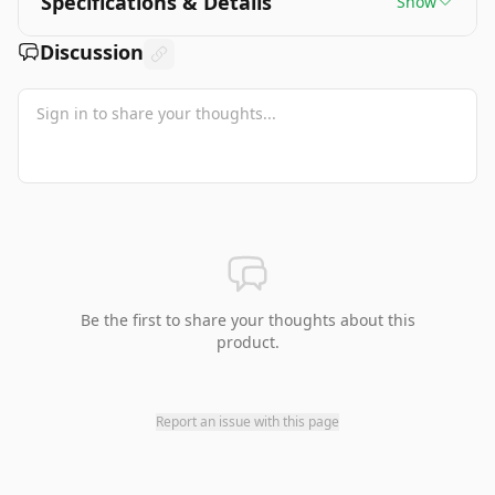
Specifications & Details
Show
Discussion
Be the first to share your thoughts about this
product.
Report an issue with this page