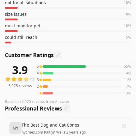
not for all situations
10
%
size issues
10
%
must monitor pet
10
%
could still reach
5
%
Customer Ratings
3.9
5
55
%
5,975
reviews averaging
3.9
out of 5 stars
from Amazon
4
14
%
3
11
%
5,975
reviews
2
7
%
1
13
%
Based on
5,975
reviews
from Amazon
Professional Reviews
The Best Dog and Cat Cones
NY
nytimes.com
·
Kaitlyn Wells
·
2 years ago