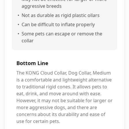
aggressive breeds
•
Not as durable as rigid plastic ollars
•
Can be difficult to inflate properly
•
Some pets can escape or remove the
collar
Bottom Line
The KONG Cloud Collar, Dog Collar, Medium
is a comfortable and lightweight alternative
to traditional rigid cones. It allows pets to
eat, drink, and move around with ease.
However, it may not be suitable for larger or
more aggressive dogs, and there are
concerns about its durability and ease of
use for certain pets.