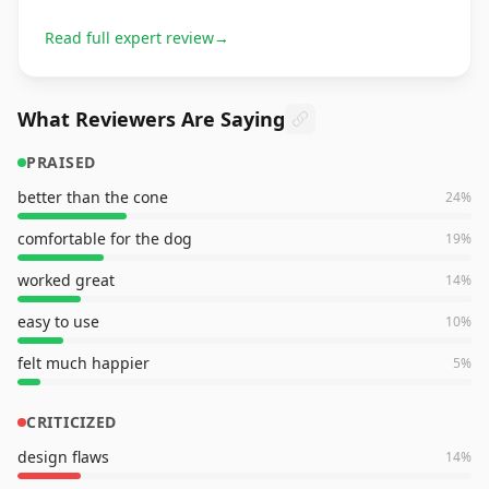
Read full expert review
→
What Reviewers Are Saying
PRAISED
better than the cone
24
%
comfortable for the dog
19
%
worked great
14
%
easy to use
10
%
felt much happier
5
%
CRITICIZED
design flaws
14
%