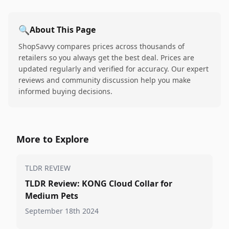
🔍
About This Page
ShopSavvy compares prices across thousands of
retailers so you always get the best deal. Prices are
updated regularly and verified for accuracy. Our expert
reviews and community discussion help you make
informed buying decisions.
More to Explore
TLDR REVIEW
TLDR Review: KONG Cloud Collar for
Medium Pets
September 18th 2024