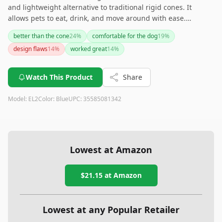
and lightweight alternative to traditional rigid cones. It
allows pets to eat, drink, and move around with ease.
However, it may not be suitable for larger or more aggressive
better than the cone
24
%
comfortable for the dog
19
%
dogs, and there are concerns about its durability and ease of
design flaws
14
%
worked great
14
%
use for certain pets.
Watch This Product
Share
Model:
EL2
Color:
Blue
UPC:
35585081342
Lowest at Amazon
$21.15
at Amazon
Lowest at any Popular Retailer