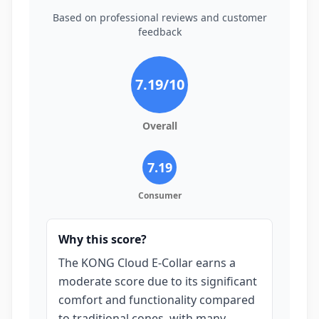
Based on professional reviews and customer
feedback
7.19
/10
Overall
7.19
Consumer
Why this score?
The KONG Cloud E-Collar earns a
moderate score due to its significant
comfort and functionality compared
to traditional cones, with many