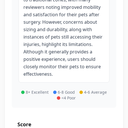
reviewers noting improved mobility
and satisfaction for their pets after
surgery. However, concerns about
sizing and durability, along with
instances of pets still accessing their
injuries, highlight its limitations.
Although it generally provides a
positive experience, users should
closely monitor their pets to ensure
effectiveness.
8+ Excellent
6-8 Good
4-6 Average
<4 Poor
Score