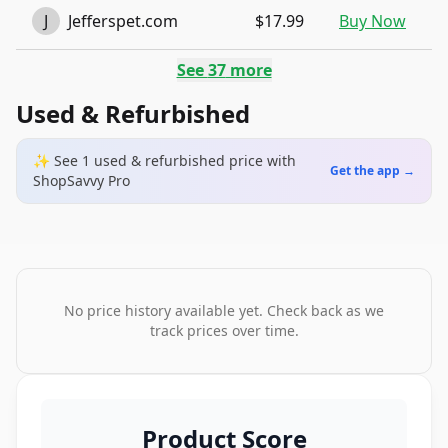
J
Jefferspet.com
$17.99
Buy Now
See
37
more
Used & Refurbished
✨ See
1
used & refurbished
price
with
Get the app →
ShopSavvy Pro
No price history available yet. Check back as we
track prices over time.
Product Score