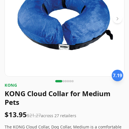
7.19
KONG
KONG Cloud Collar for Medium
Pets
$13.95
$21.27
across
27
retailers
The KONG Cloud Collar, Dog Collar, Medium is a comfortable