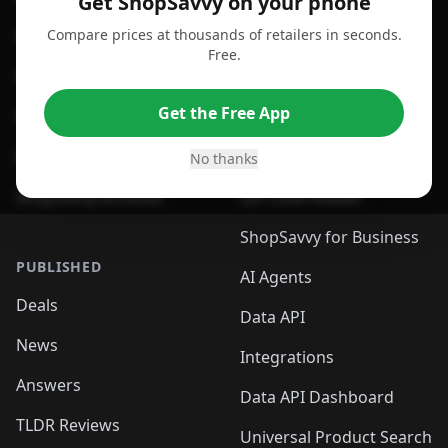
Get ShopSavvy on your phone
Compare prices at thousands of retailers in seconds.
For Chrome Browser
App
Free.
For Edge Browser
Browser Extension
Get the Free App
For Safari Browser
Desktop App
Desktop App
Browser
No thanks
ShopSavvy Browser
QR Code Reader
ShopSavvy for Business
PUBLISHED
AI Agents
Deals
Data API
News
Integrations
Answers
Data API Dashboard
TLDR Reviews
Universal Product Search