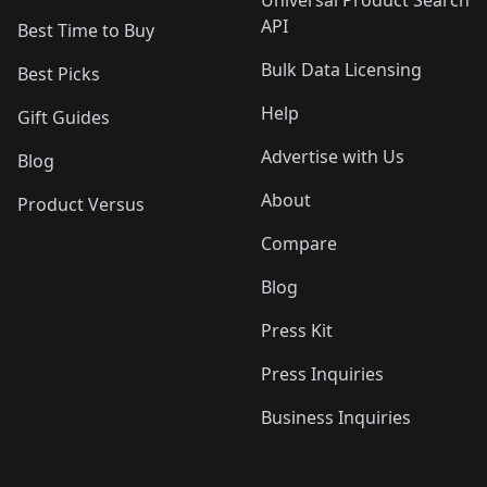
API
Best Time to Buy
Bulk Data Licensing
Best Picks
Help
Gift Guides
Advertise with Us
Blog
About
Product Versus
Compare
Blog
Press Kit
Press Inquiries
Business Inquiries