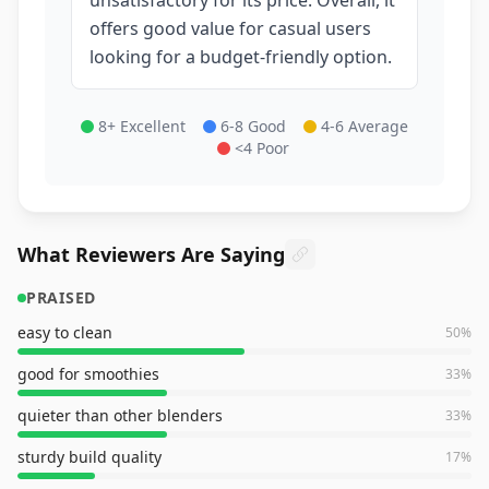
offers good value for casual users
looking for a budget-friendly option.
8+ Excellent
6-8 Good
4-6 Average
<4 Poor
What Reviewers Are Saying
PRAISED
easy to clean
50
%
good for smoothies
33
%
quieter than other blenders
33
%
sturdy build quality
17
%