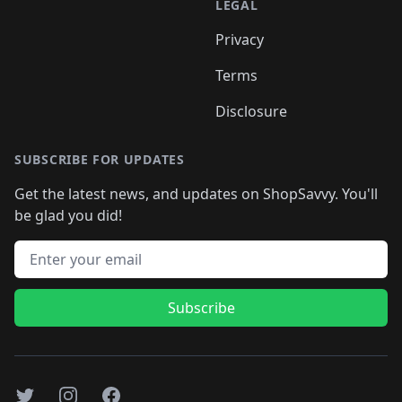
LEGAL
Privacy
Terms
Disclosure
SUBSCRIBE FOR UPDATES
Get the latest news, and updates on ShopSavvy. You'll
be glad you did!
Email address
Subscribe
Twitter
Instagram
Facebook