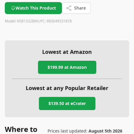
Watch This Product
Share
Model:
KSB1332BM
UPC:
883049531878
Lowest at Amazon
$199.99
at Amazon
Lowest at any Popular Retailer
$139.50
at
eCrater
Where to
Prices last updated:
August 5th 2026