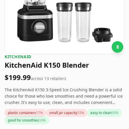
8
KITCHENAID
KitchenAid K150 Blender
$199.99
across
13
retailers
The KitchenAid K150 3-Speed Ice Crushing Blender is a solid
choice for those who love smoothies and need a powerful ice
crusher. It's easy to use, clean, and includes convenient
personal blender jars. However, if noise levels or power are
plastic containers
17
%
small jar capacity
33
%
easy to clean
50
%
crucial concerns, you might want to explore other options.
good for smoothies
33
%
Overall, it offers good value for its price range.