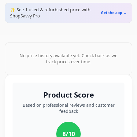
✨ See
1
used & refurbished
price
with
Get the app →
ShopSavvy Pro
No price history available yet. Check back as we
track prices over time.
Product Score
Based on professional reviews and customer
feedback
8
/10