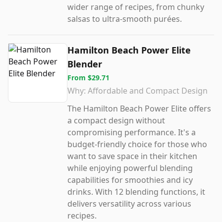
wider range of recipes, from chunky
salsas to ultra-smooth purées.
Hamilton Beach Power Elite
Blender
From
$29.71
Why:
Affordable and Compact Design
The Hamilton Beach Power Elite offers
a compact design without
compromising performance. It's a
budget-friendly choice for those who
want to save space in their kitchen
while enjoying powerful blending
capabilities for smoothies and icy
drinks. With 12 blending functions, it
delivers versatility across various
recipes.