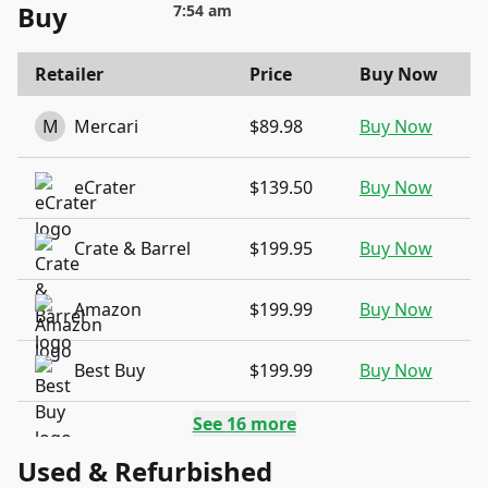
Buy
7:54 am
Retailer
Price
Buy Now
M
Mercari
$89.98
Buy Now
eCrater
$139.50
Buy Now
Crate & Barrel
$199.95
Buy Now
Amazon
$199.99
Buy Now
Best Buy
$199.99
Buy Now
See
16
more
Used & Refurbished