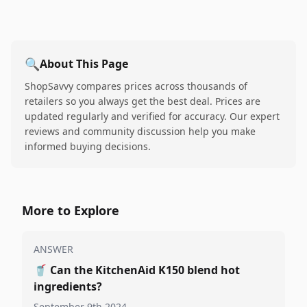
🔍
About This Page
ShopSavvy compares prices across thousands of
retailers so you always get the best deal. Prices are
updated regularly and verified for accuracy. Our expert
reviews and community discussion help you make
informed buying decisions.
More to Explore
ANSWER
🥤
Can the KitchenAid K150 blend hot
ingredients?
September 9th 2024