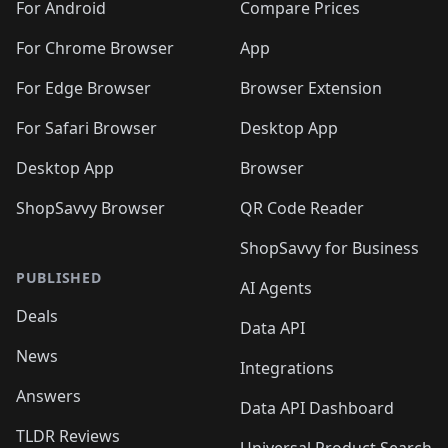
For Android
Compare Prices
For Chrome Browser
App
For Edge Browser
Browser Extension
For Safari Browser
Desktop App
Desktop App
Browser
ShopSavvy Browser
QR Code Reader
ShopSavvy for Business
PUBLISHED
AI Agents
Deals
Data API
News
Integrations
Answers
Data API Dashboard
TLDR Reviews
Universal Product Search