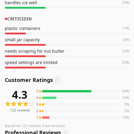
handles ice well
33
%
CRITICIZED
plastic containers
17
%
small jar capacity
33
%
needs scraping for nut butter
33
%
speed settings are limited
33
%
Customer Ratings
4.3
5
64
%
122
reviews averaging
4.3
out of 5 stars
from Amazon
4
19
%
3
3
%
122
reviews
2
2
%
1
10
%
Based on
122
reviews
from Amazon
Professional Reviews