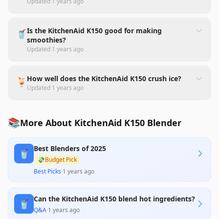
Updated
1 years ago
Is the KitchenAid K150 good for making
🥤
smoothies?
Updated
1 years ago
How well does the KitchenAid K150 crush ice?
🍹
Updated
1 years ago
📚
More About KitchenAid K150 Blender
Best Blenders of 2025
🥤
💸
Budget Pick
Best Picks
·
1 years ago
Can the KitchenAid K150 blend hot ingredients?
🥤
Q&A
·
1 years ago