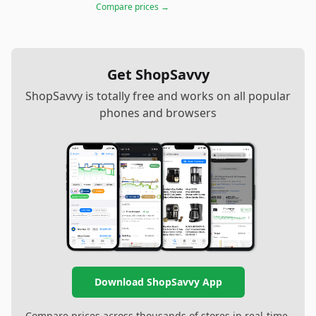
Compare prices →
Get ShopSavvy
ShopSavvy is totally free and works on all popular
phones and browsers
Download ShopSavvy App
Compare prices across thousands of stores in real-time,