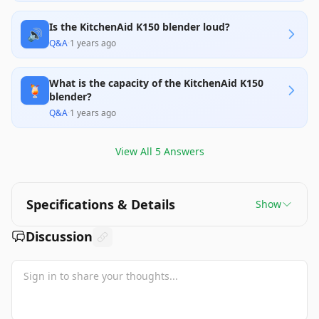
Is the KitchenAid K150 blender loud?
🔊
Q&A
·
1 years ago
What is the capacity of the KitchenAid K150
🍹
blender?
Q&A
·
1 years ago
View All
5
Answers
Specifications & Details
Show
Discussion