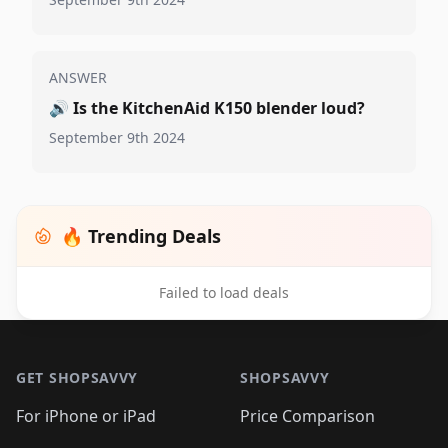
ANSWER
🔊
Is the KitchenAid K150 blender loud?
September 9th 2024
🔥 Trending Deals
Failed to load deals
Footer 1
GET SHOPSAVVY
SHOPSAVVY
For iPhone or iPad
Price Comparison