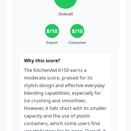
Overall
8
/10
8
/10
Expert
Consumer
Why this score?
The KitchenAid K150 earns a
moderate score, praised for its
stylish design and effective everyday
blending capabilities, especially for
ice crushing and smoothies.
However, it falls short with its smaller
capacity and the use of plastic
containers, which some users find
unsatisfactory for its price. Overall, it