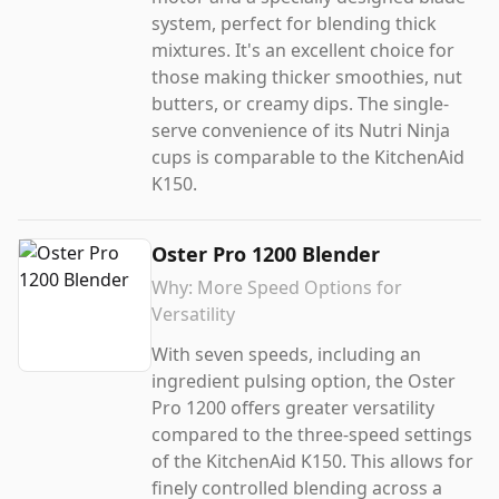
system, perfect for blending thick
mixtures. It's an excellent choice for
those making thicker smoothies, nut
butters, or creamy dips. The single-
serve convenience of its Nutri Ninja
cups is comparable to the KitchenAid
K150.
Oster Pro 1200 Blender
Why:
More Speed Options for
Versatility
With seven speeds, including an
ingredient pulsing option, the Oster
Pro 1200 offers greater versatility
compared to the three-speed settings
of the KitchenAid K150. This allows for
finely controlled blending across a