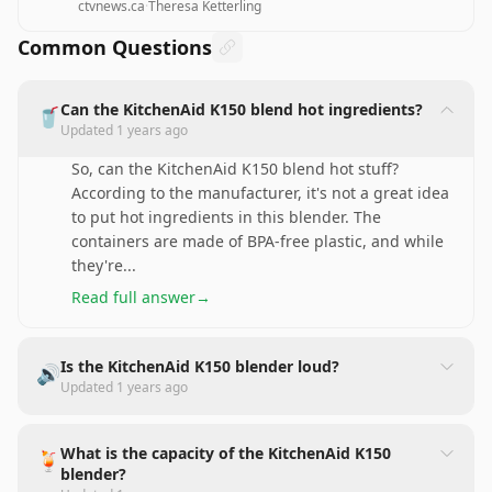
ctvnews.ca
·
Theresa Ketterling
Common Questions
Can the KitchenAid K150 blend hot ingredients?
🥤
Updated
1 years ago
So, can the KitchenAid K150 blend hot stuff?
According to the manufacturer, it's not a great idea
to put hot ingredients in this blender. The
containers are made of BPA-free plastic, and while
they're
...
Read full answer
→
Is the KitchenAid K150 blender loud?
🔊
Updated
1 years ago
What is the capacity of the KitchenAid K150
🍹
blender?