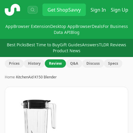
ShopSavvy
Get
ShopSavvy
Sign In
Sign Up
App
Browser Extension
Desktop App
Browser
Deals
For Business
Data API
Blog
Best Picks
Best Time to Buy
Gift Guides
Answers
TLDR Reviews
Product News
Prices
History
Review
Q&A
Discuss
Specs
Home
›
KitchenAid K150 Blender