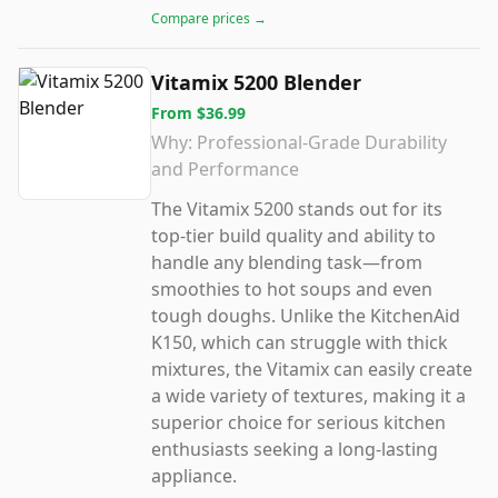
Compare prices →
Vitamix 5200 Blender
From
$36.99
Why:
Professional-Grade Durability
and Performance
The Vitamix 5200 stands out for its
top-tier build quality and ability to
handle any blending task—from
smoothies to hot soups and even
tough doughs. Unlike the KitchenAid
K150, which can struggle with thick
mixtures, the Vitamix can easily create
a wide variety of textures, making it a
superior choice for serious kitchen
enthusiasts seeking a long-lasting
appliance.