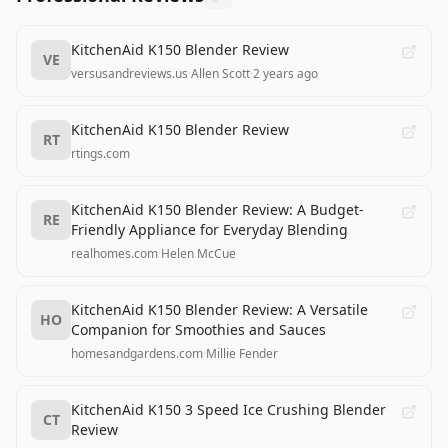
KitchenAid K150 Blender Review
VE
versusandreviews.us
·
Allen Scott
·
2 years ago
KitchenAid K150 Blender Review
RT
rtings.com
KitchenAid K150 Blender Review: A Budget-
RE
Friendly Appliance for Everyday Blending
realhomes.com
·
Helen McCue
KitchenAid K150 Blender Review: A Versatile
HO
Companion for Smoothies and Sauces
homesandgardens.com
·
Millie Fender
KitchenAid K150 3 Speed Ice Crushing Blender
CT
Review