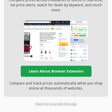
set price alerts, watch for deals by keyword, and much
more.
Learn About Browser Extension
Compare and track prices automatically while you shop
online at thousands of websites.
Report an issue with this page