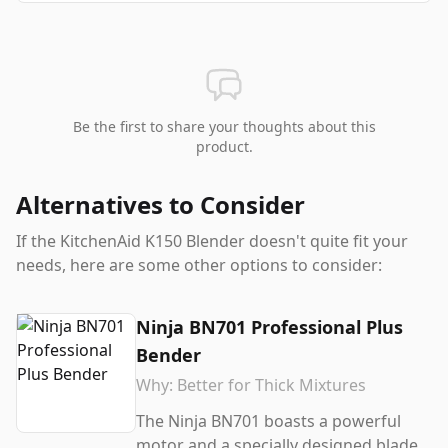
Be the first to share your thoughts about this
product.
Alternatives to Consider
If the
KitchenAid K150 Blender
doesn't quite fit your
needs, here are some other options to consider:
Ninja BN701 Professional Plus
Bender
Why:
Better for Thick Mixtures
The Ninja BN701 boasts a powerful
motor and a specially designed blade