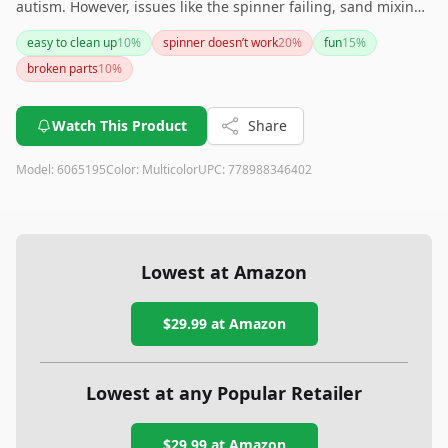
autism. However, issues like the spinner failing, sand mixing
together, and potential quality problems mean it might not
easy to clean up
10
%
spinner doesn’t work
20
%
fun
15
%
be the best choice for everyone. Consider the pros and cons
broken parts
10
%
carefully before purchasing.
Watch This Product
Share
Model:
6065195
Color:
Multicolor
UPC:
778988346402
Lowest at Amazon
$29.99
at Amazon
Lowest at any Popular Retailer
$29.99
at
Amazon