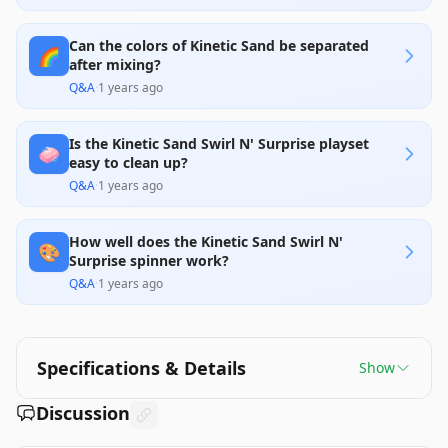
Can the colors of Kinetic Sand be separated
🌈
after mixing?
Q&A
·
1 years ago
Is the Kinetic Sand Swirl N' Surprise playset
🧼
easy to clean up?
Q&A
·
1 years ago
How well does the Kinetic Sand Swirl N'
🎨
Surprise spinner work?
Q&A
·
1 years ago
Specifications & Details
Show
Discussion