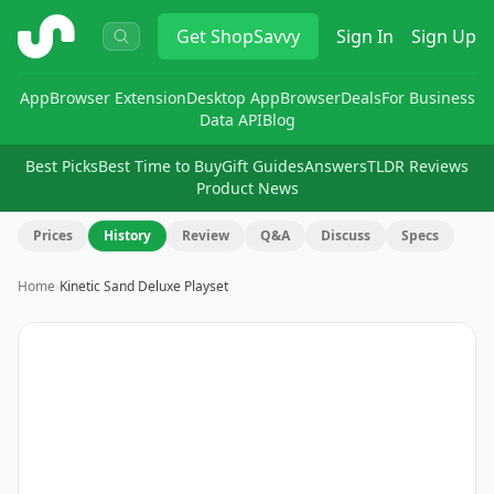
ShopSavvy
Get
ShopSavvy
Sign In
Sign Up
App
Browser Extension
Desktop App
Browser
Deals
For Business
Data API
Blog
Best Picks
Best Time to Buy
Gift Guides
Answers
TLDR Reviews
Product News
Prices
History
Review
Q&A
Discuss
Specs
Home
›
Kinetic Sand Deluxe Playset
Image
1
of
16