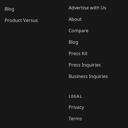
Advertise with Us
Blog
About
Product Versus
Compare
Blog
Press Kit
Press Inquiries
Business Inquiries
LEGAL
Privacy
Terms