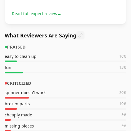
Read full expert review
→
What Reviewers Are Saying
PRAISED
easy to clean up
10
%
fun
15
%
CRITICIZED
spinner doesn’t work
20
%
broken parts
10
%
cheaply made
5
%
missing pieces
5
%