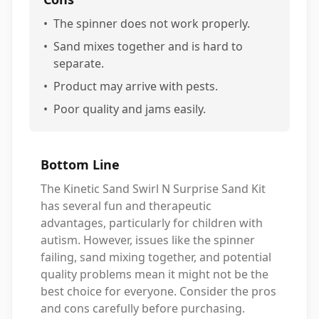
•
The spinner does not work properly.
•
Sand mixes together and is hard to
separate.
•
Product may arrive with pests.
•
Poor quality and jams easily.
Bottom Line
The Kinetic Sand Swirl N Surprise Sand Kit
has several fun and therapeutic
advantages, particularly for children with
autism. However, issues like the spinner
failing, sand mixing together, and potential
quality problems mean it might not be the
best choice for everyone. Consider the pros
and cons carefully before purchasing.