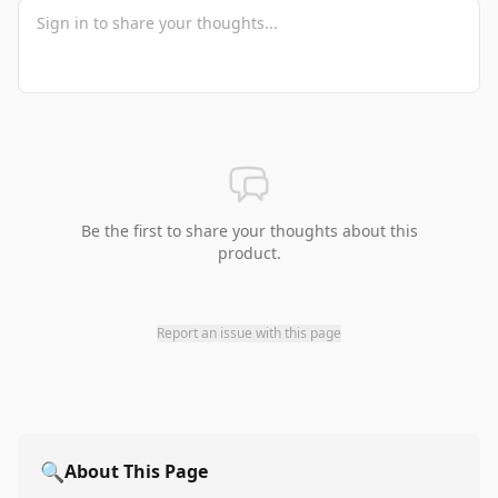
Be the first to share your thoughts about this
product.
Report an issue with this page
🔍
About This Page