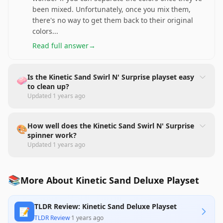
been mixed. Unfortunately, once you mix them,
there's no way to get them back to their original
colors
...
Read full answer
→
Is the Kinetic Sand Swirl N' Surprise playset easy
🧼
to clean up?
Updated
1 years ago
How well does the Kinetic Sand Swirl N' Surprise
🎨
spinner work?
Updated
1 years ago
📚
More About Kinetic Sand Deluxe Playset
TLDR Review: Kinetic Sand Deluxe Playset
📝
TLDR Review
·
1 years ago