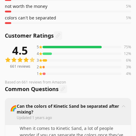
not worth the money
5
%
colors can't be separated
5
%
Customer Ratings
4.5
5
75
%
661
reviews averaging
4.5
out of 5 stars
from Amazon
4
12
%
3
6
%
661
reviews
2
3
%
1
4
%
Based on
661
reviews
from Amazon
Common Questions
Can the colors of Kinetic Sand be separated after
🌈
mixing?
Updated
1 years ago
When it comes to Kinetic Sand, a lot of people
wonder if you can separate the colors once they've