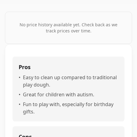
No price history available yet. Check back as we
track prices over time.
Pros
•
Easy to clean up compared to traditional
play dough.
•
Great for children with autism.
•
Fun to play with, especially for birthday
gifts.
Cons