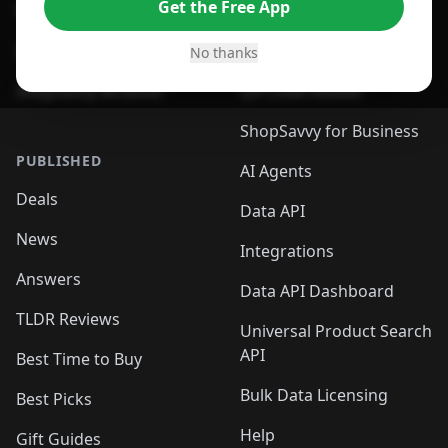
Get the Free App
For Safari Browser
Desktop App
Desktop App
Browser
No thanks
ShopSavvy Browser
QR Code Reader
ShopSavvy for Business
PUBLISHED
AI Agents
Deals
Data API
News
Integrations
Answers
Data API Dashboard
TLDR Reviews
Universal Product Search
API
Best Time to Buy
Bulk Data Licensing
Best Picks
Help
Gift Guides