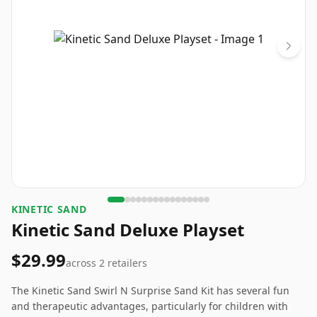
KINETIC SAND
Kinetic Sand Deluxe Playset
$29.99
across
2
retailers
The Kinetic Sand Swirl N Surprise Sand Kit has several fun
and therapeutic advantages, particularly for children with