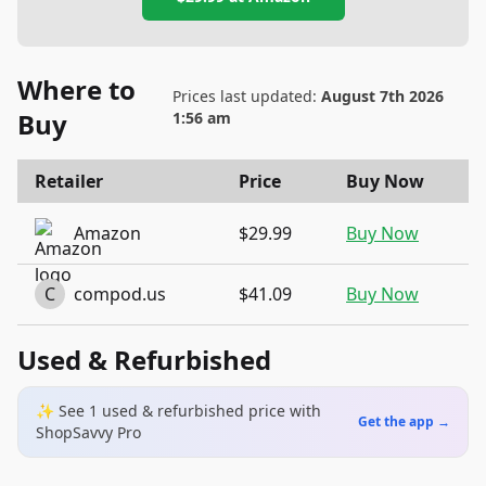
Where to
Prices last updated:
August 7th 2026
Buy
1:56 am
Retailer
Price
Buy Now
Amazon
$29.99
Buy Now
C
compod.us
$41.09
Buy Now
Used & Refurbished
✨ See
1
used & refurbished
price
with
Get the app →
ShopSavvy Pro