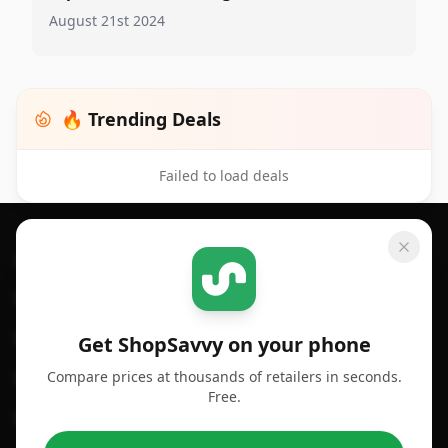
August 21st 2024
🔥 Trending Deals
Failed to load deals
Footer 1
GET SHOPSAVVY
SHOPSAVVY
For iPhone or iPad
Price Comparison
For Android
Compare Prices
Get ShopSavvy on your phone
Compare prices at thousands of retailers in seconds.
For Chrome Browser
App
Free.
For Edge Browser
Browser Extension