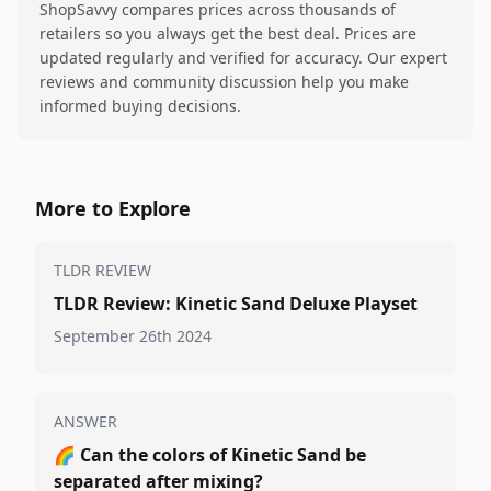
ShopSavvy compares prices across thousands of
retailers so you always get the best deal. Prices are
updated regularly and verified for accuracy. Our expert
reviews and community discussion help you make
informed buying decisions.
More to Explore
TLDR REVIEW
TLDR Review: Kinetic Sand Deluxe Playset
September 26th 2024
ANSWER
🌈
Can the colors of Kinetic Sand be
separated after mixing?