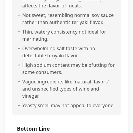
affects the flavor of meals.
•
Not sweet, resembling normal soy sauce
rather than authentic teriyaki flavor.
•
Thin, watery consistency not ideal for
marinating.
•
Overwhelming salt taste with no
detectable teriyaki flavor.
•
High sodium content may be ofutting for
some consumers.
•
Vague ingredients like 'natural flavors'
and unspecified types of wine and
vinegar.
•
Yeasty smell may not appeal to everyone.
Bottom Line