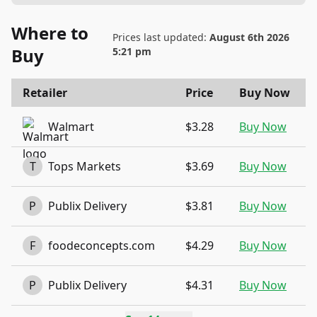
Where to
Prices last updated:
August 6th 2026
Buy
5:21 pm
Retailer
Price
Buy Now
Walmart
$3.28
Buy Now
T
Tops Markets
$3.69
Buy Now
P
Publix Delivery
$3.81
Buy Now
F
foodeconcepts.com
$4.29
Buy Now
P
Publix Delivery
$4.31
Buy Now