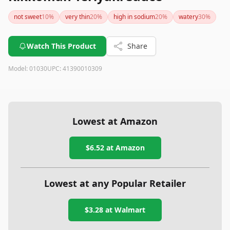
not sweet
10
%
very thin
20
%
high in sodium
20
%
watery
30
%
Watch This Product
Share
Model:
01030
UPC:
41390010309
Lowest at Amazon
$6.52
at Amazon
Lowest at any Popular Retailer
$3.28
at
Walmart