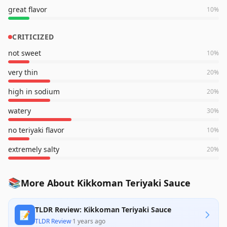
great flavor
10
%
CRITICIZED
not sweet
10
%
very thin
20
%
high in sodium
20
%
watery
30
%
no teriyaki flavor
10
%
extremely salty
20
%
📚
More About Kikkoman Teriyaki Sauce
TLDR Review: Kikkoman Teriyaki Sauce
📝
TLDR Review
·
1 years ago