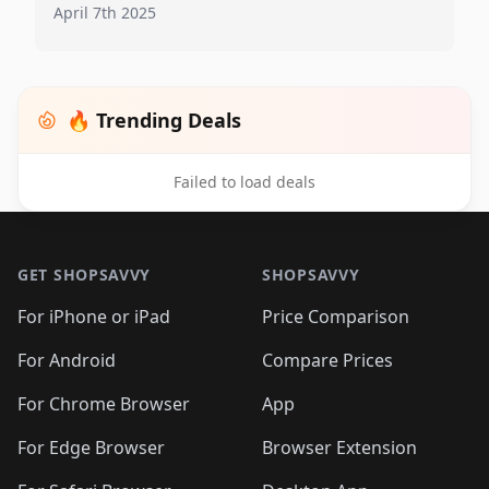
April 7th 2025
🔥 Trending Deals
Failed to load deals
Footer 1
GET SHOPSAVVY
SHOPSAVVY
For iPhone or iPad
Price Comparison
For Android
Compare Prices
For Chrome Browser
App
For Edge Browser
Browser Extension