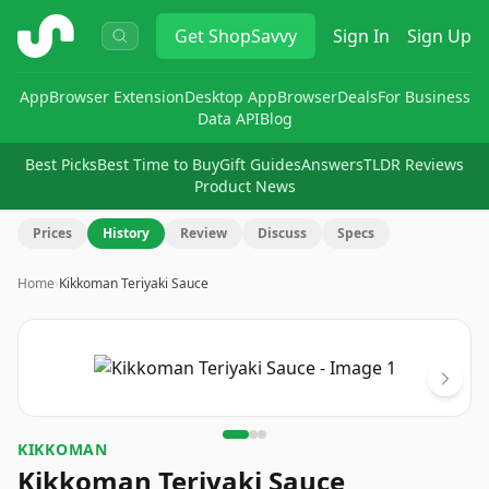
ShopSavvy
Get
ShopSavvy
Sign In
Sign Up
App
Browser Extension
Desktop App
Browser
Deals
For Business
Data API
Blog
Best Picks
Best Time to Buy
Gift Guides
Answers
TLDR Reviews
Product News
Prices
History
Review
Discuss
Specs
Home
›
Kikkoman Teriyaki Sauce
Image
1
of
3
KIKKOMAN
Kikkoman Teriyaki Sauce