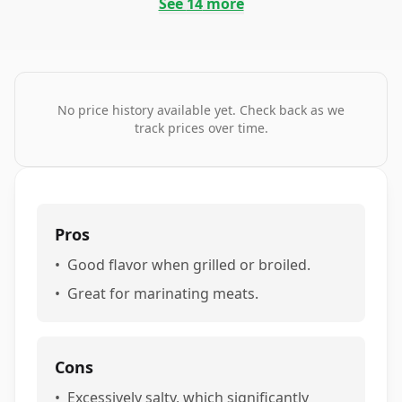
See
14
more
No price history available yet. Check back as we
track prices over time.
Pros
•
Good flavor when grilled or broiled.
•
Great for marinating meats.
Cons
•
Excessively salty, which significantly