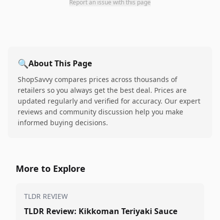
Report an issue with this page
🔍
About This Page
ShopSavvy compares prices across thousands of
retailers so you always get the best deal. Prices are
updated regularly and verified for accuracy. Our expert
reviews and community discussion help you make
informed buying decisions.
More to Explore
TLDR REVIEW
TLDR Review: Kikkoman Teriyaki Sauce