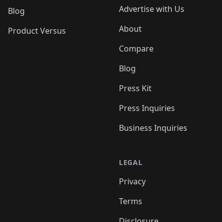
Advertise with Us
Blog
About
Product Versus
Compare
Blog
Press Kit
Press Inquiries
Business Inquiries
LEGAL
Privacy
Terms
Disclosure