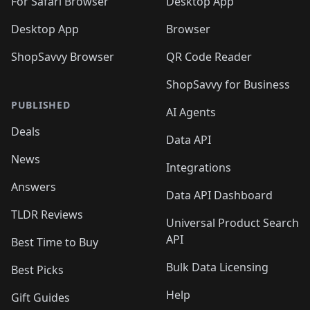
For Safari Browser
Desktop App
Desktop App
Browser
ShopSavvy Browser
QR Code Reader
ShopSavvy for Business
PUBLISHED
AI Agents
Deals
Data API
News
Integrations
Answers
Data API Dashboard
TLDR Reviews
Universal Product Search
API
Best Time to Buy
Bulk Data Licensing
Best Picks
Help
Gift Guides