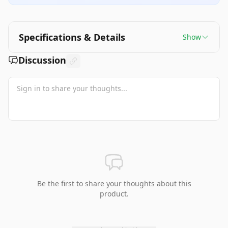
Specifications & Details
Show
Discussion
Be the first to share your thoughts about this
product.