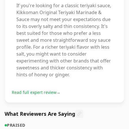
If you're looking for a classic teriyaki sauce,
Kikkoman Original Teriyaki Marinade &
Sauce may not meet your expectations due
to its overly salty and thin consistency. It's
best suited for those who prefer a less
sweet and more straightforward soy sauce
profile. For a richer teriyaki flavor with less
salt, you might want to consider
experimenting with other brands that offer
sweetness and thicker consistency with
hints of honey or ginger.
Read full expert review
→
What Reviewers Are Saying
PRAISED