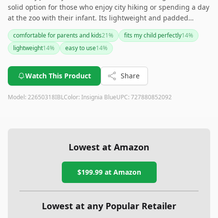
solid option for those who enjoy city hiking or spending a day
at the zoo with their infant. Its lightweight and padded
design deliver comfort, though it may not be suitable for
comfortable for parents and kids
21
%
fits my child perfectly
14
%
longer or more demanding hikes given its limited age range
lightweight
14
%
easy to use
14
%
and maximum weight capacity. If you're seeking an
affordable and practical child carrier for moderate outings,
this one gets the job done. However, for older children or
Watch This Product
Share
more intense expeditions, you might want to explore
alternatives with broader capabilities.
Model:
22650318IBL
Color:
Insignia Blue
UPC:
727880852092
Lowest at Amazon
$199.99
at Amazon
Lowest at any Popular Retailer