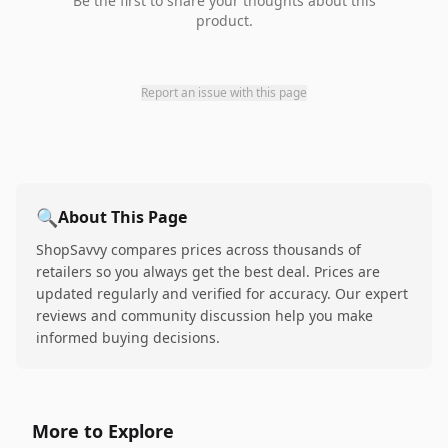
Be the first to share your thoughts about this
product.
Report an issue with this page
🔍
About This Page
ShopSavvy compares prices across thousands of
retailers so you always get the best deal. Prices are
updated regularly and verified for accuracy. Our expert
reviews and community discussion help you make
informed buying decisions.
More to Explore