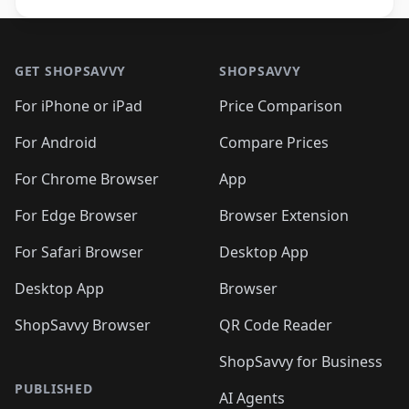
Footer 1
GET SHOPSAVVY
SHOPSAVVY
For iPhone or iPad
Price Comparison
For Android
Compare Prices
For Chrome Browser
App
For Edge Browser
Browser Extension
For Safari Browser
Desktop App
Desktop App
Browser
ShopSavvy Browser
QR Code Reader
ShopSavvy for Business
PUBLISHED
AI Agents