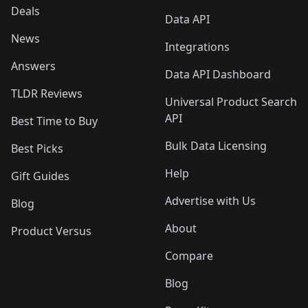
Deals
Data API
News
Integrations
Answers
Data API Dashboard
TLDR Reviews
Universal Product Search
API
Best Time to Buy
Bulk Data Licensing
Best Picks
Help
Gift Guides
Advertise with Us
Blog
About
Product Versus
Compare
Blog