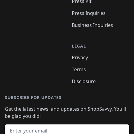
Press Kit
Press Inquiries
Business Inquiries
LEGAL
Privacy
Terms
Disclosure
SUBSCRIBE FOR UPDATES
Get the latest news, and updates on ShopSavvy. You'll
be glad you did!
Email address