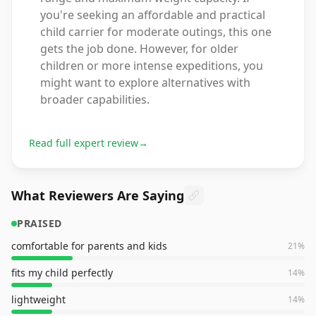
you're seeking an affordable and practical
child carrier for moderate outings, this one
gets the job done. However, for older
children or more intense expeditions, you
might want to explore alternatives with
broader capabilities.
Read full expert review
→
What Reviewers Are Saying
PRAISED
comfortable for parents and kids
21
%
fits my child perfectly
14
%
lightweight
14
%