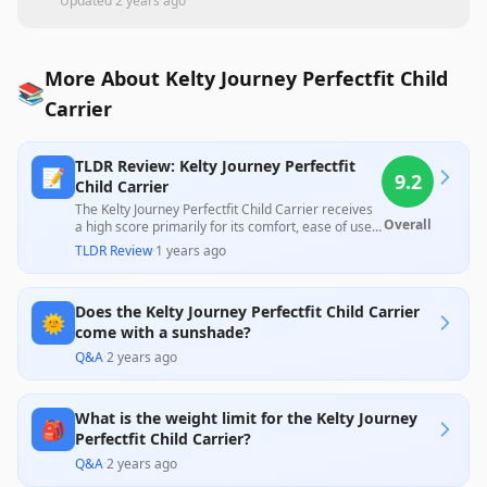
Updated
2 years ago
More About Kelty Journey Perfectfit Child
📚
Carrier
TLDR Review: Kelty Journey Perfectfit
📝
9.2
Child Carrier
The Kelty Journey Perfectfit Child Carrier receives
Overall
a high score primarily for its comfort, ease of use,
and suitability for moderate outdoor activities, as
TLDR Review
·
1 years ago
highlighted by numerous satisfied customer
reviews. While some users noted minor design
flaws, such as inadequate sun protection and a
Does the Kelty Journey Perfectfit Child Carrier
slightly complicated strap system, the overall
🌞
feedback emphasizes its effectiveness for hiking
come with a sunshade?
and walking with children, making it a worthwhile
Q&A
·
2 years ago
investment for active families.
What is the weight limit for the Kelty Journey
🎒
Perfectfit Child Carrier?
Q&A
·
2 years ago