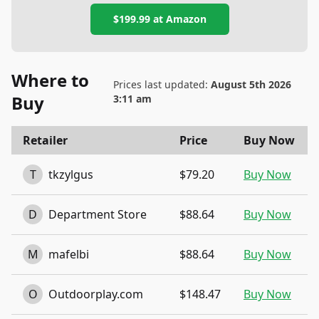
$199.99
at
Amazon
Where to
Prices last updated:
August 5th 2026
Buy
3:11 am
Retailer
Price
Buy Now
T
tkzylgus
$79.20
Buy Now
D
Department Store
$88.64
Buy Now
M
mafelbi
$88.64
Buy Now
O
Outdoorplay.com
$148.47
Buy Now