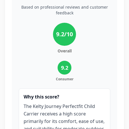
Based on professional reviews and customer
feedback
9.2
/10
Overall
9.2
Consumer
Why this score?
The Kelty Journey Perfectfit Child
Carrier receives a high score
primarily for its comfort, ease of use,
and suitability for moderate outdoor