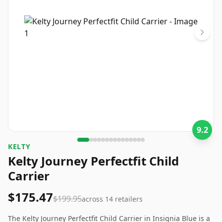
9.2
‎KELTY
Kelty Journey Perfectfit Child
Carrier
$175.47
$199.95
across
14
retailers
The Kelty Journey Perfectfit Child Carrier in Insignia Blue is a