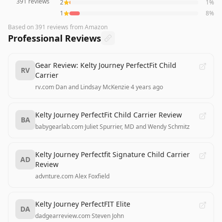
391
reviews
2
1
%
1
8
%
Based on
391
reviews
from Amazon
Professional Reviews
Gear Review: Kelty Journey PerfectFit Child
RV
Carrier
rv.com
·
Dan and Lindsay McKenzie
·
4 years ago
Kelty Journey PerfectFit Child Carrier Review
BA
babygearlab.com
·
Juliet Spurrier, MD and Wendy Schmitz
Kelty Journey Perfectfit Signature Child Carrier
AD
Review
advnture.com
·
Alex Foxfield
Kelty Journey PerfectFIT Elite
DA
dadgearreview.com
·
Steven John