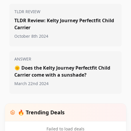
TLDR REVIEW
TLDR Review: Kelty Journey Perfectfit Child
Carrier
October 8th 2024
ANSWER
🌞
Does the Kelty Journey Perfectfit Child
Carrier come with a sunshade?
March 22nd 2024
🔥 Trending Deals
Failed to load deals