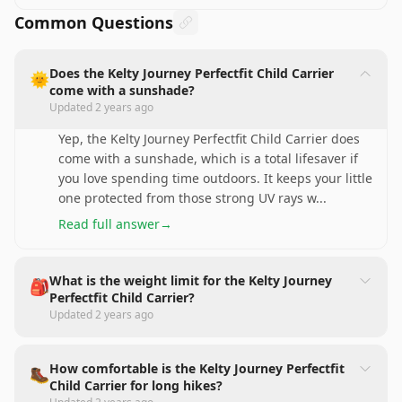
Common Questions
Does the Kelty Journey Perfectfit Child Carrier
🌞
come with a sunshade?
Updated
2 years ago
Yep, the Kelty Journey Perfectfit Child Carrier does
come with a sunshade, which is a total lifesaver if
you love spending time outdoors. It keeps your little
one protected from those strong UV rays w
...
Read full answer
→
What is the weight limit for the Kelty Journey
🎒
Perfectfit Child Carrier?
Updated
2 years ago
How comfortable is the Kelty Journey Perfectfit
🥾
Child Carrier for long hikes?