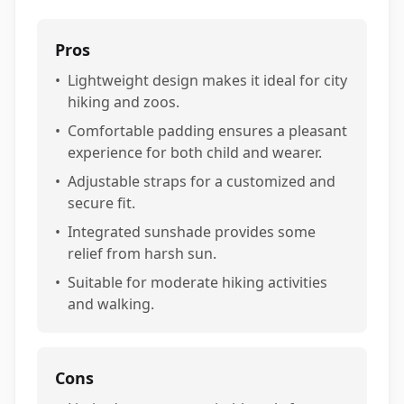
Pros
•
Lightweight design makes it ideal for city
hiking and zoos.
•
Comfortable padding ensures a pleasant
experience for both child and wearer.
•
Adjustable straps for a customized and
secure fit.
•
Integrated sunshade provides some
relief from harsh sun.
•
Suitable for moderate hiking activities
and walking.
Cons