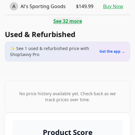
A
Al's Sporting Goods
$149.99
Buy Now
See
32
more
Used & Refurbished
✨ See
1
used & refurbished
price
with
Get the app →
ShopSavvy Pro
No price history available yet. Check back as we
track prices over time.
Product Score