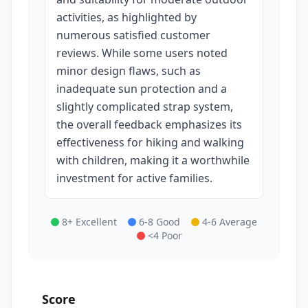
activities, as highlighted by
numerous satisfied customer
reviews. While some users noted
minor design flaws, such as
inadequate sun protection and a
slightly complicated strap system,
the overall feedback emphasizes its
effectiveness for hiking and walking
with children, making it a worthwhile
investment for active families.
8+ Excellent
6-8 Good
4-6 Average
<4 Poor
Score