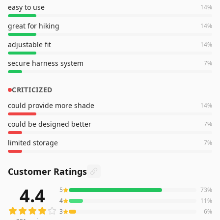
easy to use
14
%
great for hiking
14
%
adjustable fit
14
%
secure harness system
7
%
CRITICIZED
could provide more shade
14
%
could be designed better
7
%
limited storage
7
%
Customer Ratings
4.4
5
73
%
391
reviews averaging
4.4
out of 5 stars
from Amazon
4
11
%
3
6
%