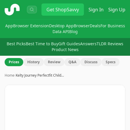
ShopSavvy
Get
ShopSavvy
Sign In
Sign Up
App
Browser Extension
Desktop App
Browser
Deals
For Business
Data API
Blog
Best Picks
Best Time to Buy
Gift Guides
Answers
TLDR Reviews
Product News
Prices
History
Review
Q&A
Discuss
Specs
Home
›
Kelty Journey Perfectfit Child…
Image
1
of
15