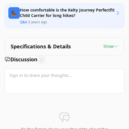
How comfortable is the Kelty Journey Perfectfit
🥾
Child Carrier for long hikes?
Q&A
·
2 years ago
Specifications & Details
Show
Discussion