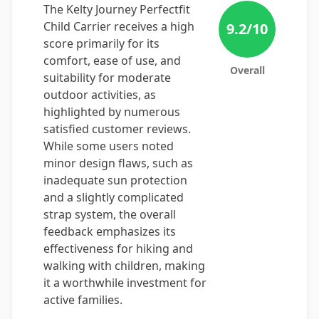
The Kelty Journey Perfectfit
Child Carrier receives a high
9.2
/10
score primarily for its
comfort, ease of use, and
Overall
suitability for moderate
outdoor activities, as
highlighted by numerous
satisfied customer reviews.
While some users noted
minor design flaws, such as
inadequate sun protection
and a slightly complicated
strap system, the overall
feedback emphasizes its
effectiveness for hiking and
walking with children, making
it a worthwhile investment for
active families.