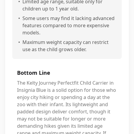
•
Limited age range, suitable only for
children up to 1 year old.
•
Some users may find it lacking advanced
features compared to more expensive
models.
•
Maximum weight capacity can restrict
use as the child grows older.
Bottom Line
The Kelty Journey Perfectfit Child Carrier in
Insignia Blue is a solid option for those who
enjoy city hiking or spending a day at the
zoo with their infant. Its lightweight and
padded design deliver comfort, though it
may not be suitable for longer or more
demanding hikes given its limited age
range and maximum weight capacity. If