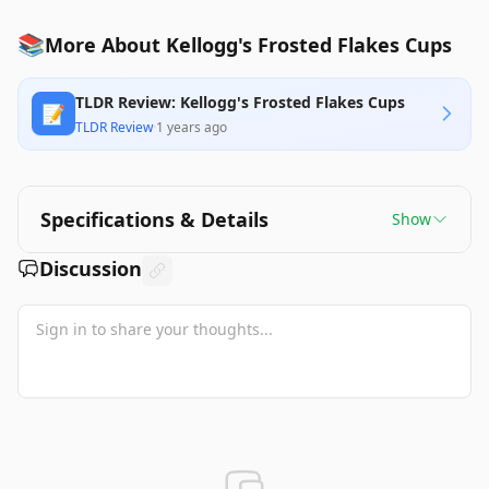
📚
More About Kellogg's Frosted Flakes Cups
TLDR Review: Kellogg's Frosted Flakes Cups
📝
TLDR Review
·
1 years ago
Specifications & Details
Show
Discussion