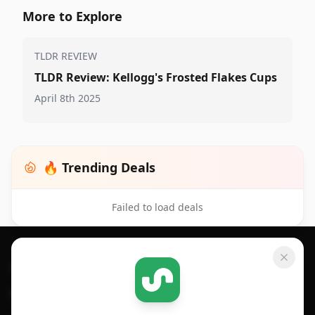
More to Explore
TLDR REVIEW
TLDR Review: Kellogg's Frosted Flakes Cups
April 8th 2025
🔥 Trending Deals
Failed to load deals
Footer 1
GET SHOPSAVVY
SHOPSAVVY
For iPhone or iPad
Price Comparison