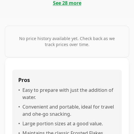
See
28
more
No price history available yet. Check back as we
track prices over time.
Pros
•
Easy to prepare with just the addition of
water.
•
Convenient and portable, ideal for travel
and ohe-go snacking.
•
Large portion sizes at a good value.
•
Maintains the classic Frosted Flakes