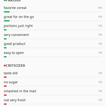
PRAISED
favorite cereal
6
%
great for on the go
6
%
portions just right
3
%
very convenient
3
%
good product
3
%
easy to open
3
%
CRITICIZED
taste old
3
%
no sugar
3
%
smashed in the mail
3
%
not very fresh
3
%