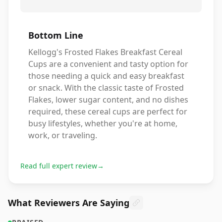
Bottom Line
Kellogg's Frosted Flakes Breakfast Cereal
Cups are a convenient and tasty option for
those needing a quick and easy breakfast
or snack. With the classic taste of Frosted
Flakes, lower sugar content, and no dishes
required, these cereal cups are perfect for
busy lifestyles, whether you're at home,
work, or traveling.
Read full expert review
→
What Reviewers Are Saying