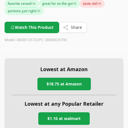
favorite cereal
6
%
great for on the go
6
%
taste old
3
%
portions just right
3
%
Watch This Product
Share
Model:
3800012572
UPC:
38000635700
Lowest at Amazon
$18.75
at Amazon
Lowest at any Popular Retailer
$1.10
at
walmart