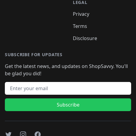
LEGAL
Privacy
Terms
Disclosure
SUBSCRIBE FOR UPDATES
Get the latest news, and updates on ShopSavvy. You'll
be glad you did!
Email address
Subscribe
Twitter
Instagram
Facebook