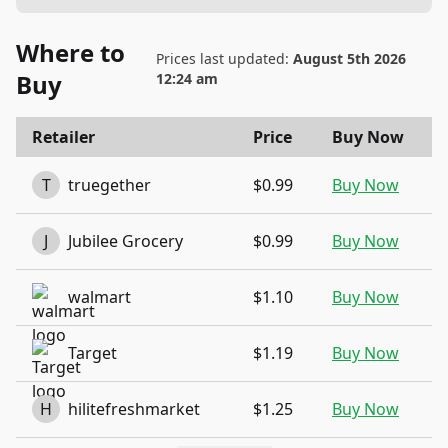
Where to
Prices last updated:
August 5th 2026
Buy
12:24 am
Retailer
Price
Buy Now
T
truegether
$0.99
Buy Now
J
Jubilee Grocery
$0.99
Buy Now
walmart
$1.10
Buy Now
Target
$1.19
Buy Now
H
hilitefreshmarket
$1.25
Buy Now