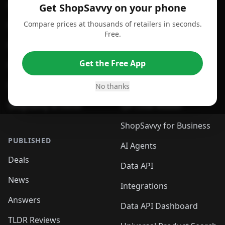
For Android
Compare Prices
Get ShopSavvy on your phone
Compare prices at thousands of retailers in seconds.
For Chrome Browser
App
Free.
For Edge Browser
Browser Extension
Get the Free App
For Safari Browser
Desktop App
Desktop App
Browser
No thanks
ShopSavvy Browser
QR Code Reader
ShopSavvy for Business
PUBLISHED
AI Agents
Deals
Data API
News
Integrations
Answers
Data API Dashboard
TLDR Reviews