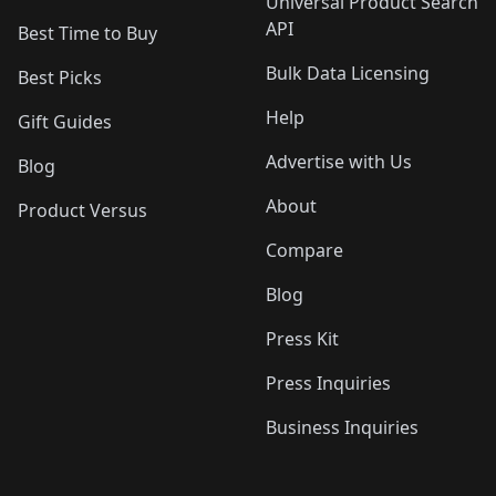
Universal Product Search
API
Best Time to Buy
Bulk Data Licensing
Best Picks
Help
Gift Guides
Advertise with Us
Blog
About
Product Versus
Compare
Blog
Press Kit
Press Inquiries
Business Inquiries