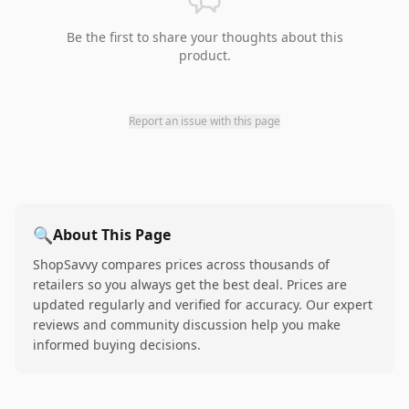
Be the first to share your thoughts about this
product.
Report an issue with this page
🔍
About This Page
ShopSavvy compares prices across thousands of
retailers so you always get the best deal. Prices are
updated regularly and verified for accuracy. Our expert
reviews and community discussion help you make
informed buying decisions.