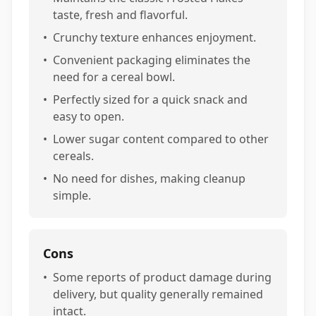
taste, fresh and flavorful.
•
Crunchy texture enhances enjoyment.
•
Convenient packaging eliminates the
need for a cereal bowl.
•
Perfectly sized for a quick snack and
easy to open.
•
Lower sugar content compared to other
cereals.
•
No need for dishes, making cleanup
simple.
Cons
•
Some reports of product damage during
delivery, but quality generally remained
intact.