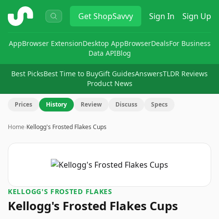
ShopSavvy
Get
ShopSavvy
Sign In
Sign Up
App
Browser Extension
Desktop App
Browser
Deals
For Business
Data API
Blog
Best Picks
Best Time to Buy
Gift Guides
Answers
TLDR Reviews
Product News
Prices
History
Review
Discuss
Specs
Home
›
Kellogg's Frosted Flakes Cups
KELLOGG'S FROSTED FLAKES
Kellogg's Frosted Flakes Cups