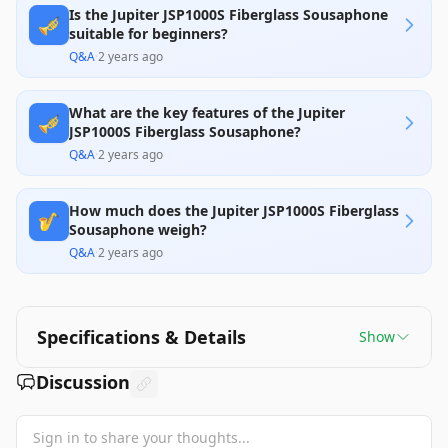
Is the Jupiter JSP1000S Fiberglass Sousaphone
🎺
suitable for beginners?
Q&A
·
2 years ago
What are the key features of the Jupiter
🎺
JSP1000S Fiberglass Sousaphone?
Q&A
·
2 years ago
How much does the Jupiter JSP1000S Fiberglass
🎷
Sousaphone weigh?
Q&A
·
2 years ago
Specifications & Details
Show
Discussion