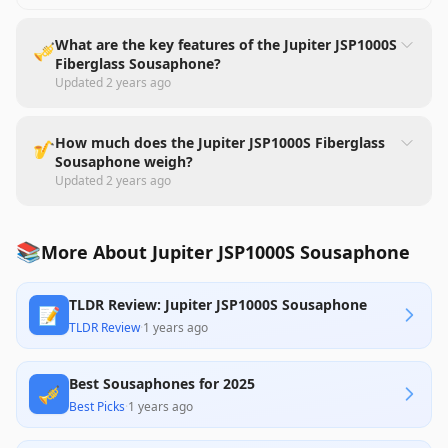
What are the key features of the Jupiter JSP1000S
🎺
Fiberglass Sousaphone?
Updated
2 years ago
How much does the Jupiter JSP1000S Fiberglass
🎷
Sousaphone weigh?
Updated
2 years ago
📚
More About Jupiter JSP1000S Sousaphone
TLDR Review: Jupiter JSP1000S Sousaphone
📝
TLDR Review
·
1 years ago
Best Sousaphones for 2025
🎺
Best Picks
·
1 years ago