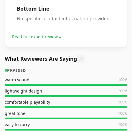
Bottom Line
No specific product information provided.
Read full expert review
→
What Reviewers Are Saying
PRAISED
warm sound
100
%
lightweight design
200
%
comfortable playability
100
%
great tone
100
%
easy to carry
100
%