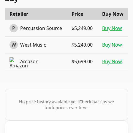
Retailer
Price
Buy Now
P
Percussion Source
$5,249.00
Buy Now
W
West Music
$5,249.00
Buy Now
Amazon
$5,699.00
Buy Now
No price history available yet. Check back as we
track prices over time.