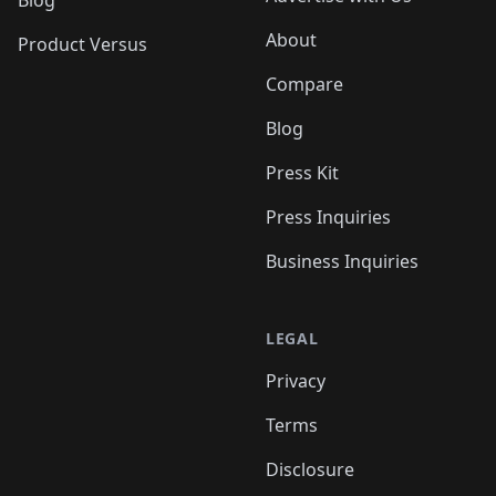
Blog
About
Product Versus
Compare
Blog
Press Kit
Press Inquiries
Business Inquiries
LEGAL
Privacy
Terms
Disclosure