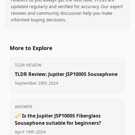
updated regularly and verified for accuracy. Our expert
reviews and community discussion help you make
informed buying decisions.
More to Explore
TLDR REVIEW
TLDR Review: Jupiter JSP1000S Sousaphone
September 28th 2024
ANSWER
🎺
Is the Jupiter JSP1000S Fiberglass
Sousaphone suitable for beginners?
April 19th 2024