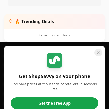
🔥 Trending Deals
Failed to load deals
Footer 1
GET SHOPSAVVY
SHOPSAVVY
For iPhone or iPad
Price Comparison
For Android
Compare Prices
Get ShopSavvy on your phone
Compare prices at thousands of retailers in seconds.
For Chrome Browser
App
Free.
For Edge Browser
Browser Extension
Get the Free App
For Safari Browser
Desktop App