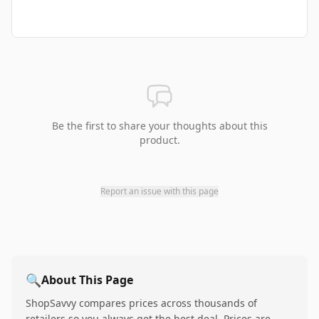
Be the first to share your thoughts about this
product.
Report an issue with this page
🔍
About This Page
ShopSavvy compares prices across thousands of
retailers so you always get the best deal. Prices are