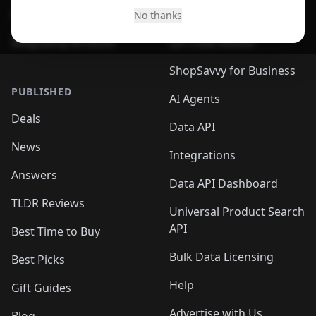
Desktop App
Browser
No thanks
ShopSavvy Browser
QR Code Reader
ShopSavvy for Business
PUBLISHED
AI Agents
Deals
Data API
News
Integrations
Answers
Data API Dashboard
TLDR Reviews
Universal Product Search
API
Best Time to Buy
Bulk Data Licensing
Best Picks
Help
Gift Guides
Advertise with Us