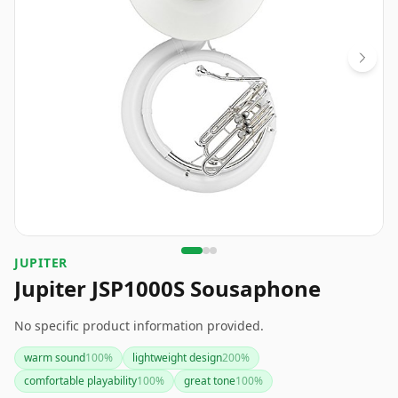
JUPITER
Jupiter JSP1000S Sousaphone
No specific product information provided.
warm sound
100
%
lightweight design
200
%
comfortable playability
100
%
great tone
100
%