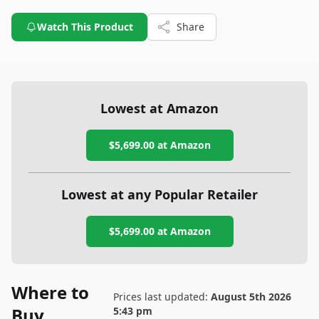
Watch This Product
Share
Lowest at Amazon
$5,699.00
at Amazon
Lowest at any Popular Retailer
$5,699.00
at
Amazon
Where to
Prices last updated:
August 5th 2026
Buy
5:43 pm