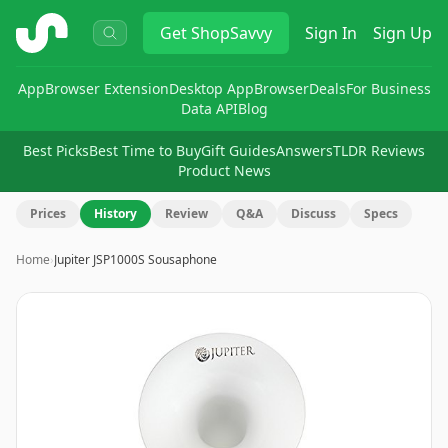
ShopSavvy
Get
ShopSavvy
Sign In
Sign Up
App
Browser Extension
Desktop App
Browser
Deals
For Business
Data API
Blog
Best Picks
Best Time to Buy
Gift Guides
Answers
TLDR Reviews
Product News
Prices
History
Review
Q&A
Discuss
Specs
Home
›
Jupiter JSP1000S Sousaphone
Image
1
of
3