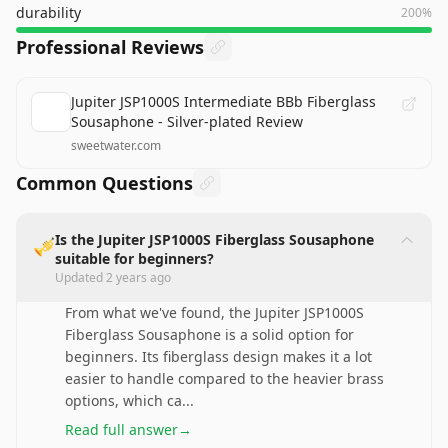
durability
200
%
Professional Reviews
Jupiter JSP1000S Intermediate BBb Fiberglass
Sousaphone - Silver-plated Review
sweetwater.com
Common Questions
Is the Jupiter JSP1000S Fiberglass Sousaphone
🎺
suitable for beginners?
Updated
2 years ago
From what we've found, the Jupiter JSP1000S
Fiberglass Sousaphone is a solid option for
beginners. Its fiberglass design makes it a lot
easier to handle compared to the heavier brass
options, which ca
...
Read full answer
→