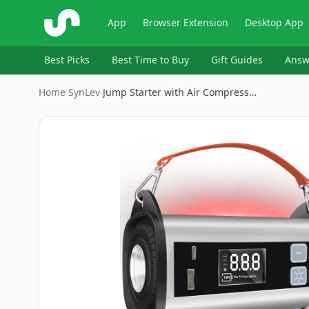
ShopSavvy
App
Browser Extension
Desktop App
Best Picks
Best Time to Buy
Gift Guides
Answ
Home
›
‎SynLev
›
Jump Starter with Air Compress…
Image
1
of
8