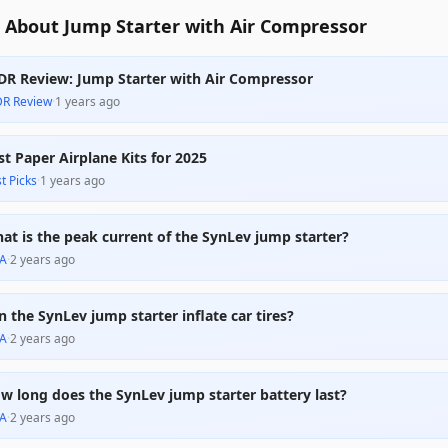
 About Jump Starter with Air Compressor
DR Review: Jump Starter with Air Compressor
DR Review
·
1 years ago
st Paper Airplane Kits for 2025
t Picks
·
1 years ago
at is the peak current of the SynLev jump starter?
A
·
2 years ago
n the SynLev jump starter inflate car tires?
A
·
2 years ago
w long does the SynLev jump starter battery last?
A
·
2 years ago