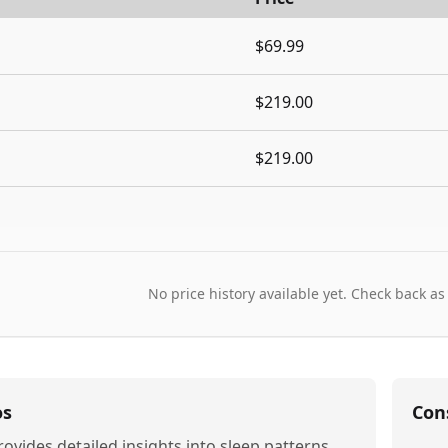
$69.99
$219.00
$219.00
No price history available yet. Check back as
os
Con
rovides detailed insights into sleep patterns,