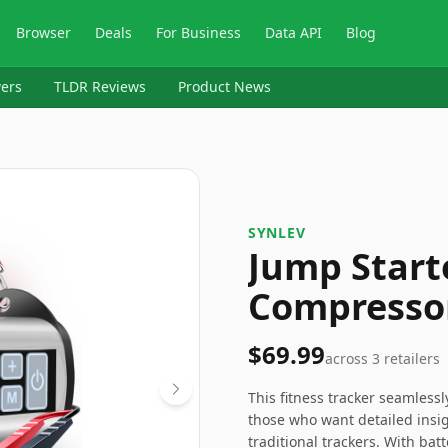
Browser
Deals
For Business
Data API
Blog
ers
TLDR Reviews
Product News
‎SYNLEV
Jump Start
Compresso
$69.99
across
3
retailers
This fitness tracker seamlessl
those who want detailed insigh
traditional trackers. With batt