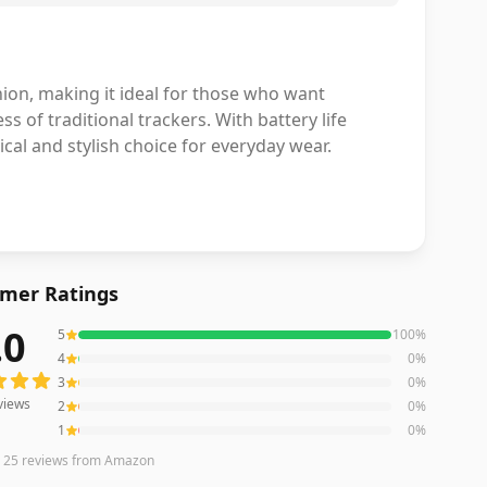
hion, making it ideal for those who want
ss of traditional trackers. With battery life
tical and stylish choice for everyday wear.
mer Ratings
.0
5
100
%
ews averaging
5.0
out of 5 stars
from Amazon
4
0
%
3
0
%
views
2
0
%
1
0
%
n
25
reviews
from Amazon