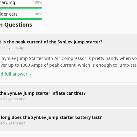
charging
100
%
lder cars
100
%
 Questions
 is the peak current of the SynLev jump starter?
ted
2 years ago
 SynLev Jump Starter with Air Compressor is pretty handy when y
iver up to 1000 Amps of peak current, which is enough to jump-st
d full answer
→
the SynLev jump starter inflate car tires?
ted
2 years ago
long does the SynLev jump starter battery last?
ted
2 years ago