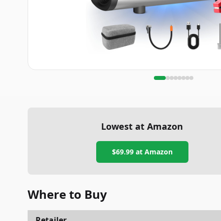
Lowest at Amazon
$69.99
at Amazon
Where to Buy
Retailer