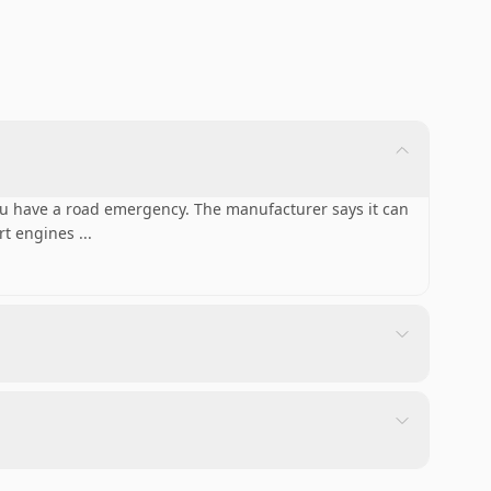
ou have a road emergency. The manufacturer says it can
art engines
...