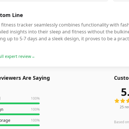
tom Line
 fitness tracker seamlessly combines functionality with fas
iled insights into their sleep and fitness without the bulkine
ing up to 5-7 days and a sleek design, it proves to be a prac
ull expert review
→
viewers Are Saying
Custo
5
25
revi
l
100
%
25
re
gn
100
%
torage
100
%
Based o