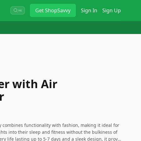
Get
ShopSavvy
Sign In
Sign Up
⌘K
er with Air
r
y combines functionality with fashion, making it ideal for
ts into their sleep and fitness without the bulkiness of
ery life lasting up to 5-7 days and a sleek design, it proves