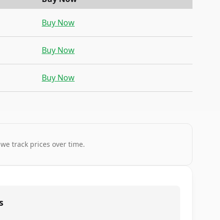
Buy Now
Buy Now
Buy Now
 we track prices over time.
s