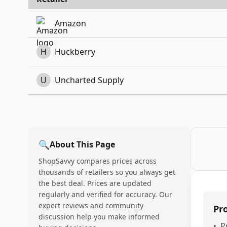
Amazon
H
Huckberry
U
Uncharted Supply
🔍
About This Page
ShopSavvy compares prices across
thousands of retailers so you always get
the best deal. Prices are updated
regularly and verified for accuracy. Our
expert reviews and community
Pr
discussion help you make informed
•
P