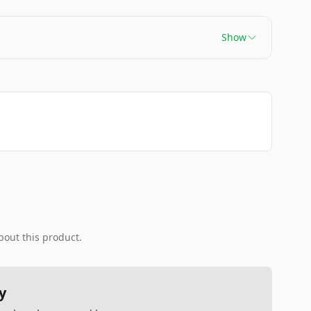
Show
bout this product.
y