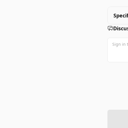
Speci
Discu