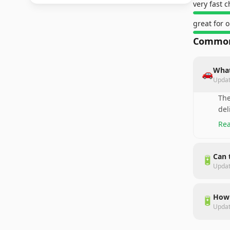
very fast 
great for o
Common
What
🚗
Upda
The
del
Rea
Can 
🔋
Upda
How 
🔋
Upda