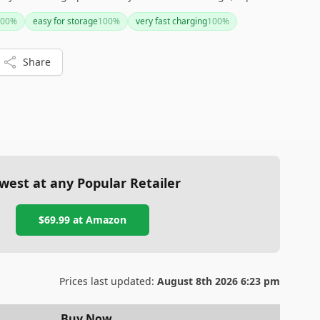
choice for everyday wear.
00
%
easy for storage
100
%
very fast charging
100
%
Share
west at any Popular Retailer
$69.99
at
Amazon
Prices last updated:
August 8th 2026 6:23 pm
Buy Now