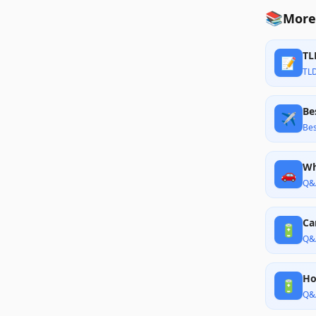
📚
More
TL
📝
TL
Be
✈️
Bes
Wh
🚗
Q&
Ca
🔋
Q&
Ho
🔋
Q&