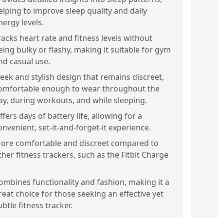
elping to improve sleep quality and daily
nergy levels.
racks heart rate and fitness levels without
eing bulky or flashy, making it suitable for gym
nd casual use.
leek and stylish design that remains discreet,
omfortable enough to wear throughout the
ay, during workouts, and while sleeping.
ffers days of battery life, allowing for a
onvenient, set-it-and-forget-it experience.
ore comfortable and discreet compared to
ther fitness trackers, such as the Fitbit Charge
ombines functionality and fashion, making it a
reat choice for those seeking an effective yet
ubtle fitness tracker.