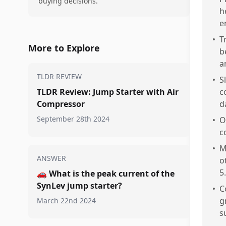
buying decisions.
h
e
•
T
More to Explore
b
a
TLDR REVIEW
•
S
TLDR Review: Jump Starter with Air
c
Compressor
d
September 28th 2024
•
O
c
•
M
ANSWER
o
5.
🚗
What is the peak current of the
SynLev jump starter?
•
C
g
March 22nd 2024
s