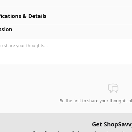
fications & Details
ssion
Be the first to share your thoughts a
Get ShopSavv