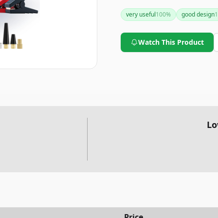
to be a practical and stylish 
very useful
100
%
good design
1
Watch This Product
Lo
Price