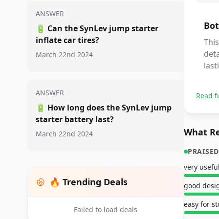
ANSWER
Bot
🔋
Can the SynLev jump starter
inflate car tires?
This
deta
March 22nd 2024
last
ANSWER
Read f
🔋
How long does the SynLev jump
starter battery last?
What Re
March 22nd 2024
PRAISED
very usefu
🔥 Trending Deals
good desi
easy for s
Failed to load deals