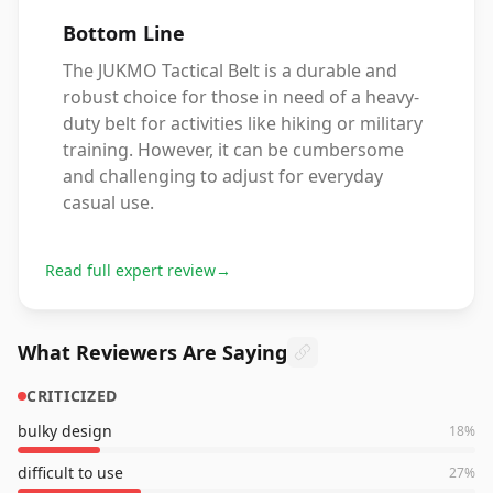
Bottom Line
The JUKMO Tactical Belt is a durable and
robust choice for those in need of a heavy-
duty belt for activities like hiking or military
training. However, it can be cumbersome
and challenging to adjust for everyday
casual use.
Read full expert review
→
What Reviewers Are Saying
CRITICIZED
bulky design
18
%
difficult to use
27
%