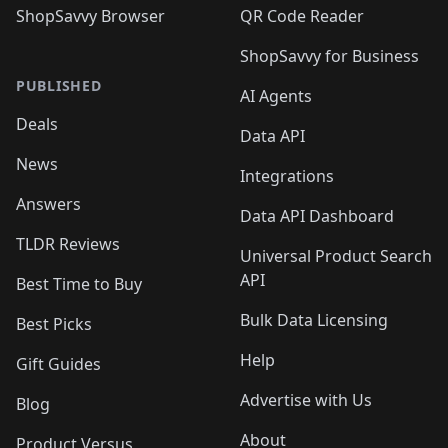
ShopSavvy Browser
QR Code Reader
ShopSavvy for Business
PUBLISHED
AI Agents
Deals
Data API
News
Integrations
Answers
Data API Dashboard
TLDR Reviews
Universal Product Search
API
Best Time to Buy
Bulk Data Licensing
Best Picks
Help
Gift Guides
Advertise with Us
Blog
About
Product Versus