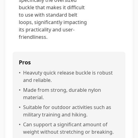
specifically the oversized
buckle that makes it difficult
to use with standard belt
loops, significantly impacting
its practicality and user-
friendliness.
Pros
•
Heavuty quick release buckle is robust
and reliable.
•
Made from strong, durable nylon
material.
•
Suitable for outdoor activities such as
military training and hiking.
•
Can support a significant amount of
weight without stretching or breaking.