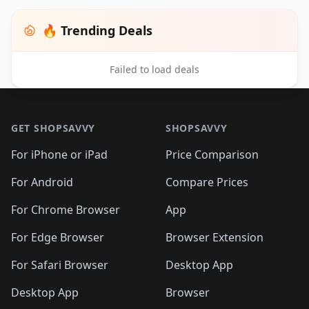
🔥 Trending Deals
Failed to load deals
Footer 1
GET SHOPSAVVY
SHOPSAVVY
For iPhone or iPad
Price Comparison
For Android
Compare Prices
For Chrome Browser
App
For Edge Browser
Browser Extension
For Safari Browser
Desktop App
Desktop App
Browser