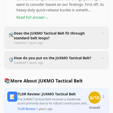
want to consider based on our findings. First off, its
heavy-duty quick-release buckle is someth
...
Read full answer
→
Does the JUKMO Tactical Belt fit through
🛠️
standard belt loops?
Updated
1 years ago
How do you put on the JUKMO Tactical Belt?
🛡️
Updated
1 years ago
📚
More About JUKMO Tactical Belt
TLDR Review: JUKMO Tactical Belt
📝
6
/10
The JUKMO Tactical Belt receives a moderate
score primarily due to its robust construction and
durable materials, as noted by customers.
Overall
TLDR Review
·
1 years ago
However, it is heavily criticized for its cumbersome