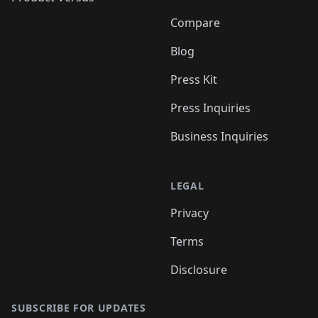
Compare
Blog
Press Kit
Press Inquiries
Business Inquiries
LEGAL
Privacy
Terms
Disclosure
SUBSCRIBE FOR UPDATES