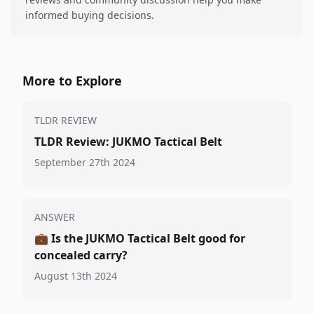
informed buying decisions.
More to Explore
TLDR REVIEW
TLDR Review: JUKMO Tactical Belt
September 27th 2024
ANSWER
💼
Is the JUKMO Tactical Belt good for
concealed carry?
August 13th 2024