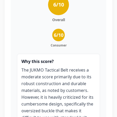
6
/10
Overall
6
/10
Consumer
Why this score?
The JUKMO Tactical Belt receives a
moderate score primarily due to its
robust construction and durable
materials, as noted by customers.
However, it is heavily criticized for its
cumbersome design, specifically the
oversized buckle that makes it