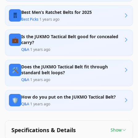
design, specifically the oversized buckle that
makes it difficult to use with standard belt loops,
Best Men’s Ratchet Belts for 2025
significantly impacting its practicality and user-
👖
friendliness.
Best Picks
·
1 years ago
Is the JUKMO Tactical Belt good for concealed
💼
carry?
Q&A
·
1 years ago
Does the JUKMO Tactical Belt fit through
🛠️
standard belt loops?
Q&A
·
1 years ago
How do you put on the JUKMO Tactical Belt?
🛡️
Q&A
·
1 years ago
Specifications & Details
Show