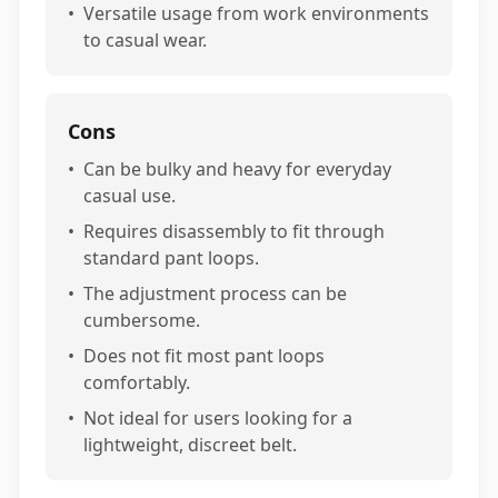
•
Versatile usage from work environments
to casual wear.
Cons
•
Can be bulky and heavy for everyday
casual use.
•
Requires disassembly to fit through
standard pant loops.
•
The adjustment process can be
cumbersome.
•
Does not fit most pant loops
comfortably.
•
Not ideal for users looking for a
lightweight, discreet belt.