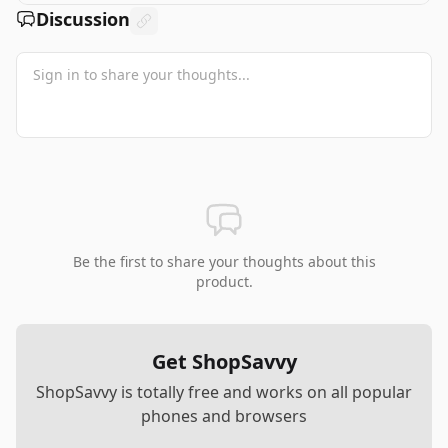
Discussion
Be the first to share your thoughts about this
product.
Get ShopSavvy
ShopSavvy is totally free and works on all popular
phones and browsers