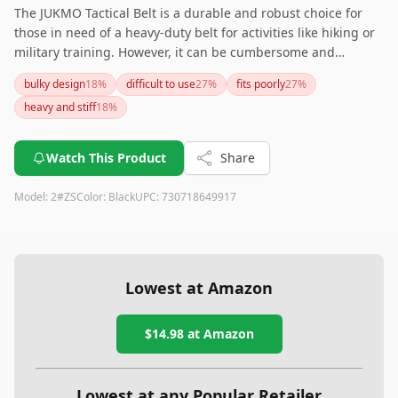
The JUKMO Tactical Belt is a durable and robust choice for
those in need of a heavy-duty belt for activities like hiking or
military training. However, it can be cumbersome and
challenging to adjust for everyday casual use.
bulky design
18
%
difficult to use
27
%
fits poorly
27
%
heavy and stiff
18
%
Watch This Product
Share
Model:
2#ZS
Color:
Black
UPC:
730718649917
Lowest at Amazon
$14.98
at Amazon
Lowest at any Popular Retailer