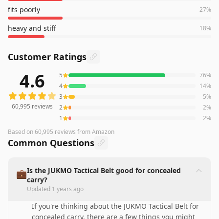
fits poorly
27
%
heavy and stiff
18
%
Customer Ratings
4.6
5
76
%
60,995
reviews averaging
4.6
out of 5 stars
from Amazon
4
14
%
3
5
%
60,995
reviews
2
2
%
1
2
%
Based on
60,995
reviews
from Amazon
Common Questions
Is the JUKMO Tactical Belt good for concealed
💼
carry?
Updated
1 years ago
If you're thinking about the JUKMO Tactical Belt for
concealed carry, there are a few things you might