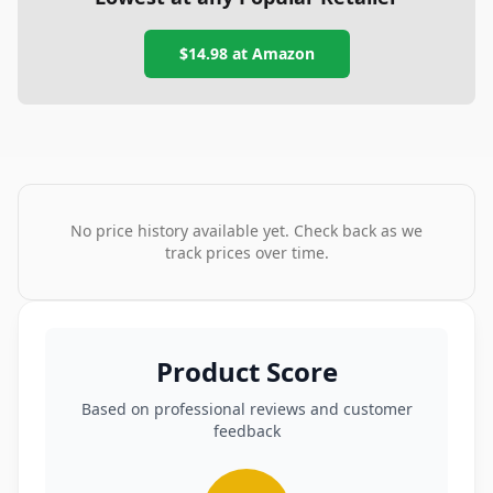
$14.98
at
Amazon
No price history available yet. Check back as we
track prices over time.
Product Score
Based on professional reviews and customer
feedback