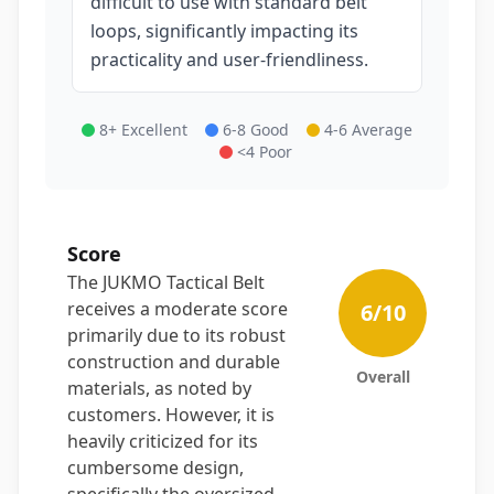
difficult to use with standard belt
loops, significantly impacting its
practicality and user-friendliness.
8+ Excellent
6-8 Good
4-6 Average
<4 Poor
Score
The JUKMO Tactical Belt
receives a moderate score
6
/10
primarily due to its robust
construction and durable
Overall
materials, as noted by
customers. However, it is
heavily criticized for its
cumbersome design,