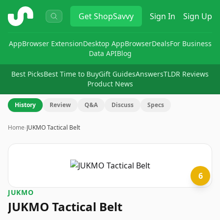
ShopSavvy
Get
ShopSavvy
Sign In
Sign Up
App
Browser Extension
Desktop App
Browser
Deals
For Business
Data API
Blog
Best Picks
Best Time to Buy
Gift Guides
Answers
TLDR Reviews
Product News
History
Review
Q&A
Discuss
Specs
Home
›
JUKMO Tactical Belt
6
JUKMO
JUKMO Tactical Belt