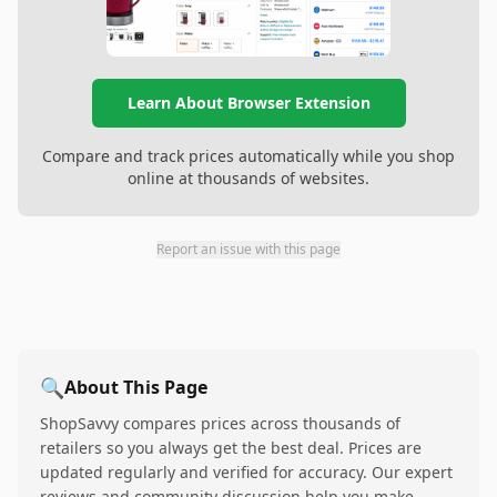
Learn About Browser Extension
Compare and track prices automatically while you shop
online at thousands of websites.
Report an issue with this page
🔍
About This Page
ShopSavvy compares prices across thousands of
retailers so you always get the best deal. Prices are
updated regularly and verified for accuracy. Our expert
reviews and community discussion help you make