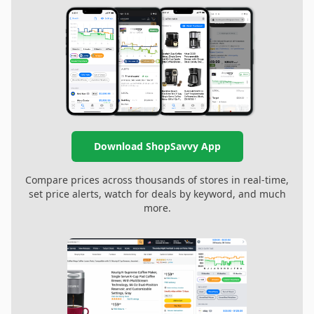
Download ShopSavvy App
Compare prices across thousands of stores in real-time,
set price alerts, watch for deals by keyword, and much
more.