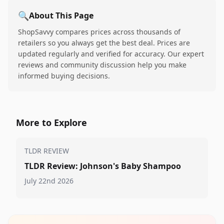
🔍
About This Page
ShopSavvy compares prices across thousands of
retailers so you always get the best deal. Prices are
updated regularly and verified for accuracy. Our expert
reviews and community discussion help you make
informed buying decisions.
More to Explore
TLDR REVIEW
TLDR Review: Johnson's Baby Shampoo
July 22nd 2026