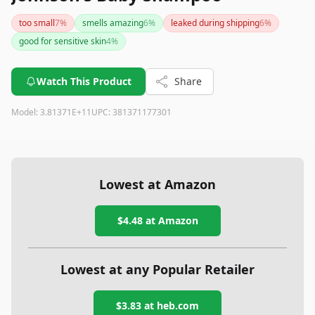
too small
7
%
smells amazing
6
%
leaked during shipping
6
%
good for sensitive skin
4
%
Watch This Product
Share
Model:
3.81371E+11
UPC:
381371177301
Lowest at Amazon
$4.48
at Amazon
Lowest at any Popular Retailer
$3.83
at
heb.com