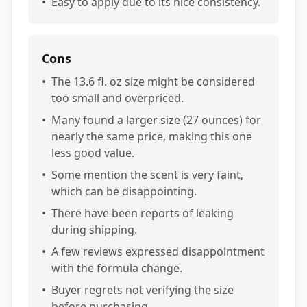
•
Easy to apply due to its nice consistency.
Cons
•
The 13.6 fl. oz size might be considered
too small and overpriced.
•
Many found a larger size (27 ounces) for
nearly the same price, making this one
less good value.
•
Some mention the scent is very faint,
which can be disappointing.
•
There have been reports of leaking
during shipping.
•
A few reviews expressed disappointment
with the formula change.
•
Buyer regrets not verifying the size
before purchasing.