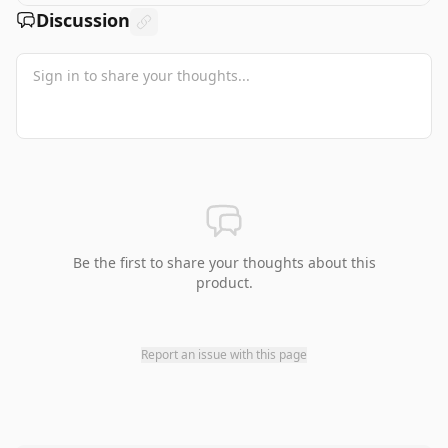
Discussion
Be the first to share your thoughts about this
product.
Report an issue with this page