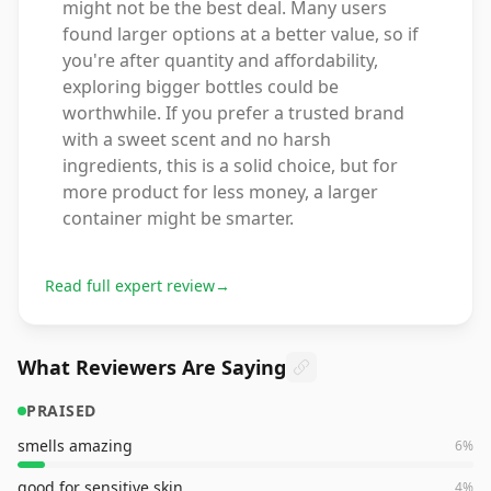
might not be the best deal. Many users
found larger options at a better value, so if
you're after quantity and affordability,
exploring bigger bottles could be
worthwhile. If you prefer a trusted brand
with a sweet scent and no harsh
ingredients, this is a solid choice, but for
more product for less money, a larger
container might be smarter.
Read full expert review
→
What Reviewers Are Saying
PRAISED
smells amazing
6
%
good for sensitive skin
4
%