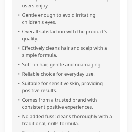
users enjoy.
•
Gentle enough to avoid irritating
children's eyes.
•
Overall satisfaction with the product's
quality.
•
Effectively cleans hair and scalp with a
simple formula.
•
Soft on hair, gentle and noamaging.
•
Reliable choice for everyday use.
•
Suitable for sensitive skin, providing
positive results.
•
Comes from a trusted brand with
consistent positive experiences.
•
No added fuss: cleans thoroughly with a
traditional, nrills formula.