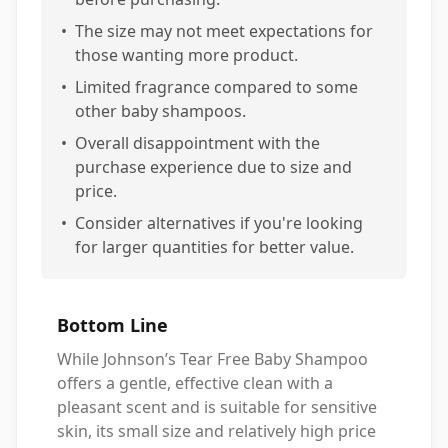
•
The size may not meet expectations for
those wanting more product.
•
Limited fragrance compared to some
other baby shampoos.
•
Overall disappointment with the
purchase experience due to size and
price.
•
Consider alternatives if you're looking
for larger quantities for better value.
Bottom Line
While Johnson’s Tear Free Baby Shampoo
offers a gentle, effective clean with a
pleasant scent and is suitable for sensitive
skin, its small size and relatively high price