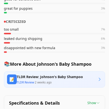
great for puppies
3
%
CRITICIZED
too small
7
%
leaked during shipping
6
%
disappointed with new formula
3
%
📚
More About Johnson's Baby Shampoo
TLDR Review: Johnson's Baby Shampoo
📝
TLDR Review
·
2 weeks ago
Specifications & Details
Show