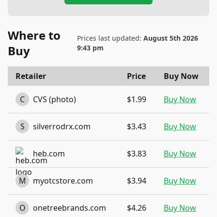
Where to
Prices last updated:
August 5th 2026
Buy
9:43 pm
Retailer
Price
Buy Now
C
CVS (photo)
$1.99
Buy Now
S
silverrodrx.com
$3.43
Buy Now
heb.com
$3.83
Buy Now
M
myotcstore.com
$3.94
Buy Now
O
onetreebrands.com
$4.26
Buy Now