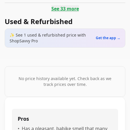
See
33
more
Used & Refurbished
✨ See
1
used & refurbished
price
with
Get the app →
ShopSavvy Pro
No price history available yet. Check back as we
track prices over time.
Pros
•
Has a pleasant, babike smell that many