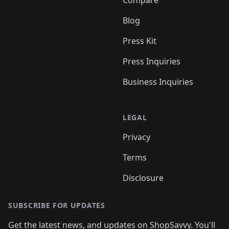
Compare
Blog
Press Kit
Press Inquiries
Business Inquiries
LEGAL
Privacy
Terms
Disclosure
SUBSCRIBE FOR UPDATES
Get the latest news, and updates on ShopSavvy. You'll