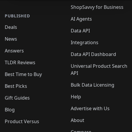
ShopSavvy for Business
PUBLISHED
AI Agents
Deals
Data API
News
Integrations
Answers
Data API Dashboard
TLDR Reviews
Universal Product Search
API
Best Time to Buy
Bulk Data Licensing
Best Picks
Help
Gift Guides
Advertise with Us
Blog
About
Product Versus