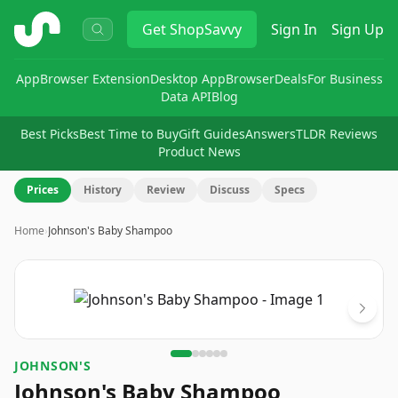
ShopSavvy
Get
ShopSavvy
Sign In
Sign Up
App
Browser Extension
Desktop App
Browser
Deals
For Business
Data API
Blog
Best Picks
Best Time to Buy
Gift Guides
Answers
TLDR Reviews
Product News
Prices
History
Review
Discuss
Specs
Home
›
Johnson's Baby Shampoo
Image
1
of
6
JOHNSON'S
Johnson's Baby Shampoo