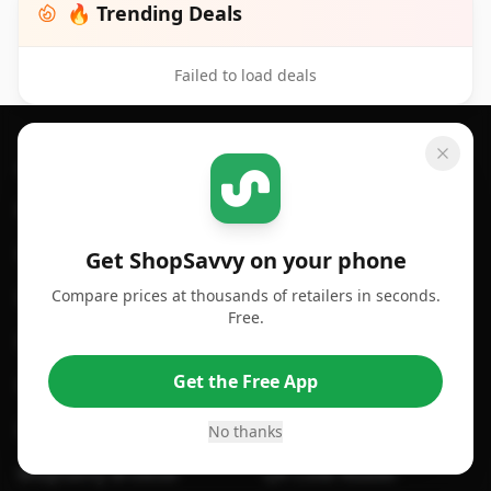
🔥 Trending Deals
Failed to load deals
Footer 1
GET SHOPSAVVY
SHOPSAVVY
For iPhone or iPad
Price Comparison
For Android
Compare Prices
Get ShopSavvy on your phone
Compare prices at thousands of retailers in seconds.
For Chrome Browser
App
Free.
For Edge Browser
Browser Extension
Get the Free App
For Safari Browser
Desktop App
Desktop App
Browser
No thanks
ShopSavvy Browser
QR Code Reader