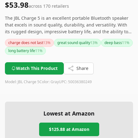
$53.98
across
170
retailers
The JBL Charge 5 is an excellent portable Bluetooth speaker
that excels in sound quality, durability, and versatility. With
its rugged design, impressive battery life, and the ability to
charge other devices, it's perfect for outdoor enthusiasts and
charge does not last
13
%
great sound quality
13
%
deep bass
11
%
party lovers alike. While there are some minor drawbacks,
long battery life
11
%
such as the inability to charge while playing music and
occasional connectivity issues, the overall performance and
features make it a solid investment for those seeking a high-
Watch This Product
Share
quality portable speaker.
Model:
JBL Charge 5
Color:
Gray
UPC:
50036380249
Lowest at Amazon
$125.88
at Amazon