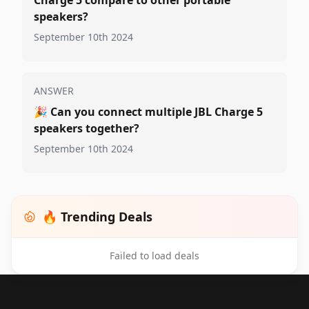
Charge 5 compare to other portable
speakers?
September 10th 2024
ANSWER
🎉
Can you connect multiple JBL Charge 5
speakers together?
September 10th 2024
🔥 Trending Deals
Failed to load deals
Footer 1