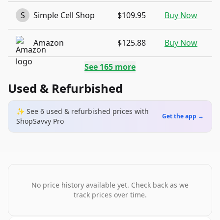
S
Simple Cell Shop
$109.95
Buy Now
Amazon
$125.88
Buy Now
See
165
more
Used & Refurbished
✨ See
6
used & refurbished
prices
with
Get the app →
ShopSavvy Pro
No price history available yet. Check back as we
track prices over time.