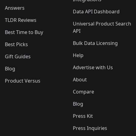
Answers
Data API Dashboard
TLDR Reviews
Universal Product Search
API
Best Time to Buy
Bulk Data Licensing
Best Picks
Help
Gift Guides
Advertise with Us
Blog
About
Product Versus
Compare
Blog
Press Kit
Press Inquiries