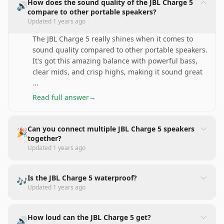
How does the sound quality of the JBL Charge 5
🔊
compare to other portable speakers?
Updated
1 years ago
The JBL Charge 5 really shines when it comes to
sound quality compared to other portable speakers.
It's got this amazing balance with powerful bass,
clear mids, and crisp highs, making it sound great
...
Read full answer
→
Can you connect multiple JBL Charge 5 speakers
🎉
together?
Updated
1 years ago
Is the JBL Charge 5 waterproof?
🎶
Updated
1 years ago
How loud can the JBL Charge 5 get?
🔊