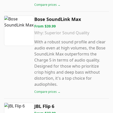
Compare prices →
Bose SoundLink Max
From
$39.99
Why:
Superior Sound Quality
With a robust sound profile and clear
audio even at high volumes, the Bose
SoundLink Max outperforms the
Charge 5 in terms of audio quality.
Designed for those who prioritize
crisp highs and deep bass without
distortion, it's a top choice for
audiophiles.
Compare prices →
JBL Flip 6