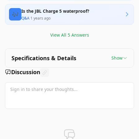
Is the JBL Charge 5 waterproof?
🎶
Q&A
·
1 years ago
View All
5
Answers
Specifications & Details
Show
Discussion