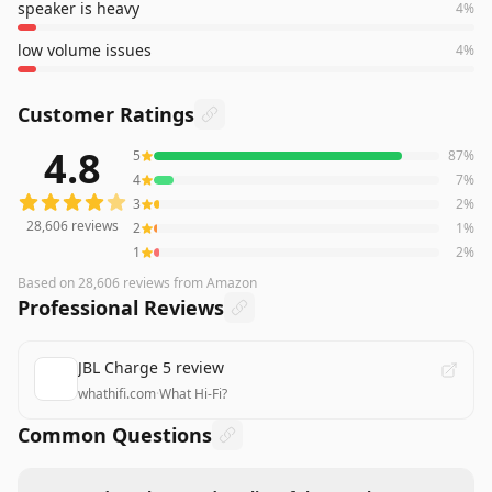
speaker is heavy
4
%
low volume issues
4
%
Customer Ratings
4.8
5
87
%
28,606
reviews averaging
4.8
out of 5 stars
from Amazon
4
7
%
3
2
%
28,606
reviews
2
1
%
1
2
%
Based on
28,606
reviews
from Amazon
Professional Reviews
JBL Charge 5 review
whathifi.com
·
What Hi-Fi?
Common Questions