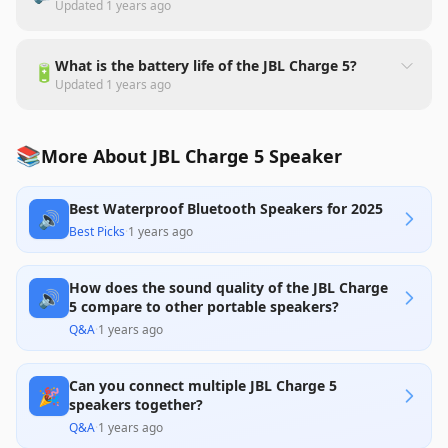
Updated
1 years ago
What is the battery life of the JBL Charge 5?
🔋
Updated
1 years ago
📚
More About JBL Charge 5 Speaker
Best Waterproof Bluetooth Speakers for 2025
🔊
Best Picks
·
1 years ago
How does the sound quality of the JBL Charge
🔊
5 compare to other portable speakers?
Q&A
·
1 years ago
Can you connect multiple JBL Charge 5
🎉
speakers together?
Q&A
·
1 years ago