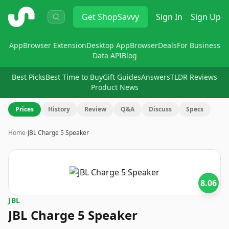
ShopSavvy
Get
ShopSavvy
Sign In
Sign Up
App
Browser Extension
Desktop App
Browser
Deals
For Business
Data API
Blog
Best Picks
Best Time to Buy
Gift Guides
Answers
TLDR Reviews
Product News
Prices
History
Review
Q&A
Discuss
Specs
Home
›
JBL Charge 5 Speaker
8.06
JBL
JBL Charge 5 Speaker