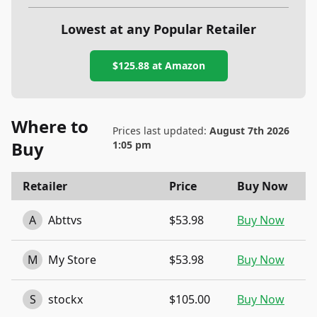
Lowest at any Popular Retailer
$125.88
at
Amazon
Where to
Prices last updated:
August 7th 2026
Buy
1:05 pm
Retailer
Price
Buy Now
A
Abttvs
$53.98
Buy Now
M
My Store
$53.98
Buy Now
S
stockx
$105.00
Buy Now