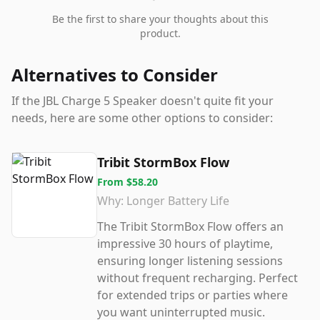
Be the first to share your thoughts about this
product.
Alternatives to Consider
If the
JBL Charge 5 Speaker
doesn't quite fit your
needs, here are some other options to consider:
Tribit StormBox Flow
From
$58.20
Why:
Longer Battery Life
The Tribit StormBox Flow offers an
impressive 30 hours of playtime,
ensuring longer listening sessions
without frequent recharging. Perfect
for extended trips or parties where
you want uninterrupted music.