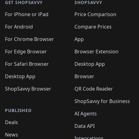
GET SHOPSAVVY
SHOPSAVVY
For iPhone or iPad
Price Comparison
For Android
Compare Prices
For Chrome Browser
App
For Edge Browser
Browser Extension
For Safari Browser
Desktop App
Desktop App
Browser
ShopSavvy Browser
QR Code Reader
ShopSavvy for Business
PUBLISHED
AI Agents
Deals
Data API
News
Integrations