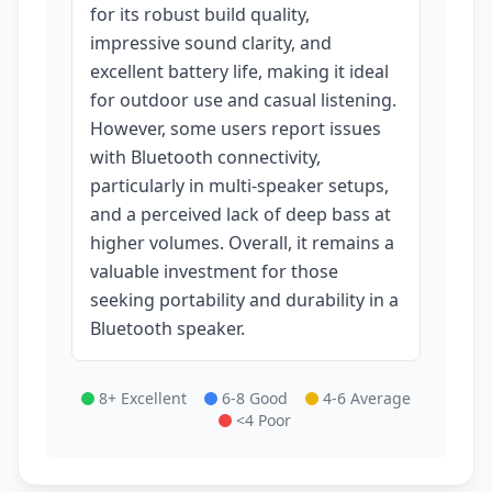
for its robust build quality,
impressive sound clarity, and
excellent battery life, making it ideal
for outdoor use and casual listening.
However, some users report issues
with Bluetooth connectivity,
particularly in multi-speaker setups,
and a perceived lack of deep bass at
higher volumes. Overall, it remains a
valuable investment for those
seeking portability and durability in a
Bluetooth speaker.
8+ Excellent
6-8 Good
4-6 Average
<4 Poor