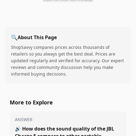
🔍
About This Page
ShopSavvy compares prices across thousands of
retailers so you always get the best deal. Prices are
updated regularly and verified for accuracy. Our expert
reviews and community discussion help you make
informed buying decisions.
More to Explore
ANSWER
🔊
How does the sound quality of the JBL