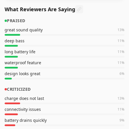
What Reviewers Are Saying
PRAISED
great sound quality
13
%
deep bass
11
%
long battery life
11
%
waterproof feature
11
%
design looks great
6
%
CRITICIZED
charge does not last
13
%
connectivity issues
11
%
battery drains quickly
9
%