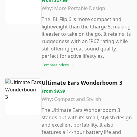
From
$27.99
Why:
More Portable Design
The JBL Flip 6 is more compact and
lightweight than the Charge 5, making
it easier to take on the go. It retains its
ruggedness with an IP67 rating while
still offering great sound quality,
perfect for active lifestyles.
Compare prices →
Ultimate Ears Wonderboom 3
From
$9.99
Why:
Compact and Stylish
The Ultimate Ears Wonderboom 3
stands out with its small, stylish design
and excellent portability. It also
features a 14-hour battery life and