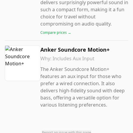
delivers surprisingly powerful sound in
such a compact form, making it a fun
choice for travel without
compromising on audio quality.
Compare prices →
Anker Soundcore Motion+
Why:
Includes Aux Input
The Anker Soundcore Motion+
features an aux input for those who
prefer a wired connection. It also
delivers high-fidelity sound with deep
bass, offering a versatile option for
various listening preferences.
Report an issue with this page