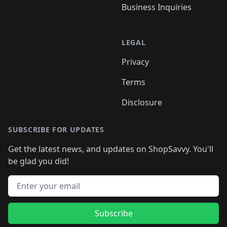
Business Inquiries
LEGAL
Privacy
Terms
Disclosure
SUBSCRIBE FOR UPDATES
Get the latest news, and updates on ShopSavvy. You'll
be glad you did!
Email address
Subscribe