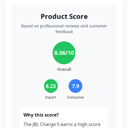
Product Score
Based on professional reviews and customer
feedback
8.06
/10
Overall
8.23
7.9
Expert
Consumer
Why this score?
The JBL Charge 5 earns a high score