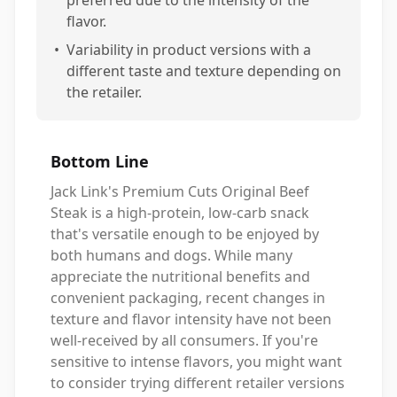
preferred due to the intensity of the
flavor.
•
Variability in product versions with a
different taste and texture depending on
the retailer.
Bottom Line
Jack Link's Premium Cuts Original Beef
Steak is a high-protein, low-carb snack
that's versatile enough to be enjoyed by
both humans and dogs. While many
appreciate the nutritional benefits and
convenient packaging, recent changes in
texture and flavor intensity have not been
well-received by all consumers. If you're
sensitive to intense flavors, you might want
to consider trying different retailer versions