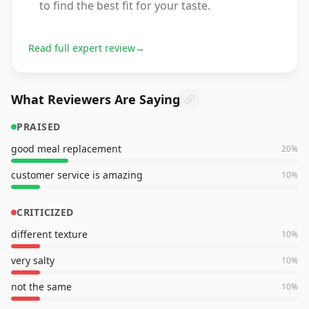
to find the best fit for your taste.
Read full expert review
→
What Reviewers Are Saying
PRAISED
good meal replacement
20
%
customer service is amazing
10
%
CRITICIZED
different texture
10
%
very salty
10
%
not the same
10
%