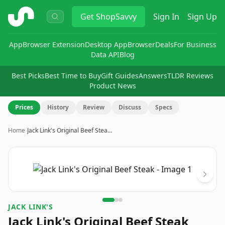
ShopSavvy
Get
ShopSavvy
Sign In
Sign Up
App
Browser Extension
Desktop App
Browser
Deals
For Business
Data API
Blog
Best Picks
Best Time to Buy
Gift Guides
Answers
TLDR Reviews
Product News
Prices
History
Review
Discuss
Specs
Home
›
Jack Link's Original Beef Stea…
Image
1
of
3
JACK LINK'S
Jack Link's Original Beef Steak