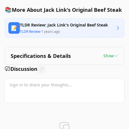
📚
More About Jack Link's Original Beef Steak
TLDR Review: Jack Link's Original Beef Steak
📝
TLDR Review
·
1 years ago
Specifications & Details
Show
Discussion