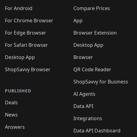
For Android
Compare Prices
For Chrome Browser
App
For Edge Browser
Browser Extension
For Safari Browser
Desktop App
Desktop App
Browser
ShopSavvy Browser
QR Code Reader
ShopSavvy for Business
PUBLISHED
AI Agents
Deals
Data API
News
Integrations
Answers
Data API Dashboard