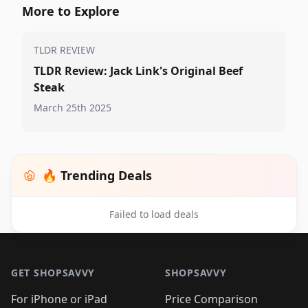
More to Explore
TLDR REVIEW
TLDR Review: Jack Link's Original Beef
Steak
March 25th 2025
🔥 Trending Deals
Failed to load deals
Footer 1
GET SHOPSAVVY
SHOPSAVVY
For iPhone or iPad
Price Comparison