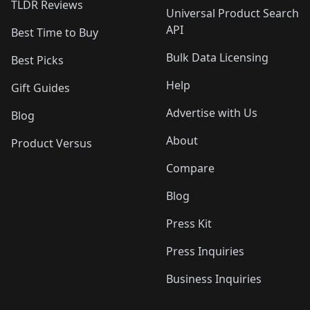
TLDR Reviews
Universal Product Search
API
Best Time to Buy
Bulk Data Licensing
Best Picks
Help
Gift Guides
Advertise with Us
Blog
About
Product Versus
Compare
Blog
Press Kit
Press Inquiries
Business Inquiries