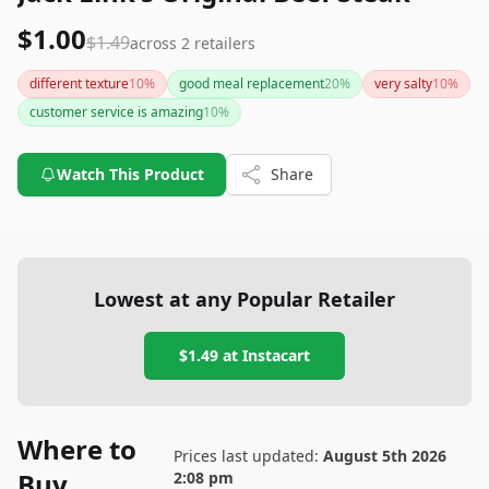
$1.00
$1.49
across
2
retailers
different texture
10
%
good meal replacement
20
%
very salty
10
%
customer service is amazing
10
%
Watch This Product
Share
Lowest at any Popular Retailer
$1.49
at
Instacart
Where to
Prices last updated:
August 5th 2026
Buy
2:08 pm