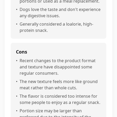
portions or used as a meal replacement.
•
Dogs love the taste and don't experience
any digestive issues.
•
Generally considered a loalorie, high-
protein snack.
Cons
•
Recent changes to the product format
and texture have disappointed some
regular consumers.
•
The new texture feels more like ground
meat rather than whole cuts.
•
The flavor is considered too intense for
some people to enjoy as a regular snack.
•
Portion size may be larger than