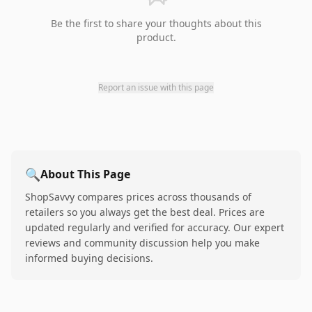
Be the first to share your thoughts about this
product.
Report an issue with this page
🔍
About This Page
ShopSavvy compares prices across thousands of
retailers so you always get the best deal. Prices are
updated regularly and verified for accuracy. Our expert
reviews and community discussion help you make
informed buying decisions.