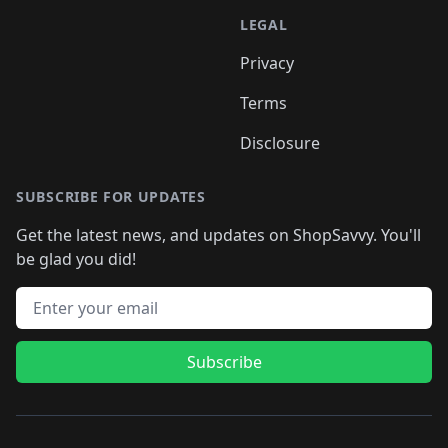
LEGAL
Privacy
Terms
Disclosure
SUBSCRIBE FOR UPDATES
Get the latest news, and updates on ShopSavvy. You'll
be glad you did!
Email address
Subscribe