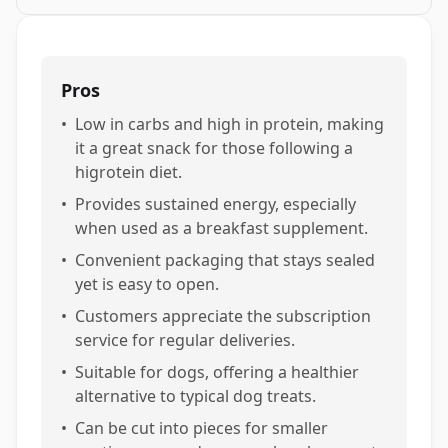
Pros
•
Low in carbs and high in protein, making
it a great snack for those following a
higrotein diet.
•
Provides sustained energy, especially
when used as a breakfast supplement.
•
Convenient packaging that stays sealed
yet is easy to open.
•
Customers appreciate the subscription
service for regular deliveries.
•
Suitable for dogs, offering a healthier
alternative to typical dog treats.
•
Can be cut into pieces for smaller