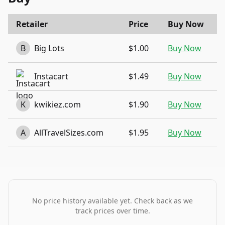
Retailer
Price
Buy Now
B
Big Lots
$1.00
Buy Now
Instacart
$1.49
Buy Now
K
kwikiez.com
$1.90
Buy Now
A
AllTravelSizes.com
$1.95
Buy Now
No price history available yet. Check back as we
track prices over time.