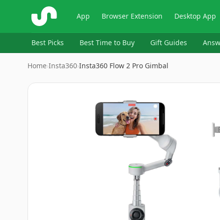
ShopSavvy
App
Browser Extension
Desktop App
Best Picks
Best Time to Buy
Gift Guides
Answ
Home
›
Insta360
›
Insta360 Flow 2 Pro Gimbal
Image
1
of
9