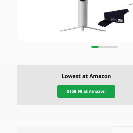
Lowest at Amazon
$159.99
at Amazon