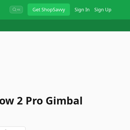
Get
ShopSavvy
Sign In
Sign Up
⌘K
low 2 Pro Gimbal