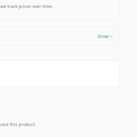
 we track prices over time.
Show
bout this product.