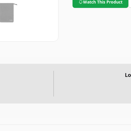
Watch This Product
Lo