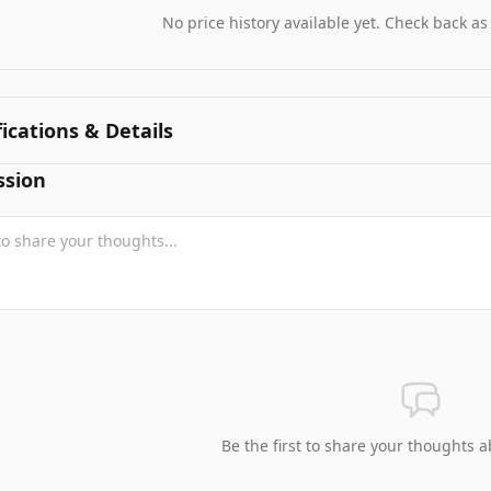
No price history available yet. Check back as
fications & Details
ssion
Be the first to share your thoughts a