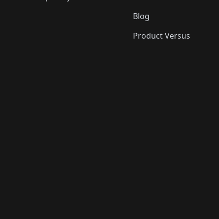
Blog
Product Versus