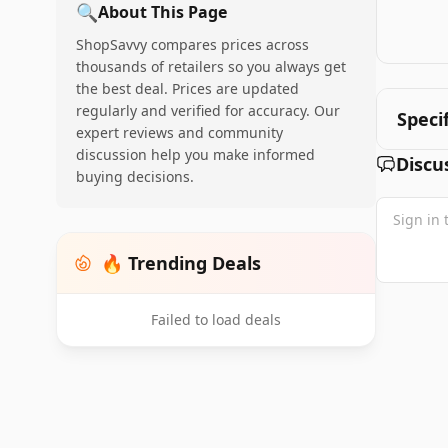
🔍
About This Page
ShopSavvy compares prices across
thousands of retailers so you always get
the best deal. Prices are updated
regularly and verified for accuracy. Our
Speci
expert reviews and community
discussion help you make informed
Discu
buying decisions.
🔥 Trending Deals
Failed to load deals