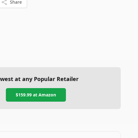
Share
west at any Popular Retailer
$159.99
at
Amazon