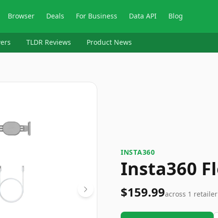
Browser
Deals
For Business
Data API
Blog
ers
TLDR Reviews
Product News
INSTA360
Insta360 F
$159.99
across
1
retailer