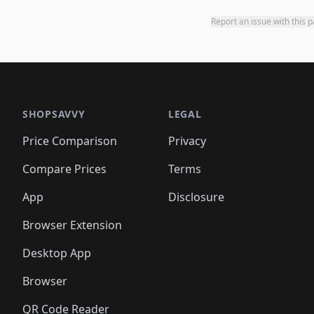
Report an issue with this 
SHOPSAVVY
LEGAL
Price Comparison
Privacy
Compare Prices
Terms
App
Disclosure
Browser Extension
Desktop App
Browser
QR Code Reader