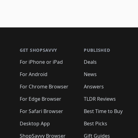
Footer 1
GET SHOPSAVVY
PUBLISHED
For iPhone or iPad
Deals
For Android
News
For Chrome Browser
Answers
For Edge Browser
TLDR Reviews
For Safari Browser
Best Time to Buy
Desktop App
Best Picks
ShopSavvy Browser
Gift Guides