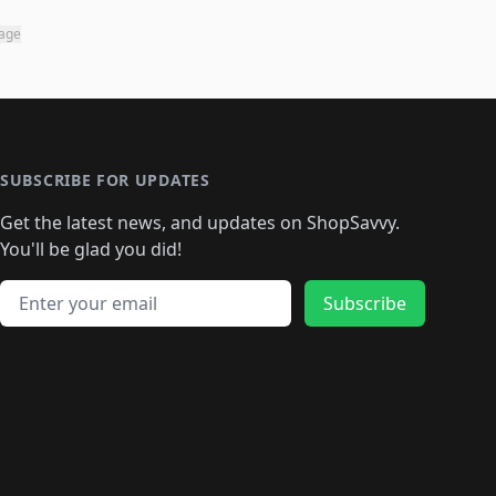
page
SUBSCRIBE FOR UPDATES
Get the latest news, and updates on ShopSavvy.
You'll be glad you did!
Email address
Subscribe