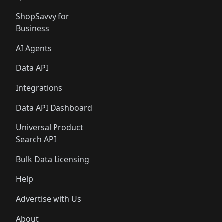
ShopSavvy for
Business
AI Agents
Data API
Integrations
Data API Dashboard
Universal Product
Search API
Bulk Data Licensing
Help
Advertise with Us
About