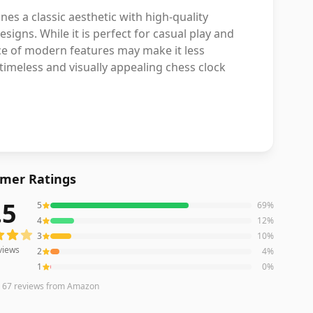
 a classic aesthetic with high-quality
igns. While it is perfect for casual play and
nce of modern features may make it less
timeless and visually appealing chess clock
mer Ratings
.5
5
69
%
ews averaging
4.5
out of 5 stars
from Amazon
4
12
%
3
10
%
views
2
4
%
1
0
%
n
67
reviews
from Amazon