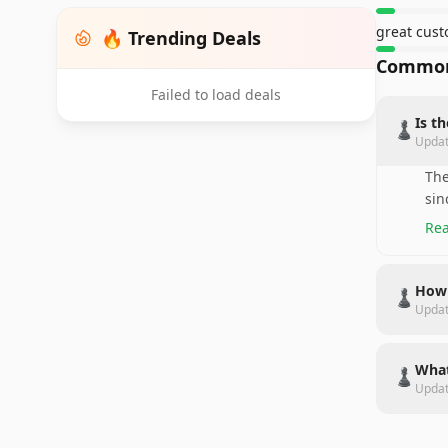
great cust
🔥 Trending Deals
Common
Failed to load deals
Is t
♟️
Upda
The
sin
Rea
How 
♟️
Upda
What
♟️
Upda