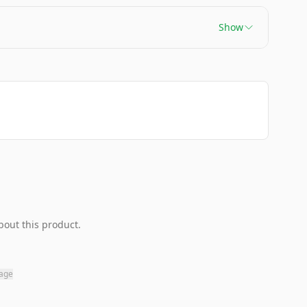
Show
bout this product.
page