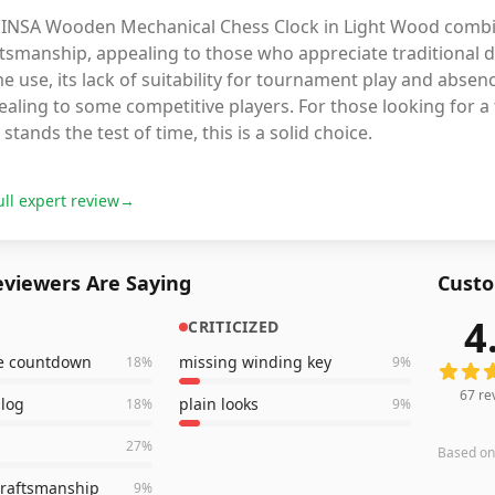
 INSA Wooden Mechanical Chess Clock in Light Wood combines
tsmanship, appealing to those who appreciate traditional des
 use, its lack of suitability for tournament play and abse
aling to some competitive players. For those looking for a 
 stands the test of time, this is a solid choice.
ull expert review
→
viewers Are Saying
Custo
4
CRITICIZED
67
revi
te countdown
missing winding key
18
%
9
%
67
re
alog
plain looks
18
%
9
%
27
%
Based o
craftsmanship
9
%