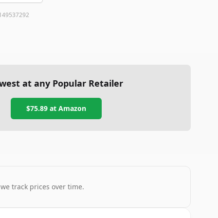
149537292
west at any Popular Retailer
$75.89
at
Amazon
 we track prices over time.