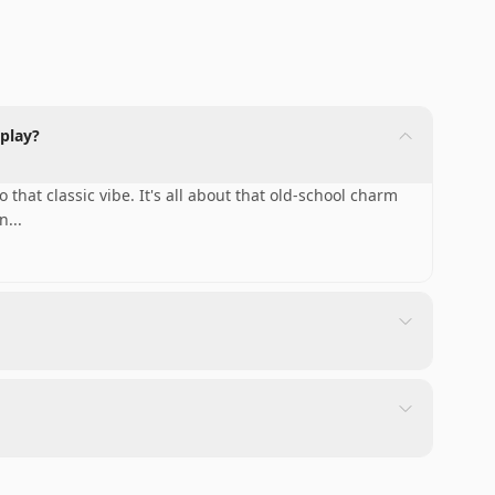
play?
that classic vibe. It's all about that old-school charm
 n
...