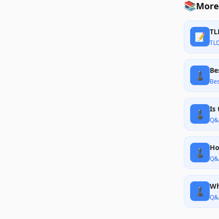
📚
More
TL
📝
TL
Be
♟️
Bes
Is
♟️
Q&
Ho
♟️
Q&
Wh
♟️
Q&