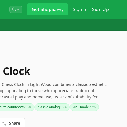
Get
ShopSavvy
Sign In
Sign Up
⌘K
 Clock
hess Clock in Light Wood combines a classic aesthetic
ip, appealing to those who appreciate traditional
r casual play and home use, its lack of suitability for
 of modern features may make it less appealing to some
inute countdown
18
%
classic analog
18
%
well made
27
%
 looking for a timeless and visually appealing chess clock
is is a solid choice.
Share