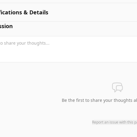
fications & Details
ssion
Be the first to share your thoughts a
Report an issue with this 