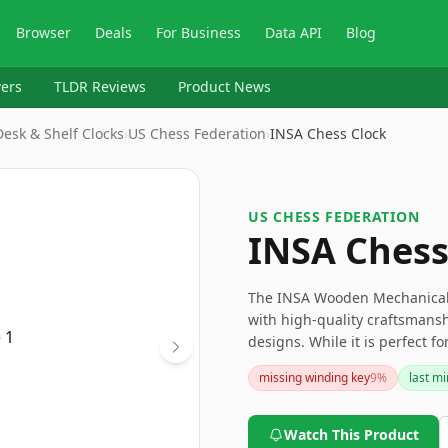
Browser
Deals
For Business
Data API
Blog
ers
TLDR Reviews
Product News
esk & Shelf Clocks
›
US Chess Federation
›
INSA Chess Clock
US CHESS FEDERATION
INSA Chess
The INSA Wooden Mechanical C
with high-quality craftsmansh
designs. While it is perfect fo
tournament play and absence
missing winding key
9
%
last m
competitive players. For those
that stands the test of time, th
Watch This Product