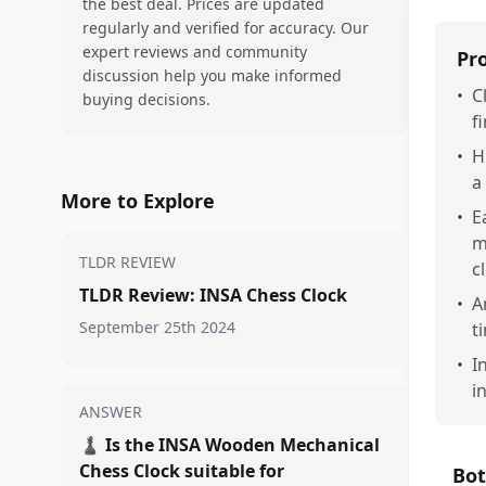
the best deal. Prices are updated
regularly and verified for accuracy. Our
expert reviews and community
Pr
discussion help you make informed
•
C
buying decisions.
f
•
H
a
More to Explore
•
E
m
TLDR REVIEW
c
TLDR Review: INSA Chess Clock
•
A
September 25th 2024
t
•
I
i
ANSWER
♟️
Is the INSA Wooden Mechanical
Chess Clock suitable for
Bot