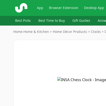
ShopSavvy
App
Browser Extension
Desktop App
Best Picks
Best Time to Buy
Gift Guides
Answ
Home
›
Home & Kitchen > Home Décor Products > Clocks > D
Image
1
of
2