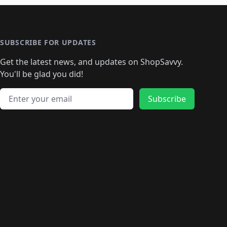
SUBSCRIBE FOR UPDATES
Get the latest news, and updates on ShopSavvy.
You'll be glad you did!
Email address
Subscribe