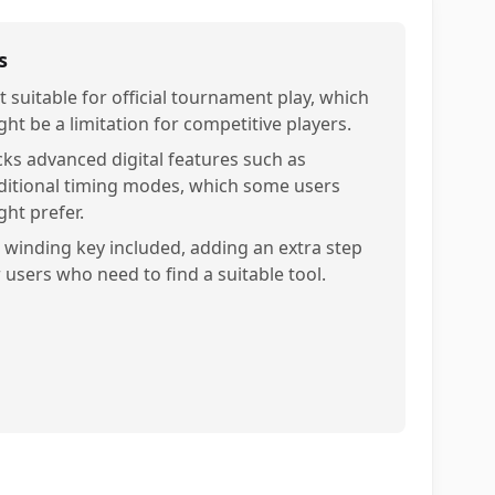
s
t suitable for official tournament play, which
ght be a limitation for competitive players.
cks advanced digital features such as
ditional timing modes, which some users
ght prefer.
 winding key included, adding an extra step
r users who need to find a suitable tool.