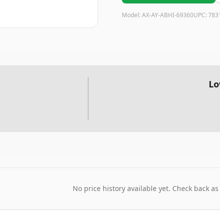
Model:
AX-AY-ABHI-69360
UPC:
783
Lo
No price history available yet. Check back as