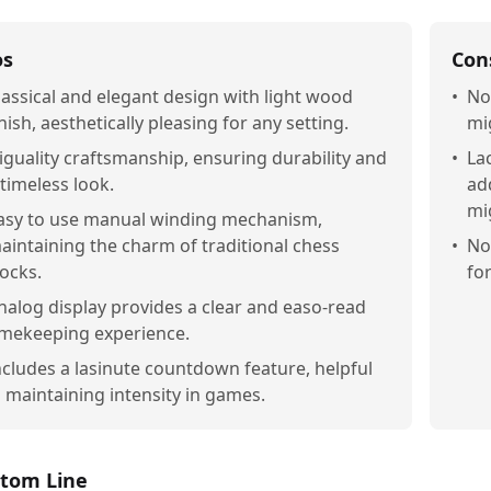
os
Con
lassical and elegant design with light wood
•
No
inish, aesthetically pleasing for any setting.
mi
iguality craftsmanship, ensuring durability and
•
La
 timeless look.
ad
mi
asy to use manual winding mechanism,
aintaining the charm of traditional chess
•
No
locks.
fo
nalog display provides a clear and easo-read
imekeeping experience.
ncludes a lasinute countdown feature, helpful
n maintaining intensity in games.
tom Line