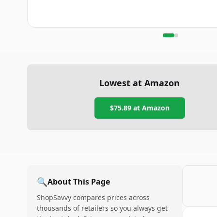
Lowest at Amazon
$75.89
at Amazon
🔍
About This Page
ShopSavvy compares prices across
thousands of retailers so you always get