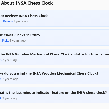
 About INSA Chess Clock
DR Review: INSA Chess Clock
DR Review
·
1 years ago
st Chess Clocks for 2025
t Picks
·
1 years ago
 the INSA Wooden Mechanical Chess Clock suitable for tournamen
A
·
2 years ago
w do you wind the INSA Wooden Mechanical Chess Clock?
A
·
2 years ago
at is the last minute indicator feature on the INSA chess clock?
A
·
2 years ago