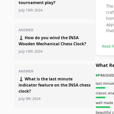
tournament play?
The
July 10th 2024
craf
home
appe
ANSWER
that
♟️
How do you wind the INSA
Wooden Mechanical Chess Clock?
Read f
July 10th 2024
What Re
ANSWER
PRAISED
♟️
What is the last minute
last minu
indicator feature on the INSA chess
clock?
classic an
July 9th 2024
well made
beautiful 