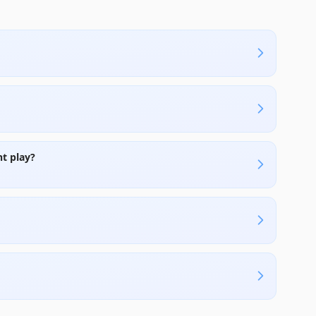
t play?