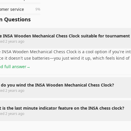
omer service
9
%
 Questions
he INSA Wooden Mechanical Chess Clock suitable for tournament 
ted
2 years ago
 INSA Wooden Mechanical Chess Clock is a cool option if you're into 
ce it doesn't use batteries—you just wind it up, which feels kind of
d full answer
→
do you wind the INSA Wooden Mechanical Chess Clock?
ted
2 years ago
 is the last minute indicator feature on the INSA chess clock?
ted
2 years ago