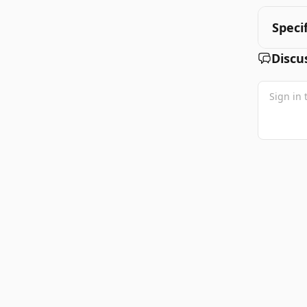
Speci
Discu