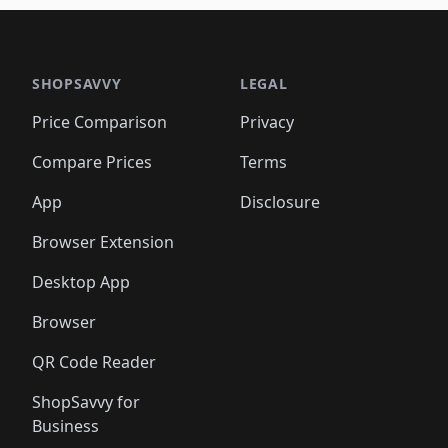
SHOPSAVVY
LEGAL
Price Comparison
Privacy
Compare Prices
Terms
App
Disclosure
Browser Extension
Desktop App
Browser
QR Code Reader
ShopSavvy for
Business