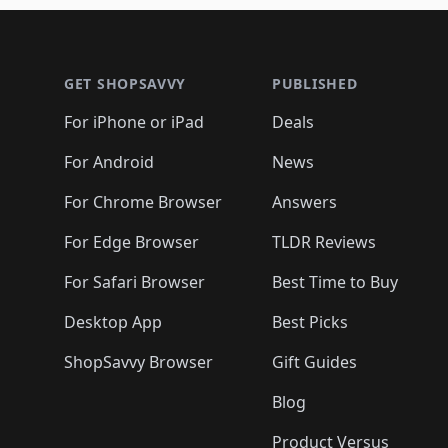
Footer 1
GET SHOPSAVVY
PUBLISHED
For iPhone or iPad
Deals
For Android
News
For Chrome Browser
Answers
For Edge Browser
TLDR Reviews
For Safari Browser
Best Time to Buy
Desktop App
Best Picks
ShopSavvy Browser
Gift Guides
Blog
Product Versus