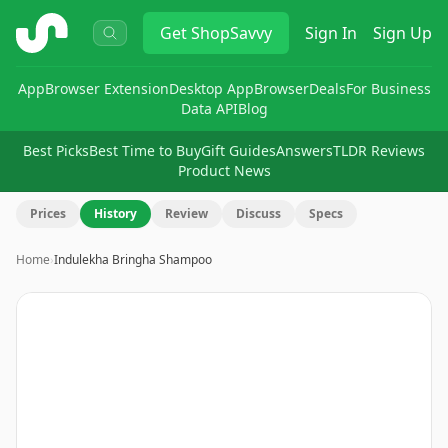
ShopSavvy
Get
ShopSavvy
Sign In
Sign Up
App
Browser Extension
Desktop App
Browser
Deals
For Business
Data API
Blog
Best Picks
Best Time to Buy
Gift Guides
Answers
TLDR Reviews
Product News
Prices
History
Review
Discuss
Specs
Home
›
Indulekha Bringha Shampoo
Image
1
of
9