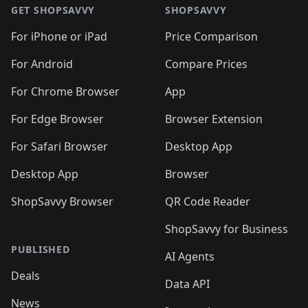
GET SHOPSAVVY
SHOPSAVVY
For iPhone or iPad
Price Comparison
For Android
Compare Prices
For Chrome Browser
App
For Edge Browser
Browser Extension
For Safari Browser
Desktop App
Desktop App
Browser
ShopSavvy Browser
QR Code Reader
ShopSavvy for Business
PUBLISHED
AI Agents
Deals
Data API
News