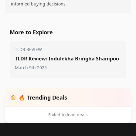
informed buying decisions.
More to Explore
TLDR REVIEW
TLDR Review: Indulekha Bringha Shampoo
March 9th 2025
🔥 Trending Deals
Failed to load deals
Footer 1