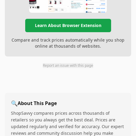
Learn About Browser Extension
Compare and track prices automatically while you shop
online at thousands of websites.
Report an issue with this page
🔍
About This Page
ShopSavvy compares prices across thousands of
retailers so you always get the best deal. Prices are
updated regularly and verified for accuracy. Our expert
reviews and community discussion help you make