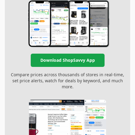
Download ShopSavvy App
Compare prices across thousands of stores in real-time,
set price alerts, watch for deals by keyword, and much
more.