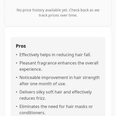
No price history available yet. Check back as we
track prices over time.
Pros
•
Effectively helps in reducing hair fall.
•
Pleasant fragrance enhances the overall
experience.
•
Noticeable improvement in hair strength
after one month of use.
•
Delivers silky soft hair and effectively
reduces frizz.
•
Eliminates the need for hair masks or
conditioners.