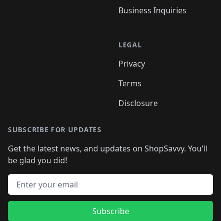
Business Inquiries
LEGAL
Privacy
Terms
Disclosure
SUBSCRIBE FOR UPDATES
Get the latest news, and updates on ShopSavvy. You'll
be glad you did!
Email address
Subscribe