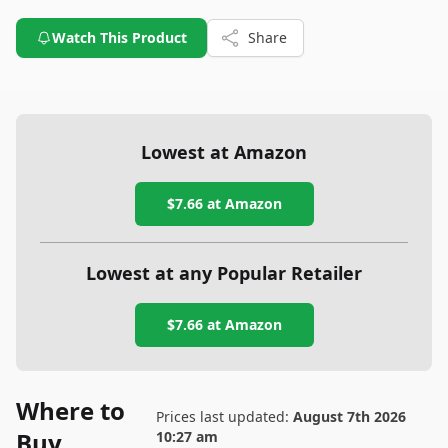
Watch This Product
Share
Lowest at Amazon
$7.66
at Amazon
Lowest at any Popular Retailer
$7.66
at
Amazon
Where to
Prices last updated:
August 7th 2026
Buy
10:27 am