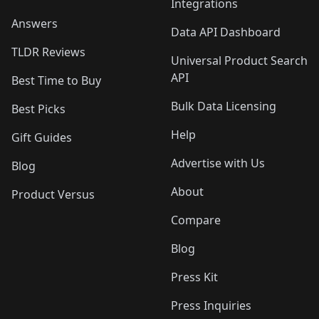
Integrations
Answers
Data API Dashboard
TLDR Reviews
Universal Product Search
API
Best Time to Buy
Bulk Data Licensing
Best Picks
Help
Gift Guides
Advertise with Us
Blog
About
Product Versus
Compare
Blog
Press Kit
Press Inquiries