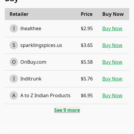
Retailer
Price
Buy Now
I
ihealthee
$2.95
Buy Now
S
sparklingspices.us
$3.65
Buy Now
O
OnBuy.com
$5.58
Buy Now
I
Inditrunk
$5.76
Buy Now
A
A to Z Indian Products
$6.95
Buy Now
See
9
more