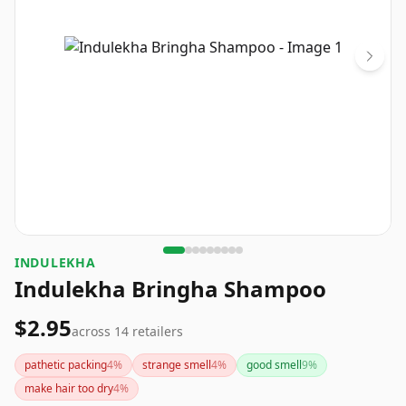
INDULEKHA
Indulekha Bringha Shampoo
$2.95
across
14
retailers
pathetic packing
4
%
strange smell
4
%
good smell
9
%
make hair too dry
4
%