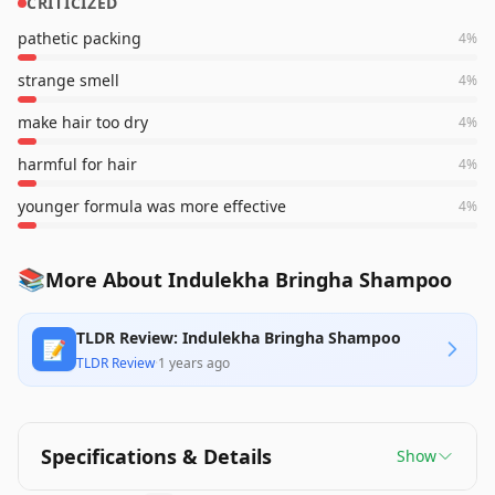
CRITICIZED
pathetic packing
4
%
strange smell
4
%
make hair too dry
4
%
harmful for hair
4
%
younger formula was more effective
4
%
📚
More About Indulekha Bringha Shampoo
TLDR Review: Indulekha Bringha Shampoo
📝
TLDR Review
·
1 years ago
Specifications & Details
Show