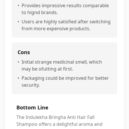
•
Provides impressive results comparable
to hignd brands.
•
Users are highly satisfied after switching
from more expensive products.
Cons
•
Initial strange medicinal smell, which
may be ofutting at first.
•
Packaging could be improved for better
security.
Bottom Line
The Indulekha Bringha Anti Hair Fall
Shampoo offers a delightful aroma and