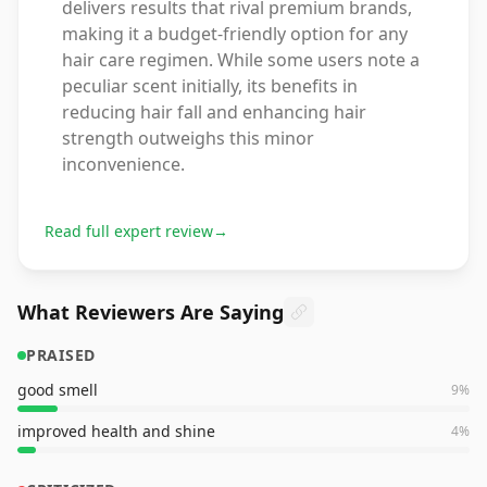
delivers results that rival premium brands,
making it a budget-friendly option for any
hair care regimen. While some users note a
peculiar scent initially, its benefits in
reducing hair fall and enhancing hair
strength outweighs this minor
inconvenience.
Read full expert review
→
What Reviewers Are Saying
PRAISED
good smell
9
%
improved health and shine
4
%