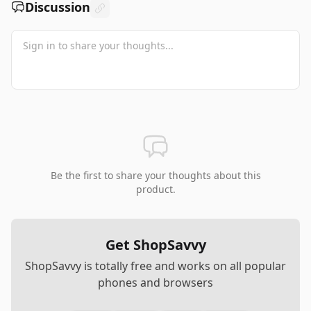
Discussion
Be the first to share your thoughts about this
product.
Get ShopSavvy
ShopSavvy is totally free and works on all popular
phones and browsers