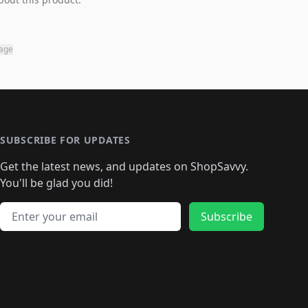
page
SUBSCRIBE FOR UPDATES
Get the latest news, and updates on ShopSavvy.
You'll be glad you did!
Email address
Subscribe