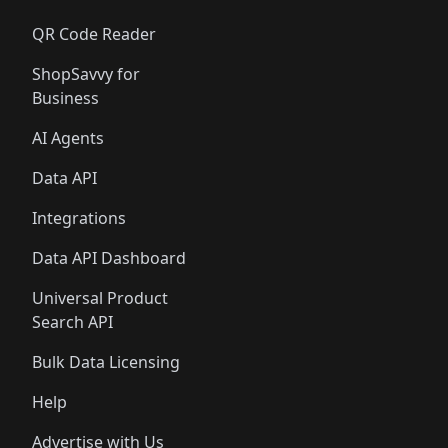
QR Code Reader
ShopSavvy for
Business
AI Agents
Data API
Integrations
Data API Dashboard
Universal Product
Search API
Bulk Data Licensing
Help
Advertise with Us