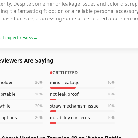
erity. Despite some minor leakage issues and color discrep
ng it a fantastic gift option or a reliable personal accesso
chased on sale, addressing some price-related apprehensio
ull expert review
→
viewers Are Saying
CRITICIZED
 holder
minor leakage
30
%
40
%
portable
not leak proof
10
%
10
%
 while
straw mechanism issue
20
%
10
%
r options
durability concerns
20
%
10
%