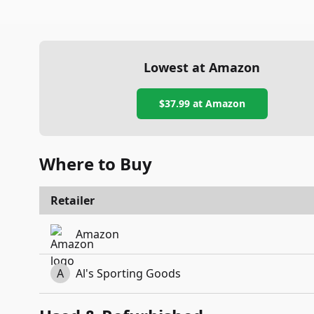
Lowest at Amazon
$37.99
at Amazon
Where to Buy
Retailer
Amazon
A
Al's Sporting Goods