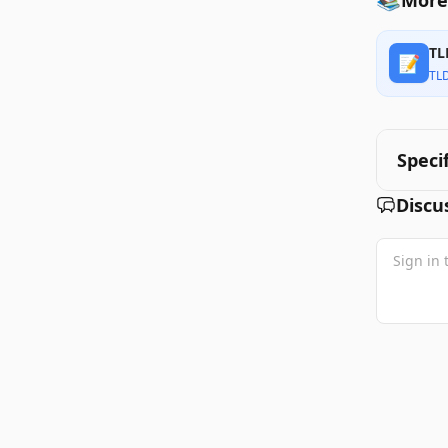
More
TL
📝
TL
Speci
Discu