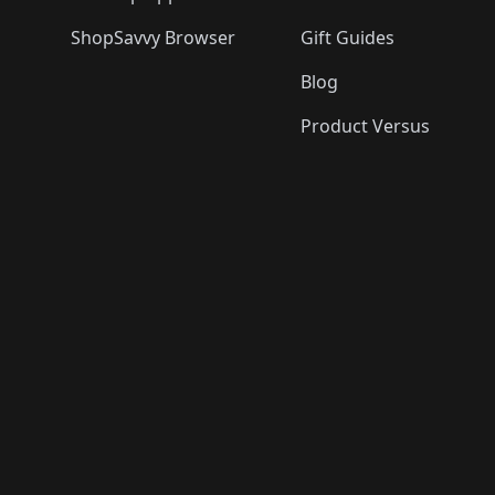
ShopSavvy Browser
Gift Guides
Blog
Product Versus