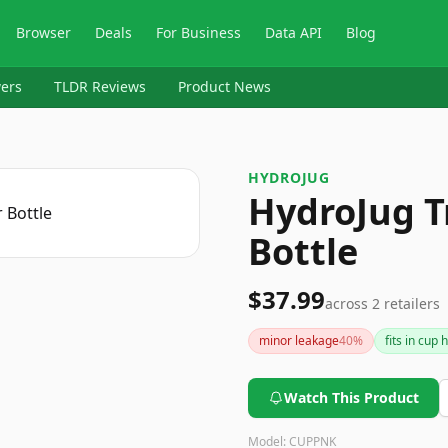
Browser
Deals
For Business
Data API
Blog
ers
TLDR Reviews
Product News
HYDROJUG
HydroJug T
Bottle
$37.99
across
2
retailers
minor leakage
40
%
fits in cup 
Watch This Product
Model:
CUPPNK