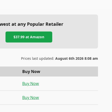
west at any Popular Retailer
$37.99
at
Amazon
Prices last updated:
August 6th 2026 8:08 am
Buy Now
Buy Now
Buy Now