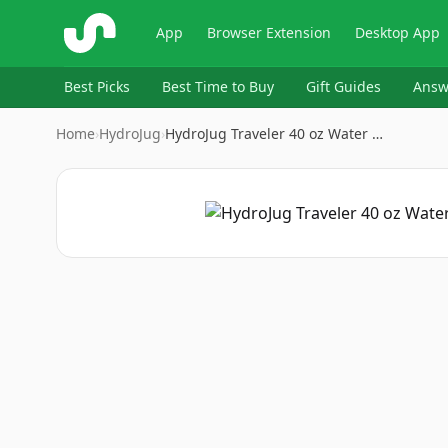
ShopSavvy
App
Browser Extension
Desktop App
Best Picks
Best Time to Buy
Gift Guides
Answ
Home
›
HydroJug
›
HydroJug Traveler 40 oz Water …