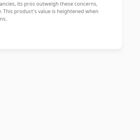
ancies, its pros outweigh these concerns,
ry. This product's value is heightened when
ns.