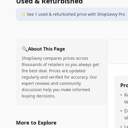
Used & Refurbished
✨ See
1
used & refurbished
price
with ShopSavvy Pro
🔍
About This Page
ShopSavvy compares prices across
thousands of retailers so you always get
the best deal. Prices are updated
regularly and verified for accuracy. Our
expert reviews and community
Pr
discussion help you make informed
•
K
buying decisions.
t
•
D
o
More to Explore
•
L