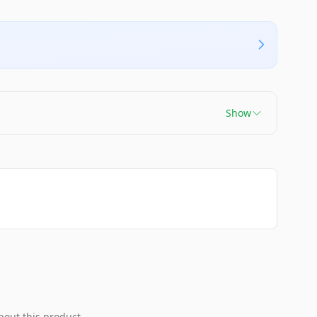
Show
bout this product.