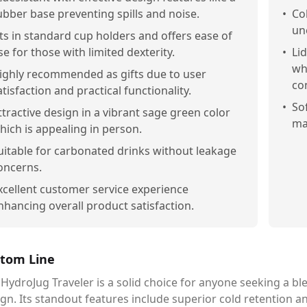
ubber base preventing spills and noise.
•
Co
un
its in standard cup holders and offers ease of
se for those with limited dexterity.
•
Li
wh
ighly recommended as gifts due to user
co
atisfaction and practical functionality.
•
So
ttractive design in a vibrant sage green color
ma
hich is appealing in person.
uitable for carbonated drinks without leakage
oncerns.
xcellent customer service experience
nhancing overall product satisfaction.
tom Line
HydroJug Traveler is a solid choice for anyone seeking a ble
gn. Its standout features include superior cold retention a