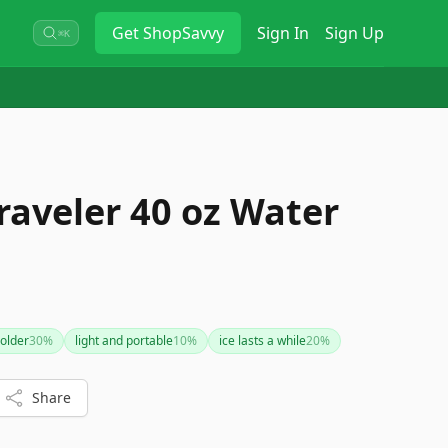
Get
ShopSavvy
Sign In
Sign Up
⌘K
raveler 40 oz Water
holder
30
%
light and portable
10
%
ice lasts a while
20
%
Share