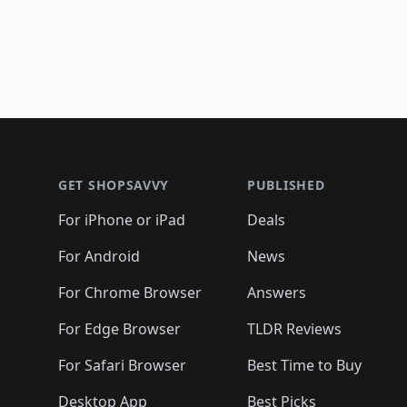
Footer 1
GET SHOPSAVVY
PUBLISHED
For iPhone or iPad
Deals
For Android
News
For Chrome Browser
Answers
For Edge Browser
TLDR Reviews
For Safari Browser
Best Time to Buy
Desktop App
Best Picks