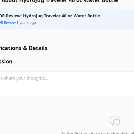
 About HydroJug Traveler 40 oz Water Bottle
DR Review: HydroJug Traveler 40 oz Water Bottle
DR Review
·
1 years ago
fications & Details
ssion
Be the first to share your thoughts a