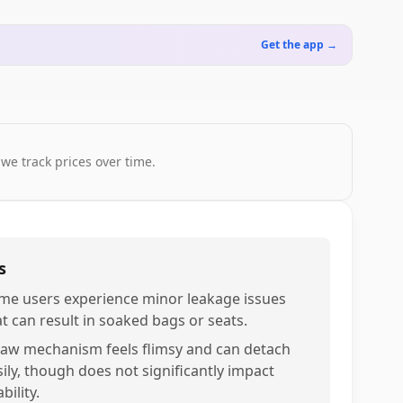
Get the app →
 we track prices over time.
s
me users experience minor leakage issues
at can result in soaked bags or seats.
raw mechanism feels flimsy and can detach
sily, though does not significantly impact
bility.