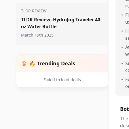
r
TLDR REVIEW
•
F
TLDR Review: HydroJug Traveler 40
u
oz Water Bottle
•
H
March 19th 2025
s
•
A
w
🔥 Trending Deals
•
S
c
•
E
Failed to load deals
e
Bot
The 
desi