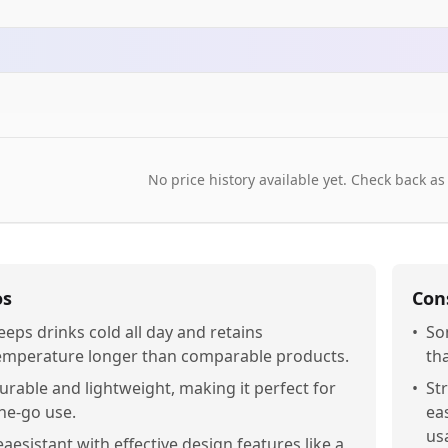
No price history available yet. Check back as
os
Con
eeps drinks cold all day and retains
•
So
emperature longer than comparable products.
th
urable and lightweight, making it perfect for
•
St
he-go use.
ea
usa
eaesistant with effective design features like a