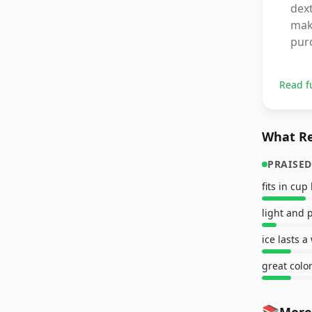
dext
maki
pur
Read f
What Re
PRAISED
fits in cup
light and 
ice lasts a
great colo
📚