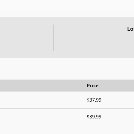
Lo
Price
$37.99
$39.99