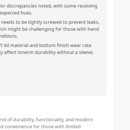
lor discrepancies noted, with some receiving
expected hues.
d needs to be tightly screwed to prevent leaks,
ich might be challenging for those with hand
nditions.
ft lid material and bottom finish wear rate
y affect lonerm durability without a sleeve.
nd of durability, functionality, and modern
nd convenience for those with limited