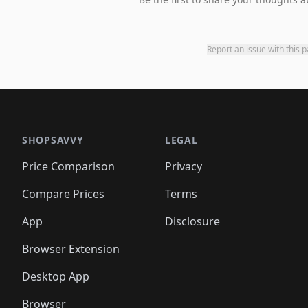
Report an issue with this 
SHOPSAVVY
LEGAL
Price Comparison
Privacy
Compare Prices
Terms
App
Disclosure
Browser Extension
Desktop App
Browser