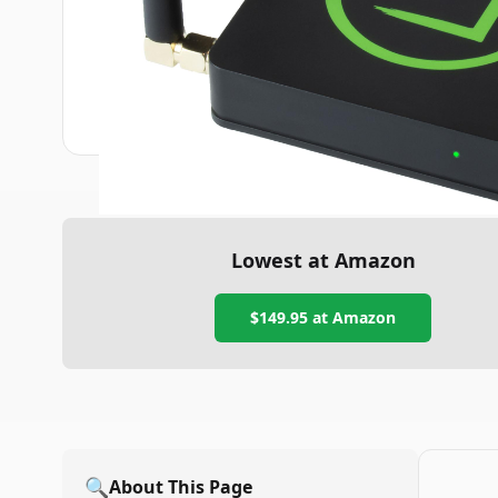
Lowest at Amazon
$149.95
at Amazon
🔍
About This Page