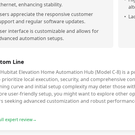
thernet, enhancing stability.
alt
sers appreciate the responsive customer
•
La
upport and regular software updates.
ser interface is customizable and allows for
dvanced automation setups.
tom Line
 Hubitat Elevation Home Automation Hub (Model C-8) is a p
prioritize local execution, security, and comprehensive cont
ning curve and initial setup complexity may deter those with
re user-friendly setup, you might want to explore other opti
rs seeking advanced customization and robust performanc
ull expert review
→