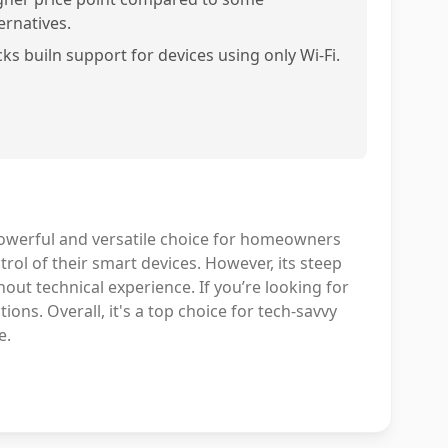
ernatives.
cks builn support for devices using only Wi-Fi.
owerful and versatile choice for homeowners
rol of their smart devices. However, its steep
out technical experience. If you’re looking for
ons. Overall, it's a top choice for tech-savvy
e.