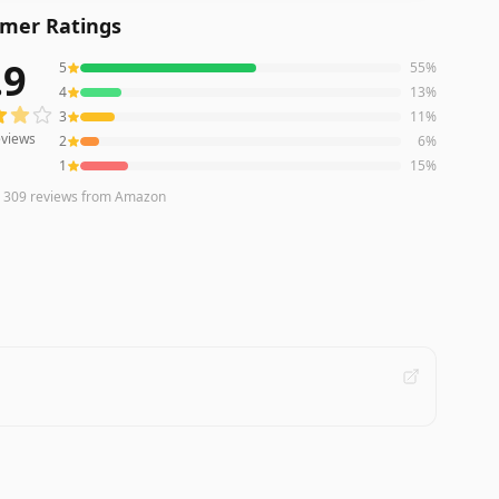
mer Ratings
.9
5
55
%
iews averaging
3.9
out of 5 stars
from Amazon
4
13
%
3
11
%
views
2
6
%
1
15
%
n
309
reviews
from Amazon