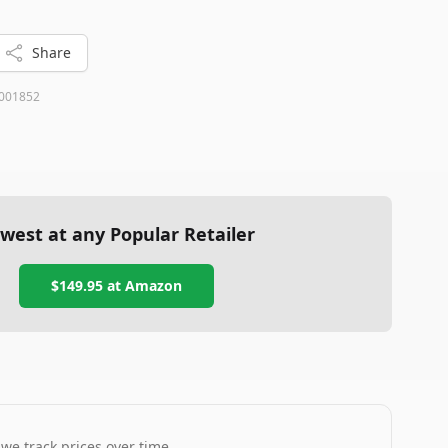
Share
001852
west at any Popular Retailer
$149.95
at
Amazon
 we track prices over time.