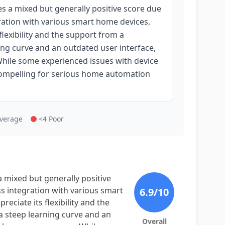
s a mixed but generally positive score due
gration with various smart home devices,
flexibility and the support from a
ng curve and an outdated user interface,
hile some experienced issues with device
 compelling for serious home automation
Average
<4 Poor
 mixed but generally positive
ss integration with various smart
6.9
/10
eciate its flexibility and the
 steep learning curve and an
Overall