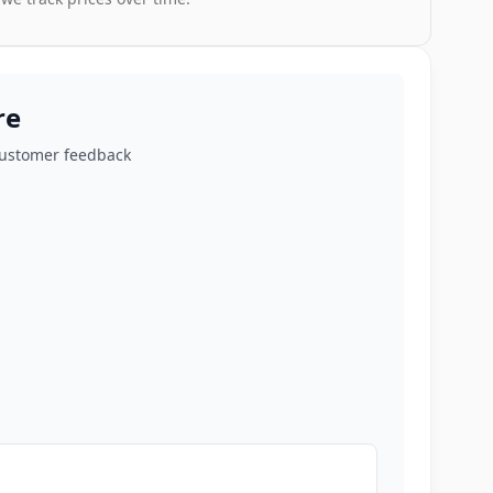
re
customer feedback