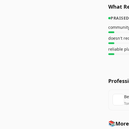
What Re
PRAISED
doesn't re
reliable p
Profess
Be
To
📚
More 