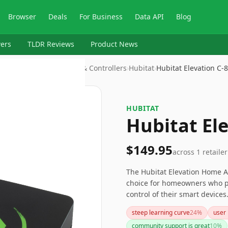
Browser
Deals
For Business
Data API
Blog
ers
TLDR Reviews
Product News
mation Devices > Hubs & Controllers
›
Hubitat
›
Hubitat Elevation C-8
HUBITAT
Hubitat Ele
$149.95
across
1
retailer
The Hubitat Elevation Home A
choice for homeowners who pr
control of their smart devices
complexity may deter those wi
steep learning curve
24
%
user 
user-friendly setup, you might
community support is great
10
%
for tech-savvy users seeking