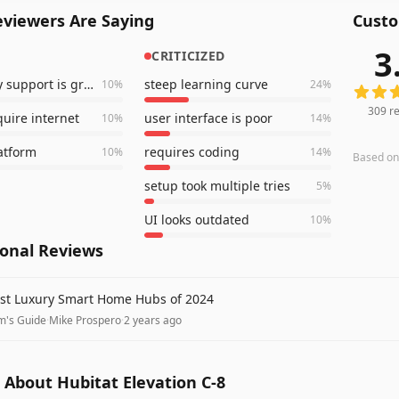
viewers Are Saying
Custo
3
CRITICIZED
309
rev
community support is great
steep learning curve
10
%
24
%
309
re
quire internet
user interface is poor
10
%
14
%
latform
requires coding
10
%
14
%
Based o
setup took multiple tries
5
%
UI looks outdated
10
%
ional Reviews
st Luxury Smart Home Hubs of 2024
m's Guide
·
Mike Prospero
·
2 years ago
About Hubitat Elevation C-8