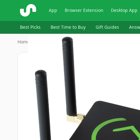
ShopSavvy
App
Browser Extension
Desktop App
Best Picks
Best Time to Buy
Gift Guides
Answ
Home
›
Tools & Home Improvement > Electrical > Home Auto