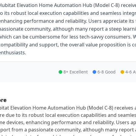
Hubitat Elevation Home Automation Hub (Model C-8) receive
to its robust local execution capabilities and seamless inte
enhancing performance and reliability. Users appreciate its 
passionate community, although many report a steep learni
which can be cumbersome for less tech-savvy consumers. W
compatibility and support, the overall value proposition is
enthusiasts.
8+ Excellent
6-8 Good
4-6 
ore
itat Elevation Home Automation Hub (Model C-8) receives a
re due to its robust local execution capabilities and seamle
e devices, enhancing performance and reliability. Users appr
port from a passionate community, although many report a