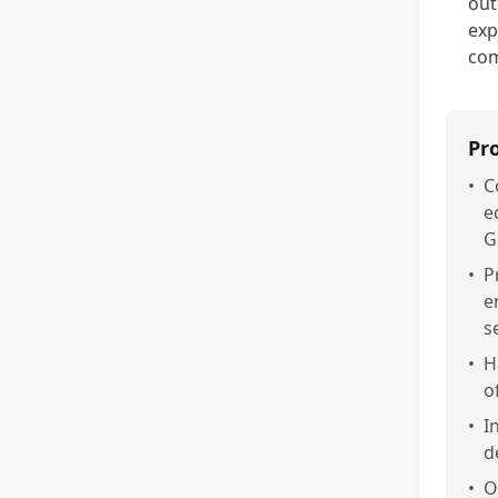
out
exp
com
Pr
•
C
e
G
•
P
e
s
•
H
o
•
I
d
•
O