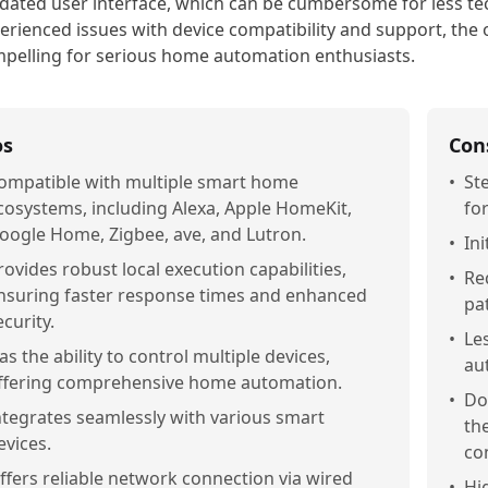
dated user interface, which can be cumbersome for less t
erienced issues with device compatibility and support, the o
pelling for serious home automation enthusiasts.
os
Con
ompatible with multiple smart home
•
St
cosystems, including Alexa, Apple HomeKit,
fo
oogle Home, Zigbee, ave, and Lutron.
•
In
rovides robust local execution capabilities,
•
Re
nsuring faster response times and enhanced
pa
ecurity.
•
Le
as the ability to control multiple devices,
au
ffering comprehensive home automation.
•
Do
ntegrates seamlessly with various smart
th
evices.
co
ffers reliable network connection via wired
•
Hi