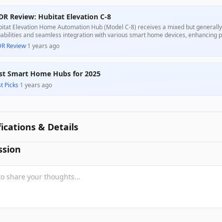
DR Review: Hubitat Elevation C-8
itat Elevation Home Automation Hub (Model C-8) receives a mixed but generally p
abilities and seamless integration with various smart home devices, enhancing pe
xibility and the support from a passionate community, although many report a ste
DR Review
·
1 years ago
 be cumbersome for less tech-savvy consumers. While some experienced issues wi
position is compelling for serious home automation enthusiasts.
st Smart Home Hubs for 2025
t Picks
·
1 years ago
fications & Details
ssion