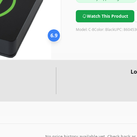
Watch This Product
Model:
C-8
Color:
Black
UPC:
860453
6.9
Lo
No price history available yet. Check back as