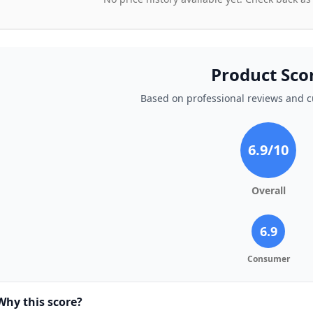
Product Sco
Based on professional reviews and 
6.9
/10
Overall
6.9
Consumer
Why this score?