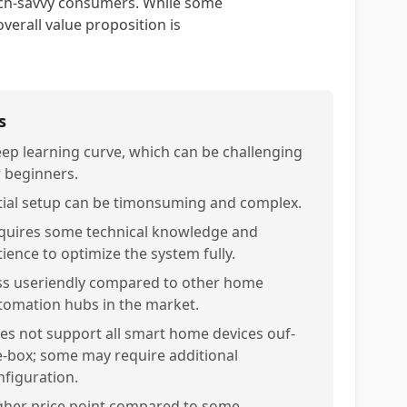
ech-savvy consumers. While some
verall value proposition is
s
eep learning curve, which can be challenging
r beginners.
itial setup can be timonsuming and complex.
quires some technical knowledge and
tience to optimize the system fully.
ss useriendly compared to other home
tomation hubs in the market.
es not support all smart home devices ouf-
e-box; some may require additional
nfiguration.
gher price point compared to some