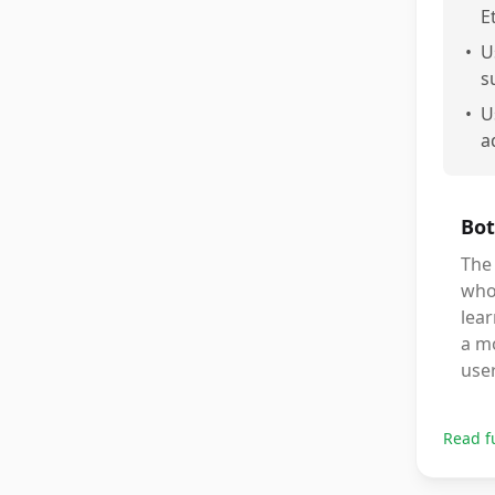
E
•
U
s
•
U
a
Bot
The
who 
lear
a mo
use
Read f