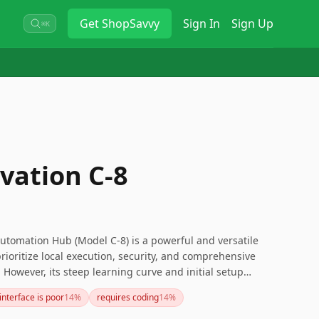
Get
ShopSavvy
Sign In
Sign Up
⌘K
vation C-8
utomation Hub (Model C-8) is a powerful and versatile
ioritize local execution, security, and comprehensive
. However, its steep learning curve and initial setup
thout technical experience. If you’re looking for a more
interface is poor
14
%
requires coding
14
%
 want to explore other options. Overall, it's a top choice
 advanced customization and robust performance.