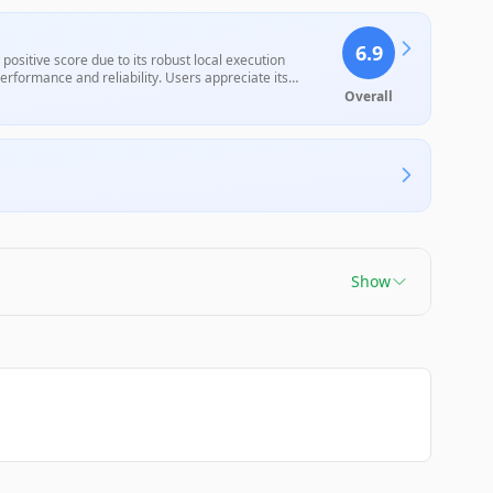
6.9
ositive score due to its robust local execution
rformance and reliability. Users appreciate its
ep learning curve and an outdated user interface, which
Overall
th device compatibility and support, the overall value
Show