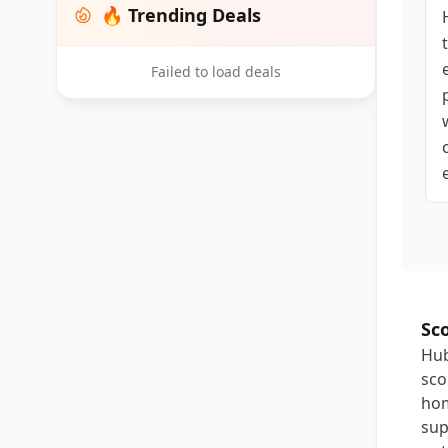
🔥 Trending Deals
Failed to load deals
Sc
Hub
sco
hom
sup