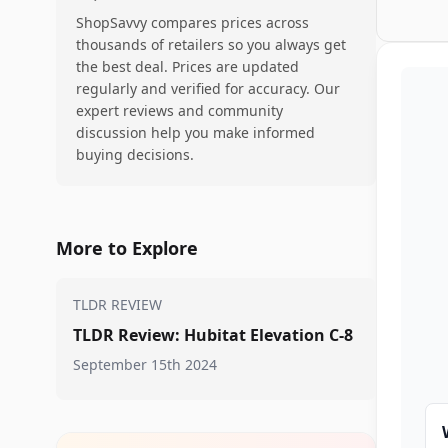
ShopSavvy compares prices across
thousands of retailers so you always get
the best deal. Prices are updated
regularly and verified for accuracy. Our
expert reviews and community
discussion help you make informed
buying decisions.
More to Explore
TLDR REVIEW
TLDR Review: Hubitat Elevation C-8
September 15th 2024