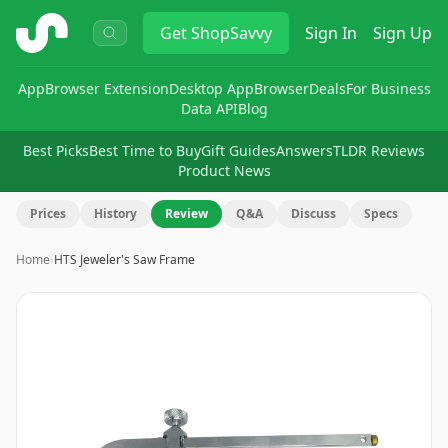
ShopSavvy
Get
ShopSavvy
Sign In
Sign Up
App
Browser Extension
Desktop App
Browser
Deals
For Business
Data API
Blog
Best Picks
Best Time to Buy
Gift Guides
Answers
TLDR Reviews
Product News
Prices
History
Review
Q&A
Discuss
Specs
Home
›
HTS Jeweler's Saw Frame
Image
1
of
3