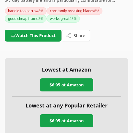
5-7 day battery life and is particularly comfortable for
continuous wear. However, if battery longevity is a top priority
handle too narrow
8
%
constantly breaking blades
8
%
for you, there may be better options available on the market.
good cheap frame
8
%
works great
23
%
Watch This Product
Share
Lowest at Amazon
$6.95
at Amazon
Lowest at any Popular Retailer
$6.95
at
Amazon