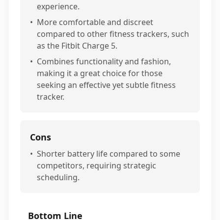
experience.
•
More comfortable and discreet
compared to other fitness trackers, such
as the Fitbit Charge 5.
•
Combines functionality and fashion,
making it a great choice for those
seeking an effective yet subtle fitness
tracker.
Cons
•
Shorter battery life compared to some
competitors, requiring strategic
scheduling.
Bottom Line