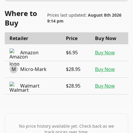
Where to
Prices last updated:
August 8th 2026
Buy
9:14 pm
Retailer
Price
Buy Now
Amazon
$6.95
Buy Now
M
Micro-Mark
$28.95
Buy Now
Walmart
$28.95
Buy Now
No price history available yet. Check back as we
track prices over time.