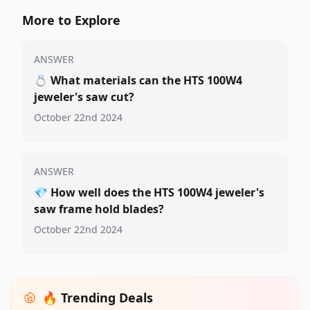
More to Explore
ANSWER
💍
What materials can the HTS 100W4
jeweler's saw cut?
October 22nd 2024
ANSWER
💎
How well does the HTS 100W4 jeweler's
saw frame hold blades?
October 22nd 2024
🔥 Trending Deals