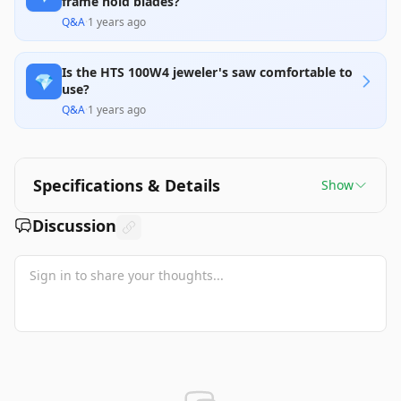
frame hold blades?
Q&A
·
1 years ago
Is the HTS 100W4 jeweler's saw comfortable to
💎
use?
Q&A
·
1 years ago
Specifications & Details
Show
Discussion