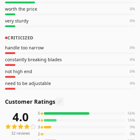
worth the price
8
%
very sturdy
8
%
CRITICIZED
handle too narrow
8
%
constantly breaking blades
8
%
not high end
8
%
need to be adjustable
8
%
Customer Ratings
4.0
5
56
%
32
reviews averaging
4.0
out of 5 stars
from Amazon
4
16
%
3
9
%
32
reviews
2
0
%