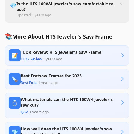
Is the HTS 100W4 jeweler's saw comfortable to
💎
use?
Updated
1 years ago
📚
More About HTS Jeweler's Saw Frame
TLDR Review: HTS Jeweler's Saw Frame
📝
TLDR Review
·
1 years ago
Best Fretsaw Frames for 2025
🪚
Best Picks
·
1 years ago
What materials can the HTS 100W4 jeweler's
💍
saw cut?
Q&A
·
1 years ago
How well does the HTS 100W4 jeweler's saw
💎