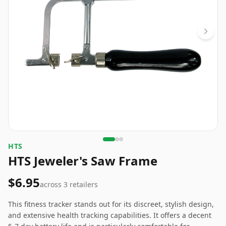
‎HTS
HTS Jeweler's Saw Frame
$6.95
across
3
retailers
This fitness tracker stands out for its discreet, stylish design,
and extensive health tracking capabilities. It offers a decent