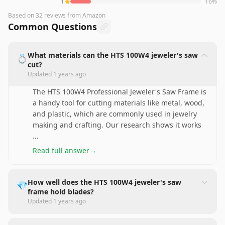
1
16
%
Based on
32
reviews
from Amazon
Common Questions
What materials can the HTS 100W4 jeweler's saw
💍
cut?
Updated
1 years ago
The HTS 100W4 Professional Jeweler's Saw Frame is
a handy tool for cutting materials like metal, wood,
and plastic, which are commonly used in jewelry
making and crafting. Our research shows it works
...
Read full answer
→
How well does the HTS 100W4 jeweler's saw
💎
frame hold blades?
Updated
1 years ago