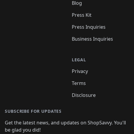
Blog
Press Kit
Press Inquiries
Business Inquiries
LEGAL
Privacy
Terms
Disclosure
SUBSCRIBE FOR UPDATES
Get the latest news, and updates on ShopSavvy. You'll
be glad you did!