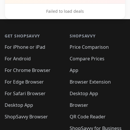
Failed to load deals
Footer 1
GET SHOPSAVVY
SHOPSAVVY
For iPhone or iPad
Price Comparison
For Android
Compare Prices
For Chrome Browser
App
For Edge Browser
Browser Extension
For Safari Browser
Desktop App
Desktop App
Browser
ShopSavvy Browser
QR Code Reader
ShopSavvy for Business