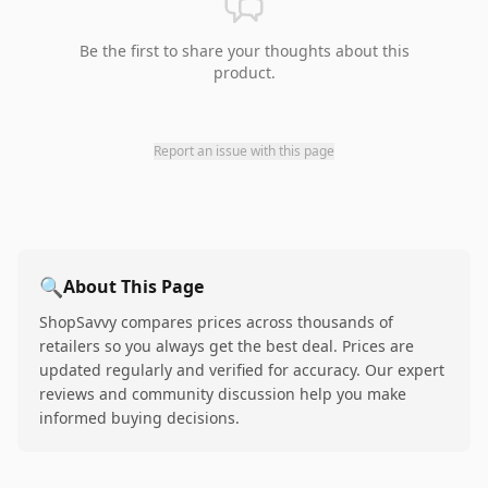
Be the first to share your thoughts about this
product.
Report an issue with this page
🔍
About This Page
ShopSavvy compares prices across thousands of
retailers so you always get the best deal. Prices are
updated regularly and verified for accuracy. Our expert
reviews and community discussion help you make
informed buying decisions.