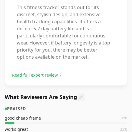
This fitness tracker stands out for its
discreet, stylish design, and extensive
health tracking capabilities. It offers a
decent 5-7 day battery life and is
particularly comfortable for continuous
wear. However, if battery longevity is a top
priority for you, there may be better
options available on the market.
Read full expert review
→
What Reviewers Are Saying
PRAISED
good cheap frame
8
%
works great
23
%