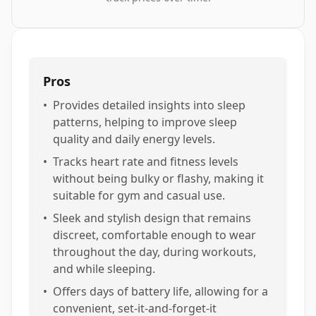
Pros
•
Provides detailed insights into sleep
patterns, helping to improve sleep
quality and daily energy levels.
•
Tracks heart rate and fitness levels
without being bulky or flashy, making it
suitable for gym and casual use.
•
Sleek and stylish design that remains
discreet, comfortable enough to wear
throughout the day, during workouts,
and while sleeping.
•
Offers days of battery life, allowing for a
convenient, set-it-and-forget-it