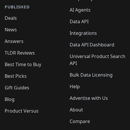
PUBLISHED
AI Agents
Deals
Data API
News
Integrations
Answers
Data API Dashboard
TLDR Reviews
Universal Product Search
API
Best Time to Buy
Bulk Data Licensing
Best Picks
Help
Gift Guides
Advertise with Us
Blog
About
Product Versus
Compare