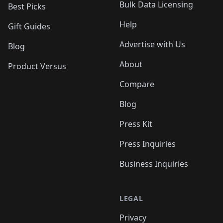
Bulk Data Licensing
Best Picks
Help
Gift Guides
Advertise with Us
Blog
About
Product Versus
Compare
Blog
Press Kit
Press Inquiries
Business Inquiries
LEGAL
Privacy