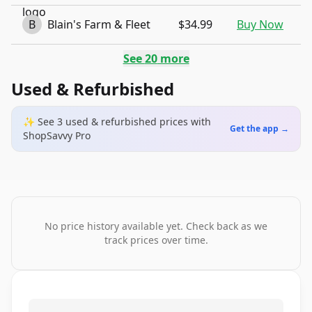
B
Blain's Farm & Fleet
$34.99
Buy Now
See
20
more
Used & Refurbished
✨ See
3
used & refurbished
prices
with
Get the app →
ShopSavvy Pro
No price history available yet. Check back as we
track prices over time.