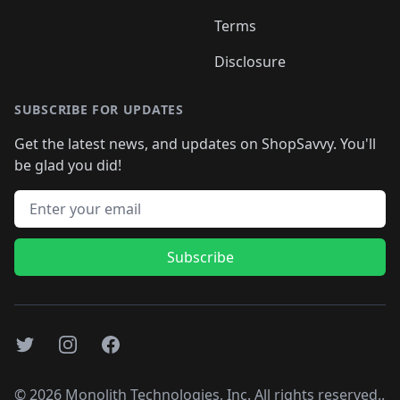
Terms
Disclosure
SUBSCRIBE FOR UPDATES
Get the latest news, and updates on ShopSavvy. You'll
be glad you did!
Email address
Subscribe
Twitter
Instagram
Facebook
©
2026
Monolith Technologies, Inc. All rights reserved..