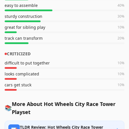
easy to assemble
40
%
sturdy construction
30
%
great for sibling play
10
%
track can transform
20
%
CRITICIZED
difficult to put together
10
%
looks complicated
10
%
cars get stuck
10
%
More About Hot Wheels City Race Tower
📚
Playset
TLDR Review: Hot Wheels City Race Tower