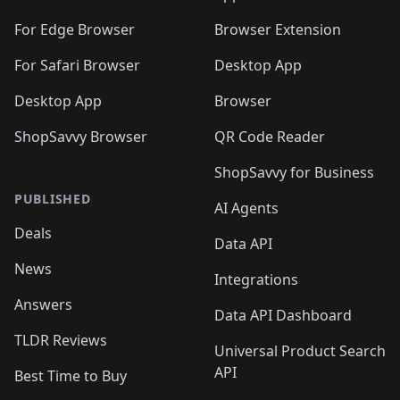
For Edge Browser
Browser Extension
For Safari Browser
Desktop App
Desktop App
Browser
ShopSavvy Browser
QR Code Reader
ShopSavvy for Business
PUBLISHED
AI Agents
Deals
Data API
News
Integrations
Answers
Data API Dashboard
TLDR Reviews
Universal Product Search
API
Best Time to Buy