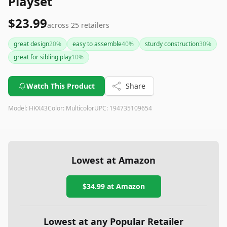
Playset
$23.99
across
25
retailers
great design
20
%
easy to assemble
40
%
sturdy construction
30
%
great for sibling play
10
%
Watch This Product
Share
Model:
HKX43
Color:
Multicolor
UPC:
194735109654
Lowest at Amazon
$34.99
at Amazon
Lowest at any Popular Retailer