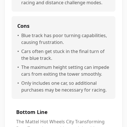
racing and distance challenge modes.
Cons
•
Blue track has poor turning capabilities,
causing frustration.
•
Cars often get stuck in the final turn of
the blue track.
•
The maximum height setting can impede
cars from exiting the tower smoothly.
•
Only includes one car, so additional
purchases may be necessary for racing.
Bottom Line
The Mattel Hot Wheels City Transforming