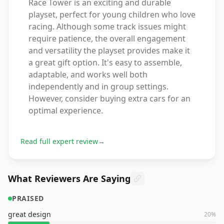
Race Tower is an exciting and durable
playset, perfect for young children who love
racing. Although some track issues might
require patience, the overall engagement
and versatility the playset provides make it
a great gift option. It's easy to assemble,
adaptable, and works well both
independently and in group settings.
However, consider buying extra cars for an
optimal experience.
Read full expert review
→
What Reviewers Are Saying
PRAISED
great design
20
%