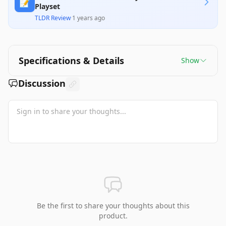
📝
Playset
TLDR Review
·
1 years ago
Specifications & Details
Show
Discussion
Be the first to share your thoughts about this
product.