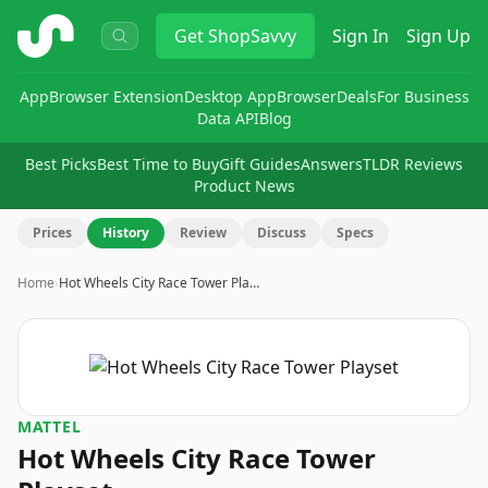
ShopSavvy
Get
ShopSavvy
Sign In
Sign Up
App
Browser Extension
Desktop App
Browser
Deals
For Business
Data API
Blog
Best Picks
Best Time to Buy
Gift Guides
Answers
TLDR Reviews
Product News
Prices
History
Review
Discuss
Specs
Home
›
Hot Wheels City Race Tower Pla…
MATTEL
Hot Wheels City Race Tower