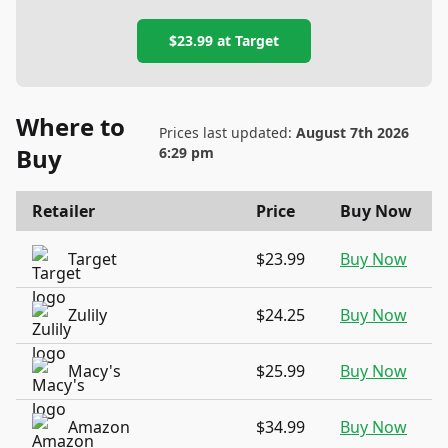
$23.99
at
Target
Where to
Prices last updated:
August 7th 2026
Buy
6:29 pm
Retailer
Price
Buy Now
Target
$23.99
Buy Now
Zulily
$24.25
Buy Now
Macy's
$25.99
Buy Now
Amazon
$34.99
Buy Now