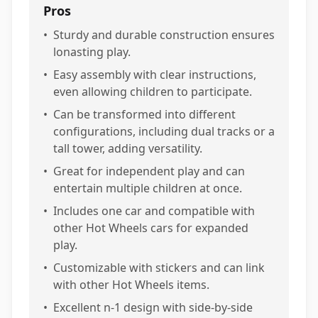
Pros
•
Sturdy and durable construction ensures
lonasting play.
•
Easy assembly with clear instructions,
even allowing children to participate.
•
Can be transformed into different
configurations, including dual tracks or a
tall tower, adding versatility.
•
Great for independent play and can
entertain multiple children at once.
•
Includes one car and compatible with
other Hot Wheels cars for expanded
play.
•
Customizable with stickers and can link
with other Hot Wheels items.
•
Excellent n-1 design with side-by-side