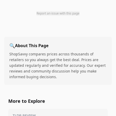
Report an issue with this page
🔍
About This Page
ShopSavvy compares prices across thousands of
retailers so you always get the best deal. Prices are
updated regularly and verified for accuracy. Our expert
reviews and community discussion help you make
informed buying decisions.
More to Explore
TLDR REVIEW