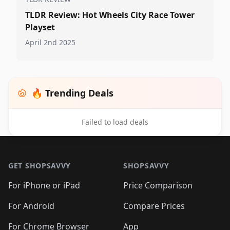
TLDR Review: Hot Wheels City Race Tower
Playset
April 2nd 2025
🔥 Trending Deals
Failed to load deals
Footer 1
GET SHOPSAVVY
SHOPSAVVY
For iPhone or iPad
Price Comparison
For Android
Compare Prices
For Chrome Browser
App