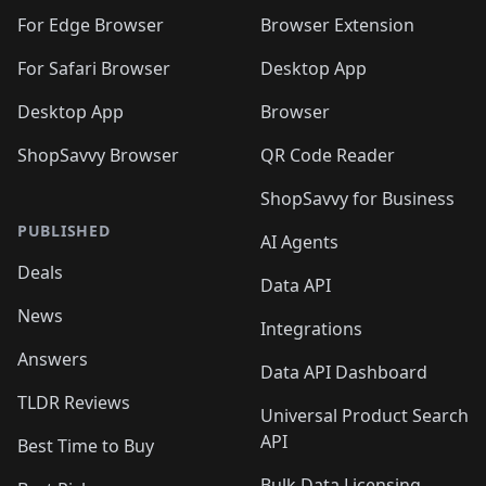
For Edge Browser
Browser Extension
For Safari Browser
Desktop App
Desktop App
Browser
ShopSavvy Browser
QR Code Reader
ShopSavvy for Business
PUBLISHED
AI Agents
Deals
Data API
News
Integrations
Answers
Data API Dashboard
TLDR Reviews
Universal Product Search
API
Best Time to Buy
Bulk Data Licensing