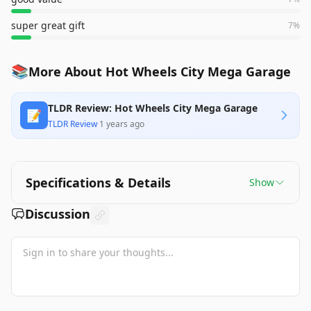
super great gift
7
%
📚
More About Hot Wheels City Mega Garage
TLDR Review: Hot Wheels City Mega Garage
📝
TLDR Review
·
1 years ago
Specifications & Details
Show
Discussion