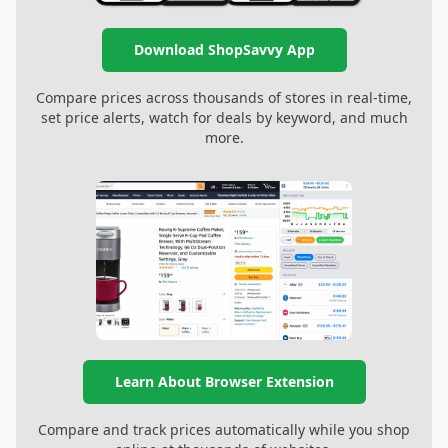
Download ShopSavvy App
Compare prices across thousands of stores in real-time,
set price alerts, watch for deals by keyword, and much
more.
Learn About Browser Extension
Compare and track prices automatically while you shop