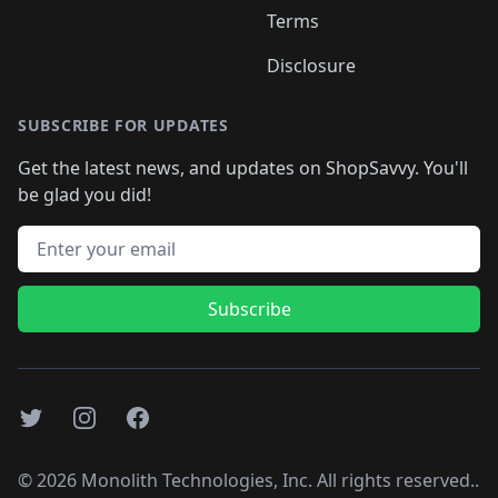
Terms
Disclosure
SUBSCRIBE FOR UPDATES
Get the latest news, and updates on ShopSavvy. You'll
be glad you did!
Email address
Subscribe
Twitter
Instagram
Facebook
©
2026
Monolith Technologies, Inc. All rights reserved..