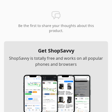
Be the first to share your thoughts about this
product.
Get ShopSavvy
ShopSavvy is totally free and works on all popular
phones and browsers