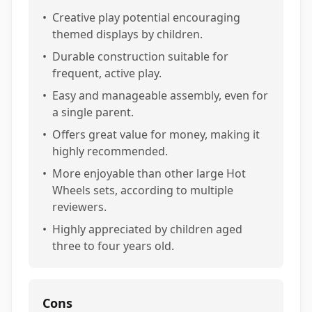
•
Creative play potential encouraging
themed displays by children.
•
Durable construction suitable for
frequent, active play.
•
Easy and manageable assembly, even for
a single parent.
•
Offers great value for money, making it
highly recommended.
•
More enjoyable than other large Hot
Wheels sets, according to multiple
reviewers.
•
Highly appreciated by children aged
three to four years old.
Cons