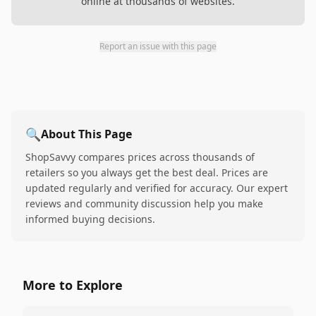
online at thousands of websites.
Report an issue with this page
🔍
About This Page
ShopSavvy compares prices across thousands of
retailers so you always get the best deal. Prices are
updated regularly and verified for accuracy. Our expert
reviews and community discussion help you make
informed buying decisions.
More to Explore