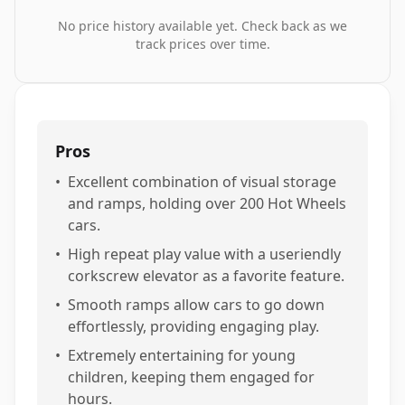
No price history available yet. Check back as we
track prices over time.
Pros
•
Excellent combination of visual storage
and ramps, holding over 200 Hot Wheels
cars.
•
High repeat play value with a useriendly
corkscrew elevator as a favorite feature.
•
Smooth ramps allow cars to go down
effortlessly, providing engaging play.
•
Extremely entertaining for young
children, keeping them engaged for
hours.