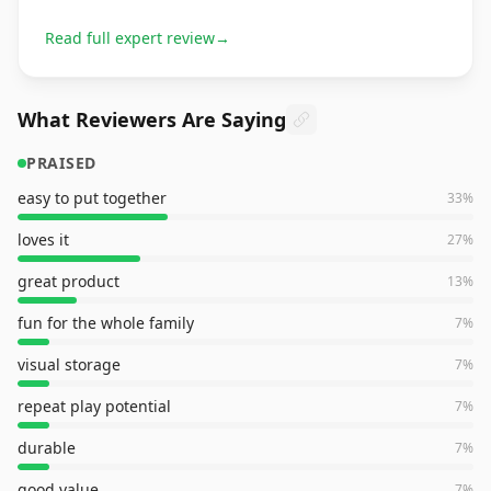
Read full expert review
→
What Reviewers Are Saying
PRAISED
easy to put together
33
%
loves it
27
%
great product
13
%
fun for the whole family
7
%
visual storage
7
%
repeat play potential
7
%
durable
7
%
good value
7
%