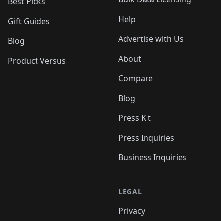
Best Picks
Help
Gift Guides
Advertise with Us
Blog
About
Product Versus
Compare
Blog
Press Kit
Press Inquiries
Business Inquiries
LEGAL
Privacy