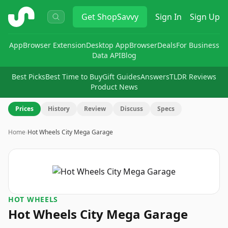
ShopSavvy
Get
ShopSavvy
Sign In
Sign Up
App
Browser Extension
Desktop App
Browser
Deals
For Business
Data API
Blog
Best Picks
Best Time to Buy
Gift Guides
Answers
TLDR Reviews
Product News
Prices
History
Review
Discuss
Specs
Home
›
Hot Wheels City Mega Garage
HOT WHEELS
Hot Wheels City Mega Garage