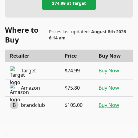
$74.99
at
Target
Where to
Prices last updated:
August 8th 2026
Buy
6:14 am
Retailer
Price
Buy Now
Target
$74.99
Buy Now
Amazon
$75.80
Buy Now
B
brandclub
$105.00
Buy Now