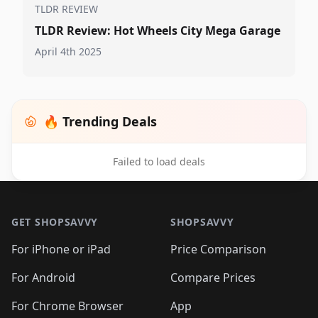
TLDR REVIEW
TLDR Review: Hot Wheels City Mega Garage
April 4th 2025
🔥 Trending Deals
Failed to load deals
Footer 1
GET SHOPSAVVY
SHOPSAVVY
For iPhone or iPad
Price Comparison
For Android
Compare Prices
For Chrome Browser
App