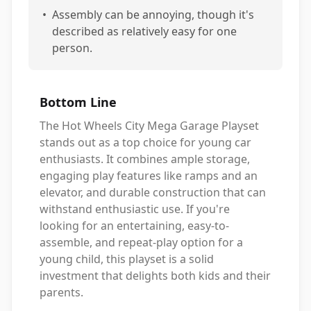
•
Assembly can be annoying, though it's
described as relatively easy for one
person.
Bottom Line
The Hot Wheels City Mega Garage Playset
stands out as a top choice for young car
enthusiasts. It combines ample storage,
engaging play features like ramps and an
elevator, and durable construction that can
withstand enthusiastic use. If you're
looking for an entertaining, easy-to-
assemble, and repeat-play option for a
young child, this playset is a solid
investment that delights both kids and their
parents.