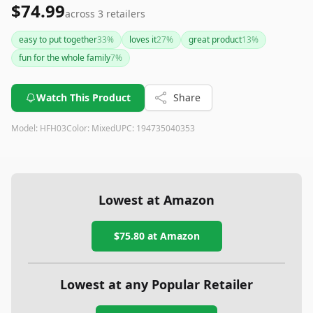
$74.99
across
3
retailers
easy to put together
33
%
loves it
27
%
great product
13
%
fun for the whole family
7
%
Watch This Product
Share
Model:
HFH03
Color:
Mixed
UPC:
194735040353
Lowest at Amazon
$75.80
at Amazon
Lowest at any Popular Retailer