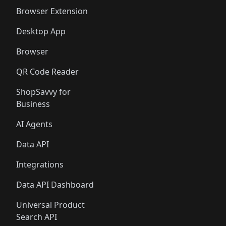
Browser Extension
Desktop App
Browser
QR Code Reader
ShopSavvy for
Business
AI Agents
Data API
Integrations
Data API Dashboard
Universal Product
Search API