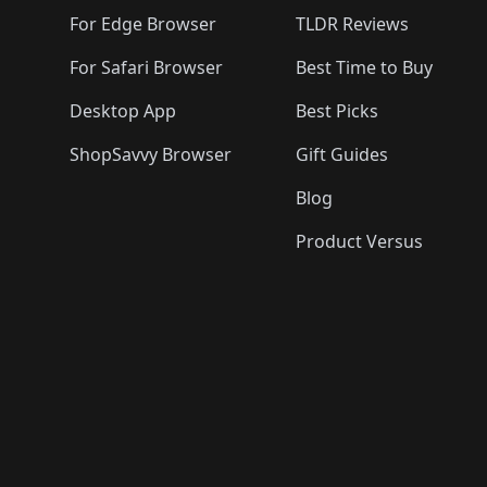
For Edge Browser
TLDR Reviews
For Safari Browser
Best Time to Buy
Desktop App
Best Picks
ShopSavvy Browser
Gift Guides
Blog
Product Versus