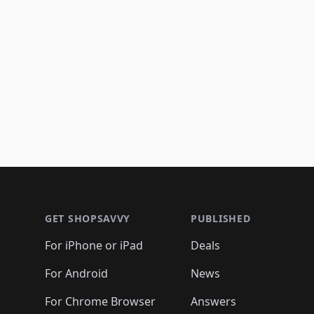
Footer 1
GET SHOPSAVVY
PUBLISHED
For iPhone or iPad
Deals
For Android
News
For Chrome Browser
Answers