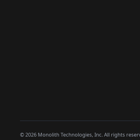
©
2026
Monolith Technologies, Inc. All rights reser