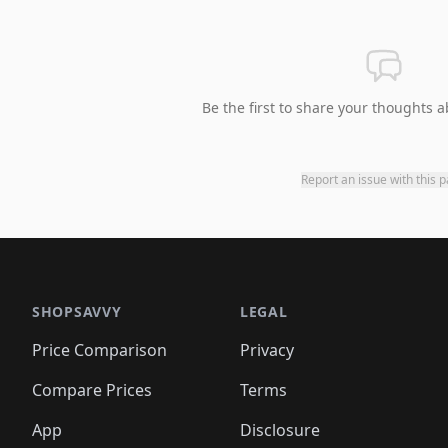
Be the first to share your thoughts a
Report an issue with this 
SHOPSAVVY
LEGAL
Price Comparison
Privacy
Compare Prices
Terms
App
Disclosure