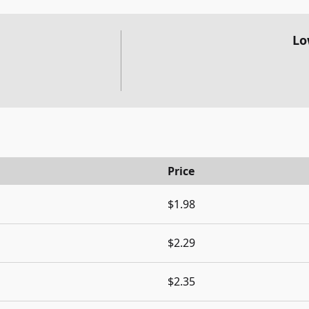
Lo
Price
$1.98
$2.29
$2.35