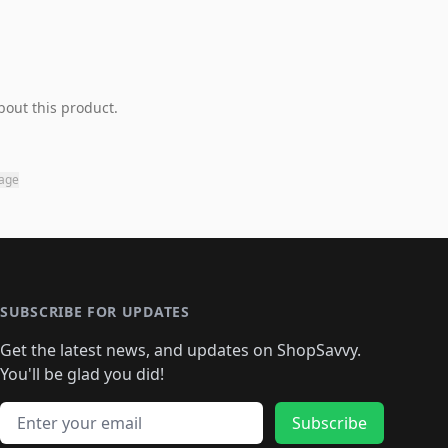
bout this product.
page
SUBSCRIBE FOR UPDATES
Get the latest news, and updates on ShopSavvy.
You'll be glad you did!
Email address
Subscribe