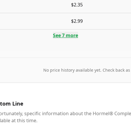
$2.35
$2.99
See
7
more
No price history available yet. Check back as
tom Line
ortunately, specific information about the Hormel® Comple
lable at this time.