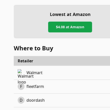
Lowest at Amazon
$4.08
at Amazon
Where to Buy
Retailer
Walmart
F
fleetfarm
D
doordash