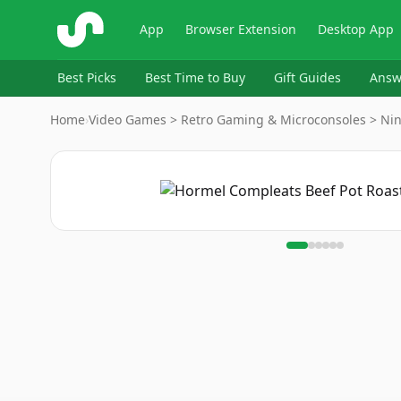
ShopSavvy
App
Browser Extension
Desktop App
Best Picks
Best Time to Buy
Gift Guides
Answ
Home
›
Video Games > Retro Gaming & Microconsoles > Ni
Image
1
of
6