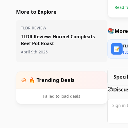
Read f
More to Explore
TLDR REVIEW
📚
More
TLDR Review: Hormel Compleats
Beef Pot Roast
TL
📝
April 9th 2025
TL
Speci
🔥 Trending Deals
Discu
Failed to load deals