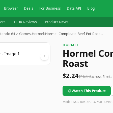
Browser
Deals
For Business
Data API
Blog
ers
TLDR Reviews
Product News
ntendo 64 > Games
›
Hormel
›
Hormel Compleats Beef Pot Roas…
HORMEL
Hormel Com
Roast
$2.24
$16.00
across
5
reta
Watch This Product
Model:
NUS-006
UPC:
37600143943