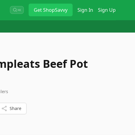
Get
ShopSavvy
Sign In
Sign Up
⌘K
pleats Beef Pot
ilers
Share