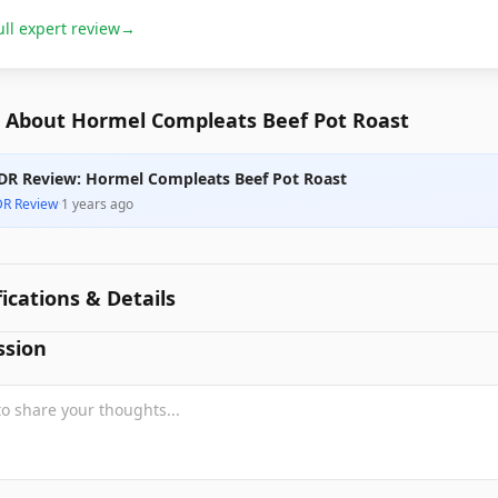
ull expert review
→
 About Hormel Compleats Beef Pot Roast
DR Review: Hormel Compleats Beef Pot Roast
DR Review
·
1 years ago
fications & Details
ssion