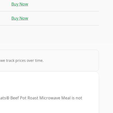
Buy Now
Buy Now
 we track prices over time.
ats® Beef Pot Roast Microwave Meal is not