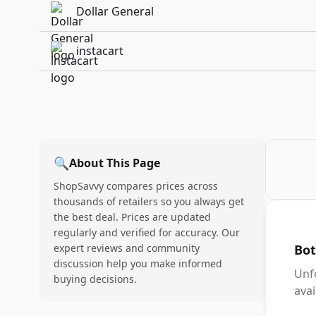
Dollar General
instacart
🔍
About This Page
ShopSavvy compares prices across
thousands of retailers so you always get
the best deal. Prices are updated
regularly and verified for accuracy. Our
expert reviews and community
Bot
discussion help you make informed
Unf
buying decisions.
avai