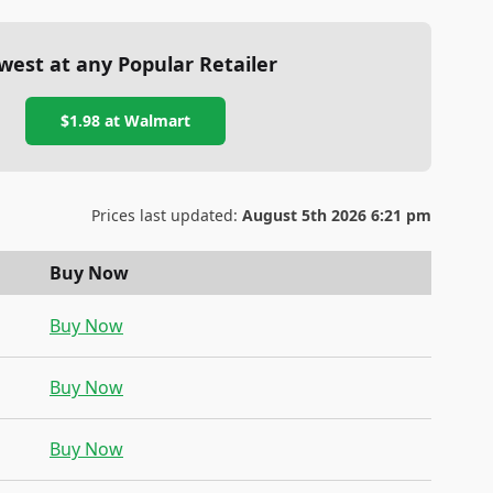
west at any Popular Retailer
$1.98
at
Walmart
Prices last updated:
August 5th 2026 6:21 pm
Buy Now
Buy Now
Buy Now
Buy Now