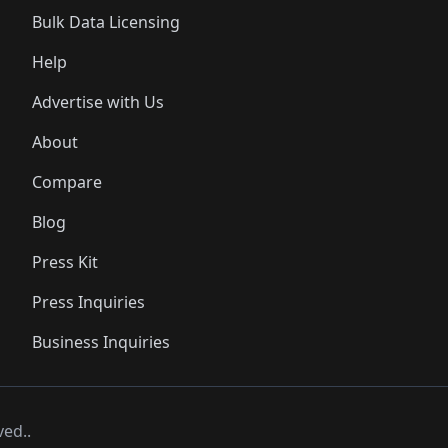
Bulk Data Licensing
Help
Advertise with Us
About
Compare
Blog
Press Kit
Press Inquiries
Business Inquiries
ved..