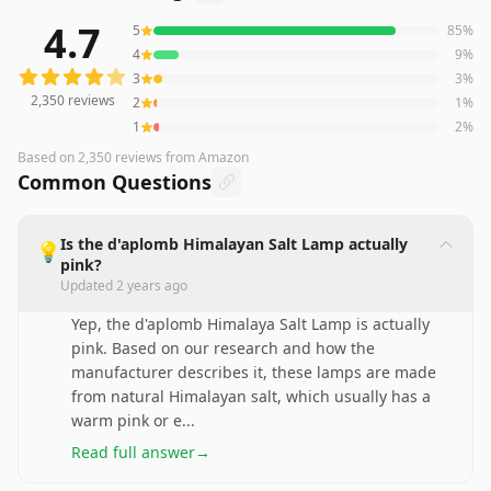
4.7
5
85
%
2,350
reviews averaging
4.7
out of 5 stars
from Amazon
4
9
%
3
3
%
2,350
reviews
2
1
%
1
2
%
Based on
2,350
reviews
from Amazon
Common Questions
Is the d'aplomb Himalayan Salt Lamp actually
💡
pink?
Updated
2 years ago
Yep, the d'aplomb Himalaya Salt Lamp is actually
pink. Based on our research and how the
manufacturer describes it, these lamps are made
from natural Himalayan salt, which usually has a
warm pink or e
...
Read full answer
→