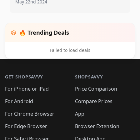
May 22nd 2024
🔥 Trending Deals
Failed to load deals
Footer 1
GET SHOPSAVVY
SHOPSAVVY
For iPhone or iPad
Price Comparison
For Android
Compare Prices
For Chrome Browser
App
For Edge Browser
Browser Extension
For Safari Browser
Desktop App