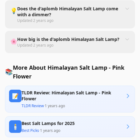
Does the d'aplomb Himalayan Salt Lamp come
💡
with a dimmer?
Updated
2 years ago
How big is the d'aplomb Himalayan Salt Lamp?
🌸
Updated
2 years ago
More About Himalayan Salt Lamp - Pink
📚
Flower
TLDR Review: Himalayan Salt Lamp - Pink
📝
Flower
TLDR Review
·
1 years ago
Best Salt Lamps for 2025
🕯️
Best Picks
·
1 years ago