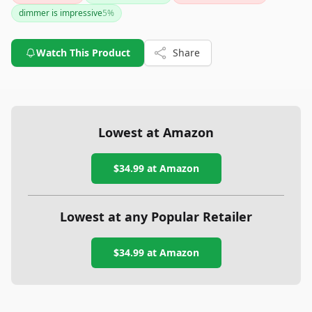
compared to some competitors, it makes up for it with its
dimmer is impressive
5
%
discreet design and detailed sleep tracking.
Watch This Product
Share
Lowest at Amazon
$34.99
at Amazon
Lowest at any Popular Retailer
$34.99
at
Amazon