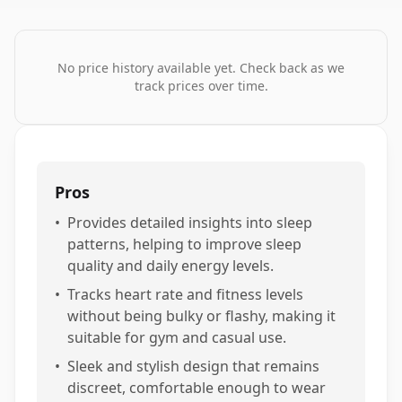
No price history available yet. Check back as we
track prices over time.
Pros
•
Provides detailed insights into sleep
patterns, helping to improve sleep
quality and daily energy levels.
•
Tracks heart rate and fitness levels
without being bulky or flashy, making it
suitable for gym and casual use.
•
Sleek and stylish design that remains
discreet, comfortable enough to wear