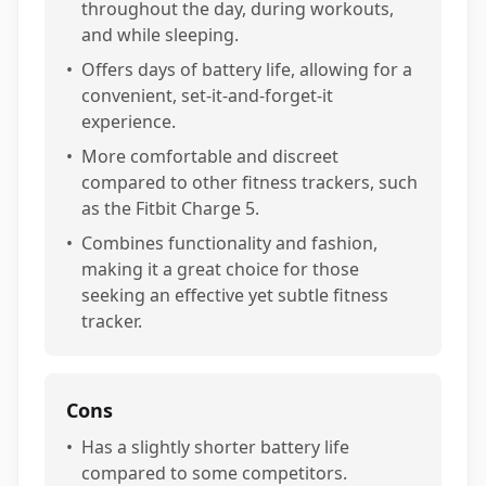
throughout the day, during workouts,
and while sleeping.
•
Offers days of battery life, allowing for a
convenient, set-it-and-forget-it
experience.
•
More comfortable and discreet
compared to other fitness trackers, such
as the Fitbit Charge 5.
•
Combines functionality and fashion,
making it a great choice for those
seeking an effective yet subtle fitness
tracker.
Cons
•
Has a slightly shorter battery life
compared to some competitors.