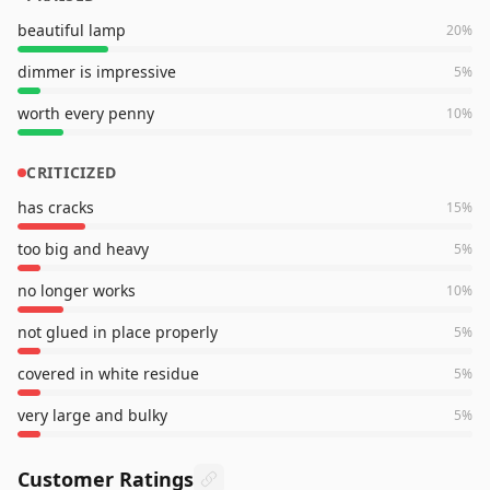
beautiful lamp
20
%
dimmer is impressive
5
%
worth every penny
10
%
CRITICIZED
has cracks
15
%
too big and heavy
5
%
no longer works
10
%
not glued in place properly
5
%
covered in white residue
5
%
very large and bulky
5
%
Customer Ratings