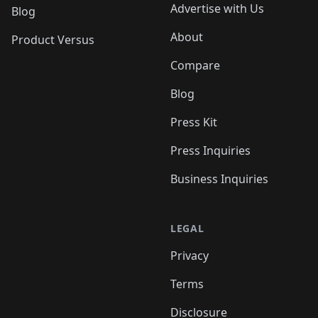
Advertise with Us
Blog
About
Product Versus
Compare
Blog
Press Kit
Press Inquiries
Business Inquiries
LEGAL
Privacy
Terms
Disclosure