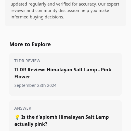
updated regularly and verified for accuracy. Our expert
reviews and community discussion help you make
informed buying decisions.
More to Explore
TLDR REVIEW
TLDR Review: Himalayan Salt Lamp - Pink
Flower
September 28th 2024
ANSWER
💡
Is the d'aplomb Himalayan Salt Lamp
actually pink?