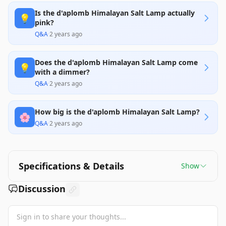
Is the d'aplomb Himalayan Salt Lamp actually
💡
pink?
Q&A
·
2 years ago
Does the d'aplomb Himalayan Salt Lamp come
💡
with a dimmer?
Q&A
·
2 years ago
How big is the d'aplomb Himalayan Salt Lamp?
🌸
Q&A
·
2 years ago
Specifications & Details
Show
Discussion