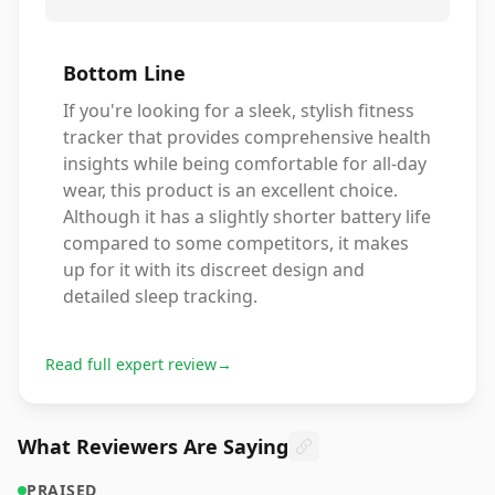
Bottom Line
If you're looking for a sleek, stylish fitness
tracker that provides comprehensive health
insights while being comfortable for all-day
wear, this product is an excellent choice.
Although it has a slightly shorter battery life
compared to some competitors, it makes
up for it with its discreet design and
detailed sleep tracking.
Read full expert review
→
What Reviewers Are Saying
PRAISED