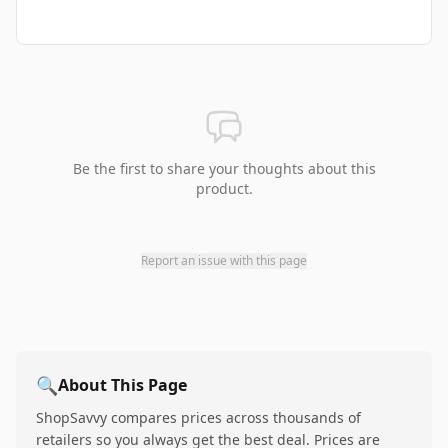
Be the first to share your thoughts about this
product.
Report an issue with this page
🔍
About This Page
ShopSavvy compares prices across thousands of
retailers so you always get the best deal. Prices are