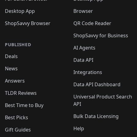
Desktop App
Browser
ShopSavvy Browser
QR Code Reader
ShopSavvy for Business
PUBLISHED
AI Agents
Deals
Data API
News
Integrations
Answers
Data API Dashboard
TLDR Reviews
Universal Product Search
API
Best Time to Buy
Bulk Data Licensing
Best Picks
Help
Gift Guides