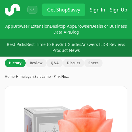
ShopSavvy
Get
ShopSavvy
Sign In
Sign Up
App
Browser Extension
Desktop App
Browser
Deals
For Business
Data API
Blog
Best Picks
Best Time to Buy
Gift Guides
Answers
TLDR Reviews
Product News
History
Review
Q&A
Discuss
Specs
Home
›
Himalayan Salt Lamp - Pink Flo…
Image
1
of
8