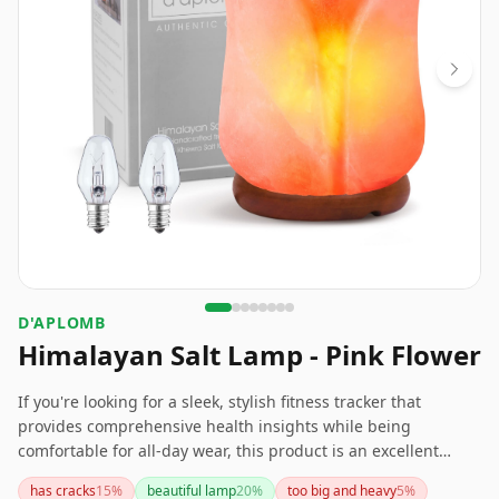
D'APLOMB
Himalayan Salt Lamp - Pink Flower
If you're looking for a sleek, stylish fitness tracker that
provides comprehensive health insights while being
comfortable for all-day wear, this product is an excellent
choice. Although it has a slightly shorter battery life
has cracks
15
%
beautiful lamp
20
%
too big and heavy
5
%