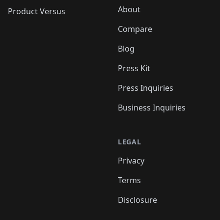
About
Product Versus
Compare
Blog
Press Kit
Press Inquiries
Business Inquiries
LEGAL
Privacy
Terms
Disclosure