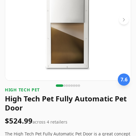
7.6
HIGH TECH PET
High Tech Pet Fully Automatic Pet
Door
$524.99
across
4
retailers
The High Tech Pet Fully Automatic Pet Door is a great concept