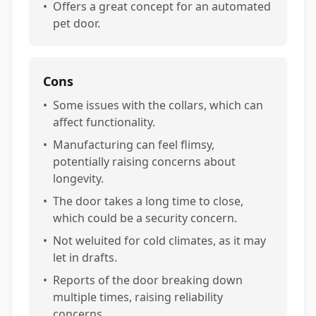
•
Offers a great concept for an automated
pet door.
Cons
•
Some issues with the collars, which can
affect functionality.
•
Manufacturing can feel flimsy,
potentially raising concerns about
longevity.
•
The door takes a long time to close,
which could be a security concern.
•
Not weluited for cold climates, as it may
let in drafts.
•
Reports of the door breaking down
multiple times, raising reliability
concerns.