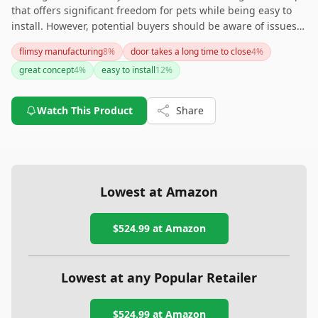
that offers significant freedom for pets while being easy to
install. However, potential buyers should be aware of issues
with collar functionality and questions about the product's
flimsy manufacturing
8
%
door takes a long time to close
4
%
durability. It might be best suited for milder climates due to
great concept
4
%
easy to install
12
%
possible draft concerns in colder areas. If noise and
durability are not primary concerns, this could be a
convenient solution for pet owners seeking automation.
Watch This Product
Share
Lowest at Amazon
$524.99
at Amazon
Lowest at any Popular Retailer
$524.99
at
Amazon