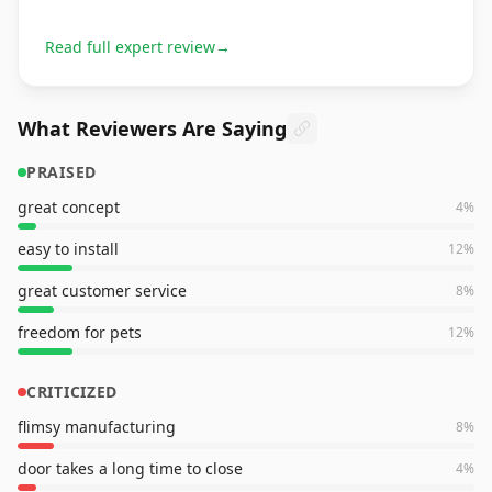
Read full expert review
→
What Reviewers Are Saying
PRAISED
great concept
4
%
easy to install
12
%
great customer service
8
%
freedom for pets
12
%
CRITICIZED
flimsy manufacturing
8
%
door takes a long time to close
4
%