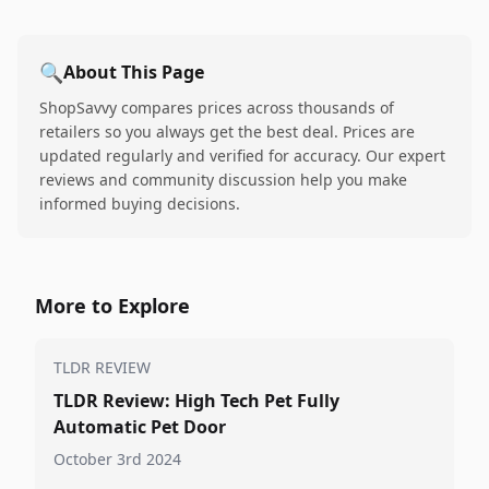
🔍
About This Page
ShopSavvy compares prices across thousands of
retailers so you always get the best deal. Prices are
updated regularly and verified for accuracy. Our expert
reviews and community discussion help you make
informed buying decisions.
More to Explore
TLDR REVIEW
TLDR Review: High Tech Pet Fully
Automatic Pet Door
October 3rd 2024