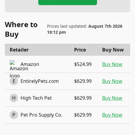
Where to
Prices last updated:
August 7th 2026
Buy
10:12 pm
Retailer
Price
Buy Now
Amazon
$524.99
Buy Now
E
EntirelyPets.com
$629.99
Buy Now
H
High Tech Pet
$629.99
Buy Now
P
Pet Pro Supply Co.
$629.99
Buy Now