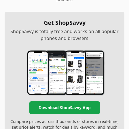
Get ShopSavvy
ShopSavvy is totally free and works on all popular
phones and browsers
Download ShopSavvy App
Compare prices across thousands of stores in real-time,
set price alerts, watch for deals by keyword, and much