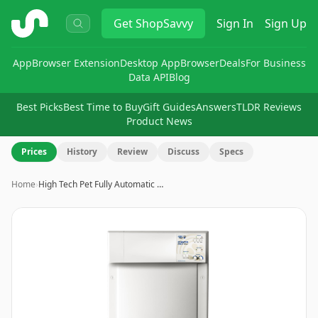
ShopSavvy
Get
ShopSavvy
Sign In
Sign Up
App
Browser Extension
Desktop App
Browser
Deals
For Business
Data API
Blog
Best Picks
Best Time to Buy
Gift Guides
Answers
TLDR Reviews
Product News
Prices
History
Review
Discuss
Specs
Home
›
High Tech Pet Fully Automatic …
Image
1
of
8