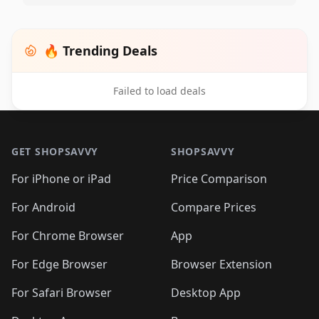
🔥 Trending Deals
Failed to load deals
Footer 1
GET SHOPSAVVY
SHOPSAVVY
For iPhone or iPad
Price Comparison
For Android
Compare Prices
For Chrome Browser
App
For Edge Browser
Browser Extension
For Safari Browser
Desktop App