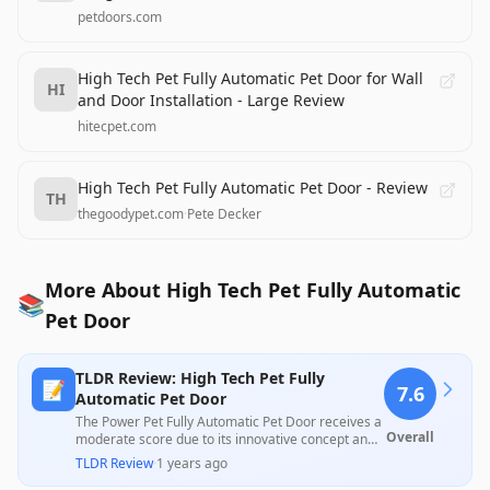
petdoors.com
High Tech Pet Fully Automatic Pet Door for Wall
HI
and Door Installation - Large Review
hitecpet.com
High Tech Pet Fully Automatic Pet Door - Review
TH
thegoodypet.com
·
Pete Decker
More About High Tech Pet Fully Automatic
📚
Pet Door
TLDR Review: High Tech Pet Fully
📝
7.6
Automatic Pet Door
The Power Pet Fully Automatic Pet Door receives a
Overall
moderate score due to its innovative concept and
high user satisfaction for convenience, yet it faces
TLDR Review
·
1 years ago
significant criticism for quality control issues and