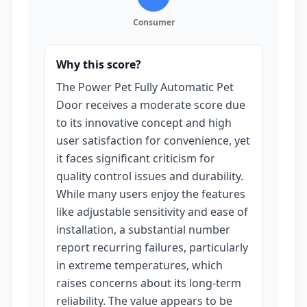
Consumer
Why this score?
The Power Pet Fully Automatic Pet
Door receives a moderate score due
to its innovative concept and high
user satisfaction for convenience, yet
it faces significant criticism for
quality control issues and durability.
While many users enjoy the features
like adjustable sensitivity and ease of
installation, a substantial number
report recurring failures, particularly
in extreme temperatures, which
raises concerns about its long-term
reliability. The value appears to be