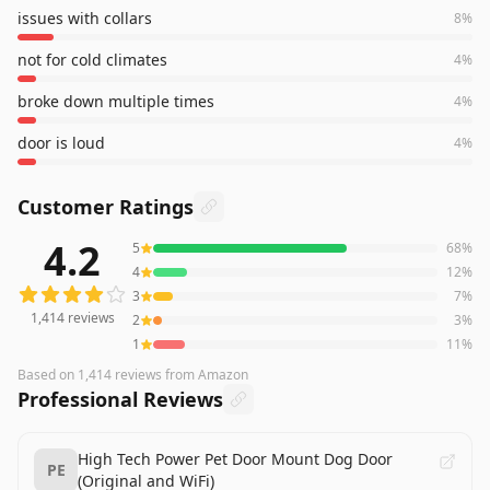
issues with collars
8
%
not for cold climates
4
%
broke down multiple times
4
%
door is loud
4
%
Customer Ratings
4.2
5
68
%
1,414
reviews averaging
4.2
out of 5 stars
from Amazon
4
12
%
3
7
%
1,414
reviews
2
3
%
1
11
%
Based on
1,414
reviews
from Amazon
Professional Reviews
High Tech Power Pet Door Mount Dog Door
PE
(Original and WiFi)