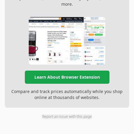
more.
Learn About Browser Extension
Compare and track prices automatically while you shop
online at thousands of websites.
Report an issue with this page