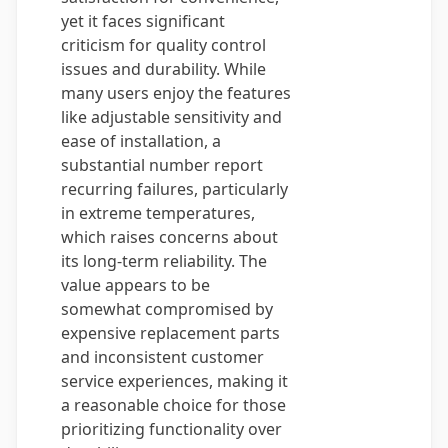
yet it faces significant
criticism for quality control
issues and durability. While
many users enjoy the features
like adjustable sensitivity and
ease of installation, a
substantial number report
recurring failures, particularly
in extreme temperatures,
which raises concerns about
its long-term reliability. The
value appears to be
somewhat compromised by
expensive replacement parts
and inconsistent customer
service experiences, making it
a reasonable choice for those
prioritizing functionality over