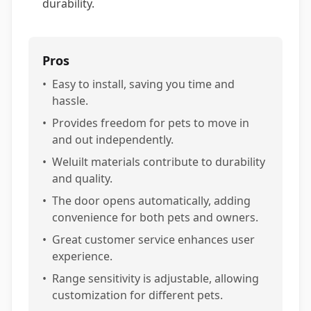
durability.
Pros
•
Easy to install, saving you time and
hassle.
•
Provides freedom for pets to move in
and out independently.
•
Weluilt materials contribute to durability
and quality.
•
The door opens automatically, adding
convenience for both pets and owners.
•
Great customer service enhances user
experience.
•
Range sensitivity is adjustable, allowing
customization for different pets.