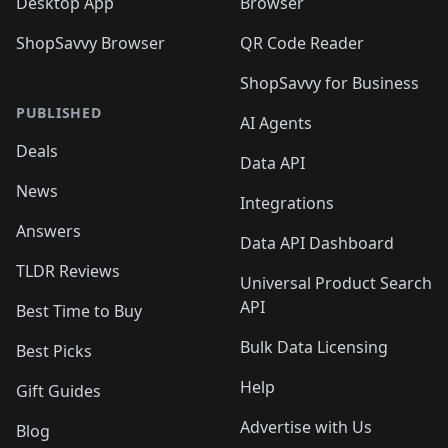
Desktop App
Browser
ShopSavvy Browser
QR Code Reader
ShopSavvy for Business
PUBLISHED
AI Agents
Deals
Data API
News
Integrations
Answers
Data API Dashboard
TLDR Reviews
Universal Product Search
API
Best Time to Buy
Bulk Data Licensing
Best Picks
Help
Gift Guides
Advertise with Us
Blog