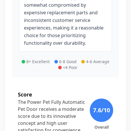
somewhat compromised by
expensive replacement parts and
inconsistent customer service
experiences, making it a reasonable
choice for those prioritizing
functionality over durability.
8+ Excellent
6-8 Good
4-6 Average
<4 Poor
Score
The Power Pet Fully Automatic
Pet Door receives a moderate
7.6
/10
score due to its innovative
concept and high user
Overall
satisfaction for convenience,