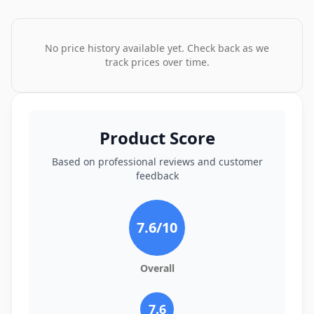
No price history available yet. Check back as we
track prices over time.
Product Score
Based on professional reviews and customer
feedback
7.6
/10
Overall
7.6