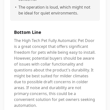
•
The operation is loud, which might not
be ideal for quiet environments.
Bottom Line
The High Tech Pet Fully Automatic Pet Door
is a great concept that offers significant
freedom for pets while being easy to install.
However, potential buyers should be aware
of issues with collar functionality and
questions about the product's durability. It
might be best suited for milder climates
due to possible draft concerns in colder
areas. If noise and durability are not
primary concerns, this could be a
convenient solution for pet owners seeking
automation.