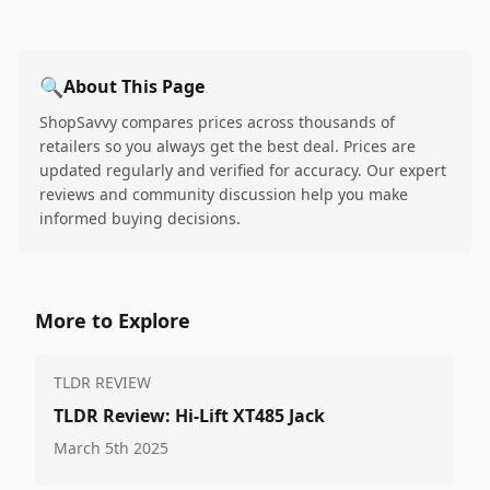
🔍
About This Page
ShopSavvy compares prices across thousands of
retailers so you always get the best deal. Prices are
updated regularly and verified for accuracy. Our expert
reviews and community discussion help you make
informed buying decisions.
More to Explore
TLDR REVIEW
TLDR Review: Hi-Lift XT485 Jack
March 5th 2025