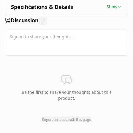
Specifications & Details
Show
Discussion
Be the first to share your thoughts about this
product.
Report an issue with this page