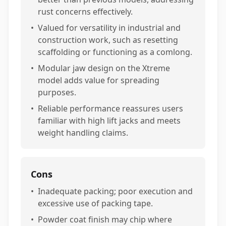
rust concerns effectively.
•
Valued for versatility in industrial and
construction work, such as resetting
scaffolding or functioning as a comlong.
•
Modular jaw design on the Xtreme
model adds value for spreading
purposes.
•
Reliable performance reassures users
familiar with high lift jacks and meets
weight handling claims.
Cons
•
Inadequate packing; poor execution and
excessive use of packing tape.
•
Powder coat finish may chip where