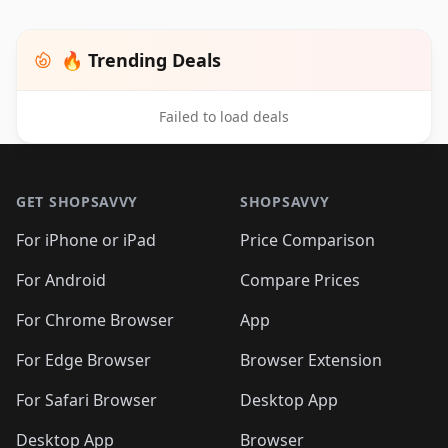
🔥 Trending Deals
Failed to load deals
Footer 1
GET SHOPSAVVY
SHOPSAVVY
For iPhone or iPad
Price Comparison
For Android
Compare Prices
For Chrome Browser
App
For Edge Browser
Browser Extension
For Safari Browser
Desktop App
Desktop App
Browser