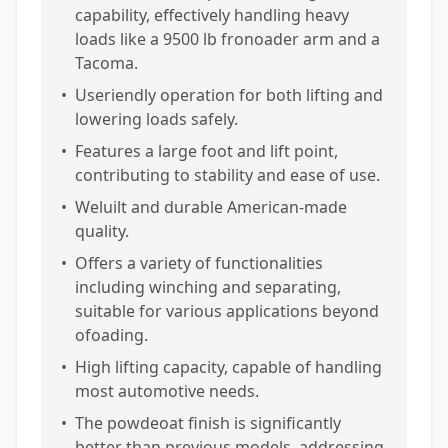
capability, effectively handling heavy
loads like a 9500 lb fronoader arm and a
Tacoma.
•
Useriendly operation for both lifting and
lowering loads safely.
•
Features a large foot and lift point,
contributing to stability and ease of use.
•
Weluilt and durable American-made
quality.
•
Offers a variety of functionalities
including winching and separating,
suitable for various applications beyond
ofoading.
•
High lifting capacity, capable of handling
most automotive needs.
•
The powdeoat finish is significantly
better than previous models, addressing