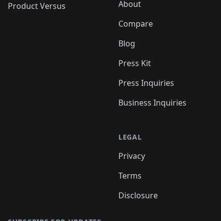
About
Product Versus
Compare
Blog
Press Kit
Press Inquiries
Business Inquiries
LEGAL
Privacy
Terms
Disclosure