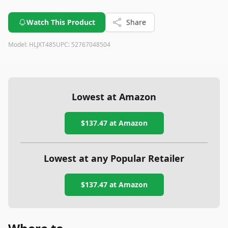
Watch This Product
Share
Model:
HLJXT485
UPC:
52767048504
Lowest at Amazon
$137.47
at Amazon
Lowest at any Popular Retailer
$137.47
at
Amazon