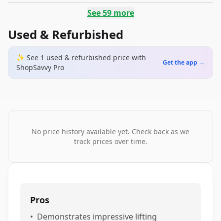
See
59
more
Used & Refurbished
✨ See
1
used & refurbished
price
with
Get the app →
ShopSavvy Pro
No price history available yet. Check back as we
track prices over time.
Pros
•
Demonstrates impressive lifting