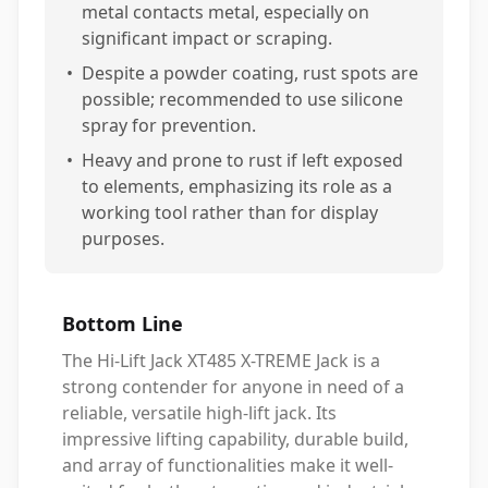
metal contacts metal, especially on
significant impact or scraping.
•
Despite a powder coating, rust spots are
possible; recommended to use silicone
spray for prevention.
•
Heavy and prone to rust if left exposed
to elements, emphasizing its role as a
working tool rather than for display
purposes.
Bottom Line
The Hi-Lift Jack XT485 X-TREME Jack is a
strong contender for anyone in need of a
reliable, versatile high-lift jack. Its
impressive lifting capability, durable build,
and array of functionalities make it well-