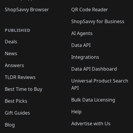
ShopSavvy Browser
QR Code Reader
ShopSavvy for Business
PUBLISHED
AI Agents
Deals
Data API
News
Integrations
Answers
Data API Dashboard
TLDR Reviews
Universal Product Search
API
Best Time to Buy
Bulk Data Licensing
Best Picks
Help
Gift Guides
Advertise with Us
Blog