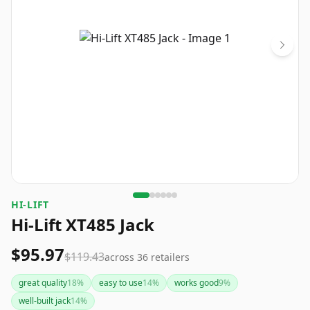
HI-LIFT
Hi-Lift XT485 Jack
$95.97
$119.43
across
36
retailers
great quality
18
%
easy to use
14
%
works good
9
%
well-built jack
14
%