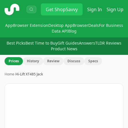
ShopSavvy
Get
ShopSavvy
Sign In
Sign Up
App
Browser Extension
Desktop App
Browser
Deals
For Business
Data API
Blog
Best Picks
Best Time to Buy
Gift Guides
Answers
TLDR Reviews
Product News
Prices
History
Review
Discuss
Specs
Home
›
Hi-Lift XT485 Jack
Image
1
of
6