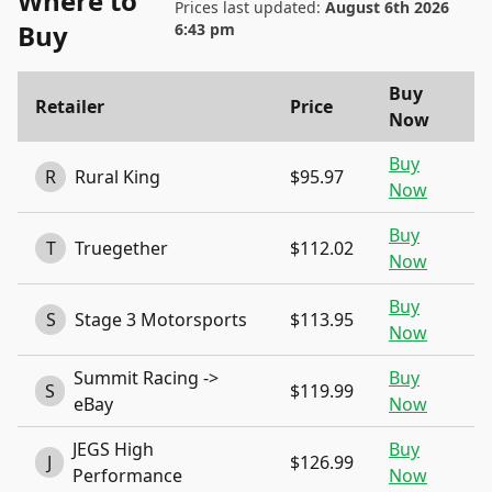
Where to
Prices last updated:
August 6th 2026
Buy
6:43 pm
Buy
Retailer
Price
Now
Buy
R
Rural King
$95.97
Now
Buy
T
Truegether
$112.02
Now
Buy
S
Stage 3 Motorsports
$113.95
Now
Summit Racing ->
Buy
S
$119.99
eBay
Now
JEGS High
Buy
J
$126.99
Performance
Now