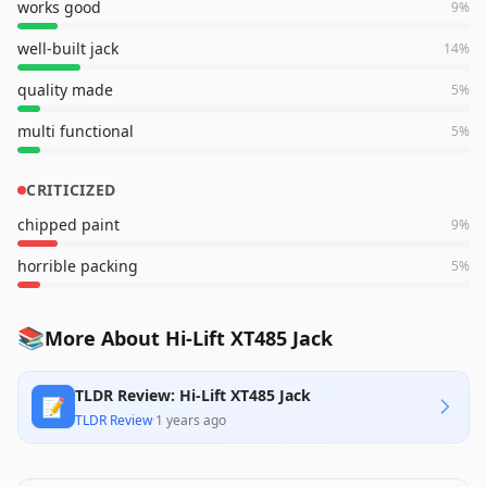
works good
9
%
well-built jack
14
%
quality made
5
%
multi functional
5
%
CRITICIZED
chipped paint
9
%
horrible packing
5
%
📚
More About Hi-Lift XT485 Jack
TLDR Review: Hi-Lift XT485 Jack
📝
TLDR Review
·
1 years ago