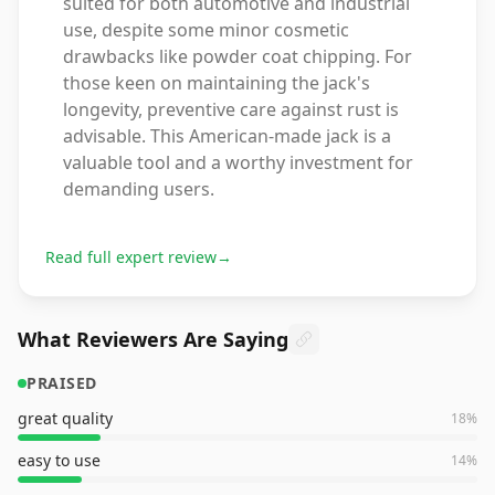
suited for both automotive and industrial
use, despite some minor cosmetic
drawbacks like powder coat chipping. For
those keen on maintaining the jack's
longevity, preventive care against rust is
advisable. This American-made jack is a
valuable tool and a worthy investment for
demanding users.
Read full expert review
→
What Reviewers Are Saying
PRAISED
great quality
18
%
easy to use
14
%