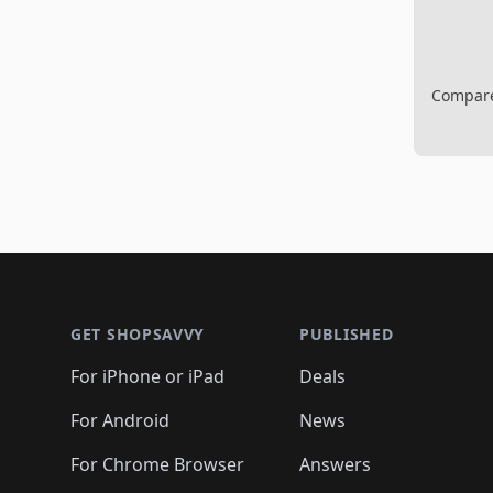
Compare 
Footer 1
GET SHOPSAVVY
PUBLISHED
For iPhone or iPad
Deals
For Android
News
For Chrome Browser
Answers