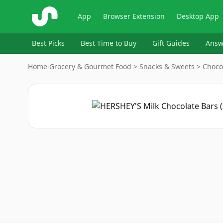
ShopSavvy
App
Browser Extension
Desktop App
Best Picks
Best Time to Buy
Gift Guides
Answ
Home
›
Grocery & Gourmet Food > Snacks & Sweets > Choco