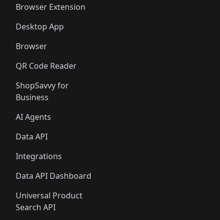
Browser Extension
Desktop App
Browser
QR Code Reader
ShopSavvy for
Business
AI Agents
Data API
Integrations
Data API Dashboard
Universal Product
Search API