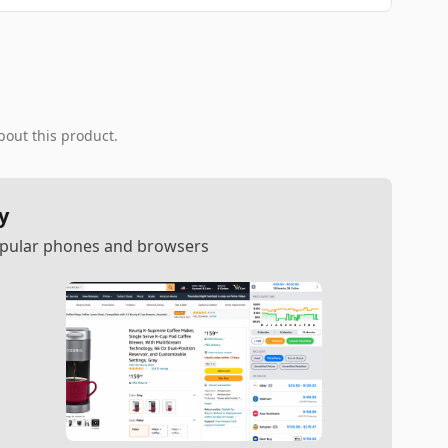
bout this product.
y
popular phones and browsers