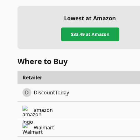
Lowest at Amazon
$33.49
at Amazon
Where to Buy
Retailer
D
DiscountToday
amazon
Walmart