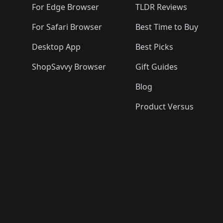
For Edge Browser
TLDR Reviews
For Safari Browser
Best Time to Buy
Desktop App
Best Picks
ShopSavvy Browser
Gift Guides
Blog
Product Versus