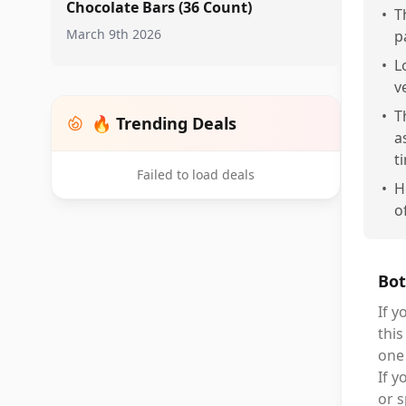
Chocolate Bars (36 Count)
•
T
March 9th 2026
p
•
L
v
•
T
🔥 Trending Deals
a
t
Failed to load deals
•
H
o
Bot
If y
this
one 
If y
or s