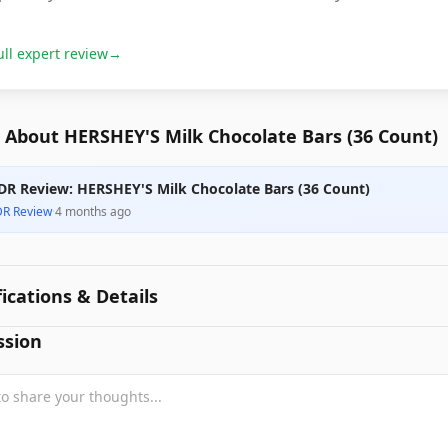
ull expert review
→
 About HERSHEY'S Milk Chocolate Bars (36 Count)
DR Review: HERSHEY'S Milk Chocolate Bars (36 Count)
DR Review
·
4 months ago
fications & Details
ssion