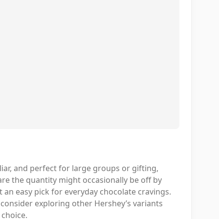
liar, and perfect for large groups or gifting,
ware the quantity might occasionally be off by
t an easy pick for everyday chocolate cravings.
t consider exploring other Hershey’s variants
d choice.