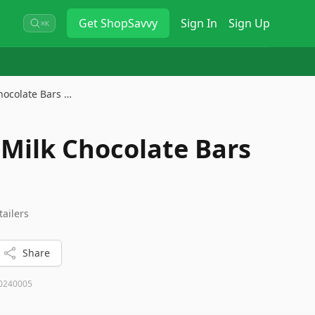
Get
ShopSavvy
Sign In
Sign Up
⌘K
hocolate Bars …
Milk Chocolate Bars
tailers
Share
0240005