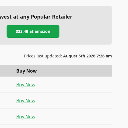
west at any Popular Retailer
$33.49
at
amazon
Prices last updated:
August 5th 2026 7:26 am
Buy Now
Buy Now
Buy Now
Buy Now