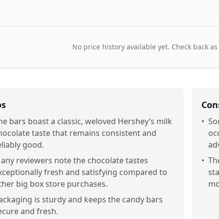
No price history available yet. Check back as
os
Con
he bars boast a classic, weloved Hershey’s milk
•
So
hocolate taste that remains consistent and
oc
eliably good.
ad
any reviewers note the chocolate tastes
•
Th
xceptionally fresh and satisfying compared to
st
ther big box store purchases.
mo
ackaging is sturdy and keeps the candy bars
ecure and fresh.