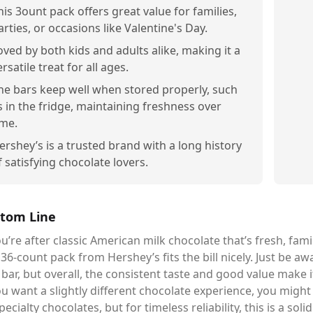
his 3ount pack offers great value for families,
arties, or occasions like Valentine's Day.
oved by both kids and adults alike, making it a
ersatile treat for all ages.
he bars keep well when stored properly, such
s in the fridge, maintaining freshness over
ime.
ershey’s is a trusted brand with a long history
f satisfying chocolate lovers.
tom Line
ou’re after classic American milk chocolate that’s fresh, fami
 36-count pack from Hershey’s fits the bill nicely. Just be a
bar, but overall, the consistent taste and good value make i
ou want a slightly different chocolate experience, you migh
pecialty chocolates, but for timeless reliability, this is a soli