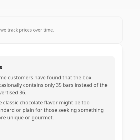
 we track prices over time.
s
me customers have found that the box
casionally contains only 35 bars instead of the
vertised 36.
e classic chocolate flavor might be too
andard or plain for those seeking something
re unique or gourmet.