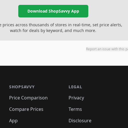
Download ShopSavvy App
prices across thousands of stores in real-time, set price alerts,
watch for deals by keyword, and much more.
Report an issue with this 
SHOPSAVVY
LEGAL
Price Comparison
Privacy
Compare Prices
Terms
App
Disclosure