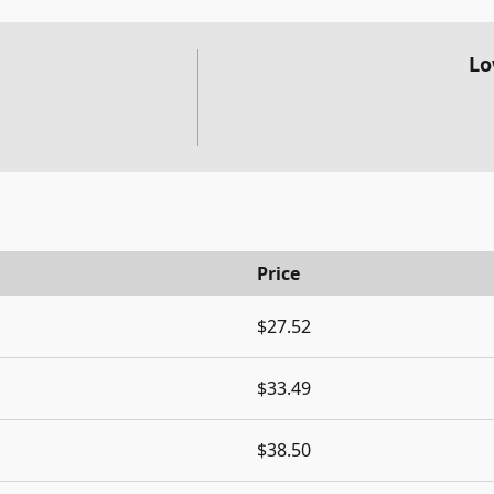
Lo
Price
$27.52
$33.49
$38.50