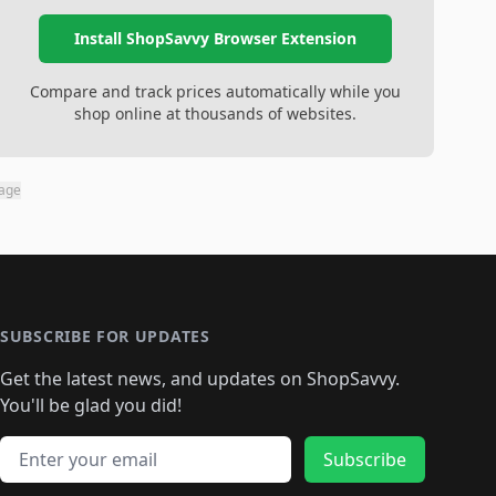
Install ShopSavvy Browser Extension
Compare and track prices automatically while you
shop online at thousands of websites.
page
SUBSCRIBE FOR UPDATES
Get the latest news, and updates on ShopSavvy.
You'll be glad you did!
Email address
Subscribe