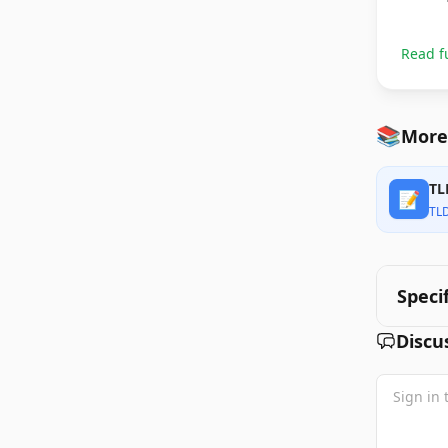
Read f
📚
More
TL
📝
TL
Speci
Discu