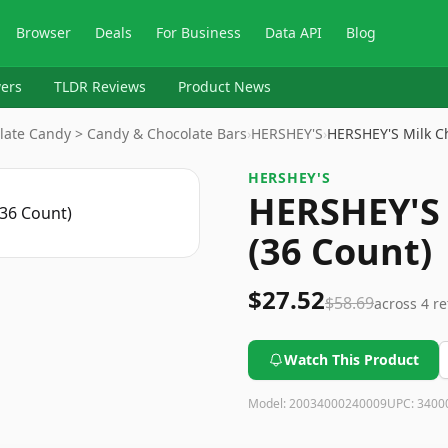
Browser
Deals
For Business
Data API
Blog
ers
TLDR Reviews
Product News
late Candy > Candy & Chocolate Bars
›
HERSHEY'S
›
HERSHEY'S Milk C
HERSHEY'S
HERSHEY'S 
(36 Count)
$27.52
$58.69
across
4
re
Watch This Product
Model:
20034000240009
UPC:
3400