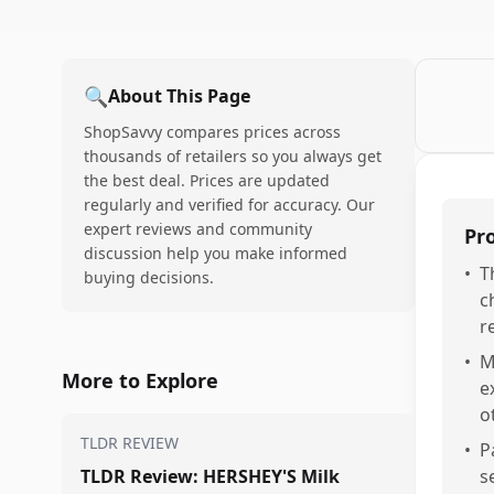
🔍
About This Page
ShopSavvy compares prices across
thousands of retailers so you always get
the best deal. Prices are updated
regularly and verified for accuracy. Our
expert reviews and community
Pr
discussion help you make informed
•
T
buying decisions.
c
r
•
M
More to Explore
e
o
TLDR REVIEW
•
P
TLDR Review: HERSHEY'S Milk
s