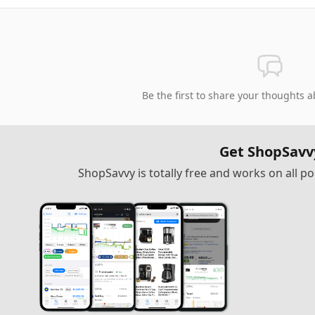
Be the first to share your thoughts a
Get ShopSavv
ShopSavvy is totally free and works on all 