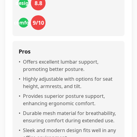
8.8
design
9
/10
comfort
Pros
•
Offers excellent lumbar support,
promoting better posture.
•
Highly adjustable with options for seat
height, armrests, and tilt.
•
Provides superior posture support,
enhancing ergonomic comfort.
•
Durable mesh material for breathability,
ensuring comfort during extended use.
•
Sleek and modern design fits well in any