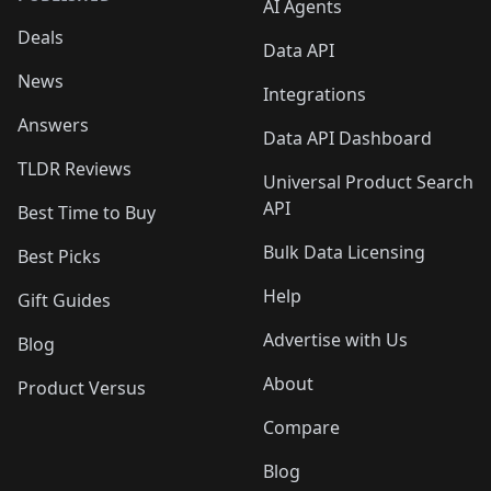
AI Agents
Deals
Data API
News
Integrations
Answers
Data API Dashboard
TLDR Reviews
Universal Product Search
API
Best Time to Buy
Bulk Data Licensing
Best Picks
Help
Gift Guides
Advertise with Us
Blog
About
Product Versus
Compare
Blog