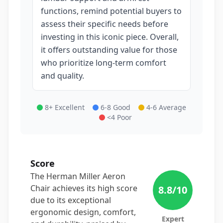
functions, remind potential buyers to
assess their specific needs before
investing in this iconic piece. Overall,
it offers outstanding value for those
who prioritize long-term comfort
and quality.
8+ Excellent
6-8 Good
4-6 Average
<4 Poor
Score
The Herman Miller Aeron
Chair achieves its high score
8.8
/10
due to its exceptional
ergonomic design, comfort,
Expert