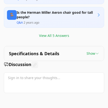
Is the Herman Miller Aeron chair good for tall
🪑
people?
Q&A
·
2 years ago
View All
5
Answers
Specifications & Details
Show
Discussion