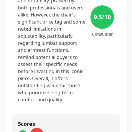
and durability, praised by
both professionals and users
alike. However, the chair's
9.5
/10
significant price tag and some
noted limitations in
Consumer
adjustability, particularly
regarding lumbar support
and armrest functions,
remind potential buyers to
assess their specific needs
before investing in this iconic
piece. Overall, it offers
outstanding value for those
who prioritize long-term
comfort and quality.
Scores