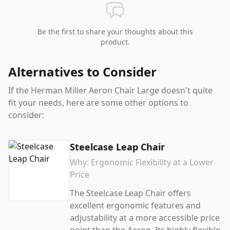
Be the first to share your thoughts about this
product.
Alternatives to Consider
If the
Herman Miller Aeron Chair Large
doesn't quite
fit your needs, here are some other options to
consider:
Steelcase Leap Chair
Why:
Ergonomic Flexibility at a Lower
Price
The Steelcase Leap Chair offers
excellent ergonomic features and
adjustability at a more accessible price