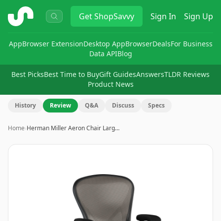
ShopSavvy
Get
ShopSavvy
Sign In
Sign Up
App
Browser Extension
Desktop App
Browser
Deals
For Business
Data API
Blog
Best Picks
Best Time to Buy
Gift Guides
Answers
TLDR Reviews
Product News
History
Review
Q&A
Discuss
Specs
Home
›
Herman Miller Aeron Chair Larg…