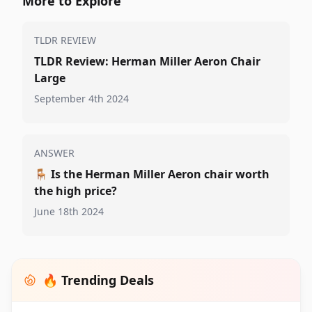
More to Explore
TLDR REVIEW
TLDR Review: Herman Miller Aeron Chair
Large
September 4th 2024
ANSWER
🪑
Is the Herman Miller Aeron chair worth
the high price?
June 18th 2024
🔥 Trending Deals