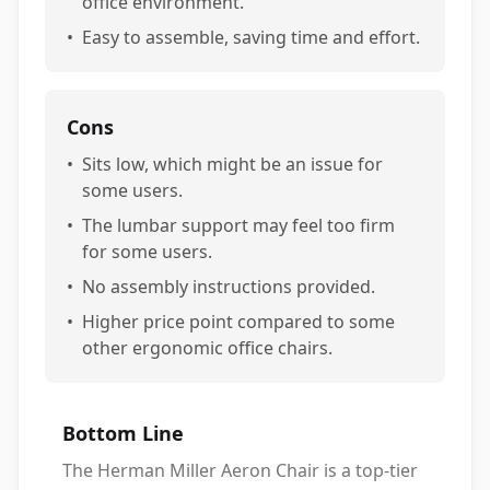
office environment.
•
Easy to assemble, saving time and effort.
Cons
•
Sits low, which might be an issue for
some users.
•
The lumbar support may feel too firm
for some users.
•
No assembly instructions provided.
•
Higher price point compared to some
other ergonomic office chairs.
Bottom Line
The Herman Miller Aeron Chair is a top-tier