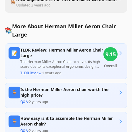
🪑
Updated
2 years ago
More About Herman Miller Aeron Chair
📚
Large
TLDR Review: Herman Miller Aeron Chair
📝
9.15
Large
The Herman Miller Aeron Chair achieves its high
Overall
score due to its exceptional ergonomic design,
comfort, and durability, praised by both
TLDR Review
·
1 years ago
professionals and users alike. However, the chair's
significant price tag and some noted limitations in
adjustability, particularly regarding lumbar
Is the Herman Miller Aeron chair worth the
support and armrest functions, remind potential
🪑
buyers to assess their specific needs before
high price?
investing in this iconic piece. Overall, it offers
Q&A
·
2 years ago
outstanding value for those who prioritize long-
term comfort and quality.
How easy is it to assemble the Herman Miller
🪑
Aeron chair?
Q&A
·
2 years ago