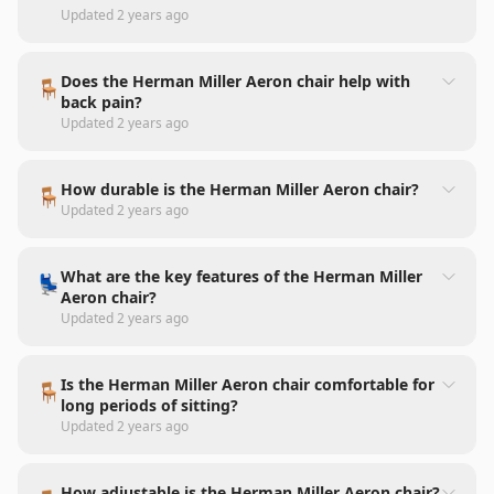
Updated
2 years ago
Does the Herman Miller Aeron chair help with
🪑
back pain?
Updated
2 years ago
How durable is the Herman Miller Aeron chair?
🪑
Updated
2 years ago
What are the key features of the Herman Miller
💺
Aeron chair?
Updated
2 years ago
Is the Herman Miller Aeron chair comfortable for
🪑
long periods of sitting?
Updated
2 years ago
How adjustable is the Herman Miller Aeron chair?