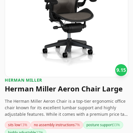
9.15
HERMAN MILLER
Herman Miller Aeron Chair Large
The Herman Miller Aeron Chair is a top-tier ergonomic office
chair known for its excellent lumbar support and highly
adjustable features. While it comes with a premium price tag
and some users might find it sits low or the lumbar support
sits low
13
%
no assembly instructions
7
%
posture support
33
%
too firm, its durability, comfort, and stylish design make it a
highly adjustable
27
%