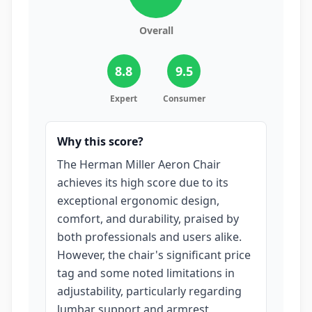
Overall
8.8
9.5
Expert
Consumer
Why this score?
The Herman Miller Aeron Chair
achieves its high score due to its
exceptional ergonomic design,
comfort, and durability, praised by
both professionals and users alike.
However, the chair's significant price
tag and some noted limitations in
adjustability, particularly regarding
lumbar support and armrest