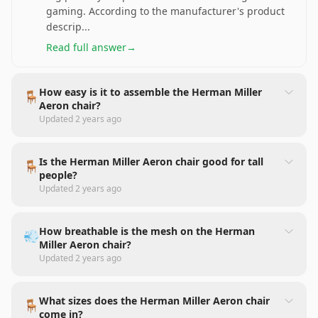
gaming. According to the manufacturer's product
descrip
...
Read full answer
→
How easy is it to assemble the Herman Miller
🪑
Aeron chair?
Updated
2 years ago
Is the Herman Miller Aeron chair good for tall
🪑
people?
Updated
2 years ago
How breathable is the mesh on the Herman
💨
Miller Aeron chair?
Updated
2 years ago
What sizes does the Herman Miller Aeron chair
🪑
come in?