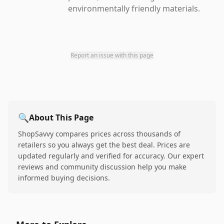
environmentally friendly materials.
Report an issue with this page
🔍
About This Page
ShopSavvy compares prices across thousands of
retailers so you always get the best deal. Prices are
updated regularly and verified for accuracy. Our expert
reviews and community discussion help you make
informed buying decisions.