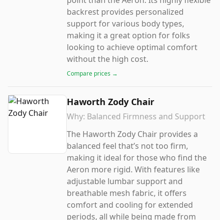
point than the Aeron. Its highly flexible
backrest provides personalized
support for various body types,
making it a great option for folks
looking to achieve optimal comfort
without the high cost.
Compare prices →
Haworth Zody Chair
Why:
Balanced Firmness and Support
The Haworth Zody Chair provides a
balanced feel that’s not too firm,
making it ideal for those who find the
Aeron more rigid. With features like
adjustable lumbar support and
breathable mesh fabric, it offers
comfort and cooling for extended
periods, all while being made from