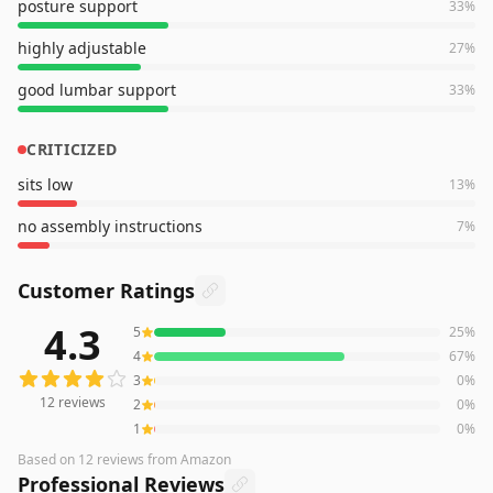
posture support
33
%
highly adjustable
27
%
good lumbar support
33
%
CRITICIZED
sits low
13
%
no assembly instructions
7
%
Customer Ratings
4.3
5
25
%
12
reviews averaging
4.3
out of 5 stars
from Amazon
4
67
%
3
0
%
12
reviews
2
0
%
1
0
%
Based on
12
reviews
from Amazon
Professional Reviews