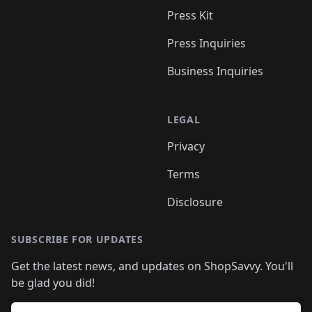
Press Kit
Press Inquiries
Business Inquiries
LEGAL
Privacy
Terms
Disclosure
SUBSCRIBE FOR UPDATES
Get the latest news, and updates on ShopSavvy. You'll
be glad you did!
Email address