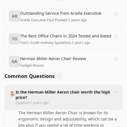
Outstanding Service from Arielle Executive
AR
Arielle Executive
·
Paul Plunkett
·
2 years ago
The Best Office Chairs in 2024 Tested and Rated
TO
Tom's Guide
·
Anthony Spadafora
·
2 years ago
Herman Miller Aeron Chair Review
GA
Gadget Review
Common Questions
Is the Herman Miller Aeron chair worth the high
🪑
price?
Updated
2 years ago
The Herman Miller Aeron Chair is known for its
ergonomic design and adjustability, which can be a
big plus if you spend a lot of time working or