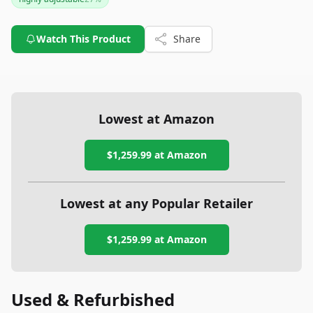
worthwhile investment for those seeking to improve their
workspace ergonomics. If you're looking for a chair that
combines functionality with aesthetics, the Aeron is a stellar
Watch This Product
Share
choice.
Lowest at Amazon
$1,259.99
at Amazon
Lowest at any Popular Retailer
$1,259.99
at
Amazon
Used & Refurbished