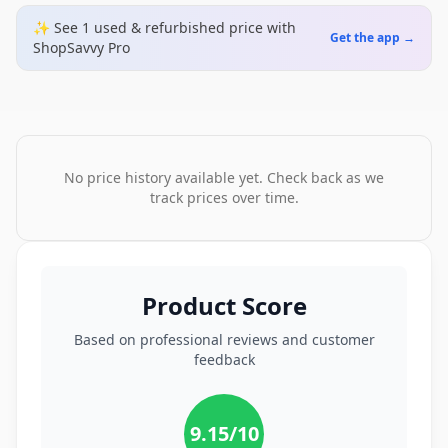
✨ See
1
used & refurbished
price
with
Get the app →
ShopSavvy Pro
No price history available yet. Check back as we
track prices over time.
Product Score
Based on professional reviews and customer
feedback
9.15
/10