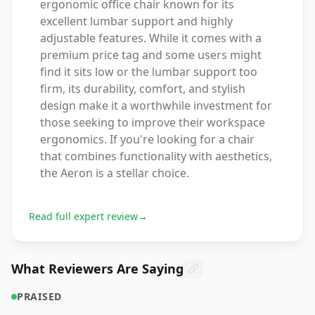
ergonomic office chair known for its
excellent lumbar support and highly
adjustable features. While it comes with a
premium price tag and some users might
find it sits low or the lumbar support too
firm, its durability, comfort, and stylish
design make it a worthwhile investment for
those seeking to improve their workspace
ergonomics. If you're looking for a chair
that combines functionality with aesthetics,
the Aeron is a stellar choice.
Read full expert review
→
What Reviewers Are Saying
PRAISED