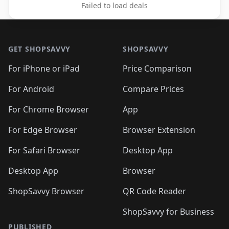
Failed to load deals
Footer 1
GET SHOPSAVVY
SHOPSAVVY
For iPhone or iPad
Price Comparison
For Android
Compare Prices
For Chrome Browser
App
For Edge Browser
Browser Extension
For Safari Browser
Desktop App
Desktop App
Browser
ShopSavvy Browser
QR Code Reader
ShopSavvy for Business
PUBLISHED