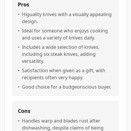
Pros
•
Higuality knives with a visually appealing
design.
•
Ideal for someone who enjoys cooking
and uses a variety of knives daily.
•
Includes a wide selection of knives,
including six steak knives, adding
versatility.
•
Satisfaction when given as a gift, with
recipients often very happy.
•
Good choice for a budgeonscious buyer.
Cons
•
Handles warp and blades rust after
dishwashing, despite claims of being