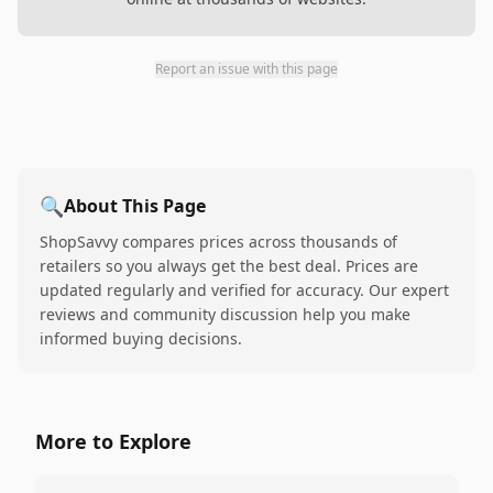
Report an issue with this page
🔍
About This Page
ShopSavvy compares prices across thousands of
retailers so you always get the best deal. Prices are
updated regularly and verified for accuracy. Our expert
reviews and community discussion help you make
informed buying decisions.
More to Explore