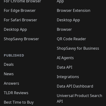
For Chrome Browser
App
For Edge Browser
Browser Extension
For Safari Browser
Desktop App
Desktop App
Browser
ShopSavvy Browser
QR Code Reader
ShopSavvy for Business
PUBLISHED
AI Agents
Deals
Data API
News
Integrations
Answers
Data API Dashboard
TLDR Reviews
Universal Product Search
API
Best Time to Buy