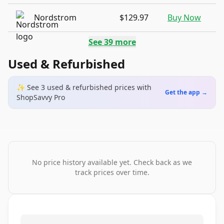
Nordstrom
$129.97
Buy Now
See
39
more
Used & Refurbished
✨ See
3
used & refurbished
prices
with
Get the app →
ShopSavvy Pro
No price history available yet. Check back as we
track prices over time.