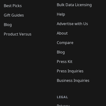
Bulk Data Licensing
Best Picks
Help
Gift Guides
Advertise with Us
Blog
About
Product Versus
Compare
Blog
Press Kit
Press Inquiries
Business Inquiries
LEGAL
Privacy