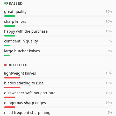
PRAISED
great quality
10
%
sharp knives
10
%
happy with the purchase
10
%
confident in quality
5
%
large butcher knives
5
%
CRITICIZED
lightweight knives
15
%
blades starting to rust
15
%
dishwasher safe not accurate
10
%
dangerous sharp edges
10
%
need frequent sharpening
5
%