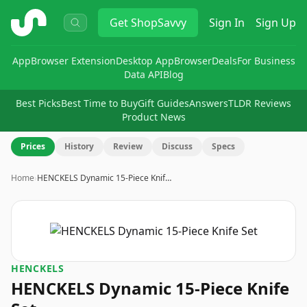
ShopSavvy
Get
ShopSavvy
Sign In
Sign Up
App
Browser Extension
Desktop App
Browser
Deals
For Business
Data API
Blog
Best Picks
Best Time to Buy
Gift Guides
Answers
TLDR Reviews
Product News
Prices
History
Review
Discuss
Specs
Home
›
HENCKELS Dynamic 15-Piece Knif…
HENCKELS
HENCKELS Dynamic 15-Piece Knife