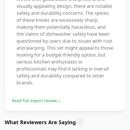
visually appealing design, there are notable
safety and durability concerns. The spines
of these knives are excessively sharp,
making them potentially hazardous, and
the claims of dishwasher safety have been
questioned by users due to issues with rust
and warping. This set might appeal to those
looking for a budget-friendly option, but
serious kitchen enthusiasts or
professionals may find it lacking in overall
safety and durability compared to other
brands.
Read full expert review
→
What Reviewers Are Saying