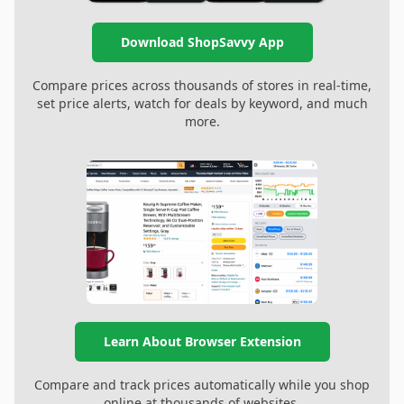
Download ShopSavvy App
Compare prices across thousands of stores in real-time,
set price alerts, watch for deals by keyword, and much
more.
Learn About Browser Extension
Compare and track prices automatically while you shop
online at thousands of websites.