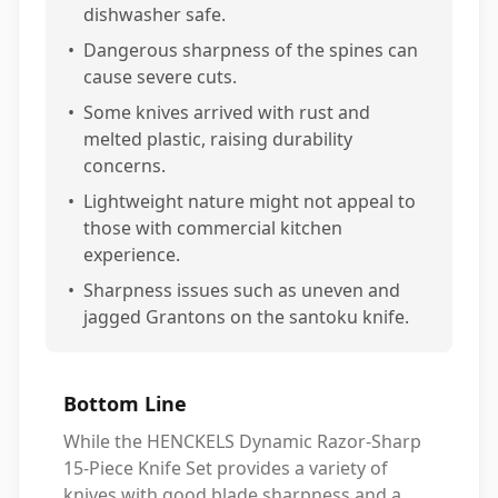
dishwasher safe.
•
Dangerous sharpness of the spines can
cause severe cuts.
•
Some knives arrived with rust and
melted plastic, raising durability
concerns.
•
Lightweight nature might not appeal to
those with commercial kitchen
experience.
•
Sharpness issues such as uneven and
jagged Grantons on the santoku knife.
Bottom Line
While the HENCKELS Dynamic Razor-Sharp
15-Piece Knife Set provides a variety of
knives with good blade sharpness and a