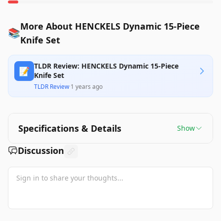
More About HENCKELS Dynamic 15-Piece
📚
Knife Set
TLDR Review: HENCKELS Dynamic 15-Piece
📝
Knife Set
TLDR Review
·
1 years ago
Specifications & Details
Show
Discussion