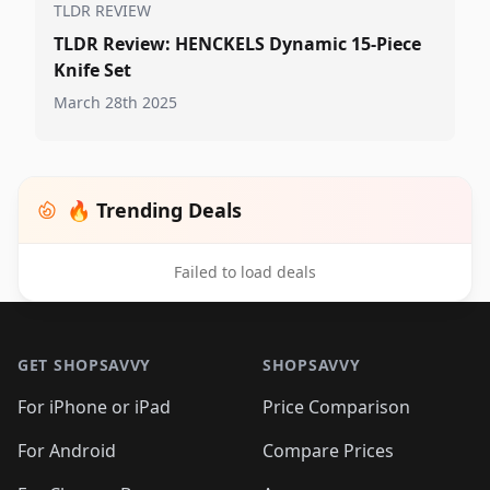
TLDR REVIEW
TLDR Review: HENCKELS Dynamic 15-Piece
Knife Set
March 28th 2025
🔥 Trending Deals
Failed to load deals
Footer 1
GET SHOPSAVVY
SHOPSAVVY
For iPhone or iPad
Price Comparison
For Android
Compare Prices