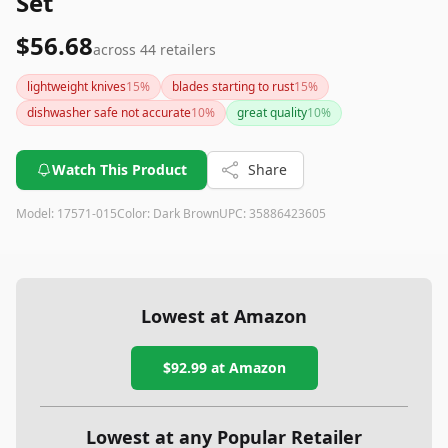
Set
$56.68
across
44
retailers
lightweight knives
15
%
blades starting to rust
15
%
dishwasher safe not accurate
10
%
great quality
10
%
Watch This Product
Share
Model:
17571-015
Color:
Dark Brown
UPC:
35886423605
Lowest at Amazon
$92.99
at Amazon
Lowest at any Popular Retailer