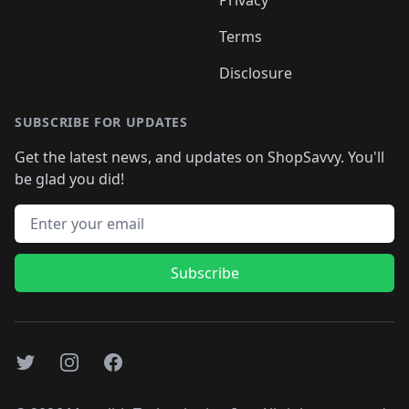
Terms
Disclosure
SUBSCRIBE FOR UPDATES
Get the latest news, and updates on ShopSavvy. You'll
be glad you did!
Email address
Subscribe
Twitter
Instagram
Facebook