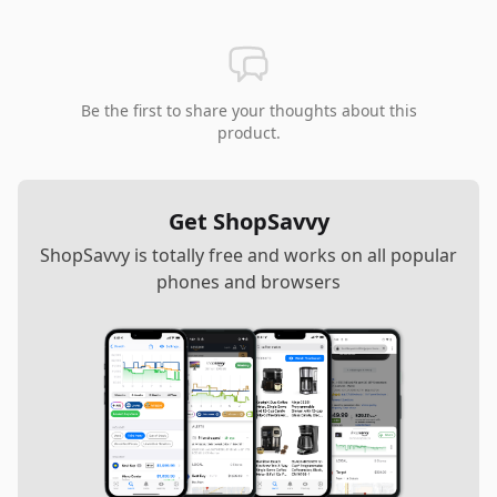
Be the first to share your thoughts about this
product.
Get ShopSavvy
ShopSavvy is totally free and works on all popular
phones and browsers