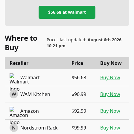
$56.68
at
Walmart
Where to
Prices last updated:
August 6th 2026
Buy
10:21 pm
Retailer
Price
Buy Now
Walmart
$56.68
Buy Now
W
WAM Kitchen
$90.99
Buy Now
Amazon
$92.99
Buy Now
N
Nordstrom Rack
$99.99
Buy Now