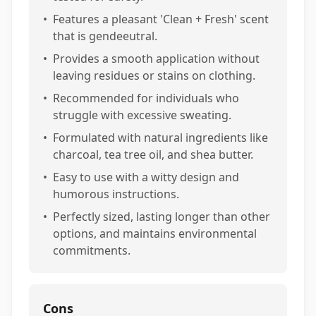
•
Features a pleasant 'Clean + Fresh' scent
that is gendeeutral.
•
Provides a smooth application without
leaving residues or stains on clothing.
•
Recommended for individuals who
struggle with excessive sweating.
•
Formulated with natural ingredients like
charcoal, tea tree oil, and shea butter.
•
Easy to use with a witty design and
humorous instructions.
•
Perfectly sized, lasting longer than other
options, and maintains environmental
commitments.
Cons