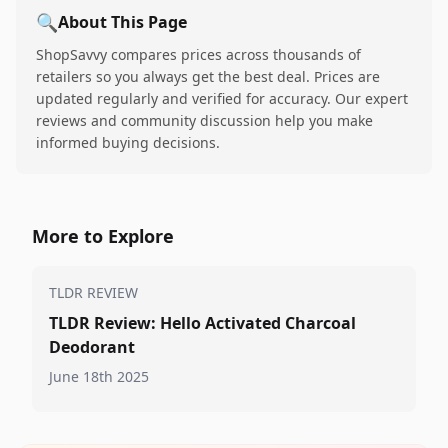
🔍
About This Page
ShopSavvy compares prices across thousands of
retailers so you always get the best deal. Prices are
updated regularly and verified for accuracy. Our expert
reviews and community discussion help you make
informed buying decisions.
More to Explore
TLDR REVIEW
TLDR Review: Hello Activated Charcoal
Deodorant
June 18th 2025