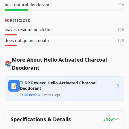
best natural deodorant
20
%
CRITICIZED
leaves residue on clothes
10
%
does not go on smooth
10
%
More About Hello Activated Charcoal
📚
Deodorant
TLDR Review: Hello Activated Charcoal
📝
Deodorant
TLDR Review
·
1 years ago
Specifications & Details
Show