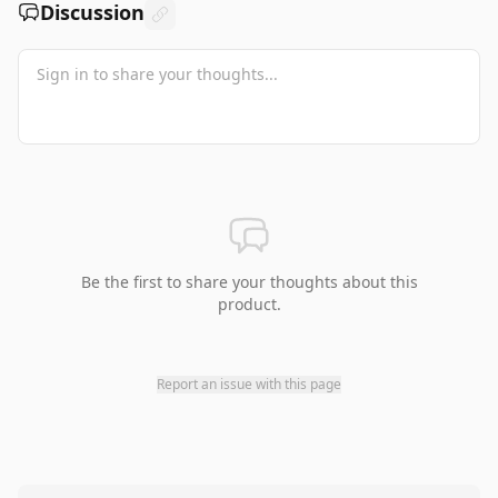
Discussion
Be the first to share your thoughts about this
product.
Report an issue with this page