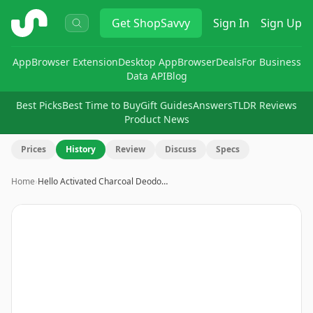
ShopSavvy
Get
ShopSavvy
Sign In
Sign Up
App
Browser Extension
Desktop App
Browser
Deals
For Business
Data API
Blog
Best Picks
Best Time to Buy
Gift Guides
Answers
TLDR Reviews
Product News
Prices
History
Review
Discuss
Specs
Home
›
Hello Activated Charcoal Deodo…
Image
1
of
13