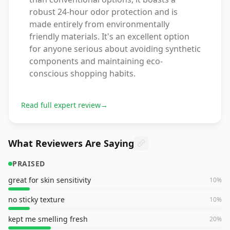
robust 24-hour odor protection and is
made entirely from environmentally
friendly materials. It's an excellent option
for anyone serious about avoiding synthetic
components and maintaining eco-
conscious shopping habits.
Read full expert review
→
What Reviewers Are Saying
PRAISED
great for skin sensitivity
10
%
no sticky texture
10
%
kept me smelling fresh
20
%