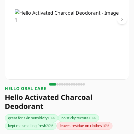
HELLO ORAL CARE
Hello Activated Charcoal
Deodorant
great for skin sensitivity
10
%
no sticky texture
10
%
kept me smelling fresh
20
%
leaves residue on clothes
10
%