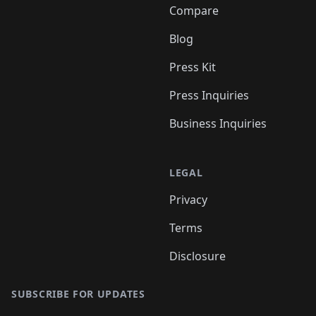
Compare
Blog
Press Kit
Press Inquiries
Business Inquiries
LEGAL
Privacy
Terms
Disclosure
SUBSCRIBE FOR UPDATES