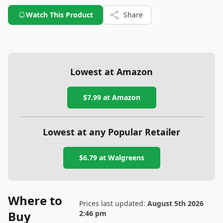
Watch This Product
Share
Lowest at Amazon
$7.99
at Amazon
Lowest at any Popular Retailer
$6.79
at
Walgreens
Where to
Prices last updated:
August 5th 2026
Buy
2:46 pm