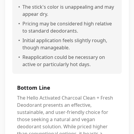
•
The stick's color is unappealing and may
appear dry.
•
Pricing may be considered high relative
to standard deodorants.
•
Initial application feels slightly rough,
though manageable.
•
Reapplication could be necessary on
active or particularly hot days.
Bottom Line
The Hello Activated Charcoal Clean + Fresh
Deodorant presents an effective,
sustainable, and user-friendly choice for
those seeking a natural and vegan
deodorant solution. While priced higher
than conventional options, it boasts a