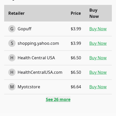
Buy
Retailer
Price
Now
G
Gopuff
$3.99
Buy Now
S
shopping.yahoo.com
$3.99
Buy Now
H
Health Central USA
$6.50
Buy Now
H
HealthCentralUSA.com
$6.50
Buy Now
M
Myotcstore
$6.64
Buy Now
See
26
more