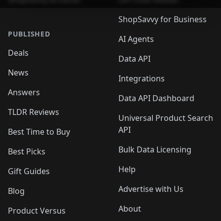
ShopSavvy for Business
PUBLISHED
AI Agents
Deals
Data API
News
Integrations
Answers
Data API Dashboard
TLDR Reviews
Universal Product Search
API
Best Time to Buy
Bulk Data Licensing
Best Picks
Help
Gift Guides
Advertise with Us
Blog
About
Product Versus