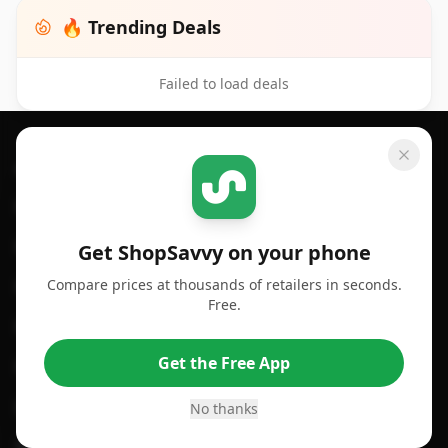
🔥 Trending Deals
Failed to load deals
Footer 1
GET SHOPSAVVY
SHOPSAVVY
For iPhone or iPad
Price Comparison
For Android
Compare Prices
Get ShopSavvy on your phone
Compare prices at thousands of retailers in seconds.
For Chrome Browser
App
Free.
For Edge Browser
Browser Extension
Get the Free App
For Safari Browser
Desktop App
Desktop App
Browser
No thanks
ShopSavvy Browser
QR Code Reader