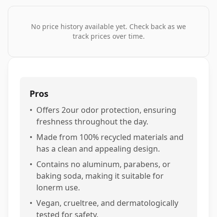
No price history available yet. Check back as we
track prices over time.
Pros
•
Offers 2our odor protection, ensuring
freshness throughout the day.
•
Made from 100% recycled materials and
has a clean and appealing design.
•
Contains no aluminum, parabens, or
baking soda, making it suitable for
lonerm use.
•
Vegan, crueltree, and dermatologically
tested for safety.