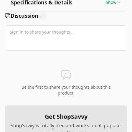
Specifications & Details
Show
Discussion
Be the first to share your thoughts about this
product.
Get ShopSavvy
ShopSavvy is totally free and works on all popular