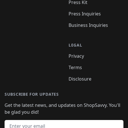
Press Kit
Press Inquiries
Business Inquiries
LEGAL
Privacy
Terms
Disclosure
SUBSCRIBE FOR UPDATES
Get the latest news, and updates on ShopSavvy. You'll
be glad you did!
Email address