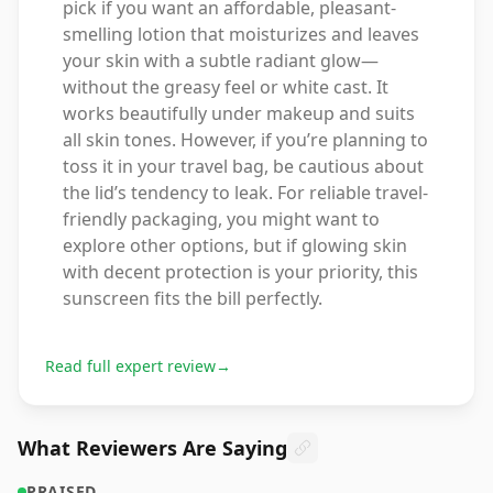
pick if you want an affordable, pleasant-
smelling lotion that moisturizes and leaves
your skin with a subtle radiant glow—
without the greasy feel or white cast. It
works beautifully under makeup and suits
all skin tones. However, if you’re planning to
toss it in your travel bag, be cautious about
the lid’s tendency to leak. For reliable travel-
friendly packaging, you might want to
explore other options, but if glowing skin
with decent protection is your priority, this
sunscreen fits the bill perfectly.
Read full expert review
→
What Reviewers Are Saying
PRAISED