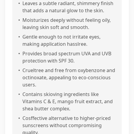
•
Leaves a subtle radiant, shimmery finish
that adds a natural glow to the skin.
•
Moisturizes deeply without feeling oily,
leaving skin soft and smooth.
•
Gentle enough to not irritate eyes,
making application hasslree.
•
Provides broad spectrum UVA and UVB
protection with SPF 30.
•
Crueltree and free from oxybenzone and
octinoxate, appealing to eco-conscious
users.
•
Contains skioving ingredients like
Vitamins C & E, mango fruit extract, and
shea butter complex.
•
Cosffective alternative to higher-priced
sunscreens without compromising
quality.