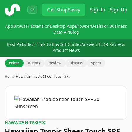
ShopSavvy
Get
ShopSavvy
Sign In
Sign Up
App
Browser Extension
Desktop App
Browser
Deals
For Business
Data API
Blog
Best Picks
Best Time to Buy
Gift Guides
Answers
TLDR Reviews
Product News
Prices
History
Review
Discuss
Specs
Home
›
Hawaiian Tropic Sheer Touch SP…
HAWAIIAN TROPIC
Hawaiian Tropic Sheer Touch SPF