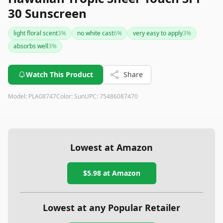
30 Sunscreen
light floral scent
3
%
no white cast
6
%
very easy to apply
3
%
absorbs well
3
%
Watch This Product
Share
Model:
PLA08747
Color:
Sun
UPC:
75486087470
Lowest at Amazon
$5.98
at Amazon
Lowest at any Popular Retailer