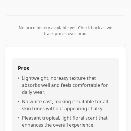
No price history available yet. Check back as we
track prices over time.
Pros
•
Lightweight, noreasy texture that
absorbs well and feels comfortable for
daily wear.
•
No white cast, making it suitable for all
skin tones without appearing chalky.
•
Pleasant tropical, light floral scent that
enhances the overall experience.