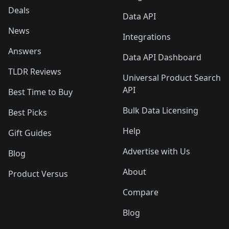
Deals
Data API
News
Integrations
Answers
Data API Dashboard
TLDR Reviews
Universal Product Search
API
Best Time to Buy
Bulk Data Licensing
Best Picks
Help
Gift Guides
Advertise with Us
Blog
About
Product Versus
Compare
Blog