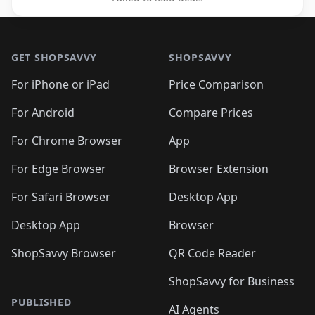
Footer 1
GET SHOPSAVVY
SHOPSAVVY
For iPhone or iPad
Price Comparison
For Android
Compare Prices
For Chrome Browser
App
For Edge Browser
Browser Extension
For Safari Browser
Desktop App
Desktop App
Browser
ShopSavvy Browser
QR Code Reader
ShopSavvy for Business
PUBLISHED
AI Agents