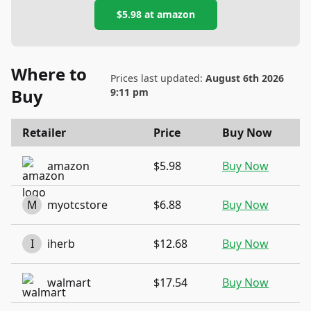
$5.98
at
amazon
Where to
Prices last updated:
August 6th 2026
Buy
9:11 pm
Retailer
Price
Buy Now
amazon
$5.98
Buy Now
M
myotcstore
$6.88
Buy Now
I
iherb
$12.68
Buy Now
walmart
$17.54
Buy Now