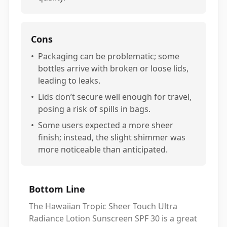
Cons
•
Packaging can be problematic; some
bottles arrive with broken or loose lids,
leading to leaks.
•
Lids don’t secure well enough for travel,
posing a risk of spills in bags.
•
Some users expected a more sheer
finish; instead, the slight shimmer was
more noticeable than anticipated.
Bottom Line
The Hawaiian Tropic Sheer Touch Ultra
Radiance Lotion Sunscreen SPF 30 is a great