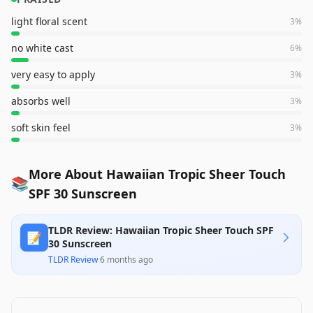
light floral scent
3
%
no white cast
6
%
very easy to apply
3
%
absorbs well
3
%
soft skin feel
3
%
More About Hawaiian Tropic Sheer Touch
📚
SPF 30 Sunscreen
TLDR Review: Hawaiian Tropic Sheer Touch SPF
📝
30 Sunscreen
TLDR Review
·
6 months ago