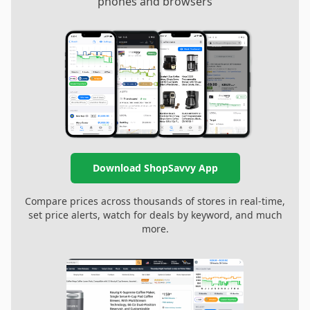
phones and browsers
Download ShopSavvy App
Compare prices across thousands of stores in real-time,
set price alerts, watch for deals by keyword, and much
more.