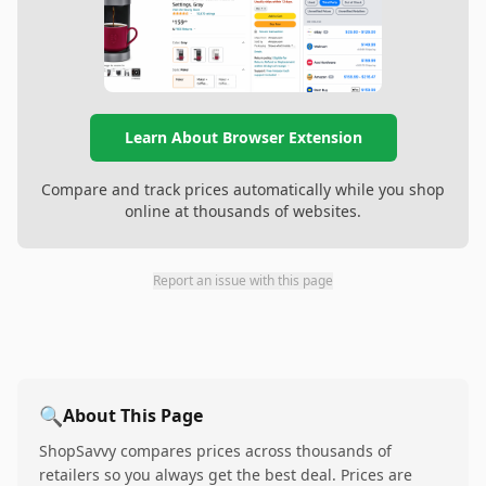
Learn About Browser Extension
Compare and track prices automatically while you shop
online at thousands of websites.
Report an issue with this page
🔍
About This Page
ShopSavvy compares prices across thousands of
retailers so you always get the best deal. Prices are