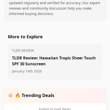
updated regularly and verified for accuracy. Our expert
reviews and community discussion help you make
informed buying decisions.
More to Explore
TLDR REVIEW
TLDR Review: Hawaiian Tropic Sheer Touch
SPF 30 Sunscreen
January 16th 2026
🔥 Trending Deals
Failed to load deals