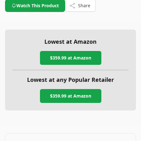
Watch This Product
Share
Lowest at Amazon
$359.99
at Amazon
Lowest at any Popular Retailer
$359.99
at
Amazon