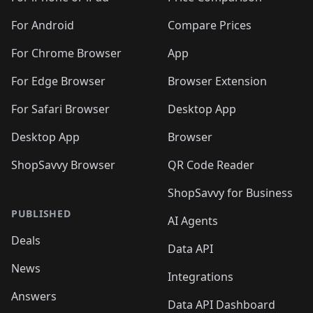
For Android
Compare Prices
For Chrome Browser
App
For Edge Browser
Browser Extension
For Safari Browser
Desktop App
Desktop App
Browser
ShopSavvy Browser
QR Code Reader
ShopSavvy for Business
PUBLISHED
AI Agents
Deals
Data API
News
Integrations
Answers
Data API Dashboard