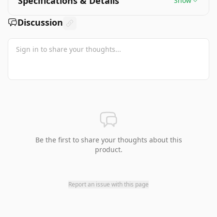
Specifications & Details
Show
Discussion
Be the first to share your thoughts about this
product.
Report an issue with this page