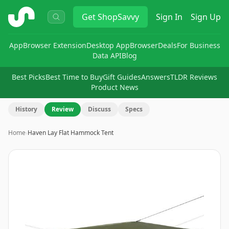
ShopSavvy
Get
ShopSavvy
Sign In
Sign Up
App
Browser Extension
Desktop App
Browser
Deals
For Business
Data API
Blog
Best Picks
Best Time to Buy
Gift Guides
Answers
TLDR Reviews
Product News
History
Review
Discuss
Specs
Home
›
Haven Lay Flat Hammock Tent