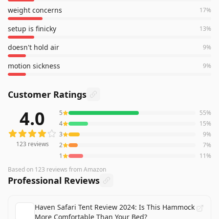
weight concerns
17
%
setup is finicky
13
%
doesn't hold air
9
%
motion sickness
9
%
Customer Ratings
4.0
5
55
%
123
reviews averaging
4.0
out of 5 stars
from Amazon
4
15
%
3
9
%
123
reviews
2
7
%
1
11
%
Based on
123
reviews
from Amazon
Professional Reviews
Haven Safari Tent Review 2024: Is This Hammock
More Comfortable Than Your Bed?