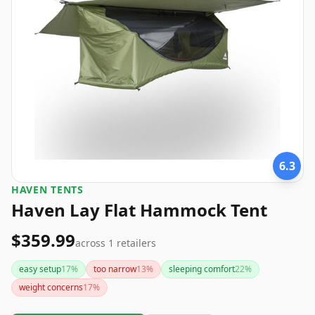
6.3
‎HAVEN TENTS
Haven Lay Flat Hammock Tent
$359.99
across
1
retailers
easy setup
17
%
too narrow
13
%
sleeping comfort
22
%
weight concerns
17
%