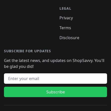
LEGAL
Privacy
Terms
Disclosure
SUBSCRIBE FOR UPDATES
Get the latest news, and updates on ShopSavvy. You'll
be glad you did!
Email address
Subscribe