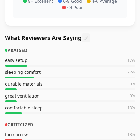
8+ Excellent
6-8 Good
4-6 Average
<4 Poor
What Reviewers Are Saying
PRAISED
easy setup
17
%
sleeping comfort
22
%
durable materials
9
%
great ventilation
9
%
comfortable sleep
13
%
CRITICIZED
too narrow
13
%