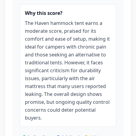
Why this score?
The Haven hammock tent earns a
moderate score, praised for its
comfort and ease of setup, making it
ideal for campers with chronic pain
and those seeking an alternative to
traditional tents. However, it faces
significant criticism for durability
issues, particularly with the air
mattress that many users reported
leaking. The overall design shows
promise, but ongoing quality control
concerns could deter potential
buyers.