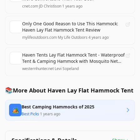
cnet.com
·
JD Christison
·
1 years ago
Only One Good Reason to Use This Hammock:
Haven Lay Flat Hammock Tent Review
mylifeoutdoors.com
·
My Life Outdoors
·
4 years ago
Haven Tents Lay Flat Hammock Tent - Waterproof
Tent & Camping Hammock with Mosquito Net
Review
westernhunter.net
·
Levi Sopeland
📚
More About Haven Lay Flat Hammock Tent
Best Camping Hammocks of 2025
🏕️
Best Picks
·
1 years ago