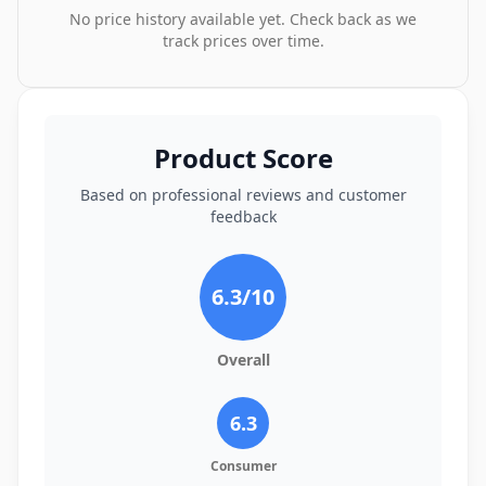
No price history available yet. Check back as we
track prices over time.
Product Score
Based on professional reviews and customer
feedback
6.3
/10
Overall
6.3
Consumer