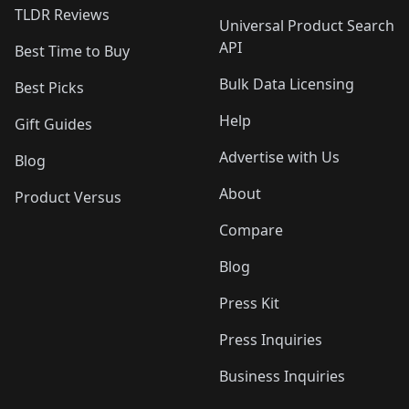
TLDR Reviews
Universal Product Search
API
Best Time to Buy
Bulk Data Licensing
Best Picks
Help
Gift Guides
Advertise with Us
Blog
About
Product Versus
Compare
Blog
Press Kit
Press Inquiries
Business Inquiries