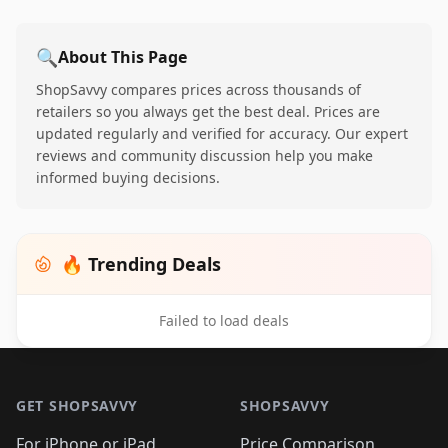
🔍
About This Page
ShopSavvy compares prices across thousands of
retailers so you always get the best deal. Prices are
updated regularly and verified for accuracy. Our expert
reviews and community discussion help you make
informed buying decisions.
🔥 Trending Deals
Failed to load deals
Footer 1
GET SHOPSAVVY
SHOPSAVVY
For iPhone or iPad
Price Comparison