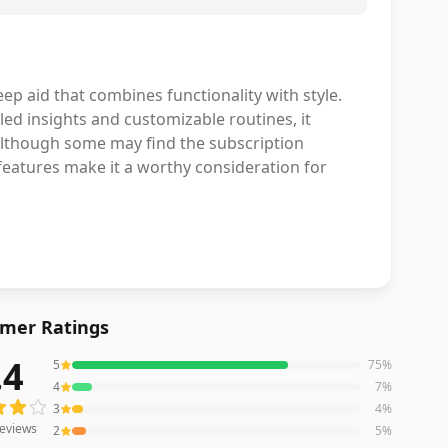
p aid that combines functionality with style.
iled insights and customizable routines, it
 Although some may find the subscription
 features make it a worthy consideration for
mer Ratings
.4
5
75
%
eviews averaging
4.4
out of 5 stars
from Amazon
4
7
%
3
4
%
eviews
2
5
%