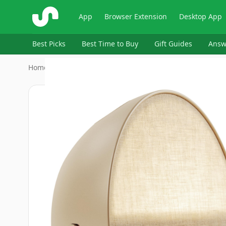
ShopSavvy
App
Browser Extension
Desktop App
Best Picks
Best Time to Buy
Gift Guides
Answ
Home
›
Hatch Baby
›
Hatch Restore 2