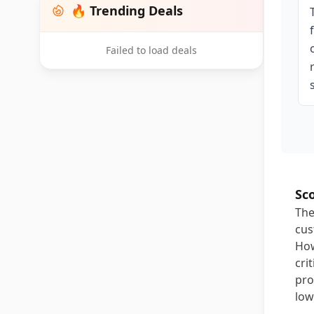
🔥 Trending Deals
Failed to load deals
Sc
The
cus
How
cri
pro
low