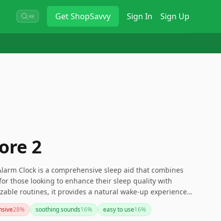
Get
ShopSavvy
Sign In
Sign Up
⌘K
ore 2
Alarm Clock is a comprehensive sleep aid that combines
l for those looking to enhance their sleep quality with
zable routines, it provides a natural wake-up experience
ugh some may find the subscription service and price point
nsive
28
%
soothing sounds
16
%
easy to use
16
%
nefits and features make it a worthy consideration for