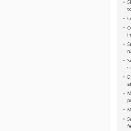
•
S
t
•
C
•
C
i
•
S
n
•
S
s
•
D
a
•
M
p
•
M
•
S
f