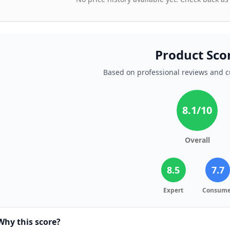
Product Sco
Based on professional reviews and 
8.1
/10
Overall
8.5
7.7
Expert
Consume
Why this score?