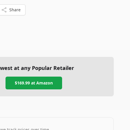
Share
west at any Popular Retailer
$169.99
at
Amazon
 we track prices over time.