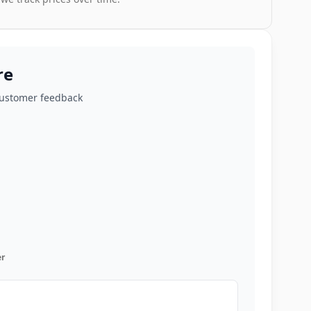
re
customer feedback
r