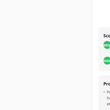
Sc
desi
functio
Pr
•
P
h
e