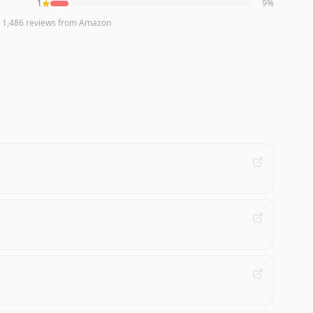
1
9
%
n
1,486
reviews
from Amazon