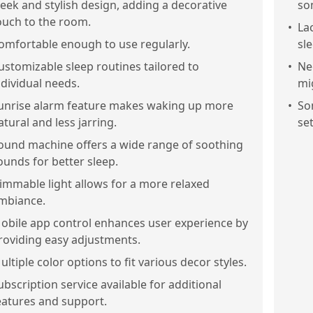
leek and stylish design, adding a decorative
so
ouch to the room.
•
La
omfortable enough to use regularly.
sl
ustomizable sleep routines tailored to
•
Ne
ndividual needs.
mi
unrise alarm feature makes waking up more
•
So
atural and less jarring.
se
ound machine offers a wide range of soothing
ounds for better sleep.
immable light allows for a more relaxed
mbiance.
obile app control enhances user experience by
roviding easy adjustments.
ultiple color options to fit various decor styles.
ubscription service available for additional
eatures and support.