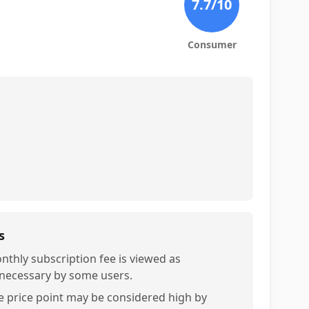
7.7
/10
Consumer
s
nthly subscription fee is viewed as
necessary by some users.
e price point may be considered high by