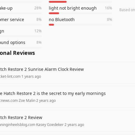
ake-up
light not bright enough
28
%
16
%
Based o
omer service
no Bluetooth
8
%
8
%
gn
12
%
ound options
8
%
ional Reviews
tch Restore 2 Sunrise Alarm Clock Review
ket-lint.com
·
1 years ago
e Hatch Restore 2 is the secret to my early mornings
cnews.com
·
Zoe Malin
·
2 years ago
tch Restore 2 Review
nninginheelsblog.com
·
Kasey Goedeker
·
2 years ago