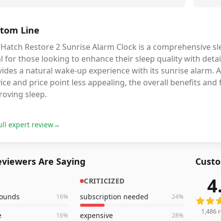
tom Line
Hatch Restore 2 Sunrise Alarm Clock is a comprehensive slee
l for those looking to enhance their sleep quality with deta
vides a natural wake-up experience with its sunrise alarm.
ice and price point less appealing, the overall benefits and
roving sleep.
ull expert review
→
viewers Are Saying
Custo
4
CRITICIZED
1,486
r
sounds
subscription needed
16
%
24
%
1,486
r
e
expensive
16
%
28
%