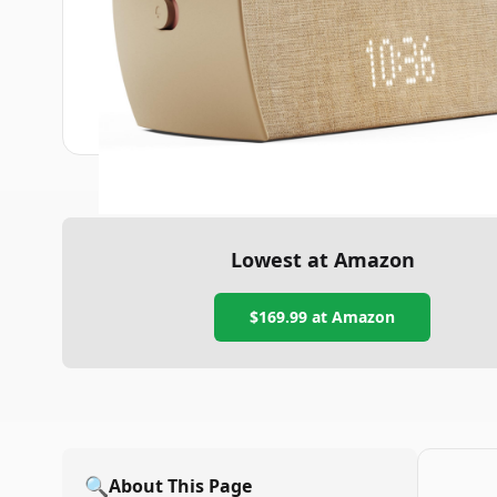
Lowest at Amazon
$169.99
at Amazon
🔍
About This Page