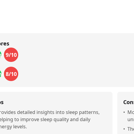
ores
9
/10
gn
8
/10
nality
os
Con
rovides detailed insights into sleep patterns,
•
Mo
elping to improve sleep quality and daily
un
nergy levels.
•
Th