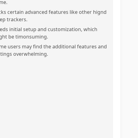
me.
cks certain advanced features like other hignd
eep trackers.
eds initial setup and customization, which
ght be timonsuming.
me users may find the additional features and
ttings overwhelming.