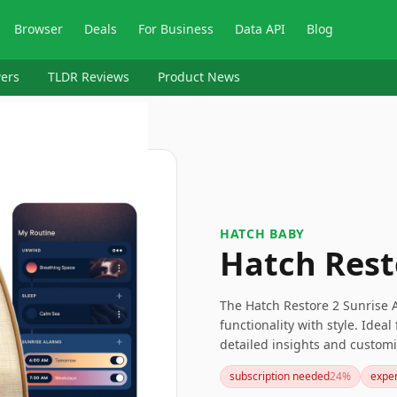
Browser
Deals
For Business
Data API
Blog
ers
TLDR Reviews
Product News
HATCH BABY
Hatch Rest
The Hatch Restore 2 Sunrise 
functionality with style. Idea
detailed insights and customi
with its sunrise alarm. Altho
subscription needed
24
%
expe
less appealing, the overall be