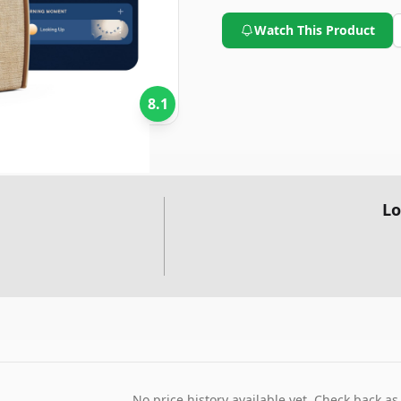
improving sleep.
Watch This Product
8.1
Lo
No price history available yet. Check back as