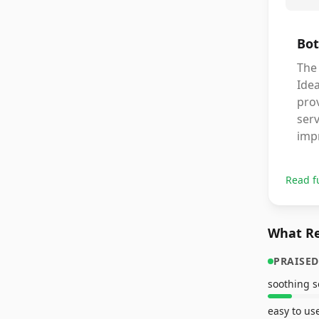
Bot
The 
Idea
pro
serv
imp
Read f
What Re
PRAISED
soothing 
easy to us