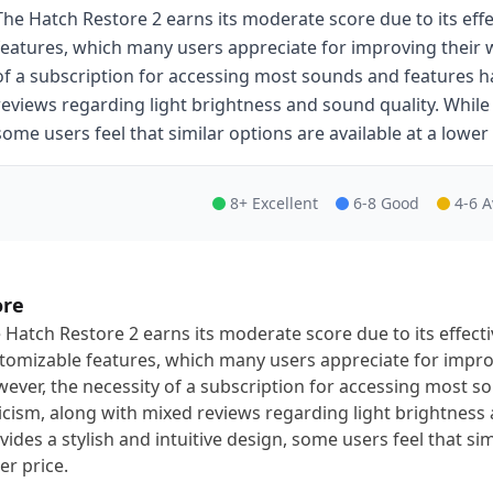
The Hatch Restore 2 earns its moderate score due to its eff
features, which many users appreciate for improving their 
of a subscription for accessing most sounds and features h
reviews regarding light brightness and sound quality. While i
some users feel that similar options are available at a lower 
8+ Excellent
6-8 Good
4-6 
ore
 Hatch Restore 2 earns its moderate score due to its effect
tomizable features, which many users appreciate for impro
ever, the necessity of a subscription for accessing most 
ticism, along with mixed reviews regarding light brightness 
vides a stylish and intuitive design, some users feel that sim
er price.