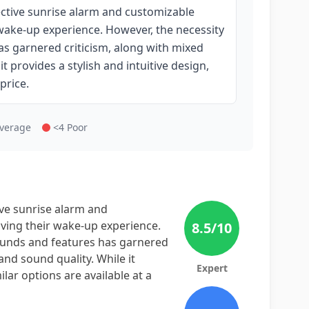
ective sunrise alarm and customizable
wake-up experience. However, the necessity
as garnered criticism, along with mixed
t provides a stylish and intuitive design,
price.
Average
<4 Poor
ive sunrise alarm and
ving their wake-up experience.
8.5
/10
sounds and features has garnered
and sound quality. While it
Expert
ilar options are available at a