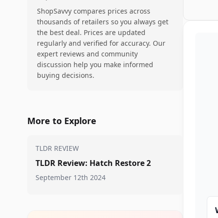
ShopSavvy compares prices across
thousands of retailers so you always get
the best deal. Prices are updated
regularly and verified for accuracy. Our
expert reviews and community
discussion help you make informed
buying decisions.
More to Explore
TLDR REVIEW
TLDR Review: Hatch Restore 2
September 12th 2024