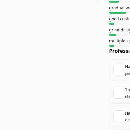
gradual w
good cust
great desi
multiple s
Profess
Ha
poc
Th
nb
Ha
ru