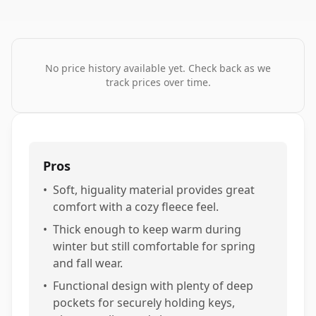
No price history available yet. Check back as we
track prices over time.
Pros
•
Soft, higuality material provides great
comfort with a cozy fleece feel.
•
Thick enough to keep warm during
winter but still comfortable for spring
and fall wear.
•
Functional design with plenty of deep
pockets for securely holding keys,