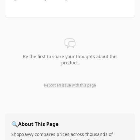
Be the first to share your thoughts about this
product.
Report an issue with this page
🔍
About This Page
ShopSavvy compares prices across thousands of