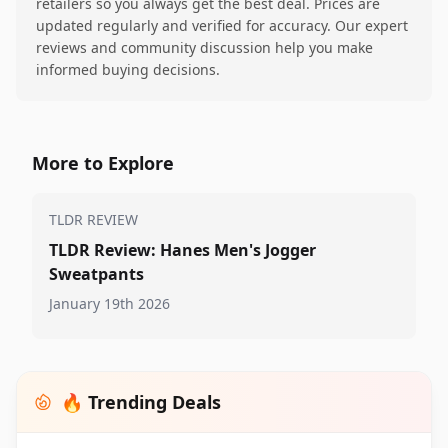
retailers so you always get the best deal. Prices are
updated regularly and verified for accuracy. Our expert
reviews and community discussion help you make
informed buying decisions.
More to Explore
TLDR REVIEW
TLDR Review: Hanes Men's Jogger
Sweatpants
January 19th 2026
🔥 Trending Deals