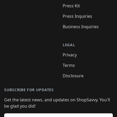
Press Kit
Press Inquiries
Business Inquiries
LEGAL
Privacy
Terms
Disclosure
SUBSCRIBE FOR UPDATES
Get the latest news, and updates on ShopSavvy. You'll
be glad you did!
Email address