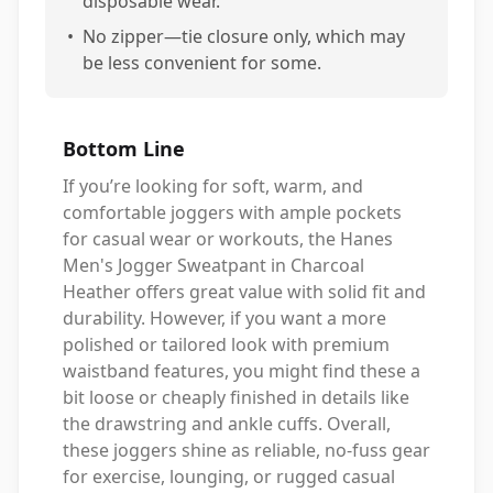
disposable wear.
•
No zipper—tie closure only, which may
be less convenient for some.
Bottom Line
If you’re looking for soft, warm, and
comfortable joggers with ample pockets
for casual wear or workouts, the Hanes
Men's Jogger Sweatpant in Charcoal
Heather offers great value with solid fit and
durability. However, if you want a more
polished or tailored look with premium
waistband features, you might find these a
bit loose or cheaply finished in details like
the drawstring and ankle cuffs. Overall,
these joggers shine as reliable, no-fuss gear
for exercise, lounging, or rugged casual