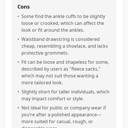
Cons
•
Some find the ankle cuffs to be slightly
loose or crooked, which can affect the
look or fit around the ankles.
•
Waistband drawstring is considered
cheap, resembling a shoelace, and lacks
protective grommets.
•
Fit can be loose and shapeless for some,
described by users as "fleece sacks,"
which may not suit those wanting a
more tailored look.
•
Slightly short for taller individuals, which
may impact comfort or style.
•
Not ideal for public or company wear if
you’re after a polished appearance—
more suited for casual, rough, or