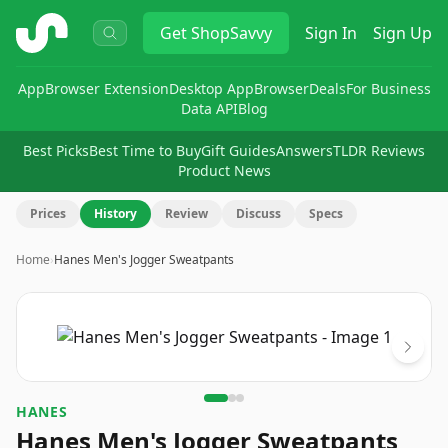
ShopSavvy
Get
ShopSavvy
Sign In
Sign Up
App
Browser Extension
Desktop App
Browser
Deals
For Business
Data API
Blog
Best Picks
Best Time to Buy
Gift Guides
Answers
TLDR Reviews
Product News
Prices
History
Review
Discuss
Specs
Home
›
Hanes Men's Jogger Sweatpants
Image
1
of
3
HANES
Hanes Men's Jogger Sweatpants