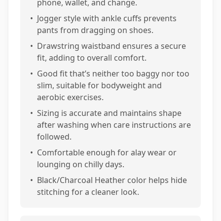
phone, wallet, and change.
•
Jogger style with ankle cuffs prevents
pants from dragging on shoes.
•
Drawstring waistband ensures a secure
fit, adding to overall comfort.
•
Good fit that’s neither too baggy nor too
slim, suitable for bodyweight and
aerobic exercises.
•
Sizing is accurate and maintains shape
after washing when care instructions are
followed.
•
Comfortable enough for alay wear or
lounging on chilly days.
•
Black/Charcoal Heather color helps hide
stitching for a cleaner look.