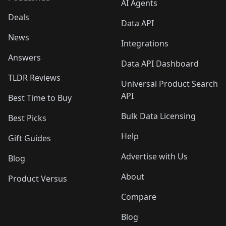
AI Agents
Deals
Data API
News
Integrations
Answers
Data API Dashboard
TLDR Reviews
Universal Product Search
API
Best Time to Buy
Bulk Data Licensing
Best Picks
Help
Gift Guides
Advertise with Us
Blog
About
Product Versus
Compare
Blog