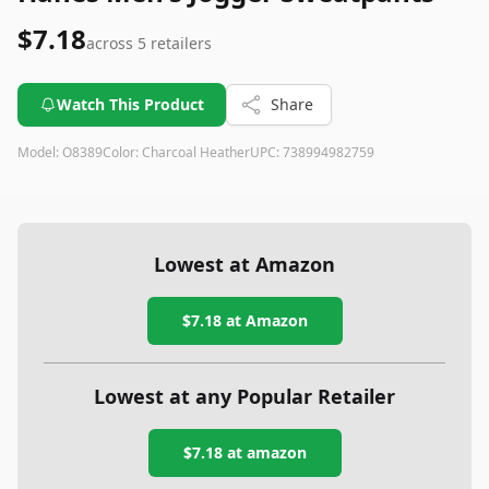
$7.18
across
5
retailers
Watch This Product
Share
Model:
O8389
Color:
Charcoal Heather
UPC:
738994982759
Lowest at Amazon
$7.18
at Amazon
Lowest at any Popular Retailer
$7.18
at
amazon