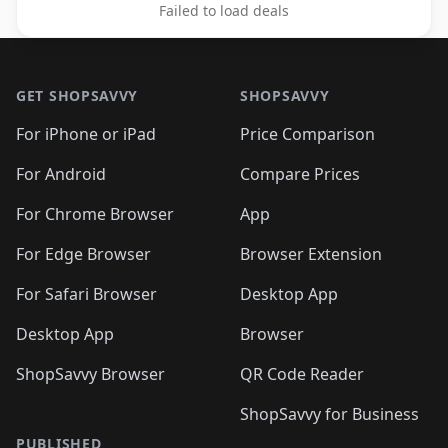
Failed to load deals
Footer 1
GET SHOPSAVVY
SHOPSAVVY
For iPhone or iPad
Price Comparison
For Android
Compare Prices
For Chrome Browser
App
For Edge Browser
Browser Extension
For Safari Browser
Desktop App
Desktop App
Browser
ShopSavvy Browser
QR Code Reader
ShopSavvy for Business
PUBLISHED