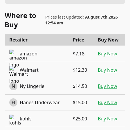
Where to
Prices last updated:
August 7th 2026
Buy
12:54 am
Retailer
Price
Buy Now
amazon
$7.18
Buy Now
Walmart
$12.30
Buy Now
N
Ny Lingerie
$14.50
Buy Now
H
Hanes Underwear
$15.00
Buy Now
kohls
$25.00
Buy Now