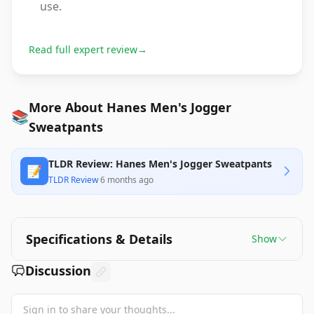
use.
Read full expert review
→
More About Hanes Men's Jogger
📚
Sweatpants
TLDR Review: Hanes Men's Jogger Sweatpants
📝
TLDR Review
·
6 months ago
Specifications & Details
Show
Discussion