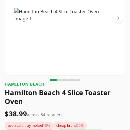
HAMILTON BEACH
Hamilton Beach 4 Slice Toaster
Oven
$38.99
across
54
retailers
oven safe tray melted
10
%
cheap brand
20
%