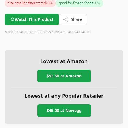
size smaller than stated
20
%
good for frozen foods
10
%
Watch This Product
Share
Model:
31401
Color:
Stainless Steel
UPC:
40094314010
Lowest at Amazon
$53.50
at Amazon
Lowest at any Popular Retailer
$45.00
at
Newegg