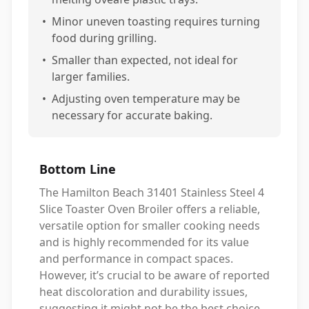
•
Minor uneven toasting requires turning
food during grilling.
•
Smaller than expected, not ideal for
larger families.
•
Adjusting oven temperature may be
necessary for accurate baking.
Bottom Line
The Hamilton Beach 31401 Stainless Steel 4
Slice Toaster Oven Broiler offers a reliable,
versatile option for smaller cooking needs
and is highly recommended for its value
and performance in compact spaces.
However, it’s crucial to be aware of reported
heat discoloration and durability issues,
suggesting it might not be the best choice