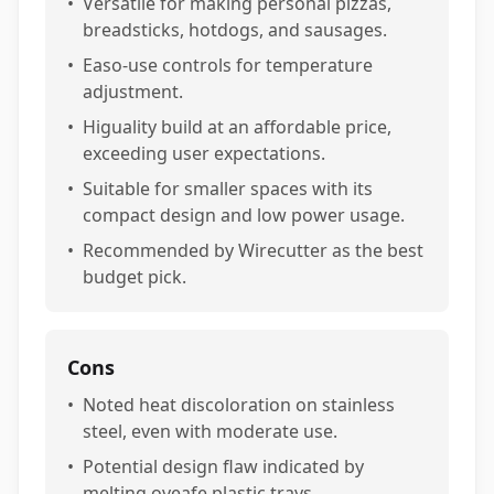
•
Versatile for making personal pizzas,
breadsticks, hotdogs, and sausages.
•
Easo-use controls for temperature
adjustment.
•
Higuality build at an affordable price,
exceeding user expectations.
•
Suitable for smaller spaces with its
compact design and low power usage.
•
Recommended by Wirecutter as the best
budget pick.
Cons
•
Noted heat discoloration on stainless
steel, even with moderate use.
•
Potential design flaw indicated by
melting oveafe plastic trays.