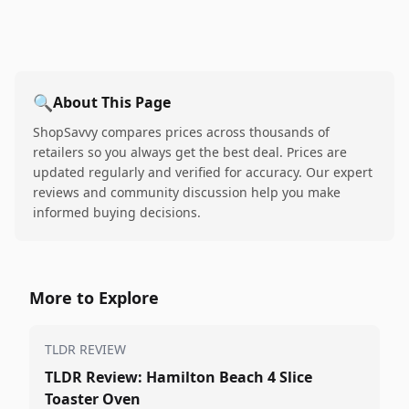
🔍
About This Page
ShopSavvy compares prices across thousands of
retailers so you always get the best deal. Prices are
updated regularly and verified for accuracy. Our expert
reviews and community discussion help you make
informed buying decisions.
More to Explore
TLDR REVIEW
TLDR Review: Hamilton Beach 4 Slice
Toaster Oven