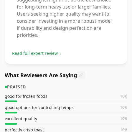
for long-term heavy use or larger families.
Users seeking higher quality may want to
consider investing in a more robust model
if durability and design perfection are
priorities.
Read full expert review
→
What Reviewers Are Saying
PRAISED
good for frozen foods
10
%
good options for controlling temps
10
%
excellent quality
10
%
perfectly crisp toast
10
%