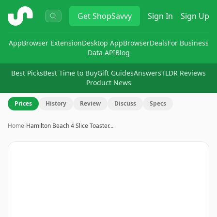
ShopSavvy
Get
ShopSavvy
Sign In
Sign Up
App
Browser Extension
Desktop App
Browser
Deals
For Business
Data API
Blog
Best Picks
Best Time to Buy
Gift Guides
Answers
TLDR Reviews
Product News
Prices
History
Review
Discuss
Specs
Home
›
Hamilton Beach 4 Slice Toaster…
Image
1
of
11