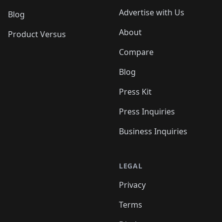
Advertise with Us
Blog
About
Product Versus
Compare
Blog
Press Kit
Press Inquiries
Business Inquiries
LEGAL
Privacy
Terms