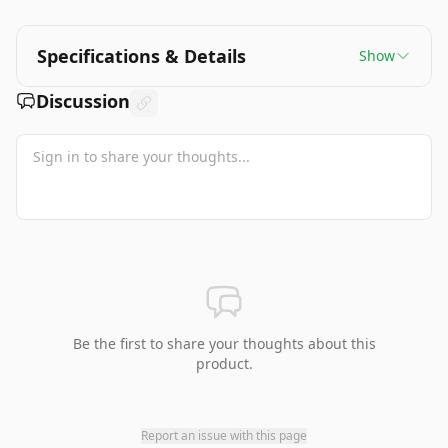
Specifications & Details
Show
Discussion
Be the first to share your thoughts about this
product.
Report an issue with this page