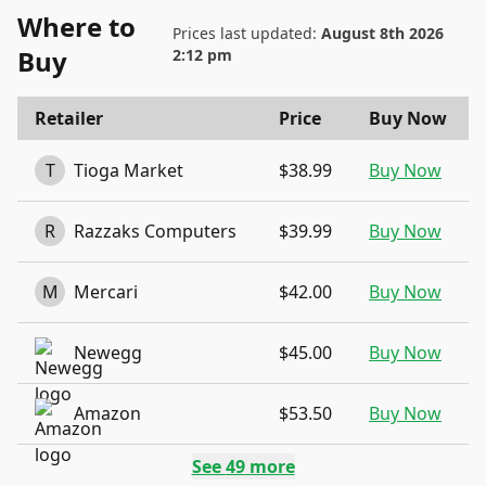
Where to
Prices last updated:
August 8th 2026
Buy
2:12 pm
Retailer
Price
Buy Now
T
Tioga Market
$38.99
Buy Now
R
Razzaks Computers
$39.99
Buy Now
M
Mercari
$42.00
Buy Now
Newegg
$45.00
Buy Now
Amazon
$53.50
Buy Now
See
49
more