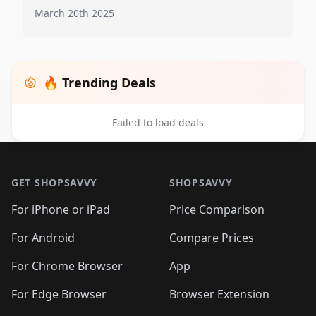
March 20th 2025
🔥 Trending Deals
Failed to load deals
Footer 1
GET SHOPSAVVY
SHOPSAVVY
For iPhone or iPad
Price Comparison
For Android
Compare Prices
For Chrome Browser
App
For Edge Browser
Browser Extension