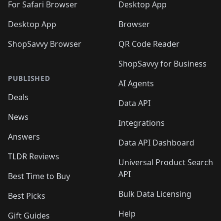
For Safari Browser
Desktop App
Desktop App
Browser
ShopSavvy Browser
QR Code Reader
ShopSavvy for Business
PUBLISHED
AI Agents
Deals
Data API
News
Integrations
Answers
Data API Dashboard
TLDR Reviews
Universal Product Search
API
Best Time to Buy
Bulk Data Licensing
Best Picks
Help
Gift Guides