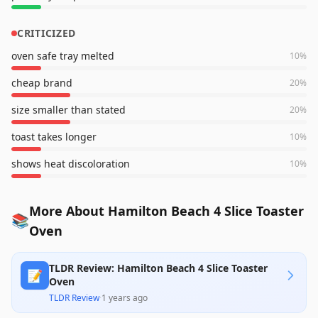
CRITICIZED
oven safe tray melted
10
%
cheap brand
20
%
size smaller than stated
20
%
toast takes longer
10
%
shows heat discoloration
10
%
More About Hamilton Beach 4 Slice Toaster
📚
Oven
TLDR Review: Hamilton Beach 4 Slice Toaster
📝
Oven
TLDR Review
·
1 years ago