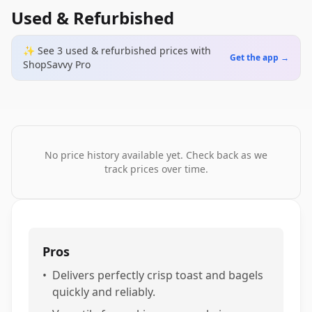
Used & Refurbished
✨ See
3
used & refurbished
prices
with
Get the app →
ShopSavvy Pro
No price history available yet. Check back as we
track prices over time.
Pros
•
Delivers perfectly crisp toast and bagels
quickly and reliably.