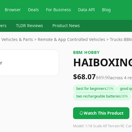
Browser
Deals
For Business
Data API
Blog
ers
TLDR Reviews
Product News
Vehicles & Parts > Remote & App Controlled Vehicles > Trucks
›
BBM
BBM HOBBY
HAIBOXING
$68.07
$69.90
across
4
re
best for beginners
25
%
good qu
two rechargeable batteries
38
%
Watch This Product
Model:
1:18 Scale All Terrain RC Car