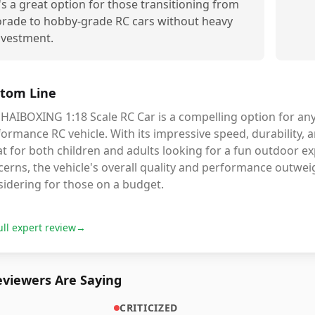
t's a great option for those transitioning from
orade to hobby-grade RC cars without heavy
nvestment.
tom Line
HAIBOXING 1:18 Scale RC Car is a compelling option for any
ormance RC vehicle. With its impressive speed, durability, an
t for both children and adults looking for a fun outdoor ex
erns, the vehicle's overall quality and performance outwei
sidering for those on a budget.
ull expert review
→
viewers Are Saying
CRITICIZED