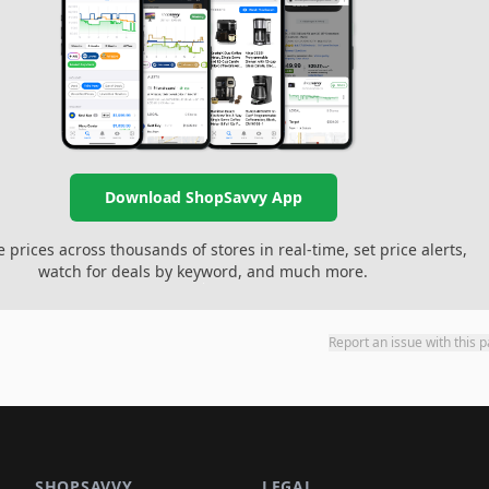
Download ShopSavvy App
prices across thousands of stores in real-time, set price alerts,
watch for deals by keyword, and much more.
Report an issue with this 
SHOPSAVVY
LEGAL