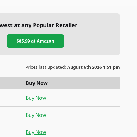
west at any Popular Retailer
$85.99
at
Amazon
Prices last updated:
August 6th 2026 1:51 pm
Buy Now
Buy Now
Buy Now
Buy Now