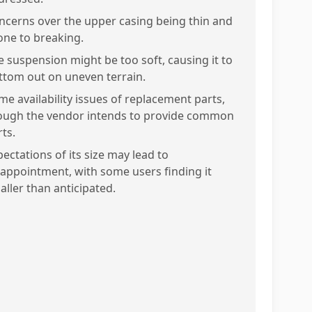
ncerns over the upper casing being thin and
one to breaking.
e suspension might be too soft, causing it to
ttom out on uneven terrain.
me availability issues of replacement parts,
ough the vendor intends to provide common
ts.
ectations of its size may lead to
sappointment, with some users finding it
aller than anticipated.