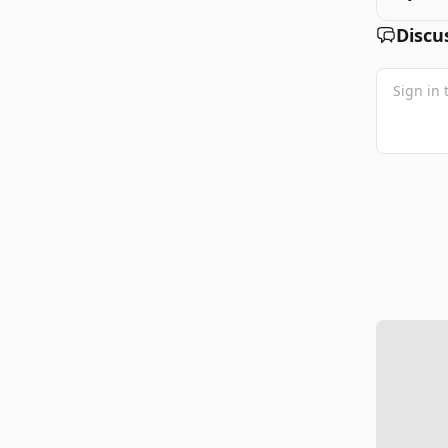
Discu