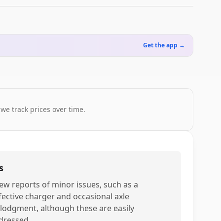
Get the app →
 we track prices over time.
s
few reports of minor issues, such as a
fective charger and occasional axle
slodgment, although these are easily
dressed.