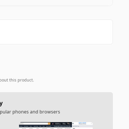
bout this product.
y
popular phones and browsers