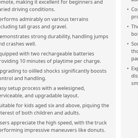
emote, making it excellent for beginners and
aried driving conditions.
•
Co
pr
erforms admirably on various terrains
ncluding tall grass and gravel.
•
Th
bo
emonstrates strong durability, handling jumps
nd crashes well.
•
So
th
quipped with two rechargeable batteries
par
roviding 10 minutes of playtime per charge.
•
Exp
pgrading to oiilled shocks significantly boosts
di
ontrol and handling.
sm
asy setup process with a welesigned,
erviceable, and upgradable layout.
uitable for kids aged six and above, piquing the
nterest of both children and adults.
sers appreciate the high speed, with the truck
erforming impressive maneuvers like donuts.