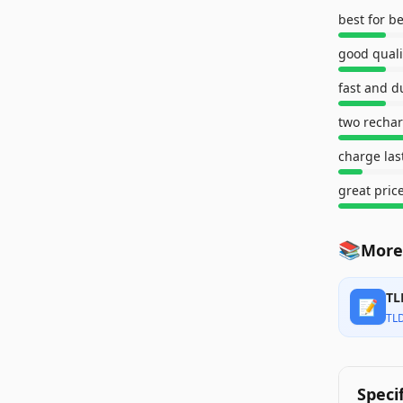
best for b
good quali
fast and d
charge las
great pric
📚
More
TL
📝
TL
Speci