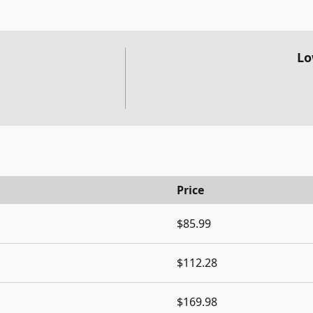
Lo
Price
$85.99
$112.28
$169.98