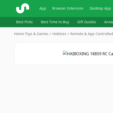
ShopSavvy
App
Browser Extension
Desktop App
Best Picks
Best Time to Buy
Gift Guides
Answ
Home
›
Toys & Games > Hobbies > Remote & App Controlled 