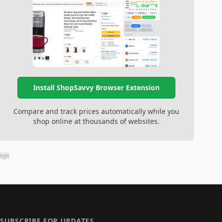
Install ShopSavvy Browser Extension
Compare and track prices automatically while you
shop online at thousands of websites.
page
SUBSCRIBE FOR UPDATES