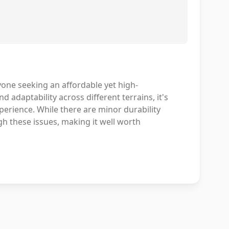
one seeking an affordable yet high-
d adaptability across different terrains, it's
perience. While there are minor durability
gh these issues, making it well worth