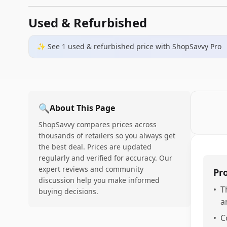
Used & Refurbished
✨ See
1
used & refurbished
price
with ShopSavvy Pro
🔍
About This Page
ShopSavvy compares prices across
thousands of retailers so you always get
the best deal. Prices are updated
regularly and verified for accuracy. Our
expert reviews and community
Pr
discussion help you make informed
•
T
buying decisions.
a
•
C