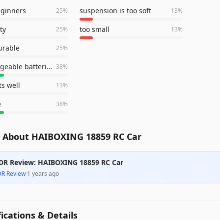
eginners
suspension is too soft
25
%
13
%
ty
too small
25
%
13
%
urable
25
%
two rechargeable batteries
38
%
ts well
13
%
e
38
%
 About HAIBOXING 18859 RC Car
DR Review: HAIBOXING 18859 RC Car
DR Review
·
1 years ago
fications & Details