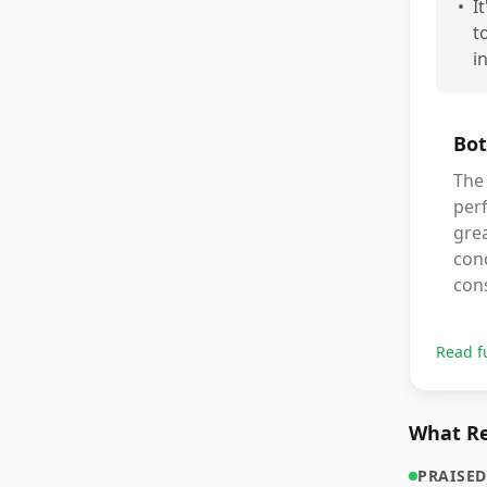
•
I
t
i
Bot
The 
perf
grea
conc
con
Read f
What Re
PRAISED