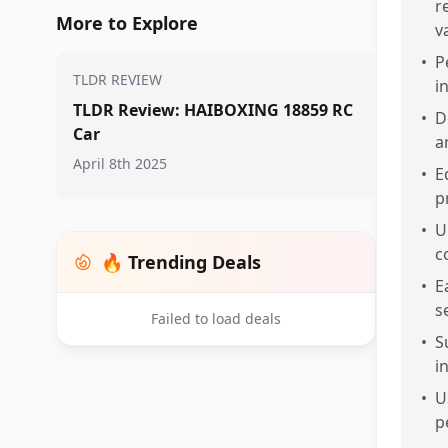
r
More to Explore
v
•
P
TLDR REVIEW
i
TLDR Review: HAIBOXING 18859 RC
•
D
Car
a
April 8th 2025
•
E
p
•
U
c
🔥 Trending Deals
•
E
s
Failed to load deals
•
S
i
•
U
p