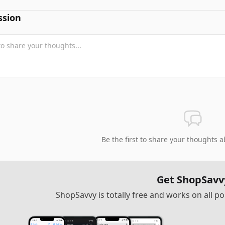
ssion
Be the first to share your thoughts a
Get ShopSavv
ShopSavvy is totally free and works on all 