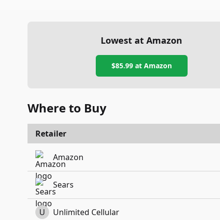
Lowest at Amazon
$85.99
at Amazon
Where to Buy
Retailer
Amazon
Sears
U
Unlimited Cellular