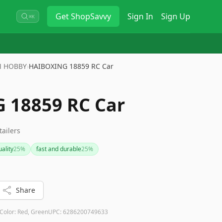
Get
ShopSavvy
Sign In
Sign Up
⌘K
 HOBBY
›
HAIBOXING 18859 RC Car
 18859 RC Car
tailers
ality
25
%
fast and durable
25
%
Share
Color:
Red, Green
UPC:
6286200749633