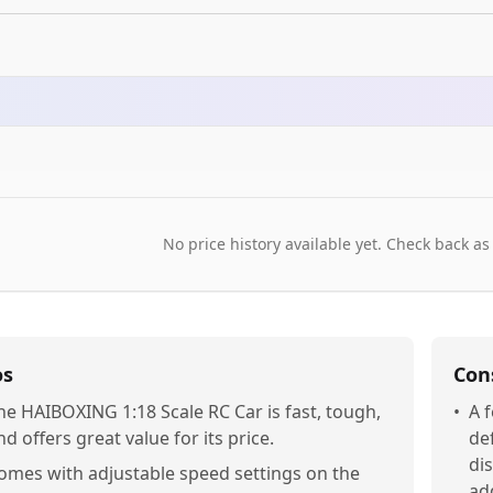
No price history available yet. Check back as
os
Con
he HAIBOXING 1:18 Scale RC Car is fast, tough,
•
A 
nd offers great value for its price.
de
di
omes with adjustable speed settings on the
ad