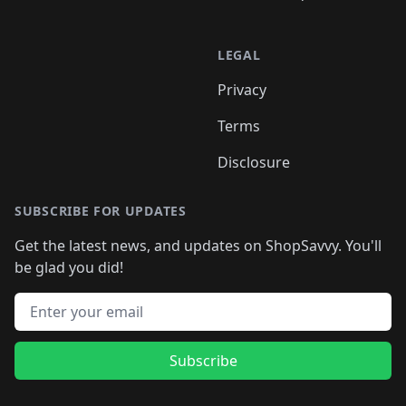
LEGAL
Privacy
Terms
Disclosure
SUBSCRIBE FOR UPDATES
Get the latest news, and updates on ShopSavvy. You'll
be glad you did!
Email address
Subscribe