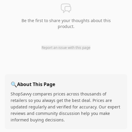
Be the first to share your thoughts about this
product.
Report an issue with this page
🔍
About This Page
ShopSavvy compares prices across thousands of
retailers so you always get the best deal. Prices are
updated regularly and verified for accuracy. Our expert
reviews and community discussion help you make
informed buying decisions.