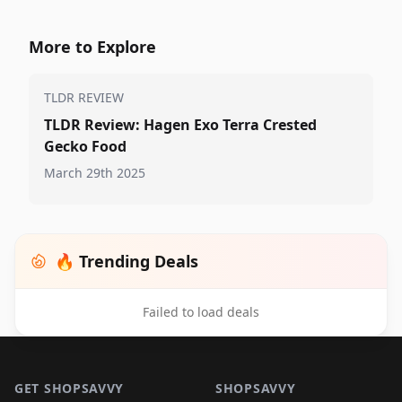
More to Explore
TLDR REVIEW
TLDR Review: Hagen Exo Terra Crested
Gecko Food
March 29th 2025
🔥 Trending Deals
Failed to load deals
Footer 1
GET SHOPSAVVY
SHOPSAVVY