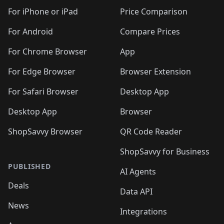
For iPhone or iPad
Price Comparison
For Android
Compare Prices
For Chrome Browser
App
For Edge Browser
Browser Extension
For Safari Browser
Desktop App
Desktop App
Browser
ShopSavvy Browser
QR Code Reader
ShopSavvy for Business
PUBLISHED
AI Agents
Deals
Data API
News
Integrations