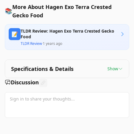
More About Hagen Exo Terra Crested
📚
Gecko Food
TLDR Review: Hagen Exo Terra Crested Gecko
📝
Food
TLDR Review
·
1 years ago
Specifications & Details
Show
Discussion