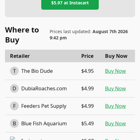
$5.97
at
Instacart
Where to
Prices last updated:
August 7th 2026
Buy
9:42 pm
Retailer
Price
Buy Now
T
The Bio Dude
$4.95
Buy Now
D
DubiaRoaches.com
$4.99
Buy Now
F
Feeders Pet Supply
$4.99
Buy Now
B
Blue Fish Aquarium
$5.49
Buy Now