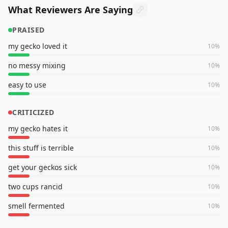
What Reviewers Are Saying
PRAISED
my gecko loved it
10
%
no messy mixing
10
%
easy to use
10
%
CRITICIZED
my gecko hates it
10
%
this stuff is terrible
10
%
get your geckos sick
10
%
two cups rancid
10
%
smell fermented
10
%