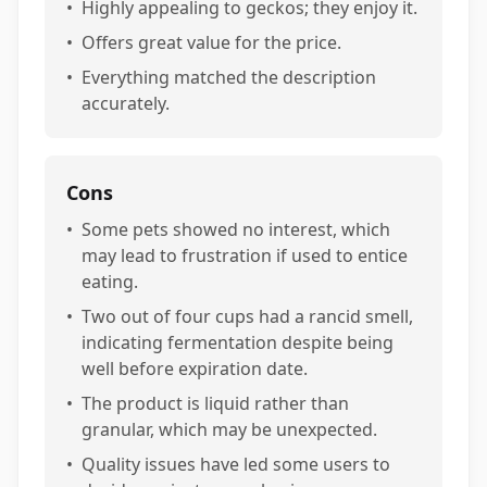
•
Highly appealing to geckos; they enjoy it.
•
Offers great value for the price.
•
Everything matched the description
accurately.
Cons
•
Some pets showed no interest, which
may lead to frustration if used to entice
eating.
•
Two out of four cups had a rancid smell,
indicating fermentation despite being
well before expiration date.
•
The product is liquid rather than
granular, which may be unexpected.
•
Quality issues have led some users to