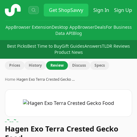
ShopSavvy
Get
ShopSavvy
Sign In
Sign Up
App
Browser Extension
Desktop App
Browser
Deals
For Business
Data API
Blog
Best Picks
Best Time to Buy
Gift Guides
Answers
TLDR Reviews
Product News
Prices
History
Review
Discuss
Specs
Home
›
Hagen Exo Terra Crested Gecko …
_~__~_
Hagen Exo Terra Crested Gecko