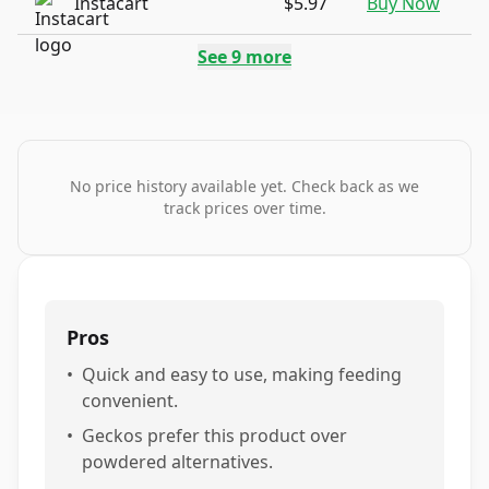
Instacart
$5.97
Buy Now
See
9
more
No price history available yet. Check back as we
track prices over time.
Pros
•
Quick and easy to use, making feeding
convenient.
•
Geckos prefer this product over
powdered alternatives.