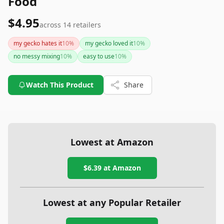
Food
$4.95
across
14
retailers
my gecko hates it
10
%
my gecko loved it
10
%
no messy mixing
10
%
easy to use
10
%
Watch This Product
Share
Lowest at Amazon
$6.39
at Amazon
Lowest at any Popular Retailer