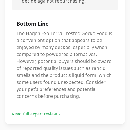
decide against repurchasing.
Bottom Line
The Hagen Exo Terra Crested Gecko Food is
a convenient option that appears to be
enjoyed by many geckos, especially when
compared to powdered alternatives.
However, potential buyers should be aware
of reported quality issues such as rancid
smells and the product's liquid form, which
some users found unexpected. Consider
your pet’s preferences and potential
concerns before purchasing.
Read full expert review
→