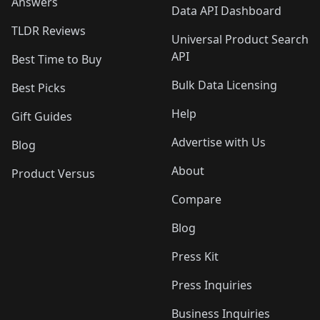
Answers
Data API Dashboard
TLDR Reviews
Universal Product Search
API
Best Time to Buy
Bulk Data Licensing
Best Picks
Help
Gift Guides
Advertise with Us
Blog
About
Product Versus
Compare
Blog
Press Kit
Press Inquiries
Business Inquiries