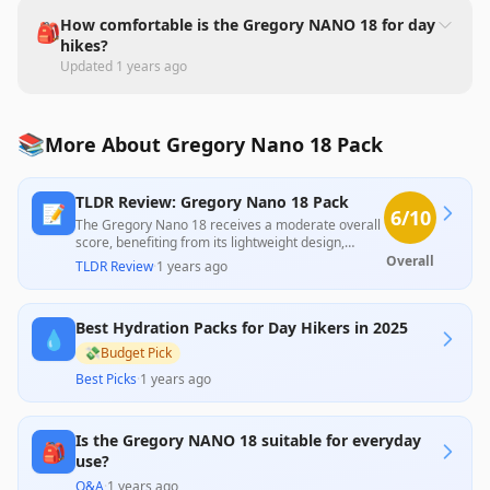
How comfortable is the Gregory NANO 18 for day
🎒
hikes?
Updated
1 years ago
📚
More About Gregory Nano 18 Pack
TLDR Review: Gregory Nano 18 Pack
📝
6
/10
The Gregory Nano 18 receives a moderate overall
score, benefiting from its lightweight design,
comfort, and ample storage as noted by
Overall
TLDR Review
·
1 years ago
professional reviews. However, customers cite
significant usability issues, including difficult
access to compartments and inadequate zippers,
Best Hydration Packs for Day Hikers in 2025
which detracts from its appeal for everyday use.
💧
Balancing these aspects, the product delivers
💸
Budget Pick
reasonable value for those prioritizing lightweight
Best Picks
·
1 years ago
hiking needs but may fall short for more practical,
frequent use.
Is the Gregory NANO 18 suitable for everyday
🎒
use?
Q&A
·
1 years ago