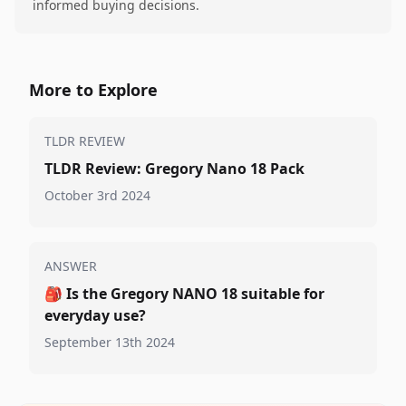
informed buying decisions.
More to Explore
TLDR REVIEW
TLDR Review: Gregory Nano 18 Pack
October 3rd 2024
ANSWER
🎒
Is the Gregory NANO 18 suitable for
everyday use?
September 13th 2024