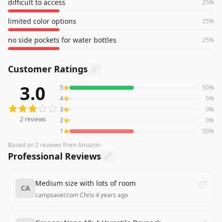
difficult to access
25
%
limited color options
25
%
no side pockets for water bottles
25
%
Customer Ratings
3.0
5
50
%
2
reviews averaging
3.0
out of 5 stars
from Amazon
4
0
%
3
0
%
2
reviews
2
0
%
1
50
%
Based on
2
reviews
from Amazon
Professional Reviews
Medium size with lots of room
CA
campsaver.com
·
Chris
·
4 years ago