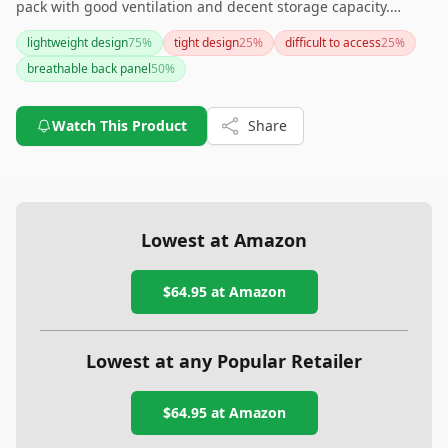
pack with good ventilation and decent storage capacity.
However, if having side pockets for water bottles or more
lightweight design
75
%
tight design
25
%
difficult to access
25
%
color variety is important to you, you might want to explore
breathable back panel
50
%
other options.
Watch This Product
Share
Lowest at Amazon
$64.95
at Amazon
Lowest at any Popular Retailer
$64.95
at
Amazon