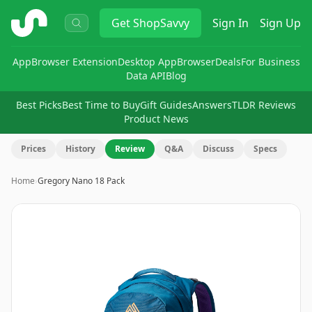
ShopSavvy
Get
ShopSavvy
Sign In
Sign Up
App
Browser Extension
Desktop App
Browser
Deals
For Business
Data API
Blog
Best Picks
Best Time to Buy
Gift Guides
Answers
TLDR Reviews
Product News
Prices
History
Review
Q&A
Discuss
Specs
Home
›
Gregory Nano 18 Pack
Image
1
of
6