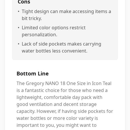
Cons
•
Tight design can make accessing items a
bit tricky.
•
Limited color options restrict
personalization.
•
Lack of side pockets makes carrying
water bottles less convenient.
Bottom Line
The Gregory NANO 18 One Size in Icon Teal
is a fantastic choice for those who need a
lightweight, comfortable day pack with
good ventilation and decent storage
capacity. However, if having side pockets for
water bottles or more color variety is
important to you, you might want to