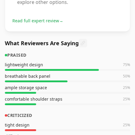
explore other options.
Read full expert review
→
What Reviewers Are Saying
PRAISED
lightweight design
75
%
breathable back panel
50
%
ample storage space
25
%
comfortable shoulder straps
25
%
CRITICIZED
tight design
25
%