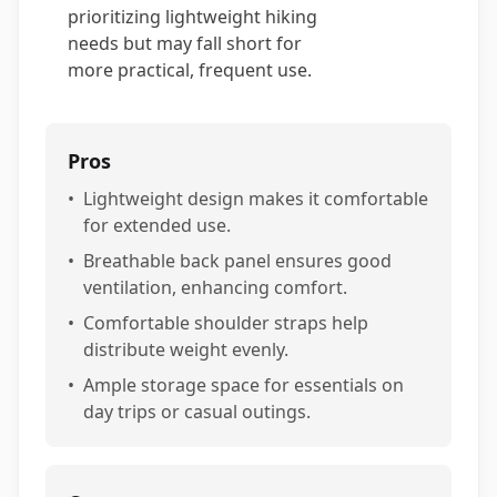
prioritizing lightweight hiking
needs but may fall short for
more practical, frequent use.
Pros
•
Lightweight design makes it comfortable
for extended use.
•
Breathable back panel ensures good
ventilation, enhancing comfort.
•
Comfortable shoulder straps help
distribute weight evenly.
•
Ample storage space for essentials on
day trips or casual outings.