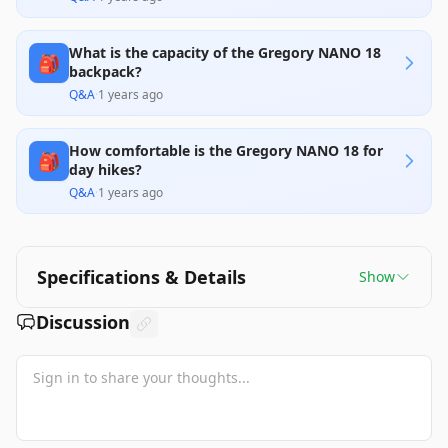
What is the capacity of the Gregory NANO 18
🎒
backpack?
Q&A
·
1 years ago
How comfortable is the Gregory NANO 18 for
🎒
day hikes?
Q&A
·
1 years ago
Specifications & Details
Show
Discussion