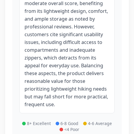
moderate overall score, benefiting
from its lightweight design, comfort,
and ample storage as noted by
professional reviews. However,
customers cite significant usability
issues, including difficult access to
compartments and inadequate
zippers, which detracts from its
appeal for everyday use. Balancing
these aspects, the product delivers
reasonable value for those
prioritizing lightweight hiking needs
but may fall short for more practical,
frequent use.
8+ Excellent
6-8 Good
4-6 Average
<4 Poor