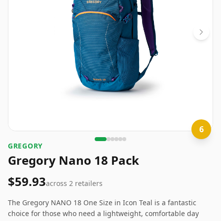
6
GREGORY
Gregory Nano 18 Pack
$59.93
across
2
retailers
The Gregory NANO 18 One Size in Icon Teal is a fantastic
choice for those who need a lightweight, comfortable day