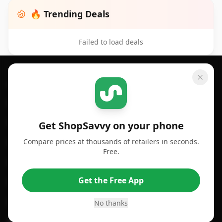
🔥 Trending Deals
Failed to load deals
Footer 1
GET SHOPSAVVY
SHOPSAVVY
For iPhone or iPad
Price Comparison
For Android
Compare Prices
Get ShopSavvy on your phone
Compare prices at thousands of retailers in seconds.
For Chrome Browser
App
Free.
For Edge Browser
Browser Extension
Get the Free App
For Safari Browser
Desktop App
Desktop App
Browser
No thanks