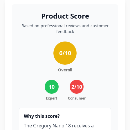
Product Score
Based on professional reviews and customer
feedback
6
/10
Overall
10
2
/10
Expert
Consumer
Why this score?
The Gregory Nano 18 receives a