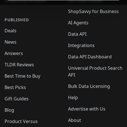
ShopSavvy Browser
QR Code Reader
ShopSavvy for Business
PUBLISHED
AI Agents
Deals
Data API
News
Integrations
Answers
Data API Dashboard
TLDR Reviews
Universal Product Search
API
Best Time to Buy
Bulk Data Licensing
Best Picks
Help
Gift Guides
Advertise with Us
Blog
About
Product Versus