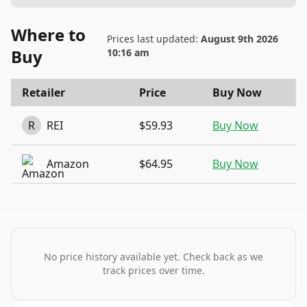
Where to
Prices last updated:
August 9th 2026
Buy
10:16 am
Retailer
Price
Buy Now
R
REI
$59.93
Buy Now
Amazon
$64.95
Buy Now
No price history available yet. Check back as we
track prices over time.