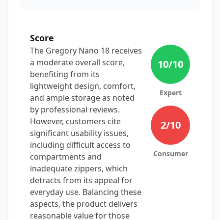
Score
The Gregory Nano 18 receives
a moderate overall score,
10
/10
benefiting from its
lightweight design, comfort,
Expert
and ample storage as noted
by professional reviews.
However, customers cite
2
/10
significant usability issues,
including difficult access to
Consumer
compartments and
inadequate zippers, which
detracts from its appeal for
everyday use. Balancing these
aspects, the product delivers
reasonable value for those