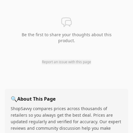
Be the first to share your thoughts about this
product.
Report an issue with this page
🔍
About This Page
ShopSavvy compares prices across thousands of
retailers so you always get the best deal. Prices are
updated regularly and verified for accuracy. Our expert
reviews and community discussion help you make