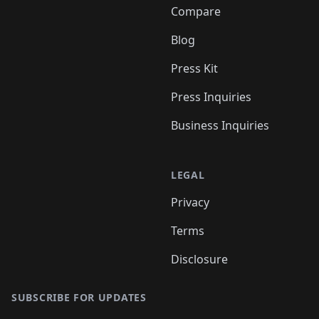
Compare
Blog
Press Kit
Press Inquiries
Business Inquiries
LEGAL
Privacy
Terms
Disclosure
SUBSCRIBE FOR UPDATES