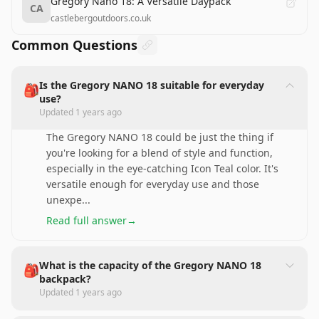
Gregory Nano 18: A Versatile Daypack
CA
castlebergoutdoors.co.uk
Common Questions
Is the Gregory NANO 18 suitable for everyday
🎒
use?
Updated
1 years ago
The Gregory NANO 18 could be just the thing if
you're looking for a blend of style and function,
especially in the eye-catching Icon Teal color. It's
versatile enough for everyday use and those
unexpe
...
Read full answer
→
What is the capacity of the Gregory NANO 18
🎒
backpack?
Updated
1 years ago