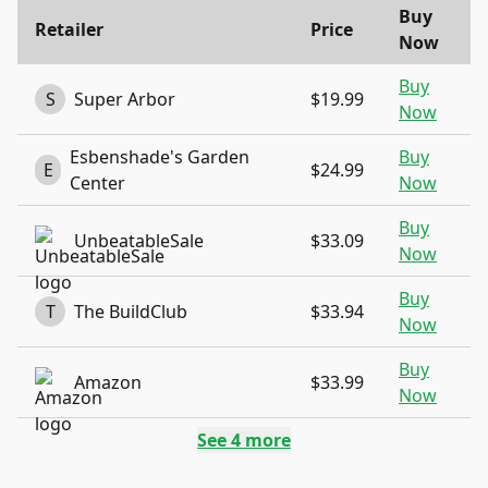
Buy
Retailer
Price
Now
Buy
S
Super Arbor
$19.99
Now
Esbenshade's Garden
Buy
E
$24.99
Center
Now
Buy
UnbeatableSale
$33.09
Now
Buy
T
The BuildClub
$33.94
Now
Buy
Amazon
$33.99
Now
See
4
more