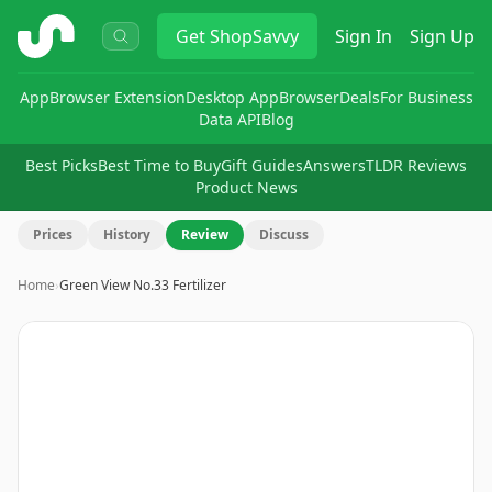
ShopSavvy
Get
ShopSavvy
Sign In
Sign Up
App
Browser Extension
Desktop App
Browser
Deals
For Business
Data API
Blog
Best Picks
Best Time to Buy
Gift Guides
Answers
TLDR Reviews
Product News
Prices
History
Review
Discuss
Home
›
Green View No.33 Fertilizer
Image
1
of
2