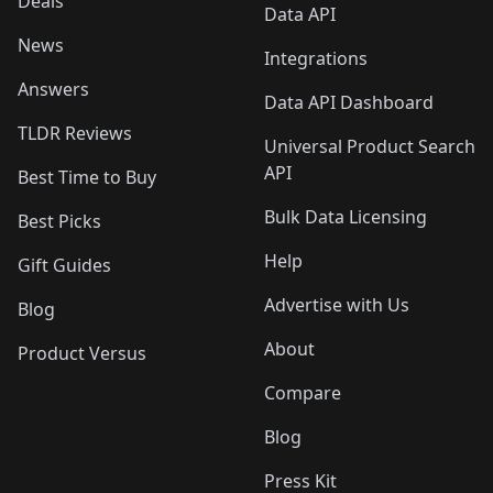
Deals
Data API
News
Integrations
Answers
Data API Dashboard
TLDR Reviews
Universal Product Search
API
Best Time to Buy
Bulk Data Licensing
Best Picks
Help
Gift Guides
Advertise with Us
Blog
About
Product Versus
Compare
Blog
Press Kit