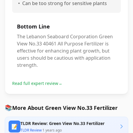
•
Can be too strong for sensitive plants
Bottom Line
The Lebanon Seaboard Corporation Green
View No.33 40461 All Purpose Fertilizer is
effective for enhancing plant growth, but
users should be cautious with application
strength.
Read full expert review
→
📚
More About Green View No.33 Fertilizer
TLDR Review: Green View No.33 Fertilizer
📝
TLDR Review
·
1 years ago