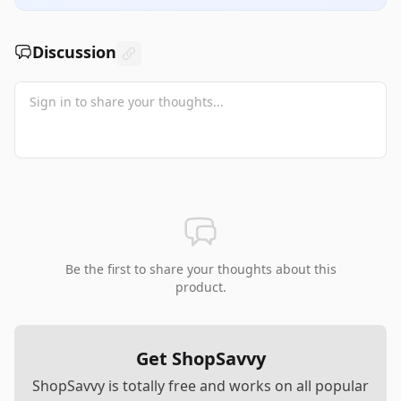
Discussion
Be the first to share your thoughts about this
product.
Get ShopSavvy
ShopSavvy is totally free and works on all popular