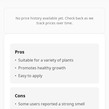
No price history available yet. Check back as we
track prices over time.
Pros
•
Suitable for a variety of plants
•
Promotes healthy growth
•
Easy to apply
Cons
•
Some users reported a strong smell