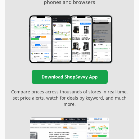
phones and browsers
Download ShopSavvy App
Compare prices across thousands of stores in real-time,
set price alerts, watch for deals by keyword, and much
more.