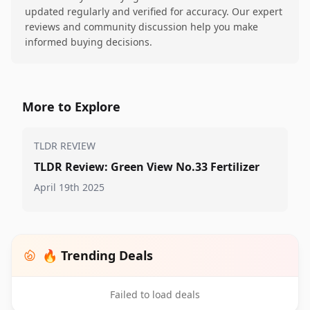
updated regularly and verified for accuracy. Our expert
reviews and community discussion help you make
informed buying decisions.
More to Explore
TLDR REVIEW
TLDR Review: Green View No.33 Fertilizer
April 19th 2025
🔥 Trending Deals
Failed to load deals