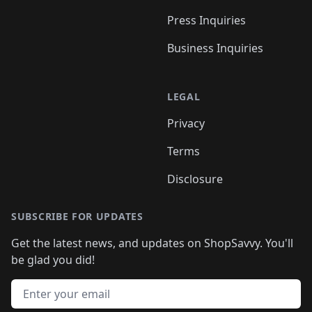
Press Inquiries
Business Inquiries
LEGAL
Privacy
Terms
Disclosure
SUBSCRIBE FOR UPDATES
Get the latest news, and updates on ShopSavvy. You'll
be glad you did!
Email address