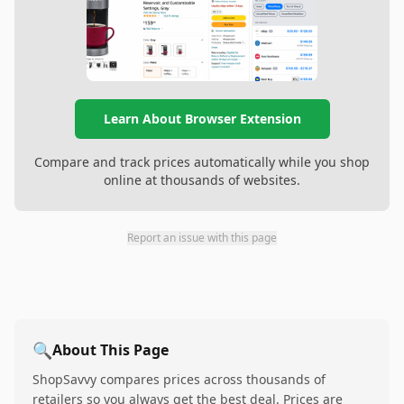
Learn About Browser Extension
Compare and track prices automatically while you shop
online at thousands of websites.
Report an issue with this page
🔍
About This Page
ShopSavvy compares prices across thousands of
retailers so you always get the best deal. Prices are