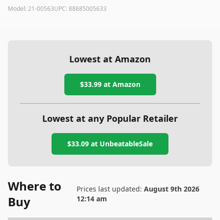
Model:
21-00563
UPC:
88685005633
Lowest at Amazon
$33.99
at Amazon
Lowest at any Popular Retailer
$33.09
at
UnbeatableSale
Where to
Prices last updated:
August 9th 2026
Buy
12:14 am