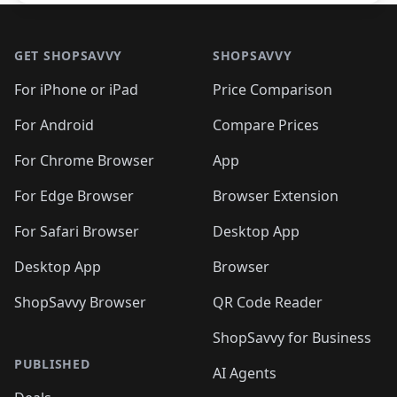
Footer 1
GET SHOPSAVVY
SHOPSAVVY
For iPhone or iPad
Price Comparison
For Android
Compare Prices
For Chrome Browser
App
For Edge Browser
Browser Extension
For Safari Browser
Desktop App
Desktop App
Browser
ShopSavvy Browser
QR Code Reader
ShopSavvy for Business
PUBLISHED
AI Agents