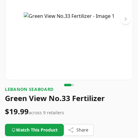
LEBANON SEABOARD
Green View No.33 Fertilizer
$19.99
across
9
retailers
Watch This Product
Share