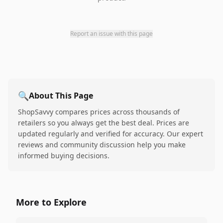
Report an issue with this page
🔍
About This Page
ShopSavvy compares prices across thousands of
retailers so you always get the best deal. Prices are
updated regularly and verified for accuracy. Our expert
reviews and community discussion help you make
informed buying decisions.
More to Explore