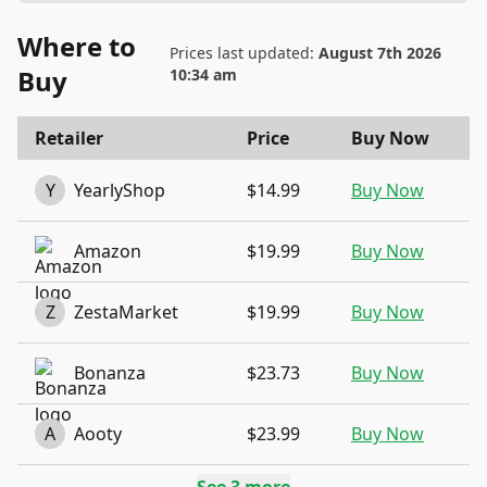
Where to
Prices last updated:
August 7th 2026
Buy
10:34 am
Retailer
Price
Buy Now
Y
YearlyShop
$14.99
Buy Now
Amazon
$19.99
Buy Now
Z
ZestaMarket
$19.99
Buy Now
Bonanza
$23.73
Buy Now
A
Aooty
$23.99
Buy Now