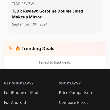
TLDR REVIEW
TLDR Review: Gotofine Double Sided
Makeup Mirror
September 19th 2024
🔥 Trending Deals
Failed to load deals
Footer 1
GET SHOPSAVVY
SHOPSAVVY
For iPhone or iPad
Price Comparison
For Android
Compare Prices