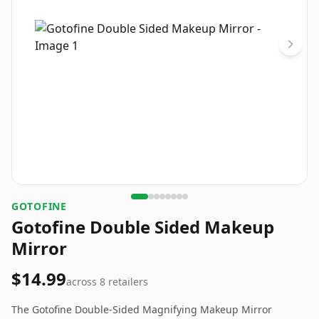
GOTOFINE
Gotofine Double Sided Makeup
Mirror
$14.99
across
8
retailers
The Gotofine Double-Sided Magnifying Makeup Mirror