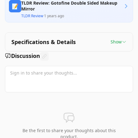
TLDR Review: Gotofine Double Sided Makeup
📝
Mirror
TLDR Review
·
1 years ago
Specifications & Details
Show
Discussion
Be the first to share your thoughts about this
product.