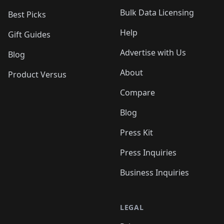
Bulk Data Licensing
Best Picks
Help
Gift Guides
Advertise with Us
Blog
About
Product Versus
Compare
Blog
Press Kit
Press Inquiries
Business Inquiries
LEGAL