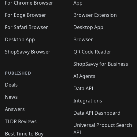
For Chrome Browser
App
For Edge Browser
Browser Extension
For Safari Browser
Desktop App
Desktop App
Browser
ShopSavvy Browser
QR Code Reader
ShopSavvy for Business
PUBLISHED
AI Agents
Deals
Data API
News
Integrations
Answers
Data API Dashboard
TLDR Reviews
Universal Product Search
API
Best Time to Buy