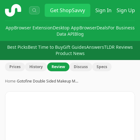
ShopSavvy
Get
ShopSavvy
Sign In
Sign Up
App
Browser Extension
Desktop App
Browser
Deals
For Business
Data API
Blog
Best Picks
Best Time to Buy
Gift Guides
Answers
TLDR Reviews
Product News
Prices
History
Review
Discuss
Specs
Home
›
Gotofine Double Sided Makeup M…
Image
1
of
8