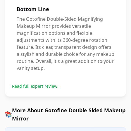
Bottom Line
The Gotofine Double-Sided Magnifying
Makeup Mirror provides versatile
magnification options and flexible
adjustments with its 360-degree rotation
feature. Its clear, transparent design offers
a stylish and durable choice for any makeup
routine. Overall, it's a great addition to your
vanity setup.
Read full expert review
→
More About Gotofine Double Sided Makeup
📚
Mirror