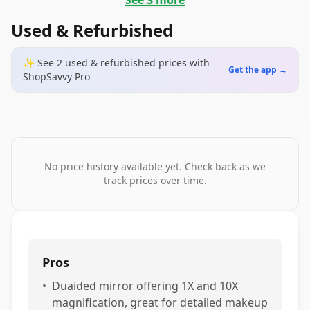
See
3
more
Used & Refurbished
✨ See
2
used & refurbished
prices
with
Get the app →
ShopSavvy Pro
No price history available yet. Check back as we
track prices over time.
Pros
•
Duaided mirror offering 1X and 10X
magnification, great for detailed makeup