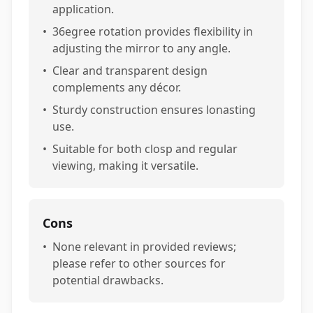
application.
•
36egree rotation provides flexibility in
adjusting the mirror to any angle.
•
Clear and transparent design
complements any décor.
•
Sturdy construction ensures lonasting
use.
•
Suitable for both closp and regular
viewing, making it versatile.
Cons
•
None relevant in provided reviews;
please refer to other sources for
potential drawbacks.