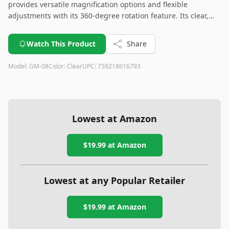
provides versatile magnification options and flexible
adjustments with its 360-degree rotation feature. Its clear,
transparent design offers a stylish and durable choice for
any makeup routine. Overall, it's a great addition to your
Watch This Product
Share
vanity setup.
Model:
GM-08
Color:
Clear
UPC:
759218616793
Lowest at Amazon
$19.99
at Amazon
Lowest at any Popular Retailer
$19.99
at
Amazon