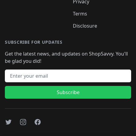
Privacy
Terms
Disclosure
SUBSCRIBE FOR UPDATES
Get the latest news, and updates on ShopSavvy. You'll
be glad you did!
Email address
Subscribe
Twitter
Instagram
Facebook