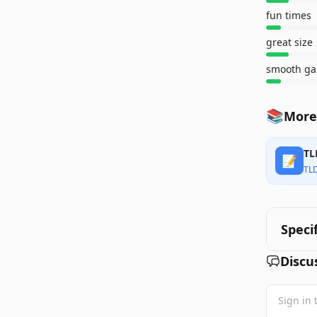
fun times
great size
smooth ga
📚
More
TL
📝
TL
Speci
Discu