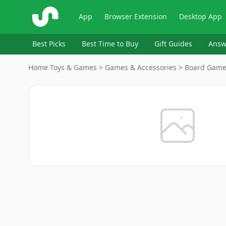
ShopSavvy
App
Browser Extension
Desktop App
Best Picks
Best Time to Buy
Gift Guides
Answ
Home
›
Toys & Games > Games & Accessories > Board Gam