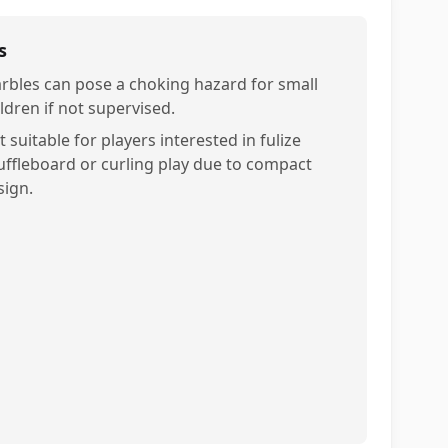
s
rbles can pose a choking hazard for small
ldren if not supervised.
 suitable for players interested in fulize
uffleboard or curling play due to compact
sign.