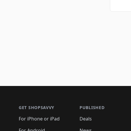
Footer 1
GET SHOPSAVVY
PUBLISHED
For iPhone or iPad
Deals
For Android
News