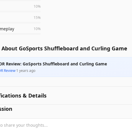
10
%
15
%
meplay
10
%
 About GoSports Shuffleboard and Curling Game
DR Review: GoSports Shuffleboard and Curling Game
DR Review
·
1 years ago
fications & Details
ssion