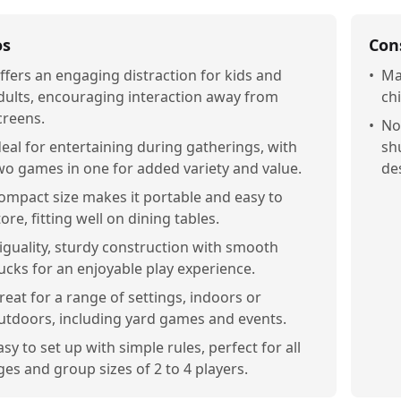
os
Con
ffers an engaging distraction for kids and
•
Ma
dults, encouraging interaction away from
chi
creens.
•
Not
deal for entertaining during gatherings, with
sh
wo games in one for added variety and value.
de
ompact size makes it portable and easy to
tore, fitting well on dining tables.
iguality, sturdy construction with smooth
ucks for an enjoyable play experience.
reat for a range of settings, indoors or
utdoors, including yard games and events.
asy to set up with simple rules, perfect for all
ges and group sizes of 2 to 4 players.