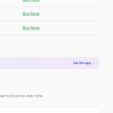
Buy Now
Buy Now
Get the app →
 we track prices over time.