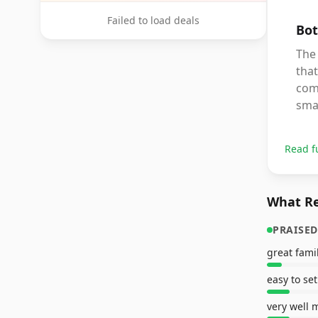
Failed to load deals
Bot
The 
that
comp
sma
Read f
What Re
PRAISED
great fam
easy to se
very well