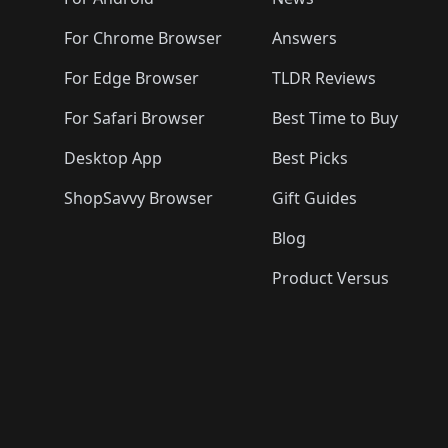
For Chrome Browser
Answers
For Edge Browser
TLDR Reviews
For Safari Browser
Best Time to Buy
Desktop App
Best Picks
ShopSavvy Browser
Gift Guides
Blog
Product Versus