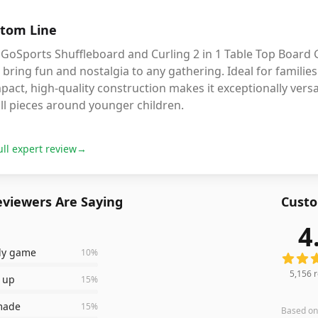
tom Line
GoSports Shuffleboard and Curling 2 in 1 Table Top Board G
 bring fun and nostalgia to any gathering. Ideal for families 
act, high-quality construction makes it exceptionally versat
ll pieces around younger children.
ull expert review
→
viewers Are Saying
Custo
4
5,156
r
ily game
10
%
5,156
r
t up
15
%
 made
15
%
Based o