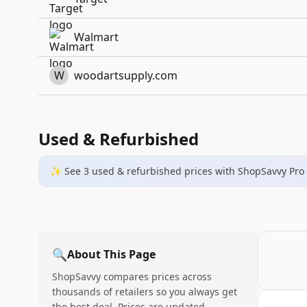
Walmart
W
woodartsupply.com
Used & Refurbished
✨ See
3
used & refurbished
prices
with ShopSavvy Pro
🔍
About This Page
ShopSavvy compares prices across
thousands of retailers so you always get
the best deal. Prices are updated