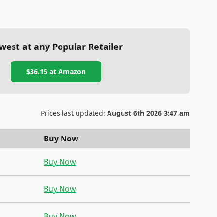
west at any Popular Retailer
$36.15
at
Amazon
Prices last updated:
August 6th 2026 3:47 am
Buy Now
Buy Now
Buy Now
Buy Now