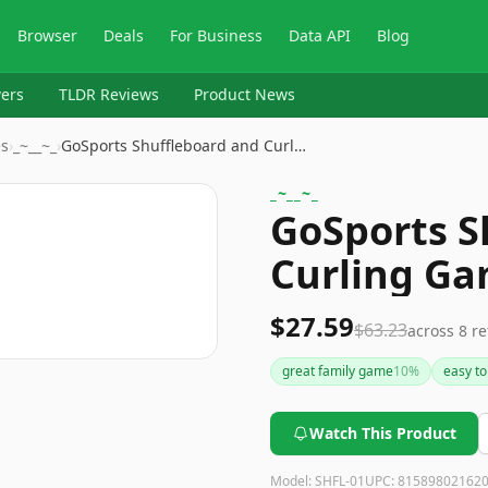
Browser
Deals
For Business
Data API
Blog
ers
TLDR Reviews
Product News
es
›
_~__~_
›
GoSports Shuffleboard and Curl…
_~__~_
GoSports S
Curling G
$27.59
$63.23
across
8
re
great family game
10
%
easy to
Watch This Product
Model:
SHFL-01
UPC:
81589802162