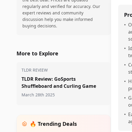
regularly and verified for accuracy. Our
expert reviews and community
Pr
discussion help you make informed
•
O
buying decisions.
a
s
•
I
More to Explore
t
•
C
TLDR REVIEW
s
TLDR Review: GoSports
•
H
Shuffleboard and Curling Game
p
March 28th 2025
•
G
o
•
E
a
🔥 Trending Deals