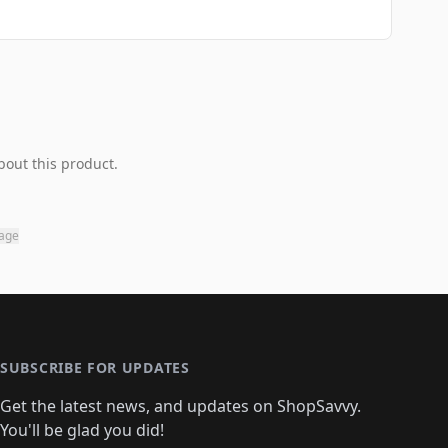
bout this product.
page
SUBSCRIBE FOR UPDATES
Get the latest news, and updates on ShopSavvy.
You'll be glad you did!