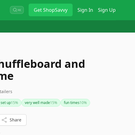
Get
ShopSavvy
Sign In
Sign Up
⌘K
huffleboard and
ame
tailers
 set up
15
%
very well made
15
%
fun times
10
%
Share
0