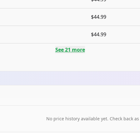
$44.99
$44.99
See
21
more
No price history available yet. Check back as