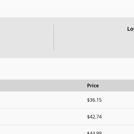
Lo
Price
$36.15
$42.74
$44.99