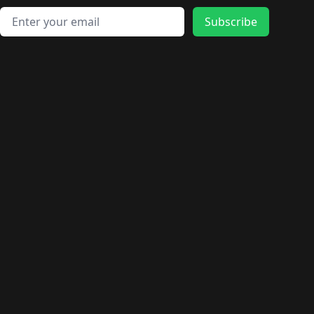
Email address
Subscribe