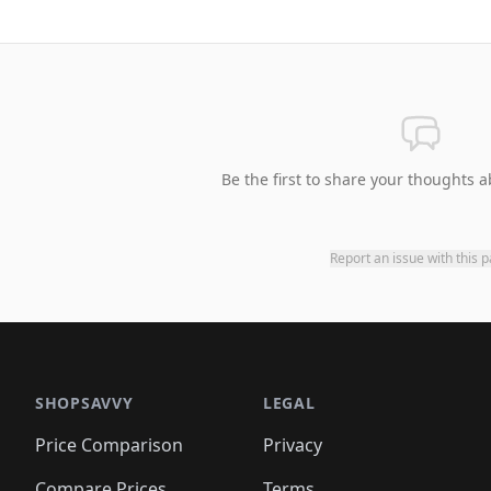
Be the first to share your thoughts a
Report an issue with this 
SHOPSAVVY
LEGAL
Price Comparison
Privacy
Compare Prices
Terms