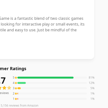
ame is a fantastic blend of two classic games
looking for interactive play or small events, its
ile and easy to use. Just be mindful of the
mer Ratings
.7
5
81
%
eviews averaging
4.7
out of 5 stars
from Amazon
4
12
%
3
5
%
eviews
2
1
%
1
1
%
n
5,156
reviews
from Amazon