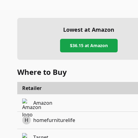
Lowest at Amazon
$36.15
at Amazon
Where to Buy
Retailer
Amazon
H
homefurniturelife
Target