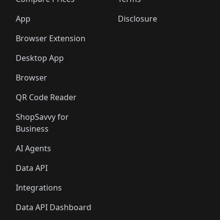
App
Disclosure
Browser Extension
Desktop App
Browser
QR Code Reader
ShopSavvy for
Business
AI Agents
Data API
Integrations
Data API Dashboard