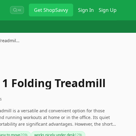
Get
ShopSavvy
Sign In
Sign Up
⌘K
 Treadmil…
 1 Folding Treadmill
s
dmill is a versatile and convenient option for those
d running workouts at home or in the office. Its quiet
rtability are significant advantages. However, the short
 issues with carpet use should be considered. If these are
asy to move
20
%
works nicely under desk
12
%