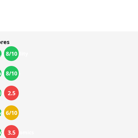
ores
8
/10
_portability
8
/10
nd_setup
2.5
lity
6
/10
ations
3.5
nd_ergonomics