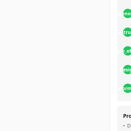
ergono
constru
ease_o
desi
perfor
Pr
•
D