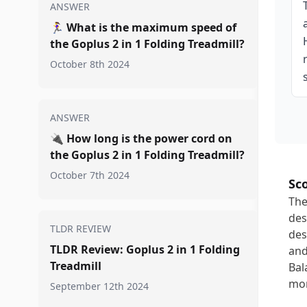
ANSWER
🏃‍♀️
What is the maximum speed of
the Goplus 2 in 1 Folding Treadmill?
October 8th 2024
ANSWER
🔌
How long is the power cord on
the Goplus 2 in 1 Folding Treadmill?
October 7th 2024
Sc
The
des
TLDR REVIEW
des
TLDR Review: Goplus 2 in 1 Folding
and
Treadmill
Bal
mor
September 12th 2024