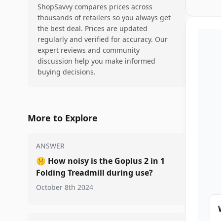
ShopSavvy compares prices across
thousands of retailers so you always get
the best deal. Prices are updated
regularly and verified for accuracy. Our
expert reviews and community
discussion help you make informed
buying decisions.
More to Explore
ANSWER
🤫
How noisy is the Goplus 2 in 1
Folding Treadmill during use?
October 8th 2024