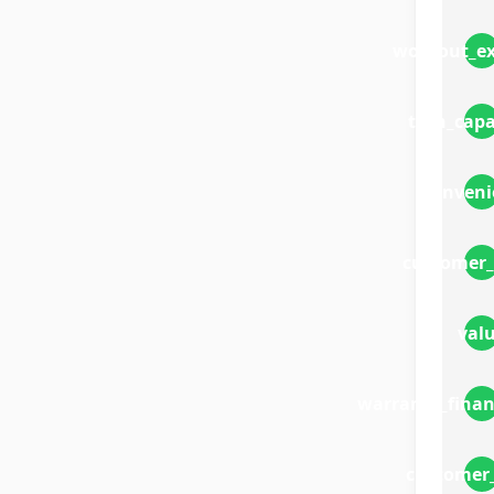
workout_ex
tech_capa
conveni
customer_
val
warranty_finan
customer_