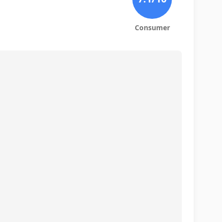
Consumer