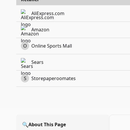
AliExpress.com
Amazon
O
Online Sports Mall
Sears
S
Storepaperoomates
🔍
About This Page