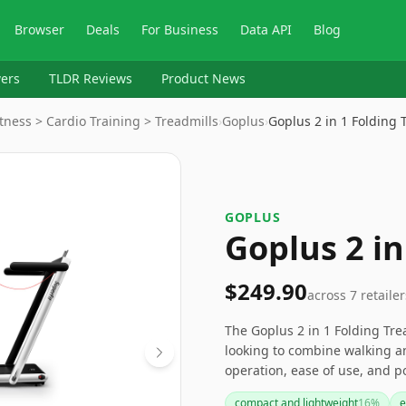
Browser
Deals
For Business
Data API
Blog
ers
TLDR Reviews
Product News
tness > Cardio Training > Treadmills
›
‎Goplus
›
Goplus 2 in 1 Folding
‎GOPLUS
Goplus 2 in
$249.90
across
7
retailer
The Goplus 2 in 1 Folding Trea
looking to combine walking an
operation, ease of use, and po
warranty period and potential
compact and lightweight
16
%
e