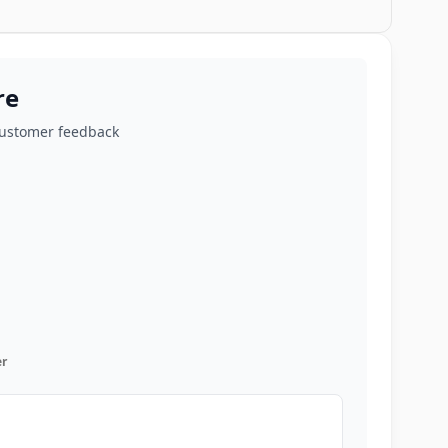
re
customer feedback
r