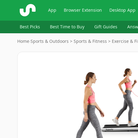
ShopSavvy
App
Browser Extension
Desktop App
Best Picks
Best Time to Buy
Gift Guides
Answ
Home
›
Sports & Outdoors > Sports & Fitness > Exercise & Fi
Image
1
of
10