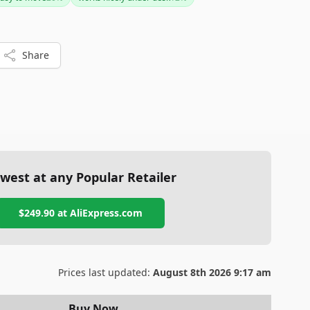
t to explore other options.
Share
west at any Popular Retailer
$249.90
at
AliExpress.com
Prices last updated:
August 8th 2026 9:17 am
Buy Now