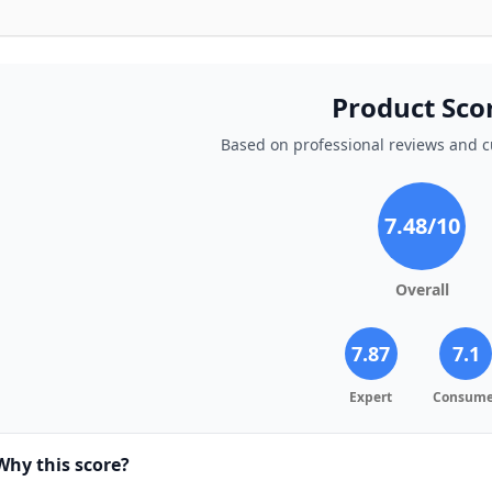
Product Sco
Based on professional reviews and 
7.48
/10
Overall
7.87
7.1
Expert
Consume
Why this score?