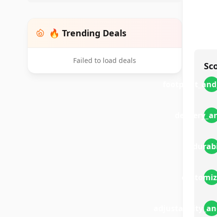
🔥 Trending Deals
Failed to load deals
Sc
footprint_and
delivery_a
durabi
customiz
adjustability_a