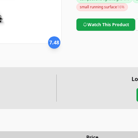
major concerns, you might wan
small running surface
16
%
Watch This Product
7.48
Lo
Price