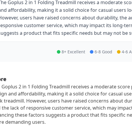
The Goplus 2 in 1 Folding Treadmill receives a moderate sco
and affordability, making it a solid choice for casual users 
However, users have raised concerns about durability, the acc
responsive customer service, which may impact its long-term 
suggests a product that fits specific needs but may not be
8+ Excellent
6-8 Good
4-6 
ore
 Goplus 2 in 1 Folding Treadmill receives a moderate score 
ign and affordability, making it a solid choice for casual u
k treadmill. However, users have raised concerns about durabi
 the lack of responsive customer service, which may impact i
ancing these factors suggests a product that fits specific n
e demanding users.