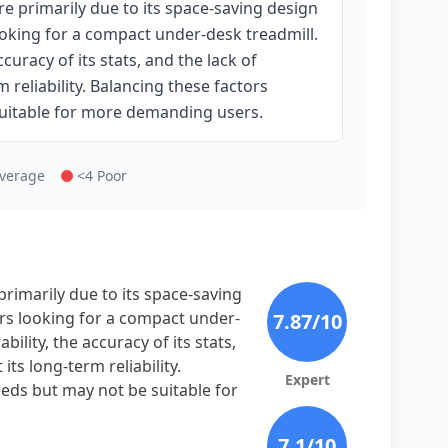
re primarily due to its space-saving design
looking for a compact under-desk treadmill.
uracy of its stats, and the lack of
reliability. Balancing these factors
 suitable for more demanding users.
Average
<4 Poor
primarily due to its space-saving
sers looking for a compact under-
7.87
/10
lity, the accuracy of its stats,
ts long-term reliability.
Expert
eeds but may not be suitable for
7.1
/10