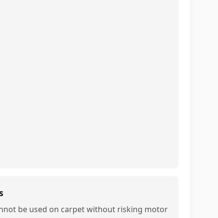
s
nnot be used on carpet without risking motor