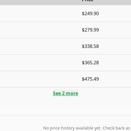
$249.90
$279.99
$338.58
$365.28
$475.49
See
2
more
No price history available yet. Check back as