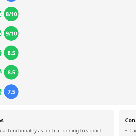
8
/10
mics
9
/10
ction
8.5
f_use
8.5
gn
7.5
mance
os
Con
ual functionality as both a running treadmill
•
Ca