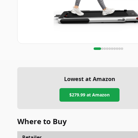
Lowest at Amazon
$279.99
at Amazon
Where to Buy
Retailer