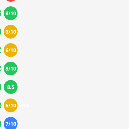
8
/10
perience
6
/10
bilities
6
/10
ences
8
/10
reviews
8.5
ue
6
/10
cing_returns
7
/10
service