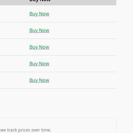
Buy Now
Buy Now
Buy Now
Buy Now
Buy Now
 we track prices over time.