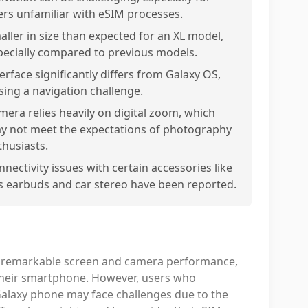
ers unfamiliar with eSIM processes.
aller in size than expected for an XL model,
pecially compared to previous models.
erface significantly differs from Galaxy OS,
sing a navigation challenge.
mera relies heavily on digital zoom, which
y not meet the expectations of photography
thusiasts.
nnectivity issues with certain accessories like
s earbuds and car stereo have been reported.
ith remarkable screen and camera performance,
n their smartphone. However, users who
 Galaxy phone may face challenges due to the