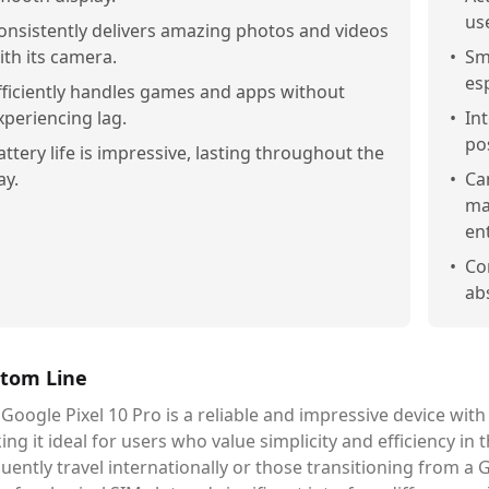
us
onsistently delivers amazing photos and videos
ith its camera.
•
Sm
es
fficiently handles games and apps without
xperiencing lag.
•
Int
po
attery life is impressive, lasting throughout the
ay.
•
Ca
ma
en
•
Co
ab
tom Line
 Google Pixel 10 Pro is a reliable and impressive device w
ng it ideal for users who value simplicity and efficiency i
uently travel internationally or those transitioning from a