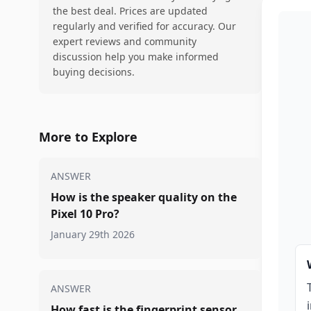
the best deal. Prices are updated
regularly and verified for accuracy. Our
expert reviews and community
discussion help you make informed
buying decisions.
More to Explore
ANSWER
How is the speaker quality on the
Pixel 10 Pro?
January 29th 2026
ANSWER
How fast is the fingerprint sensor