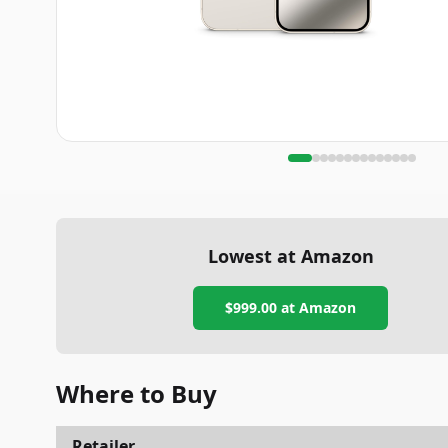
Lowest at Amazon
$999.00
at Amazon
Where to Buy
Retailer