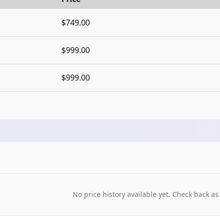
$749.00
$999.00
$999.00
No price history available yet. Check back as