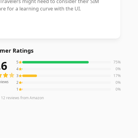
. Travelers might need to consider their SIM
e for a learning curve with the UI.
mer Ratings
.6
5
75
%
ews averaging
4.6
out of 5 stars
from Amazon
4
0
%
3
17
%
views
2
0
%
1
0
%
n
12
reviews
from Amazon