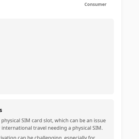
Consumer
s
 physical SIM card slot, which can be an issue
r international travel needing a physical SIM.
ivation can be challenging, especially for