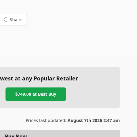
, while Galaxy users should prepare for a learning curve
Share
west at any Popular Retailer
$749.00
at
Best Buy
Prices last updated:
August 7th 2026 2:47 am
Buy Now