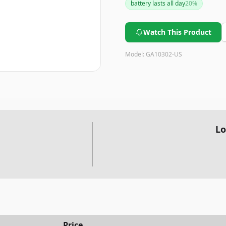
battery lasts all day
20
%
card needs before purchasing
with the UI.
Watch This Product
Model:
GA10302-US
Lo
Price