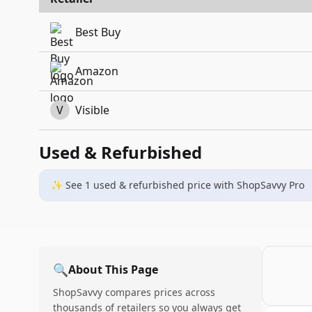
Best Buy
Amazon
V
Visible
Used & Refurbished
✨ See
1
used & refurbished
price
with ShopSavvy Pro
🔍
About This Page
ShopSavvy compares prices across
thousands of retailers so you always get