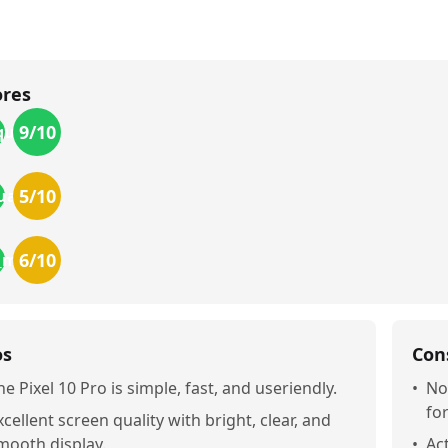
ores
9
/10
uality
5
/10
uality
6
/10
r_money
os
Con
he Pixel 10 Pro is simple, fast, and useriendly.
•
No
fo
xcellent screen quality with bright, clear, and
mooth display.
•
Act