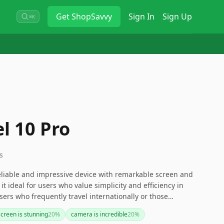
Get
ShopSavvy
Sign In
Sign Up
⌘K
l 10 Pro
s
reliable and impressive device with remarkable screen and
 ideal for users who value simplicity and efficiency in
ers who frequently travel internationally or those
hone may face challenges due to the lack of a physical SIM
screen is stunning
20
%
camera is incredible
20
%
 differences. Travelers might need to consider their SIM