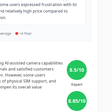
ome users expressed frustration with its
and relatively high price compared to
ion.
Average
<4 Poor
ng AI-assisted camera capabilities
nals and satisfied customers
8.5
/10
on. However, some users
ck of physical SIM support, and
Expert
ampen its overall value
8.85
/10