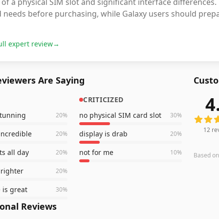
 of a physical SIM slot and significant interface differences
 needs before purchasing, while Galaxy users should prepar
ull expert review
→
viewers Are Saying
Custo
4
CRITICIZED
12
revi
stunning
no physical SIM card slot
20
%
30
%
12
re
incredible
display is drab
20
%
20
%
ts all day
not for me
20
%
10
%
Based o
brighter
20
%
e is great
30
%
ional Reviews