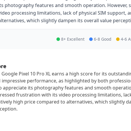
its photography features and smooth operation. However, s
video processing limitations, lack of physical SIM support, 
alternatives, which slightly dampen its overall value percept
8+ Excellent
6-8 Good
4-6 
ore
 Google Pixel 10 Pro XL earns a high score for its outstandi
 impressive performance, as highlighted by both professio
 appreciate its photography features and smooth operati
ressed frustration with its video processing limitations, la
atively high price compared to alternatives, which slightly d
ception.