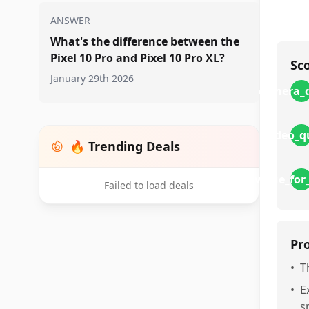
ANSWER
What's the difference between the
Pixel 10 Pro and Pixel 10 Pro XL?
Sc
January 29th 2026
camera_q
video_q
🔥 Trending Deals
value_fo
Failed to load deals
Pr
•
T
•
E
s