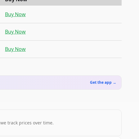
Buy Now
Buy Now
Buy Now
Get the app →
 we track prices over time.