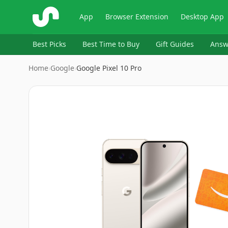
ShopSavvy
App
Browser Extension
Desktop App
Best Picks
Best Time to Buy
Gift Guides
Answ
Home
›
Google
›
Google Pixel 10 Pro
Image
1
of
14