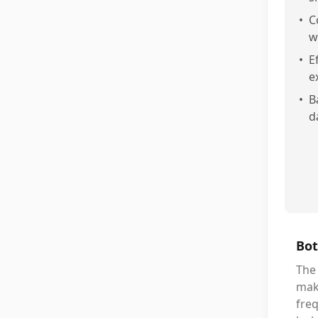
•
C
w
•
E
e
•
B
d
Bot
The
maki
freq