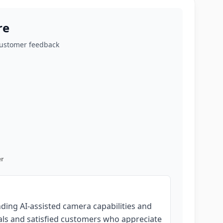
re
customer feedback
r
nding AI-assisted camera capabilities and
als and satisfied customers who appreciate