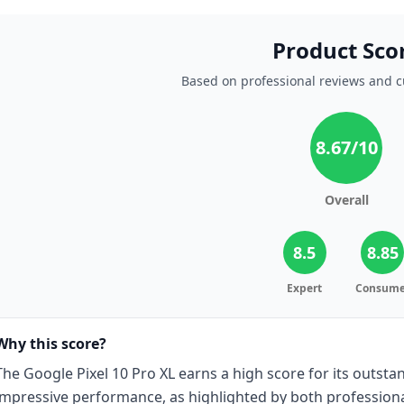
Product Sco
Based on professional reviews and 
8.67
/10
Overall
8.5
8.85
Expert
Consume
Why this score?
The Google Pixel 10 Pro XL earns a high score for its outsta
impressive performance, as highlighted by both profession