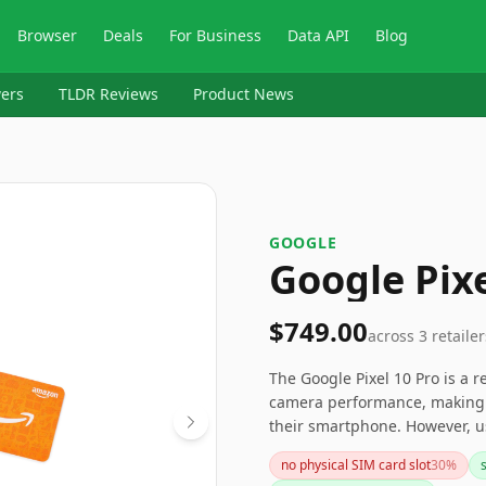
Browser
Deals
For Business
Data API
Blog
ers
TLDR Reviews
Product News
GOOGLE
Google Pixe
$749.00
across
3
retailer
The Google Pixel 10 Pro is a 
camera performance, making it
their smartphone. However, us
transitioning from a Galaxy p
no physical SIM card slot
30
%
slot and significant interface