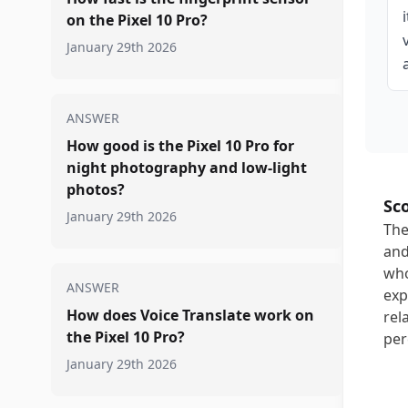
on the Pixel 10 Pro?
January 29th 2026
ANSWER
How good is the Pixel 10 Pro for
night photography and low-light
photos?
Sc
January 29th 2026
The
and
who
ANSWER
exp
How does Voice Translate work on
rel
the Pixel 10 Pro?
per
January 29th 2026