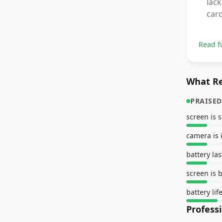
lack
card
Read f
What Re
PRAISED
screen is 
camera is 
battery las
screen is 
battery lif
Profess