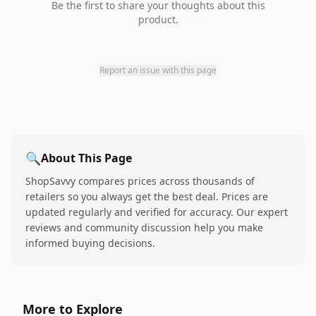
Be the first to share your thoughts about this
product.
Report an issue with this page
🔍
About This Page
ShopSavvy compares prices across thousands of
retailers so you always get the best deal. Prices are
updated regularly and verified for accuracy. Our expert
reviews and community discussion help you make
informed buying decisions.
More to Explore