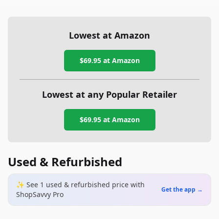
Lowest at Amazon
$69.95
at Amazon
Lowest at any Popular Retailer
$69.95
at
Amazon
Used & Refurbished
✨ See
1
used & refurbished
price
with
Get the app →
ShopSavvy Pro