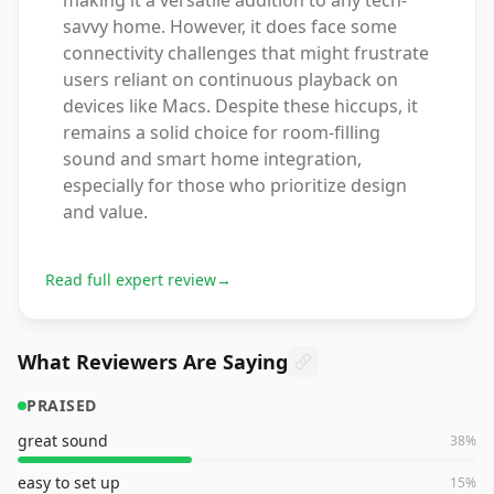
making it a versatile addition to any tech-
savvy home. However, it does face some
connectivity challenges that might frustrate
users reliant on continuous playback on
devices like Macs. Despite these hiccups, it
remains a solid choice for room-filling
sound and smart home integration,
especially for those who prioritize design
and value.
Read full expert review
→
What Reviewers Are Saying
PRAISED
great sound
38
%
easy to set up
15
%