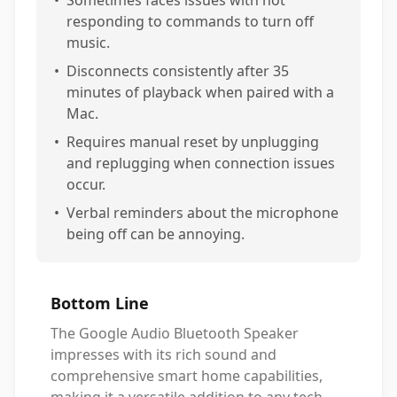
•
Sometimes faces issues with not
responding to commands to turn off
music.
•
Disconnects consistently after 35
minutes of playback when paired with a
Mac.
•
Requires manual reset by unplugging
and replugging when connection issues
occur.
•
Verbal reminders about the microphone
being off can be annoying.
Bottom Line
The Google Audio Bluetooth Speaker
impresses with its rich sound and
comprehensive smart home capabilities,