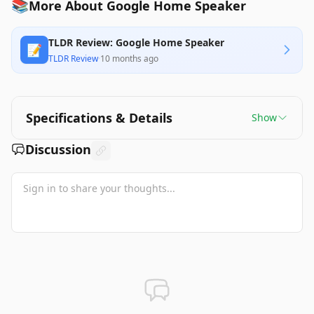
📚
More About Google Home Speaker
TLDR Review: Google Home Speaker
📝
TLDR Review
·
10 months ago
Specifications & Details
Show
Discussion