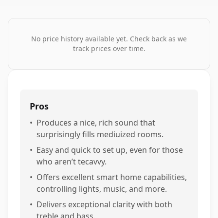
No price history available yet. Check back as we
track prices over time.
Pros
•
Produces a nice, rich sound that
surprisingly fills mediuized rooms.
•
Easy and quick to set up, even for those
who aren’t tecavvy.
•
Offers excellent smart home capabilities,
controlling lights, music, and more.
•
Delivers exceptional clarity with both
treble and bass.