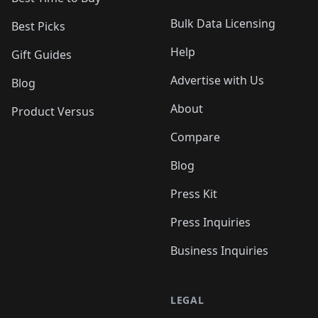
Bulk Data Licensing
Best Picks
Help
Gift Guides
Advertise with Us
Blog
About
Product Versus
Compare
Blog
Press Kit
Press Inquiries
Business Inquiries
LEGAL