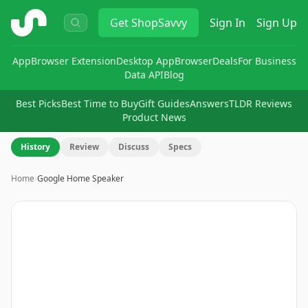
ShopSavvy
Get
ShopSavvy
Sign In
Sign Up
App
Browser Extension
Desktop App
Browser
Deals
For Business
Data API
Blog
Best Picks
Best Time to Buy
Gift Guides
Answers
TLDR Reviews
Product News
History
Review
Discuss
Specs
Home
›
Google Home Speaker
Image
1
of
7