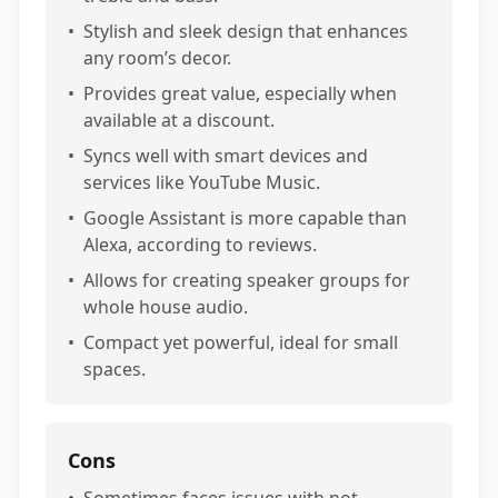
•
Stylish and sleek design that enhances
any room’s decor.
•
Provides great value, especially when
available at a discount.
•
Syncs well with smart devices and
services like YouTube Music.
•
Google Assistant is more capable than
Alexa, according to reviews.
•
Allows for creating speaker groups for
whole house audio.
•
Compact yet powerful, ideal for small
spaces.
Cons