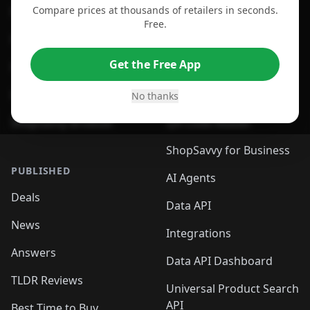
Compare prices at thousands of retailers in seconds.
For Chrome Browser
App
Free.
For Edge Browser
Browser Extension
Get the Free App
For Safari Browser
Desktop App
Desktop App
Browser
No thanks
ShopSavvy Browser
QR Code Reader
ShopSavvy for Business
PUBLISHED
AI Agents
Deals
Data API
News
Integrations
Answers
Data API Dashboard
TLDR Reviews
Universal Product Search
API
Best Time to Buy