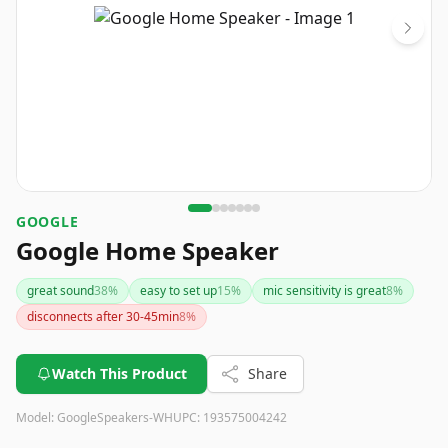
GOOGLE
Google Home Speaker
great sound
38
%
easy to set up
15
%
mic sensitivity is great
8
%
disconnects after 30-45min
8
%
Watch This Product
Share
Model:
GoogleSpeakers-WH
UPC:
193575004242