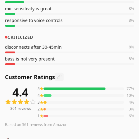
mic sensitivity is great
8
%
responsive to voice controls
8
%
CRITICIZED
disconnects after 30-45min
8
%
bass is not very present
8
%
Customer Ratings
4.4
5
77
%
361
reviews averaging
4.4
out of 5 stars
from Amazon
4
10
%
3
4
%
361
reviews
2
3
%
1
6
%
Based on
361
reviews
from Amazon