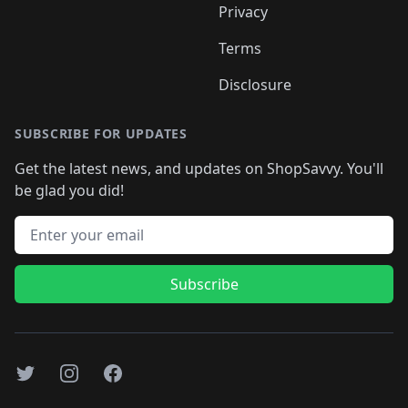
Privacy
Terms
Disclosure
SUBSCRIBE FOR UPDATES
Get the latest news, and updates on ShopSavvy. You'll
be glad you did!
Email address
Subscribe
Twitter
Instagram
Facebook