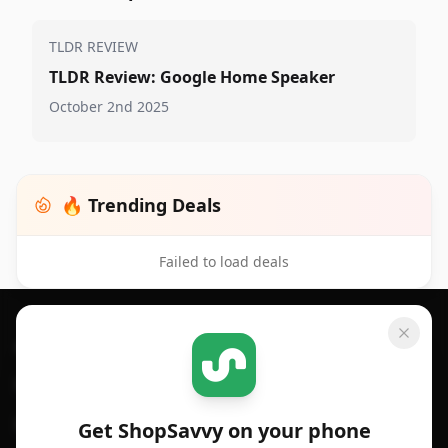
TLDR REVIEW
TLDR Review: Google Home Speaker
October 2nd 2025
🔥 Trending Deals
Failed to load deals
Footer 1
GET SHOPSAVVY
SHOPSAVVY
For iPhone or iPad
Price Comparison
For Android
Compare Prices
Get ShopSavvy on your phone