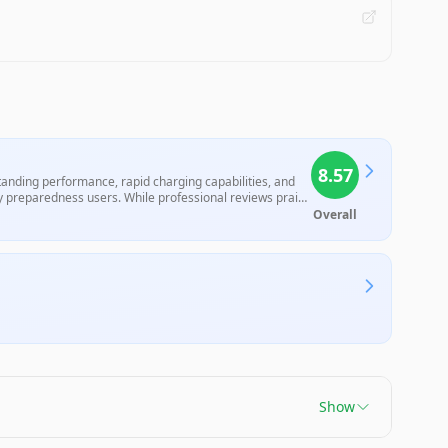
8.57
standing performance, rapid charging capabilities, and
cy preparedness users. While professional reviews praise
tery life under heavy use and its premium pricing,
Overall
Show