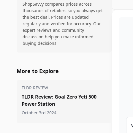
ShopSavvy compares prices across
thousands of retailers so you always get
the best deal. Prices are updated
regularly and verified for accuracy. Our
expert reviews and community
discussion help you make informed
buying decisions.
More to Explore
TLDR REVIEW
TLDR Review: Goal Zero Yeti 500
Power Station
October 3rd 2024