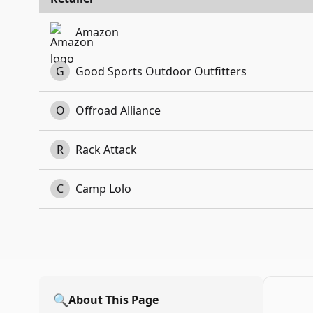
Amazon
G
Good Sports Outdoor Outfitters
O
Offroad Alliance
R
Rack Attack
C
Camp Lolo
🔍
About This Page