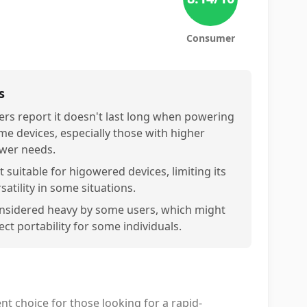
Consumer
s
ers report it doesn't last long when powering
me devices, especially those with higher
wer needs.
 suitable for higowered devices, limiting its
satility in some situations.
nsidered heavy by some users, which might
ect portability for some individuals.
ent choice for those looking for a rapid-