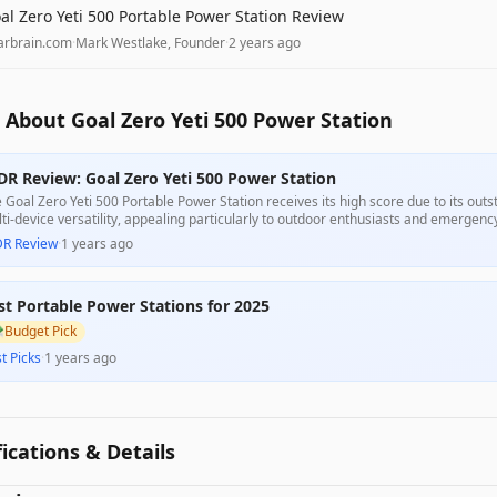
al Zero Yeti 500 Portable Power Station Review
arbrain.com
·
Mark Westlake, Founder
·
2 years ago
About Goal Zero Yeti 500 Power Station
DR Review: Goal Zero Yeti 500 Power Station
 Goal Zero Yeti 500 Portable Power Station receives its high score due to its out
ti-device versatility, appealing particularly to outdoor enthusiasts and emergen
 robust build and longevity, some customer feedback highlights concerns over bat
DR Review
·
1 years ago
gesting it may not meet the needs of all users.
st Portable Power Stations for 2025

Budget Pick
t Picks
·
1 years ago
fications & Details