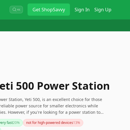
Get
ShopSavvy
Sign In
Sign Up
⌘K
eti 500 Power Station
wer Station, Yeti 500, is an excellent choice for those
reliable power source for smaller electronics while
s. However, if you're looking for a power station to
s or need something more lightweight, you might want to
ery fast
20
%
not for high-powered devices
13
%
l, it balances durability and functionality but with certain