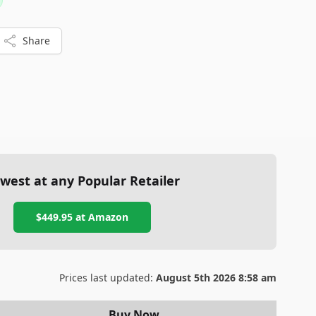
 and weight.
Share
west at any Popular Retailer
$449.95
at
Amazon
Prices last updated:
August 5th 2026 8:58 am
Buy Now