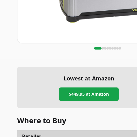
Lowest at Amazon
$449.95
at Amazon
Where to Buy
Retailer