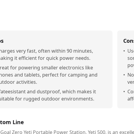
os
Con
harges very fast, often within 90 minutes,
•
Us
aking it efficient for quick power needs.
so
po
reat for powering smaller electronics like
hones and tablets, perfect for camping and
•
Not
utdoor activities.
ver
ateesistant and dustproof, which makes it
•
Co
uitable for rugged outdoor environments.
aff
tom Line
Goal Zero Yeti Portable Power Station, Yeti 500, is an excell