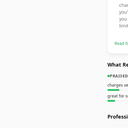
char
you
you 
limi
Read f
What Re
PRAISED
charges ve
Profess