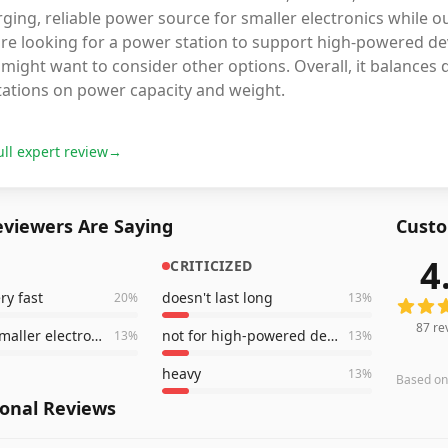
ging, reliable power source for smaller electronics while 
're looking for a power station to support high-powered d
might want to consider other options. Overall, it balances d
tations on power capacity and weight.
ull expert review
→
viewers Are Saying
Custo
4
CRITICIZED
87
revi
ry fast
doesn't last long
20
%
13
%
87
re
great for smaller electronics
not for high-powered devices
13
%
13
%
heavy
13
%
Based o
ional Reviews