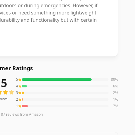
outdoors or during emergencies. However, if
evices or need something more lightweight,
urability and functionality but with certain
mer Ratings
.5
5
80
%
ews averaging
4.5
out of 5 stars
from Amazon
4
6
%
3
2
%
views
2
1
%
1
7
%
n
87
reviews
from Amazon