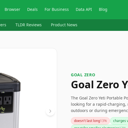
Browser
Deals
For Business
Data API
Blog
ers
TLDR Reviews
Product News
‎GOAL ZERO
Goal Zero Y
The Goal Zero Yeti Portable Po
looking for a rapid-charging, 
outdoors or during emergencie
support high-powered device
doesn't last long
13
%
charges v
consider other options. Overal