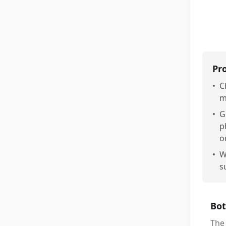
Pr
•
C
m
•
G
p
o
•
W
s
Bot
The 