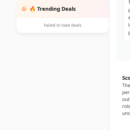
🔥 Trending Deals
Failed to load deals
Sc
The
per
out
rob
und