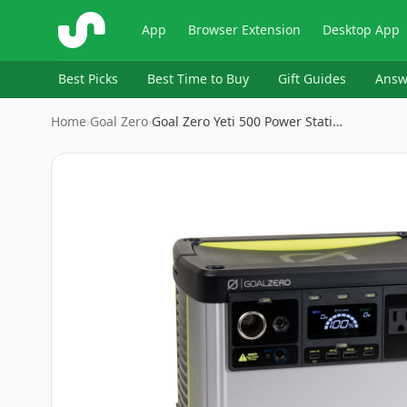
ShopSavvy
App
Browser Extension
Desktop App
Best Picks
Best Time to Buy
Gift Guides
Answ
Home
›
‎Goal Zero
›
Goal Zero Yeti 500 Power Stati…
Image
1
of
9