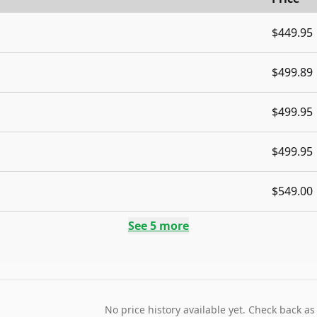
$449.95
$499.89
$499.95
$499.95
$549.00
See
5
more
No price history available yet. Check back as