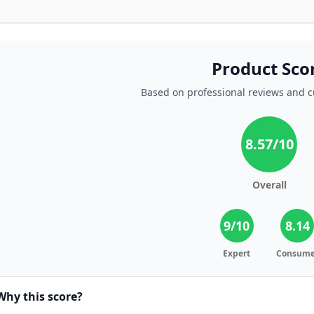
Product Sco
Based on professional reviews and 
8.57
/10
Overall
9
/10
8.14
Expert
Consume
Why this score?