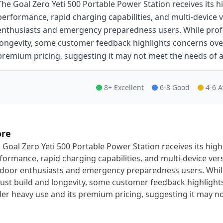
The Goal Zero Yeti 500 Portable Power Station receives its h
performance, rapid charging capabilities, and multi-device ve
enthusiasts and emergency preparedness users. While profes
longevity, some customer feedback highlights concerns over 
premium pricing, suggesting it may not meet the needs of al
8+ Excellent
6-8 Good
4-6 
ore
 Goal Zero Yeti 500 Portable Power Station receives its high
formance, rapid charging capabilities, and multi-device versa
door enthusiasts and emergency preparedness users. While 
ust build and longevity, some customer feedback highlights
er heavy use and its premium pricing, suggesting it may not