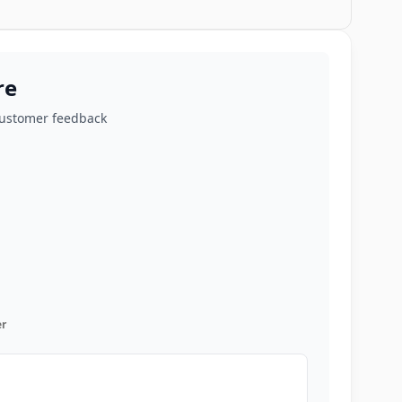
re
customer feedback
r