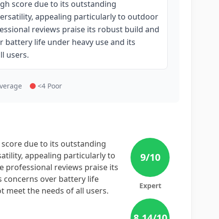
igh score due to its outstanding
rsatility, appealing particularly to outdoor
sional reviews praise its robust build and
battery life under heavy use and its
l users.
Average
<4 Poor
 score due to its outstanding
tility, appealing particularly to
9
/10
professional reviews praise its
 concerns over battery life
Expert
 meet the needs of all users.
8.14
/10