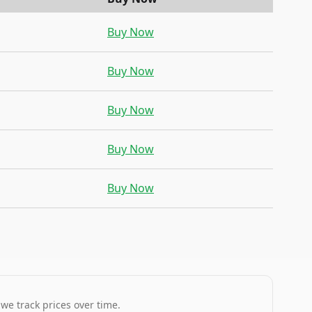
Buy Now
Buy Now
Buy Now
Buy Now
Buy Now
 we track prices over time.