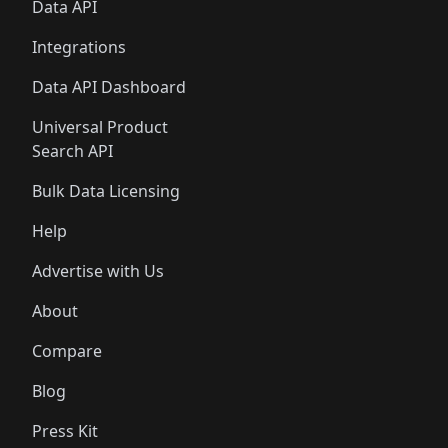
Data API
Integrations
Data API Dashboard
Universal Product
Search API
Bulk Data Licensing
Help
Advertise with Us
About
Compare
Blog
Press Kit