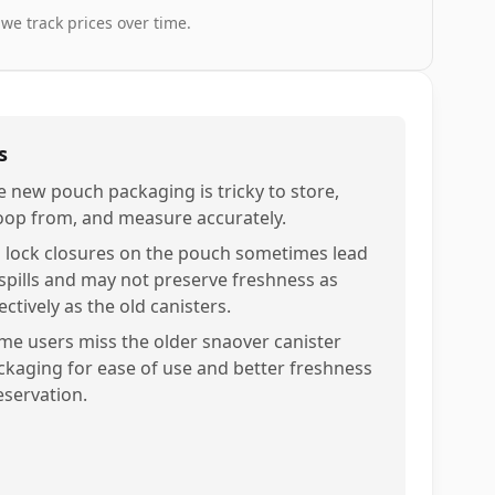
 we track prices over time.
s
e new pouch packaging is tricky to store,
oop from, and measure accurately.
p lock closures on the pouch sometimes lead
 spills and may not preserve freshness as
ectively as the old canisters.
me users miss the older snaover canister
ckaging for ease of use and better freshness
eservation.