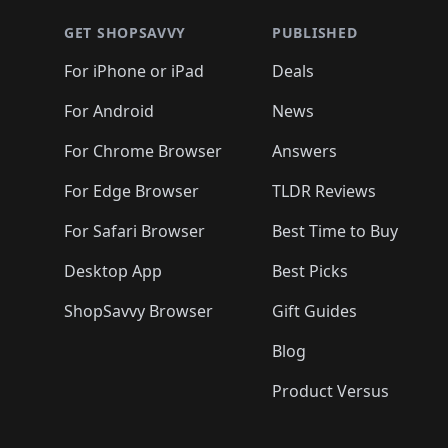
GET SHOPSAVVY
PUBLISHED
For iPhone or iPad
Deals
For Android
News
For Chrome Browser
Answers
For Edge Browser
TLDR Reviews
For Safari Browser
Best Time to Buy
Desktop App
Best Picks
ShopSavvy Browser
Gift Guides
Blog
Product Versus