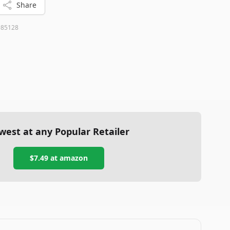
Share
985128
west at any Popular Retailer
$7.49
at
amazon