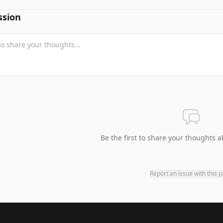
ssion
Be the first to share your thoughts a
Report an issue with this 