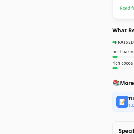
Read f
What Re
PRAISED
best bakin
rich cocoa
📚
More
TL
📝
TL
Speci