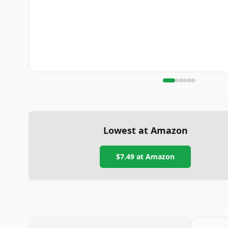
Lowest at Amazon
$7.49
at Amazon