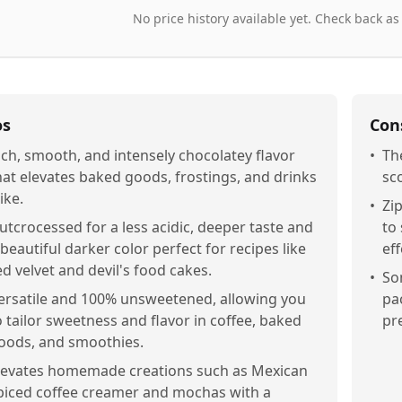
No price history available yet. Check back as
os
Con
ich, smooth, and intensely chocolatey flavor
•
Th
hat elevates baked goods, frostings, and drinks
sc
ike.
•
Zi
utcrocessed for a less acidic, deeper taste and
to
 beautiful darker color perfect for recipes like
eff
ed velvet and devil's food cakes.
•
So
ersatile and 100% unsweetened, allowing you
pa
o tailor sweetness and flavor in coffee, baked
pr
oods, and smoothies.
levates homemade creations such as Mexican
piced coffee creamer and mochas with a