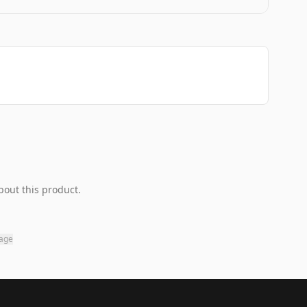
bout this product.
page