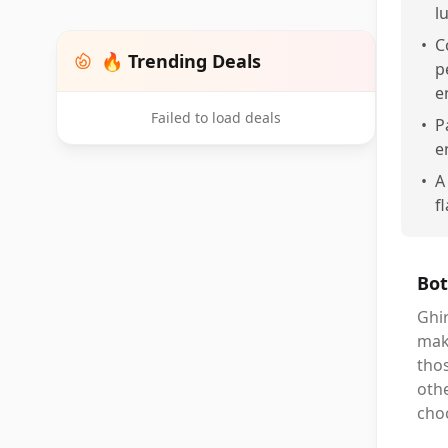
l
•
C
🔥 Trending Deals
p
e
Failed to load deals
•
P
e
•
A
f
Bot
Ghir
mak
thos
othe
cho