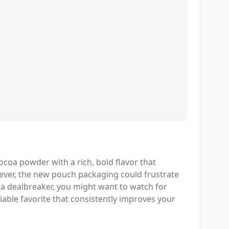
coa powder with a rich, bold flavor that
ver, the new pouch packaging could frustrate
s a dealbreaker, you might want to watch for
liable favorite that consistently improves your