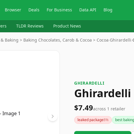
Browser
Deals
For Business
Data API
Blog
ers
TLDR Reviews
Product News
 & Baking > Baking Chocolates, Carob & Cocoa > Cocoa
›
Ghirardelli
›
GHIRARDELLI
Ghirardell
$7.49
across
1
retailer
leaked package
8
%
best bakin