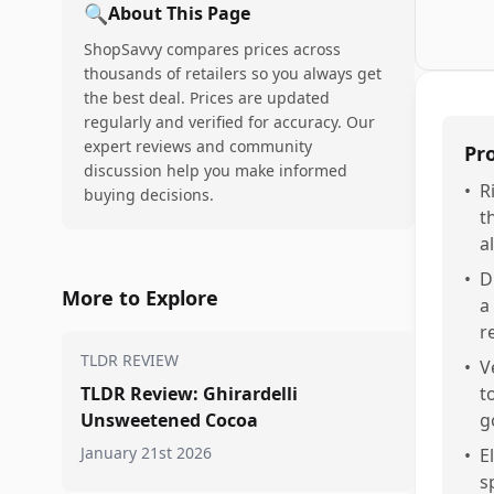
🔍
About This Page
ShopSavvy compares prices across
thousands of retailers so you always get
the best deal. Prices are updated
regularly and verified for accuracy. Our
expert reviews and community
Pr
discussion help you make informed
•
R
buying decisions.
t
al
•
D
More to Explore
a
r
TLDR REVIEW
•
V
TLDR Review: Ghirardelli
t
Unsweetened Cocoa
g
January 21st 2026
•
E
s