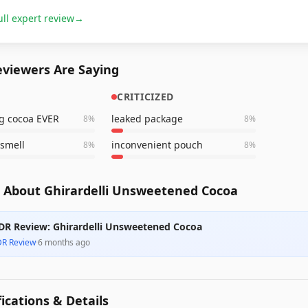
ull expert review
→
viewers Are Saying
CRITICIZED
g cocoa EVER
leaked package
8
%
8
%
 smell
inconvenient pouch
8
%
8
%
 About Ghirardelli Unsweetened Cocoa
DR Review: Ghirardelli Unsweetened Cocoa
DR Review
·
6 months ago
fications & Details