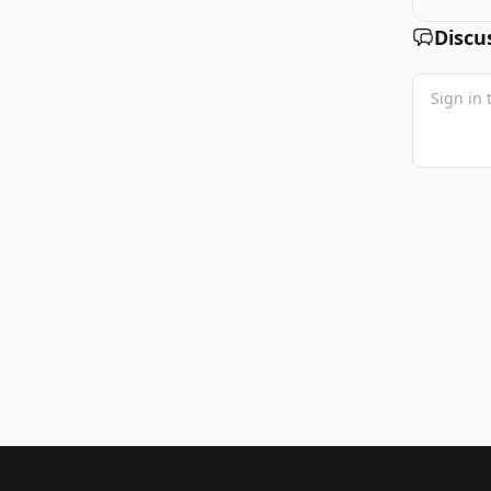
Discu
Footer 1