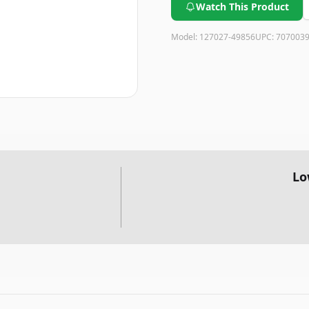
Watch This Product
Model:
127027-49856
UPC:
707003
Lo