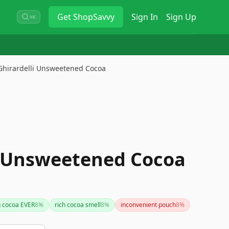
Get
ShopSavvy
Sign In
Sign Up
⌘K
Ghirardelli Unsweetened Cocoa
i Unsweetened Cocoa
g cocoa EVER
8
%
rich cocoa smell
8
%
inconvenient pouch
8
%