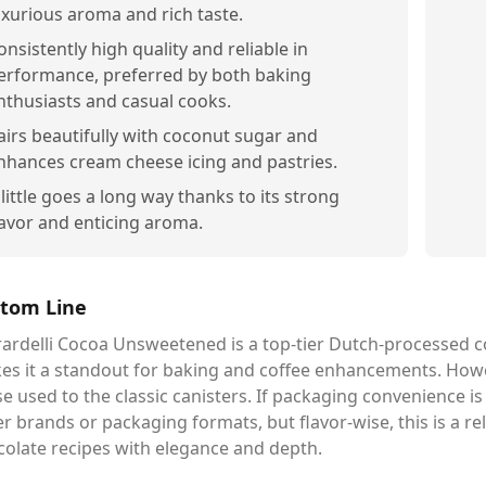
uxurious aroma and rich taste.
onsistently high quality and reliable in
erformance, preferred by both baking
nthusiasts and casual cooks.
airs beautifully with coconut sugar and
nhances cream cheese icing and pastries.
 little goes a long way thanks to its strong
lavor and enticing aroma.
tom Line
ardelli Cocoa Unsweetened is a top-tier Dutch-processed co
es it a standout for baking and coffee enhancements. Howe
e used to the classic canisters. If packaging convenience i
r brands or packaging formats, but flavor-wise, this is a re
colate recipes with elegance and depth.