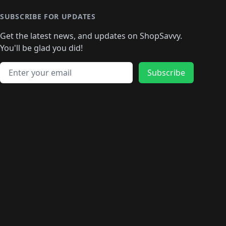
SUBSCRIBE FOR UPDATES
Get the latest news, and updates on ShopSavvy.
You'll be glad you did!
Email address
Subscribe