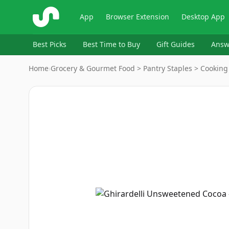
ShopSavvy
App
Browser Extension
Desktop App
Best Picks
Best Time to Buy
Gift Guides
Answ
Home
›
Grocery & Gourmet Food > Pantry Staples > Cooking
Image
1
of
6