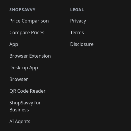
SHOPSAVVY
LEGAL
Price Comparison
Privacy
Compare Prices
Terms
App
Disclosure
Browser Extension
Desktop App
Browser
QR Code Reader
ShopSavvy for
Business
AI Agents