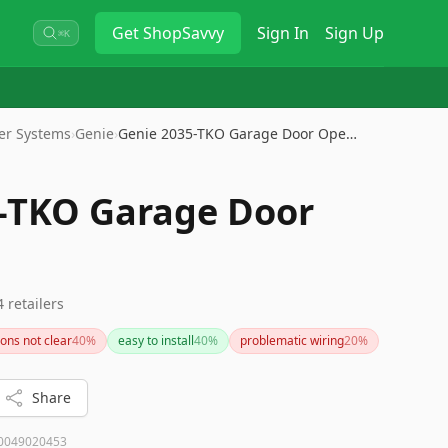
Get
ShopSavvy
Sign In
Sign Up
⌘K
er Systems
›
Genie
›
Genie 2035-TKO Garage Door Ope…
-TKO Garage Door
4
retailers
ions not clear
40
%
easy to install
40
%
problematic wiring
20
%
Share
0049020453