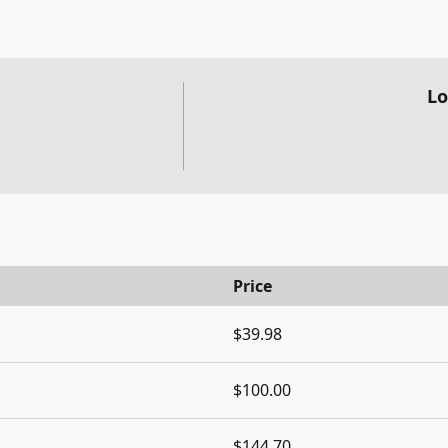
Lo
Price
$39.98
$100.00
$144.70