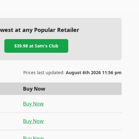
west at any Popular Retailer
$39.98
at
Sam's Club
Prices last updated:
August 6th 2026 11:56 pm
Buy Now
Buy Now
Buy Now
Buy Now