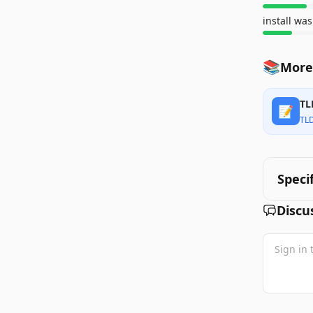
📚
More
TL
📝
TL
Speci
Discu