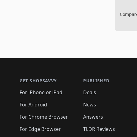
Compare 
Footer 1
GET SHOPSAVVY
PUBLISHED
For iPhone or iPad
Deals
For Android
News
For Chrome Browser
Answers
For Edge Browser
TLDR Reviews