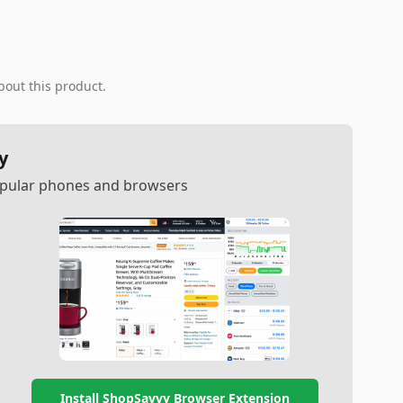
bout this product.
y
popular phones and browsers
Install ShopSavvy Browser Extension