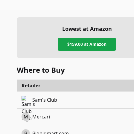
Lowest at Amazon
$159.00
at Amazon
Where to Buy
Retailer
Sam's Club
M
Mercari
B
Bigbigmart.com