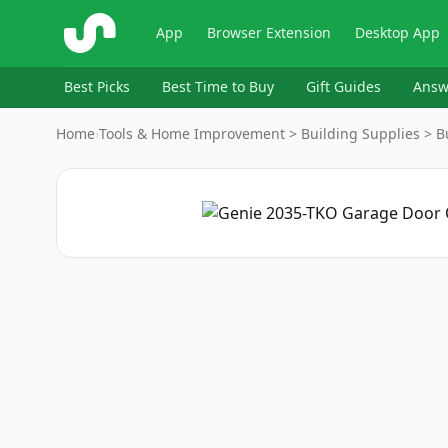
ShopSavvy
App
Browser Extension
Desktop App
Best Picks
Best Time to Buy
Gift Guides
Answ
Home
›
Tools & Home Improvement > Building Supplies > Bu