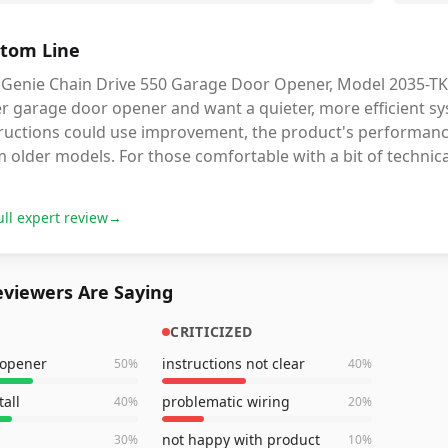
tom Line
Genie Chain Drive 550 Garage Door Opener, Model 2035-TKO, 
er garage door opener and want a quieter, more efficient s
tructions could use improvement, the product's performanc
 older models. For those comfortable with a bit of technical
ull expert review
→
viewers Are Saying
CRITICIZED
 opener
instructions not clear
50
%
40
%
tall
problematic wiring
40
%
20
%
not happy with product
30
%
10
%