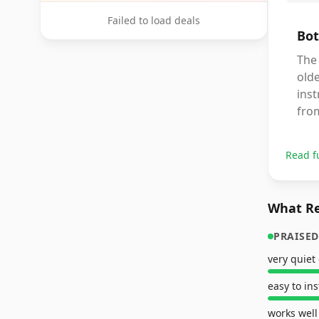
Failed to load deals
Bot
The 
old
ins
from
Read f
What Re
PRAISED
very quiet
easy to ins
works well