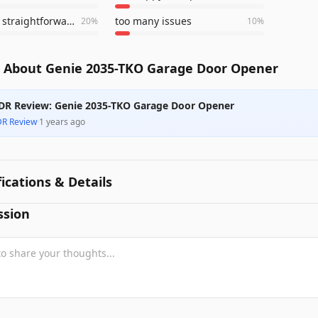
install was straightforward
too many issues
20
%
10
%
 About Genie 2035-TKO Garage Door Opener
DR Review: Genie 2035-TKO Garage Door Opener
DR Review
·
1 years ago
fications & Details
ssion