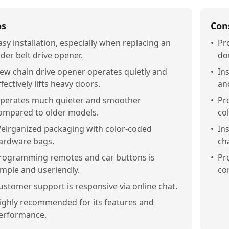
os
Con
asy installation, especially when replacing an
•
Pro
lder belt drive opener.
do
ew chain drive opener operates quietly and
•
Ins
ffectively lifts heavy doors.
an
perates much quieter and smoother
•
Pr
ompared to older models.
co
elrganized packaging with color-coded
•
In
ardware bags.
ch
rogramming remotes and car buttons is
•
Pr
imple and useriendly.
co
ustomer support is responsive via online chat.
ighly recommended for its features and
erformance.