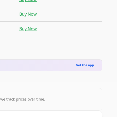
Buy Now
Buy Now
Get the app →
 we track prices over time.