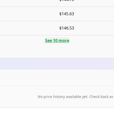
$145.63
$146.53
See
10
more
No price history available yet. Check back as