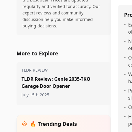
regularly and verified for accuracy. Our
expert reviews and community
Pr
discussion help you make informed
•
E
buying decisions.
o
•
N
e
More to Explore
•
O
c
TLDR REVIEW
•
W
TLDR Review: Genie 2035-TKO
h
Garage Door Opener
•
P
July 15th 2025
s
•
C
•
H
🔥 Trending Deals
p