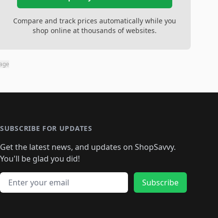
Compare and track prices automatically while you
shop online at thousands of websites.
page
SUBSCRIBE FOR UPDATES
Get the latest news, and updates on ShopSavvy.
You'll be glad you did!
Email address
Subscribe