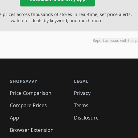
prices across thousands of stores in real-time, set price alerts,
watch for deals by keyword, and much more.
Report an issue with this 
SHOPSAVVY
LEGAL
Price Comparison
Privacy
Compare Prices
Terms
App
Disclosure
Browser Extension