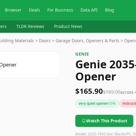
Browser
Deals
For Business
Data API
Blog
ers
TLDR Reviews
Product News
ilding Materials > Doors > Garage Doors, Openers & Parts > Open
GENIE
Genie 2035
Opener
$165.90
$169.99
across
very quiet opener
50
%
instruct
Watch This Product
Model:
2035-TKV
Color:
Black
UPC:
5