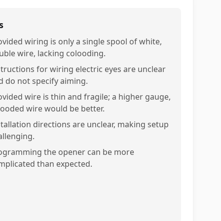
s
vided wiring is only a single spool of white,
uble wire, lacking colooding.
tructions for wiring electric eyes are unclear
d do not specify aiming.
ovided wire is thin and fragile; a higher gauge,
looded wire would be better.
stallation directions are unclear, making setup
allenging.
ogramming the opener can be more
mplicated than expected.