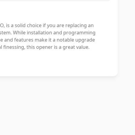
is a solid choice if you are replacing an
ystem. While installation and programming
e and features make it a notable upgrade
 finessing, this opener is a great value.