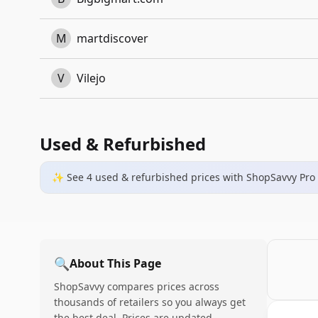
M
martdiscover
V
Vilejo
Used & Refurbished
✨ See
4
used & refurbished
prices
with ShopSavvy Pro
🔍
About This Page
ShopSavvy compares prices across
thousands of retailers so you always get
the best deal. Prices are updated