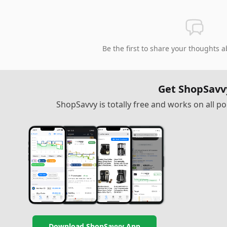
Be the first to share your thoughts a
Get ShopSavv
ShopSavvy is totally free and works on all 
Download ShopSavvy App