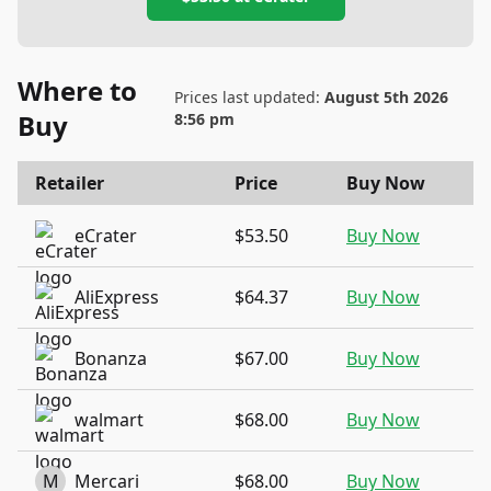
Where to
Prices last updated:
August 5th 2026
Buy
8:56 pm
Retailer
Price
Buy Now
eCrater
$53.50
Buy Now
AliExpress
$64.37
Buy Now
Bonanza
$67.00
Buy Now
walmart
$68.00
Buy Now
M
Mercari
$68.00
Buy Now