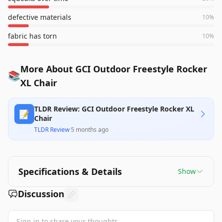
defective materials
10
%
fabric has torn
10
%
More About GCI Outdoor Freestyle Rocker
📚
XL Chair
TLDR Review: GCI Outdoor Freestyle Rocker XL
📝
Chair
TLDR Review
·
5 months ago
Specifications & Details
Show
Discussion