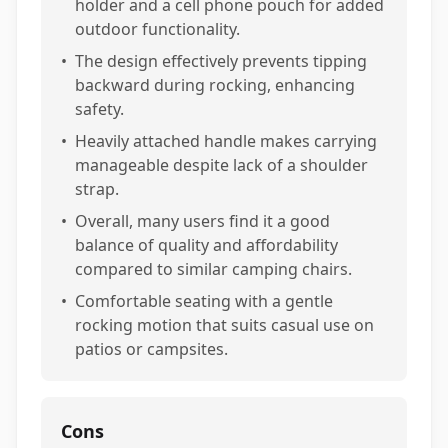
holder and a cell phone pouch for added
outdoor functionality.
•
The design effectively prevents tipping
backward during rocking, enhancing
safety.
•
Heavily attached handle makes carrying
manageable despite lack of a shoulder
strap.
•
Overall, many users find it a good
balance of quality and affordability
compared to similar camping chairs.
•
Comfortable seating with a gentle
rocking motion that suits casual use on
patios or campsites.
Cons