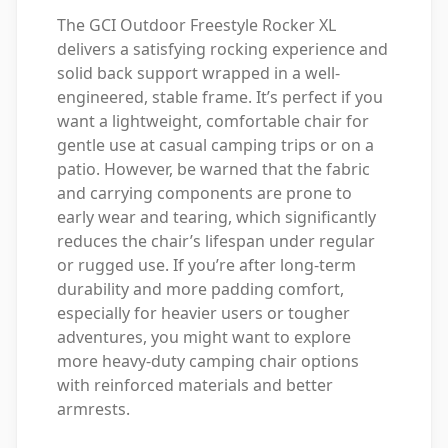
The GCI Outdoor Freestyle Rocker XL
delivers a satisfying rocking experience and
solid back support wrapped in a well-
engineered, stable frame. It’s perfect if you
want a lightweight, comfortable chair for
gentle use at casual camping trips or on a
patio. However, be warned that the fabric
and carrying components are prone to
early wear and tearing, which significantly
reduces the chair’s lifespan under regular
or rugged use. If you’re after long-term
durability and more padding comfort,
especially for heavier users or tougher
adventures, you might want to explore
more heavy-duty camping chair options
with reinforced materials and better
armrests.