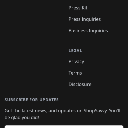
Press Kit
Press Inquiries
Business Inquiries
LEGAL
Privacy
Terms
Disclosure
SUBSCRIBE FOR UPDATES
Get the latest news, and updates on ShopSavvy. You'll
be glad you did!