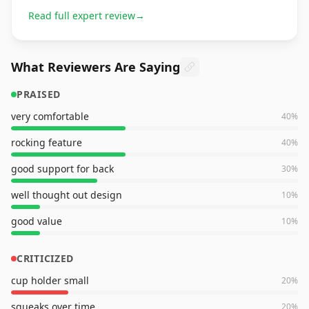
Read full expert review
→
What Reviewers Are Saying
PRAISED
very comfortable
40
%
rocking feature
40
%
good support for back
30
%
well thought out design
10
%
good value
10
%
CRITICIZED
cup holder small
20
%
squeaks over time
20
%