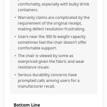
comfortably, especially with bulky drink
containers.
•
Warranty claims are complicated by the
requirement of the original receipt,
making defect resolution frustrating.
•
Users near the 300 lb weight capacity
sometimes feel the chair doesn’t offer
comfortable support.
•
The chair is viewed by some as
overpriced given the fabric and wear
resistance issues.
•
Serious durability concerns have
prompted calls among users for a
manufacturer recall.
Bottom Line