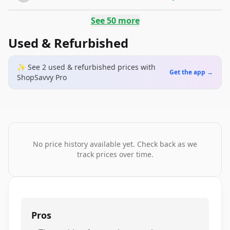
See
50
more
Used & Refurbished
✨ See
2
used & refurbished
prices
with
Get the app →
ShopSavvy Pro
No price history available yet. Check back as we
track prices over time.
Pros