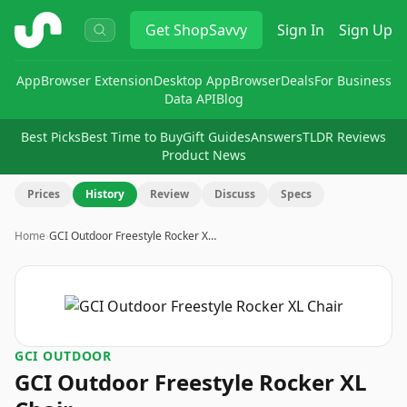
ShopSavvy
Get
ShopSavvy
Sign In
Sign Up
App
Browser Extension
Desktop App
Browser
Deals
For Business
Data API
Blog
Best Picks
Best Time to Buy
Gift Guides
Answers
TLDR Reviews
Product News
Prices
History
Review
Discuss
Specs
Home
›
GCI Outdoor Freestyle Rocker X…
GCI OUTDOOR
GCI Outdoor Freestyle Rocker XL