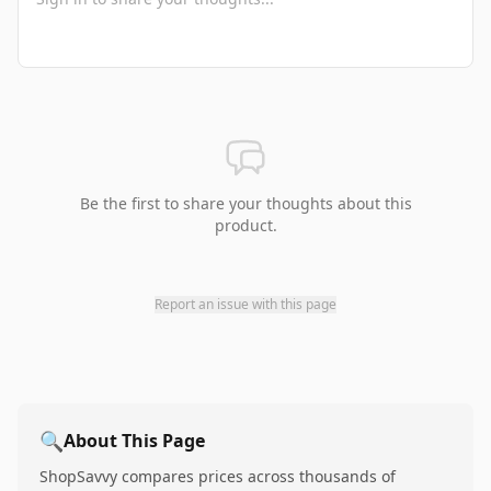
Be the first to share your thoughts about this
product.
Report an issue with this page
🔍
About This Page
ShopSavvy compares prices across thousands of