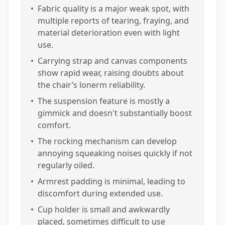
•
Fabric quality is a major weak spot, with
multiple reports of tearing, fraying, and
material deterioration even with light
use.
•
Carrying strap and canvas components
show rapid wear, raising doubts about
the chair’s lonerm reliability.
•
The suspension feature is mostly a
gimmick and doesn't substantially boost
comfort.
•
The rocking mechanism can develop
annoying squeaking noises quickly if not
regularly oiled.
•
Armrest padding is minimal, leading to
discomfort during extended use.
•
Cup holder is small and awkwardly
placed, sometimes difficult to use