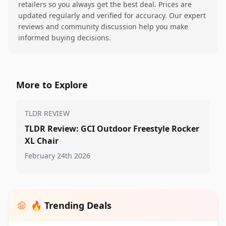
retailers so you always get the best deal. Prices are
updated regularly and verified for accuracy. Our expert
reviews and community discussion help you make
informed buying decisions.
More to Explore
TLDR REVIEW
TLDR Review: GCI Outdoor Freestyle Rocker
XL Chair
February 24th 2026
🔥 Trending Deals