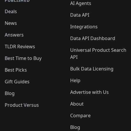
PUBLISHED
AI Agents
Deals
Data API
News
Integrations
Answers
Data API Dashboard
TLDR Reviews
Universal Product Search
API
Best Time to Buy
Bulk Data Licensing
Best Picks
Help
Gift Guides
Advertise with Us
Blog
About
Product Versus
Compare
Blog