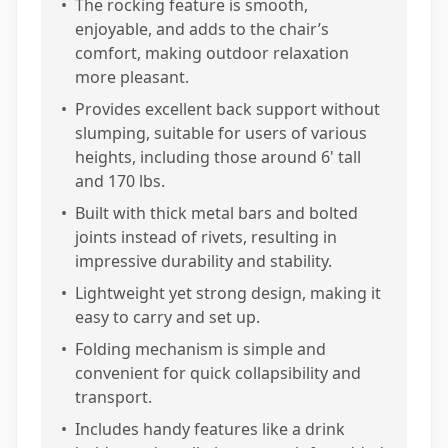
•
The rocking feature is smooth,
enjoyable, and adds to the chair’s
comfort, making outdoor relaxation
more pleasant.
•
Provides excellent back support without
slumping, suitable for users of various
heights, including those around 6' tall
and 170 lbs.
•
Built with thick metal bars and bolted
joints instead of rivets, resulting in
impressive durability and stability.
•
Lightweight yet strong design, making it
easy to carry and set up.
•
Folding mechanism is simple and
convenient for quick collapsibility and
transport.
•
Includes handy features like a drink