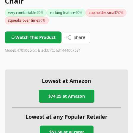
Chair
very comfortable
40
%
rocking feature
40
%
cup holder small
20
%
squeaks over time
20
%
Watch This Product
Share
Model:
47010
Color:
Black
UPC:
631444007531
Lowest at Amazon
$74.25
at Amazon
Lowest at any Popular Retailer
$53.50
at
eCrater