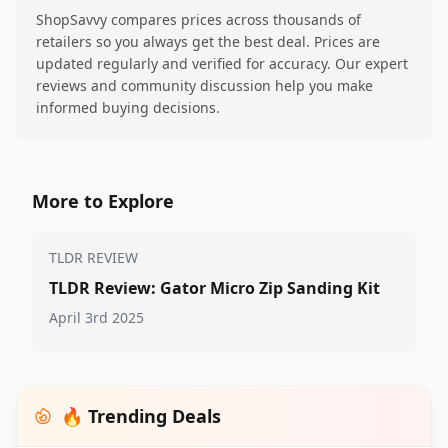
ShopSavvy compares prices across thousands of
retailers so you always get the best deal. Prices are
updated regularly and verified for accuracy. Our expert
reviews and community discussion help you make
informed buying decisions.
More to Explore
TLDR REVIEW
TLDR Review: Gator Micro Zip Sanding Kit
April 3rd 2025
🔥 Trending Deals