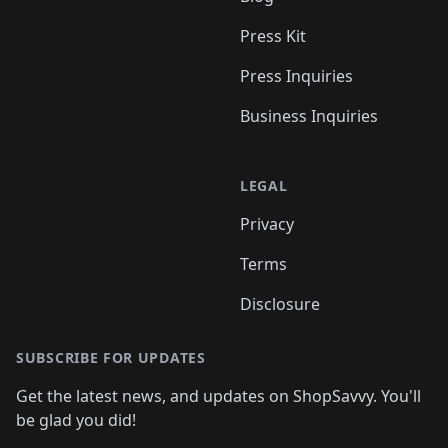
Press Kit
Press Inquiries
Business Inquiries
LEGAL
Privacy
Terms
Disclosure
SUBSCRIBE FOR UPDATES
Get the latest news, and updates on ShopSavvy. You'll
be glad you did!