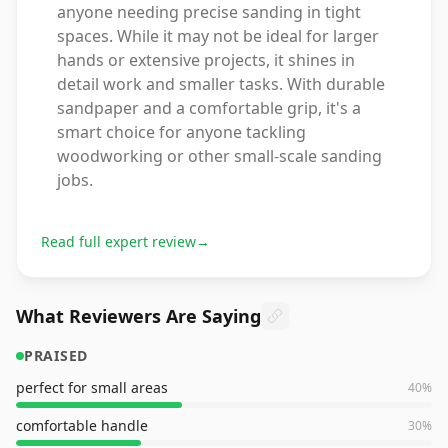
anyone needing precise sanding in tight
spaces. While it may not be ideal for larger
hands or extensive projects, it shines in
detail work and smaller tasks. With durable
sandpaper and a comfortable grip, it's a
smart choice for anyone tackling
woodworking or other small-scale sanding
jobs.
Read full expert review
→
What Reviewers Are Saying
PRAISED
perfect for small areas
40
%
comfortable handle
30
%