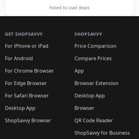
Failed to load deals
Footer 1
GET SHOPSAVVY
SHOPSAVVY
For iPhone or iPad
Price Comparison
For Android
Compare Prices
For Chrome Browser
App
For Edge Browser
Browser Extension
For Safari Browser
Desktop App
Desktop App
Browser
ShopSavvy Browser
QR Code Reader
ShopSavvy for Business