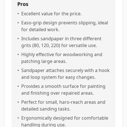
Pros
•
Excellent value for the price.
•
Easo-grip design prevents slipping, ideal
for detailed work.
•
Includes sandpaper in three different
grits (80, 120, 220) for versatile use.
•
Highly effective for woodworking and
patching large areas.
•
Sandpaper attaches securely with a hook
and loop system for easy changes.
•
Provides a smooth surface for painting
and finishing over repaired areas.
•
Perfect for small, haro-reach areas and
detailed sanding tasks.
•
Ergonomically designed for comfortable
handling during use.