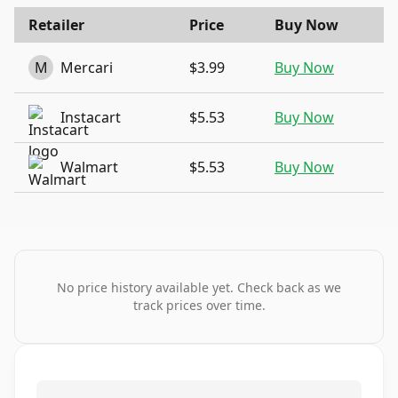
Retailer
Price
Buy Now
M
Mercari
$3.99
Buy Now
Instacart
$5.53
Buy Now
Walmart
$5.53
Buy Now
No price history available yet. Check back as we
track prices over time.