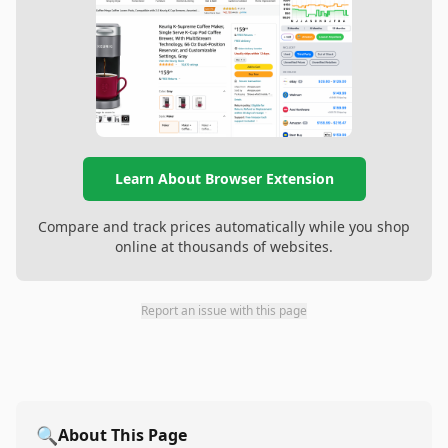
Learn About Browser Extension
Compare and track prices automatically while you shop
online at thousands of websites.
Report an issue with this page
🔍
About This Page