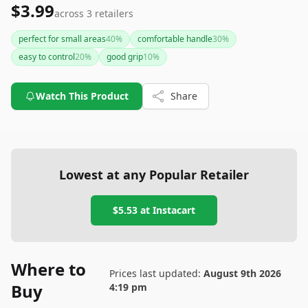
$3.99
across
3
retailers
perfect for small areas
40
%
comfortable handle
30
%
easy to control
20
%
good grip
10
%
Watch This Product
Share
Lowest at any Popular Retailer
$5.53
at
Instacart
Where to
Prices last updated:
August 9th 2026
Buy
4:19 pm