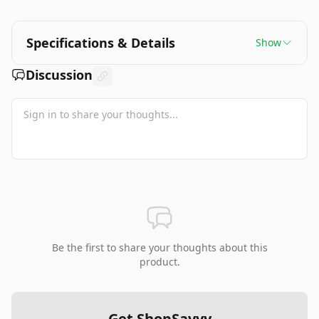
Specifications & Details
Show
Discussion
Be the first to share your thoughts about this
product.
Get ShopSavvy