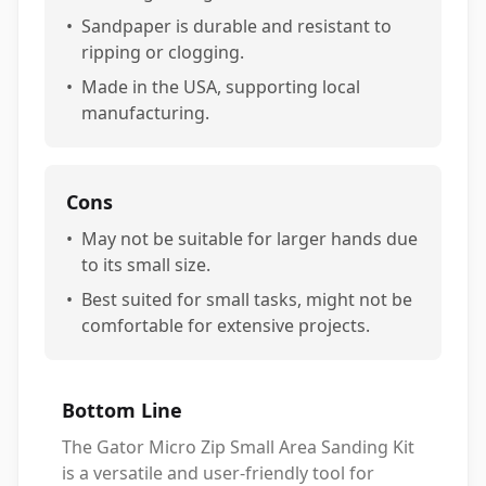
•
Sandpaper is durable and resistant to
ripping or clogging.
•
Made in the USA, supporting local
manufacturing.
Cons
•
May not be suitable for larger hands due
to its small size.
•
Best suited for small tasks, might not be
comfortable for extensive projects.
Bottom Line
The Gator Micro Zip Small Area Sanding Kit
is a versatile and user-friendly tool for