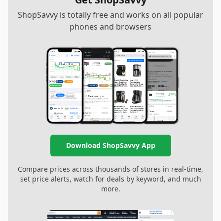
ShopSavvy is totally free and works on all popular
phones and browsers
Download ShopSavvy App
Compare prices across thousands of stores in real-time,
set price alerts, watch for deals by keyword, and much
more.