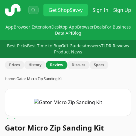
ShopSavvy
Get
ShopSavvy
Sign In
Sign Up
App
Browser Extension
Desktop App
Browser
Deals
For Business
Data API
Blog
Best Picks
Best Time to Buy
Gift Guides
Answers
TLDR Reviews
Product News
Prices
History
Review
Discuss
Specs
Home
›
Gator Micro Zip Sanding Kit
_~__~_
Gator Micro Zip Sanding Kit