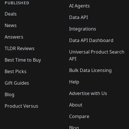
PUBLISHED
AI Agents
Deals
Data API
News
Integrations
Answers
Data API Dashboard
TLDR Reviews
Universal Product Search
API
Best Time to Buy
Bulk Data Licensing
Best Picks
Help
Gift Guides
Advertise with Us
Blog
About
Product Versus
Compare
Blog