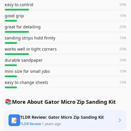
easy to control
20
%
good grip
10
%
great for detailing
20
%
sanding strips hold firmly
10
%
works well in tight corners
20
%
durable sandpaper
10
%
mini size for small jobs
10
%
easy to change sheets
10
%
📚
More About Gator Micro Zip Sanding Kit
TLDR Review: Gator Micro Zip Sanding Kit
📝
TLDR Review
·
1 years ago