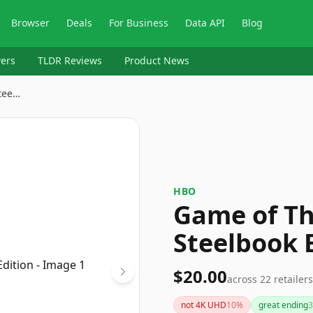
Browser
Deals
For Business
Data API
Blog
ers
TLDR Reviews
Product News
tee…
HBO
Game of Th
Steelbook 
$20.00
across
22
retailers
not 4K UHD
10
%
great ending
3