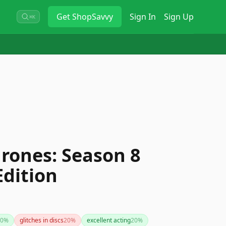
Get
ShopSavvy
Sign In
Sign Up
⌘K
rones: Season 8
Edition
0
%
glitches in discs
20
%
excellent acting
20
%