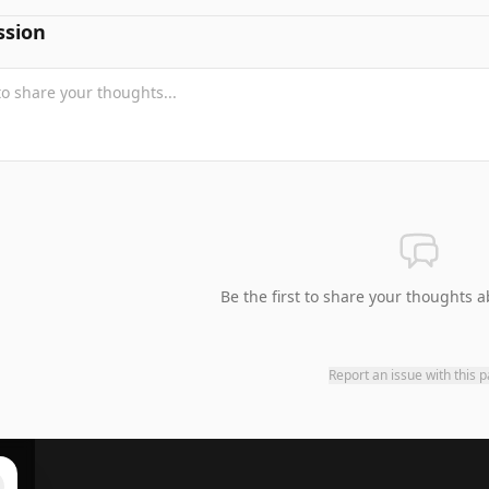
ssion
Be the first to share your thoughts a
Report an issue with this 