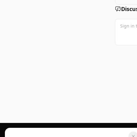
Discu
Footer 1