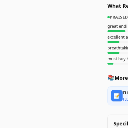
What Re
PRAISED
great end
excellent 
breathtaki
must buy b
📚
More
TL
📝
TL
Speci