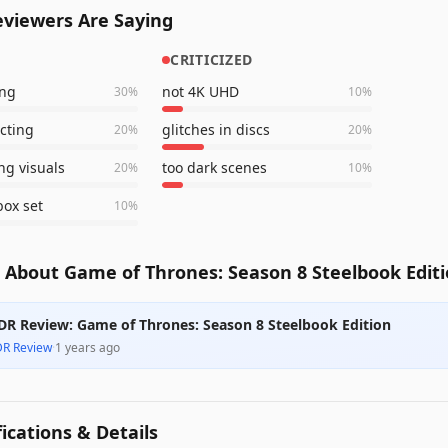
viewers Are Saying
CRITICIZED
ing
not 4K UHD
30
%
10
%
acting
glitches in discs
20
%
20
%
ng visuals
too dark scenes
20
%
10
%
ox set
10
%
 About Game of Thrones: Season 8 Steelbook Edit
DR Review: Game of Thrones: Season 8 Steelbook Edition
DR Review
·
1 years ago
fications & Details