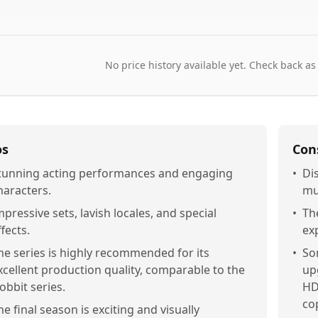
No price history available yet. Check back as
os
Con
tunning acting performances and engaging
•
Di
haracters.
mu
mpressive sets, lavish locales, and special
•
Th
ffects.
ex
he series is highly recommended for its
•
So
xcellent production quality, comparable to the
up
obbit series.
HD
cop
he final season is exciting and visually