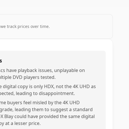
 we track prices over time.
s
scs have playback issues, unplayable on
ltiple DVD players tested.
e digital copy is only HDX, not the 4K UHD as
pected, leading to disappointment.
me buyers feel misled by the 4K UHD
grade, leading them to suggest a standard
X Blay could have provided the same digital
y at a lesser price.