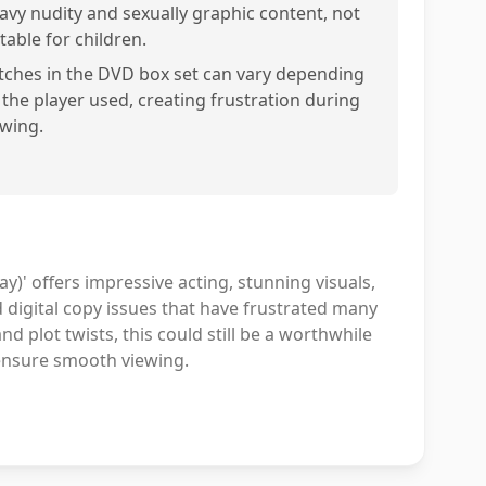
avy nudity and sexually graphic content, not
table for children.
itches in the DVD box set can vary depending
 the player used, creating frustration during
ewing.
)' offers impressive acting, stunning visuals,
d digital copy issues that have frustrated many
d plot twists, this could still be a worthwhile
ensure smooth viewing.