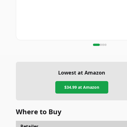
Lowest at Amazon
$34.99
at Amazon
Where to Buy
Retailer