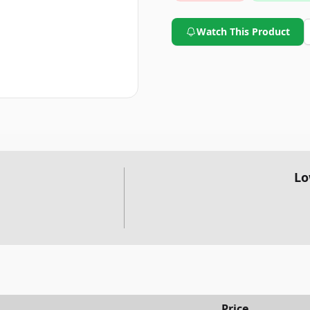
Watch This Product
Lo
Price