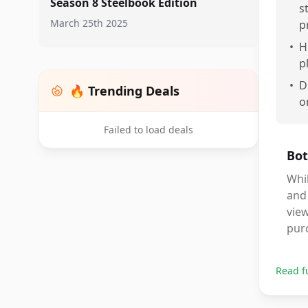
Season 8 Steelbook Edition
s
March 25th 2025
p
•
H
p
•
D
🔥 Trending Deals
o
Failed to load deals
Bot
Whil
and 
view
pur
Read f