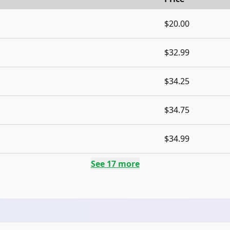
$20.00
$32.99
$34.25
$34.75
$34.99
See
17
more