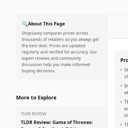
🔍
About This Page
ShopSavvy compares prices across
thousands of retailers so you always get
the best deal. Prices are updated
regularly and verified for accuracy. Our
expert reviews and community
Pr
discussion help you make informed
•
S
buying decisions.
c
•
I
e
More to Explore
•
T
e
TLDR REVIEW
H
TLDR Review: Game of Thrones:
•
T