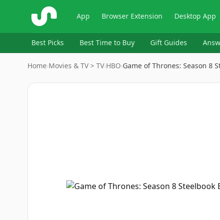
ShopSavvy
App
Browser Extension
Desktop App
Best Picks
Best Time to Buy
Gift Guides
Answ
Home
›
Movies & TV > TV
›
HBO
›
Game of Thrones: Season 8 S
Image
1
of
4