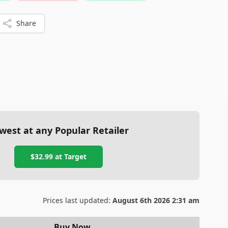
Share
west at any Popular Retailer
$32.99
at
Target
Prices last updated:
August 6th 2026 2:31 am
Buy Now