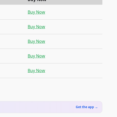
Buy Now
Buy Now
Buy Now
Buy Now
Buy Now
Get the app →