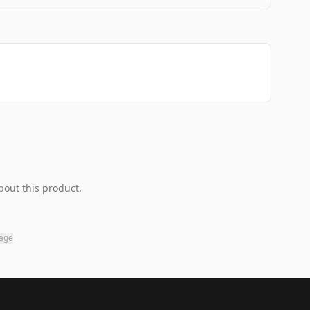
bout this product.
page