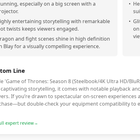
tunning, especially on a big screen with a
•
He
rojector.
sui
ighly entertaining storytelling with remarkable
•
Gl
lot twists keeps viewers engaged.
on
vi
ragon and fight scenes shine in high definition
n Blay for a visually compelling experience.
tom Line
e 'Game of Thrones: Season 8 (Steelbook/4K Ultra HD/BluRay
captivating storytelling, it comes with notable playback an
ers. If you’re drawn to spectacular on-screen experiences an
chase—but double-check your equipment compatibility to 
ull expert review
→