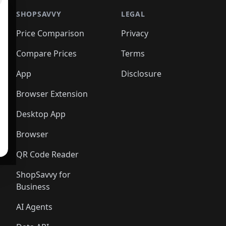
SHOPSAVVY
LEGAL
Price Comparison
Privacy
Compare Prices
Terms
App
Disclosure
Browser Extension
Desktop App
Browser
QR Code Reader
ShopSavvy for
Business
AI Agents