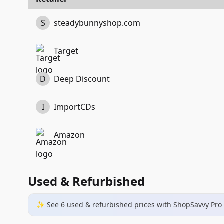
S
steadybunnyshop.com
Target
D
Deep Discount
I
ImportCDs
Amazon
Used & Refurbished
✨ See
6
used & refurbished
prices
with ShopSavvy Pro