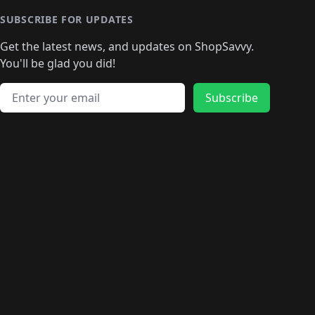
SUBSCRIBE FOR UPDATES
Get the latest news, and updates on ShopSavvy.
You'll be glad you did!
Email address
Subscribe