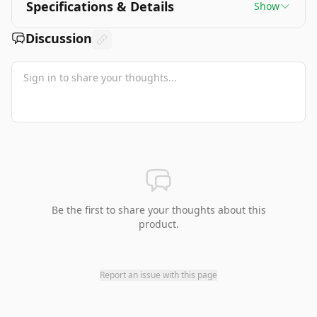
Specifications & Details
Show
Discussion
Be the first to share your thoughts about this
product.
Report an issue with this page