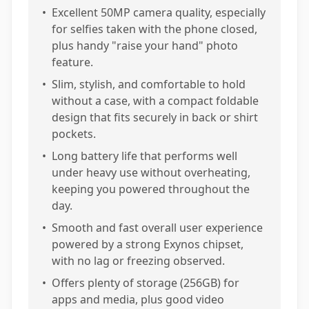
•
Excellent 50MP camera quality, especially
for selfies taken with the phone closed,
plus handy "raise your hand" photo
feature.
•
Slim, stylish, and comfortable to hold
without a case, with a compact foldable
design that fits securely in back or shirt
pockets.
•
Long battery life that performs well
under heavy use without overheating,
keeping you powered throughout the
day.
•
Smooth and fast overall user experience
powered by a strong Exynos chipset,
with no lag or freezing observed.
•
Offers plenty of storage (256GB) for
apps and media, plus good video