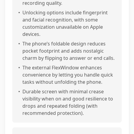
recording quality.
•
Unlocking options include fingerprint
and facial recognition, with some
customization unavailable on Apple
devices.
•
The phone’s foldable design reduces
pocket footprint and adds nostalgic
charm by flipping to answer or end calls.
•
The external FlexWindow enhances
convenience by letting you handle quick
tasks without unfolding the phone.
•
Durable screen with minimal crease
visibility when on and good resilience to
drops and repeated folding (with
recommended protection).