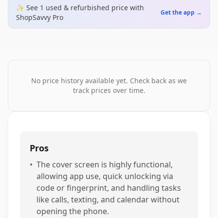
✨ See
1
used & refurbished
price
with
Get the app →
ShopSavvy Pro
No price history available yet. Check back as we
track prices over time.
Pros
•
The cover screen is highly functional,
allowing app use, quick unlocking via
code or fingerprint, and handling tasks
like calls, texting, and calendar without
opening the phone.