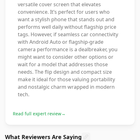
versatile cover screen that elevates
convenience. It’s perfect for users who
want a stylish phone that stands out and
performs well daily without flagship price
tags. However, if seamless car connectivity
with Android Auto or flagship-grade
camera performance is a dealbreaker, you
might want to consider other options or
wait for a model that addresses those
needs. The flip design and compact size
make it ideal for those valuing portability
and nostalgic charm wrapped in modern
tech.
Read full expert review
→
What Reviewers Are Saying