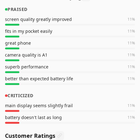
PRAISED
screen quality greatly improved
11
%
fits in my pocket easily
11
%
great phone
11
%
camera quality is A1
11
%
superb performance
11
%
better than expected battery life
11
%
CRITICIZED
main display seems slightly frail
11
%
battery doesn't last as long
11
%
Customer Ratings