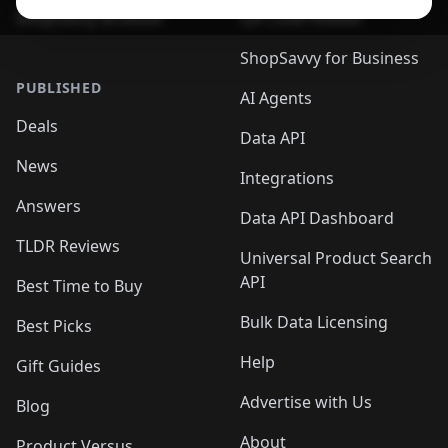
ShopSavvy Browser
QR Code Reader
ShopSavvy for Business
PUBLISHED
AI Agents
Deals
Data API
News
Integrations
Answers
Data API Dashboard
TLDR Reviews
Universal Product Search
API
Best Time to Buy
Bulk Data Licensing
Best Picks
Help
Gift Guides
Advertise with Us
Blog
About
Product Versus