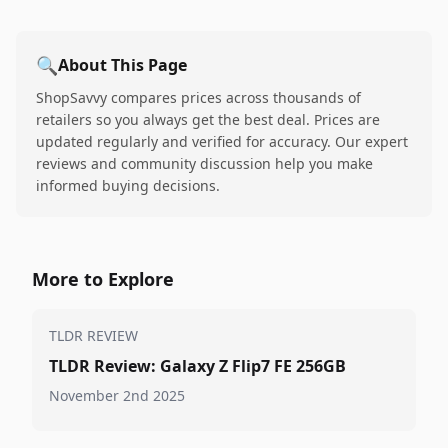
🔍
About This Page
ShopSavvy compares prices across thousands of
retailers so you always get the best deal. Prices are
updated regularly and verified for accuracy. Our expert
reviews and community discussion help you make
informed buying decisions.
More to Explore
TLDR REVIEW
TLDR Review: Galaxy Z Flip7 FE 256GB
November 2nd 2025