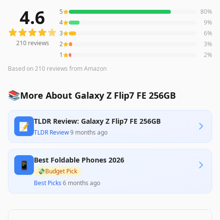
4.6
5
80
%
210
reviews averaging
4.6
out of 5 stars
from Amazon
4
9
%
3
6
%
210
reviews
2
3
%
1
2
%
Based on
210
reviews
from Amazon
📚
More About Galaxy Z Flip7 FE 256GB
TLDR Review: Galaxy Z Flip7 FE 256GB
📝
TLDR Review
·
9 months ago
Best Foldable Phones 2026
📱
💸
Budget Pick
Best Picks
·
6 months ago