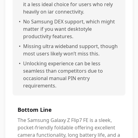
it a less ideal choice for users who rely
heavily on iar connectivity.
•
No Samsung DEX support, which might
matter if you want desktotyle
productivity features.
•
Missing ultra wideband support, though
most users likely won’t miss this.
•
Unlocking experience can be less
seamless than competitors due to
occasional manual PIN entry
requirements.
Bottom Line
The Samsung Galaxy Z Flip7 FE is a sleek,
pocket-friendly foldable offering excellent
camera functionality, long battery life, and a