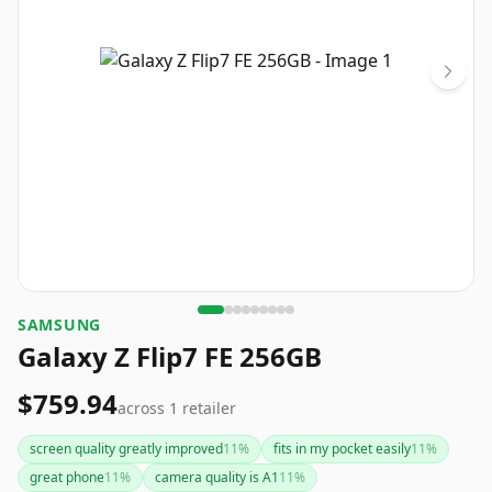
SAMSUNG
Galaxy Z Flip7 FE 256GB
$759.94
across
1
retailer
screen quality greatly improved
11
%
fits in my pocket easily
11
%
great phone
11
%
camera quality is A1
11
%