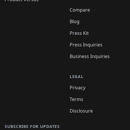
Compare
Blog
Press Kit
Press Inquiries
Business Inquiries
LEGAL
Privacy
Terms
Disclosure
SUBSCRIBE FOR UPDATES