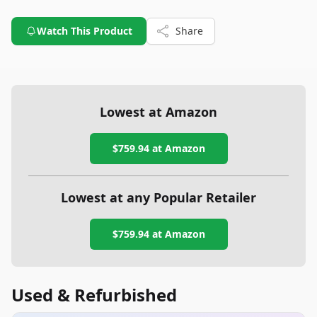
Watch This Product
Share
Lowest at Amazon
$759.94
at Amazon
Lowest at any Popular Retailer
$759.94
at
Amazon
Used & Refurbished