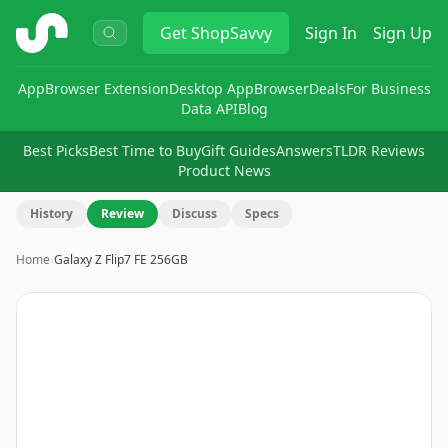
ShopSavvy
Get
ShopSavvy
Sign In
Sign Up
App
Browser Extension
Desktop App
Browser
Deals
For Business
Data API
Blog
Best Picks
Best Time to Buy
Gift Guides
Answers
TLDR Reviews
Product News
History
Review
Discuss
Specs
Home
›
Galaxy Z Flip7 FE 256GB
Image
1
of
9