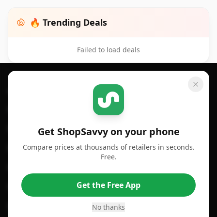
🔥 Trending Deals
Failed to load deals
Footer 1
GET SHOPSAVVY
SHOPSAVVY
For iPhone or iPad
Price Comparison
For Android
Compare Prices
Get ShopSavvy on your phone
Compare prices at thousands of retailers in seconds.
For Chrome Browser
App
Free.
For Edge Browser
Browser Extension
Get the Free App
For Safari Browser
Desktop App
Desktop App
Browser
No thanks