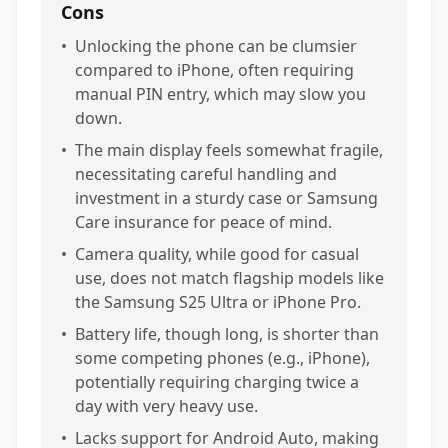
Cons
•
Unlocking the phone can be clumsier
compared to iPhone, often requiring
manual PIN entry, which may slow you
down.
•
The main display feels somewhat fragile,
necessitating careful handling and
investment in a sturdy case or Samsung
Care insurance for peace of mind.
•
Camera quality, while good for casual
use, does not match flagship models like
the Samsung S25 Ultra or iPhone Pro.
•
Battery life, though long, is shorter than
some competing phones (e.g., iPhone),
potentially requiring charging twice a
day with very heavy use.
•
Lacks support for Android Auto, making