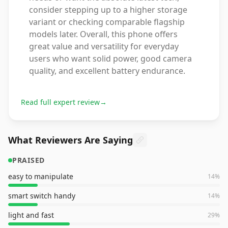
consider stepping up to a higher storage
variant or checking comparable flagship
models later. Overall, this phone offers
great value and versatility for everyday
users who want solid power, good camera
quality, and excellent battery endurance.
Read full expert review
→
What Reviewers Are Saying
PRAISED
easy to manipulate
14
%
smart switch handy
14
%
light and fast
29
%