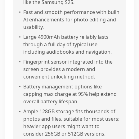
like the Samsung S25.
•
Fast and smooth performance with builn
AI enhancements for photo editing and
usability.
•
Large 4900mAh battery reliably lasts
through a full day of typical use
including audiobooks and navigation.
•
Fingerprint sensor integrated into the
screen provides a modern and
convenient unlocking method.
•
Battery management options like
capping max charge at 95% help extend
overall battery lifespan.
•
Ample 128GB storage fits thousands of
photos and files, suitable for most users;
heavier app users might want to
consider 256GB or 512GB versions.