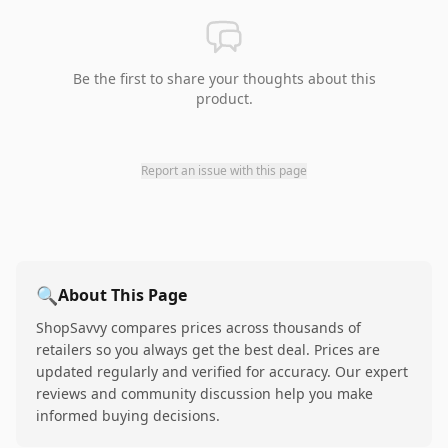
Be the first to share your thoughts about this
product.
Report an issue with this page
🔍
About This Page
ShopSavvy compares prices across thousands of
retailers so you always get the best deal. Prices are
updated regularly and verified for accuracy. Our expert
reviews and community discussion help you make
informed buying decisions.