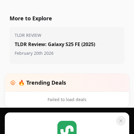
More to Explore
TLDR REVIEW
TLDR Review: Galaxy S25 FE (2025)
February 20th 2026
🔥 Trending Deals
Failed to load deals
Footer 1
GET SHOPSAVVY
SHOPSAVVY