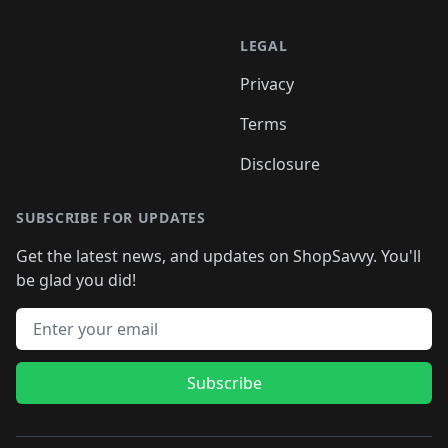
LEGAL
Privacy
Terms
Disclosure
SUBSCRIBE FOR UPDATES
Get the latest news, and updates on ShopSavvy. You'll
be glad you did!
Email address
Subscribe