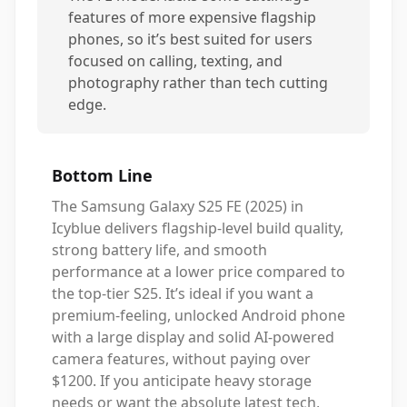
features of more expensive flagship
phones, so it’s best suited for users
focused on calling, texting, and
photography rather than tech cutting
edge.
Bottom Line
The Samsung Galaxy S25 FE (2025) in
Icyblue delivers flagship-level build quality,
strong battery life, and smooth
performance at a lower price compared to
the top-tier S25. It’s ideal if you want a
premium-feeling, unlocked Android phone
with a large display and solid AI-powered
camera features, without paying over
$1200. If you anticipate heavy storage
needs or want the absolute latest tech,