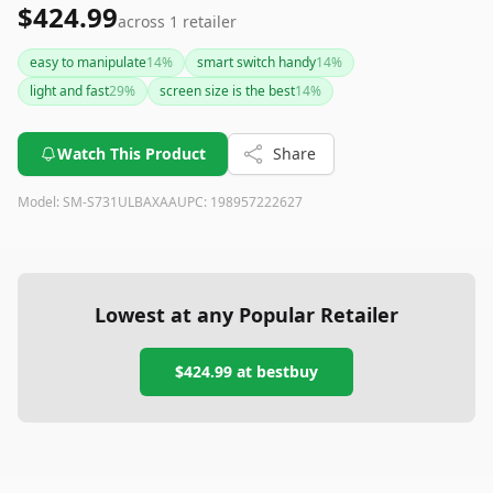
$424.99
across
1
retailer
easy to manipulate
14
%
smart switch handy
14
%
light and fast
29
%
screen size is the best
14
%
Watch This Product
Share
Model:
SM-S731ULBAXAA
UPC:
198957222627
Lowest at any Popular Retailer
$424.99
at
bestbuy