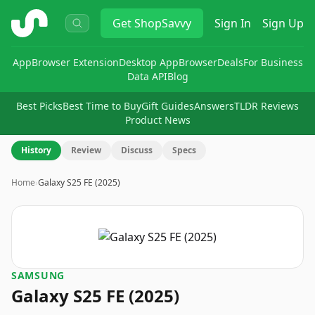
ShopSavvy
Get
ShopSavvy
Sign In
Sign Up
App
Browser Extension
Desktop App
Browser
Deals
For Business
Data API
Blog
Best Picks
Best Time to Buy
Gift Guides
Answers
TLDR Reviews
Product News
History
Review
Discuss
Specs
Home
›
Galaxy S25 FE (2025)
SAMSUNG
Galaxy S25 FE (2025)