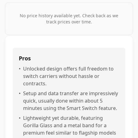
No price history available yet. Check back as we
track prices over time.
Pros
•
Unlocked design offers full freedom to
switch carriers without hassle or
contracts.
•
Setup and data transfer are impressively
quick, usually done within about 5
minutes using the Smart Switch feature.
•
Lightweight yet durable, featuring
Gorilla Glass and a metal band for a
premium feel similar to flagship models