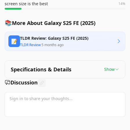
screen size is the best
14
%
📚
More About Galaxy S25 FE (2025)
TLDR Review: Galaxy S25 FE (2025)
📝
TLDR Review
·
5 months ago
Specifications & Details
Show
Discussion