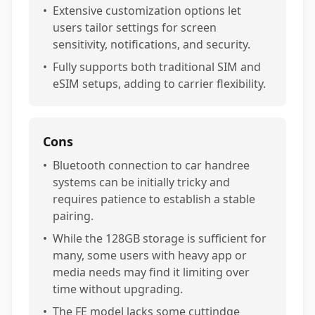
•
Extensive customization options let
users tailor settings for screen
sensitivity, notifications, and security.
•
Fully supports both traditional SIM and
eSIM setups, adding to carrier flexibility.
Cons
•
Bluetooth connection to car handree
systems can be initially tricky and
requires patience to establish a stable
pairing.
•
While the 128GB storage is sufficient for
many, some users with heavy app or
media needs may find it limiting over
time without upgrading.
•
The FE model lacks some cuttindge