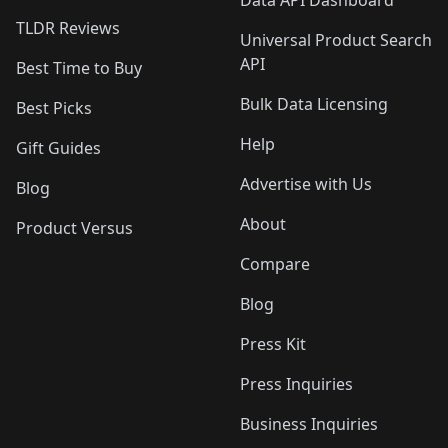
Data API Dashboard
TLDR Reviews
Universal Product Search
API
Best Time to Buy
Bulk Data Licensing
Best Picks
Help
Gift Guides
Advertise with Us
Blog
About
Product Versus
Compare
Blog
Press Kit
Press Inquiries
Business Inquiries