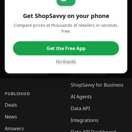
For iPhone or iPad
Price Comparison
For Android
Compare Prices
Get ShopSavvy on your phone
Compare prices at thousands of retailers in seconds.
For Chrome Browser
App
Free.
For Edge Browser
Browser Extension
Get the Free App
For Safari Browser
Desktop App
Desktop App
Browser
No thanks
ShopSavvy Browser
QR Code Reader
ShopSavvy for Business
PUBLISHED
AI Agents
Deals
Data API
News
Integrations
Answers